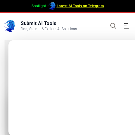
Spotlight :
Latest AI Tools on Telegram
Submit AI Tools
Ope
Find, Submit & Explore AI Solutions
Search
ChatGPT Images
Generator
Free ChatGPT Images Generator - GPT
Image 1.5 AI Tool
Visit Website
Promote