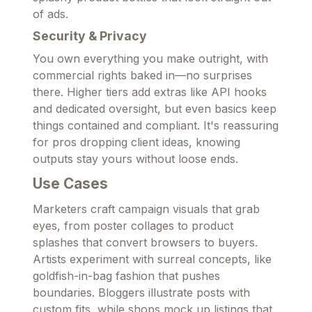
of ads.
Security & Privacy
You own everything you make outright, with
commercial rights baked in—no surprises
there. Higher tiers add extras like API hooks
and dedicated oversight, but even basics keep
things contained and compliant. It's reassuring
for pros dropping client ideas, knowing
outputs stay yours without loose ends.
Use Cases
Marketers craft campaign visuals that grab
eyes, from poster collages to product
splashes that convert browsers to buyers.
Artists experiment with surreal concepts, like
goldfish-in-bag fashion that pushes
boundaries. Bloggers illustrate posts with
custom fits, while shops mock up listings that