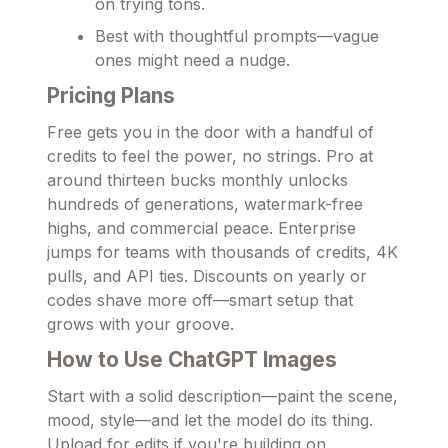
on trying tons.
Best with thoughtful prompts—vague
ones might need a nudge.
Pricing Plans
Free gets you in the door with a handful of
credits to feel the power, no strings. Pro at
around thirteen bucks monthly unlocks
hundreds of generations, watermark-free
highs, and commercial peace. Enterprise
jumps for teams with thousands of credits, 4K
pulls, and API ties. Discounts on yearly or
codes shave more off—smart setup that
grows with your groove.
How to Use ChatGPT Images
Start with a solid description—paint the scene,
mood, style—and let the model do its thing.
Upload for edits if you're building on