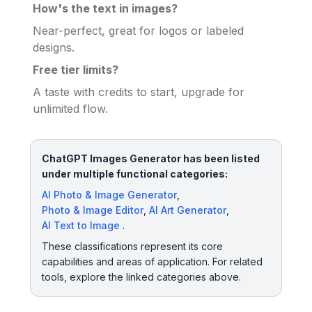
How's the text in images?
Near-perfect, great for logos or labeled
designs.
Free tier limits?
A taste with credits to start, upgrade for
unlimited flow.
ChatGPT Images Generator has been listed
under multiple functional categories:
AI Photo & Image Generator
,
Photo & Image Editor
,
AI Art Generator
,
AI Text to Image
.
These classifications represent its core
capabilities and areas of application. For related
tools, explore the linked categories above.