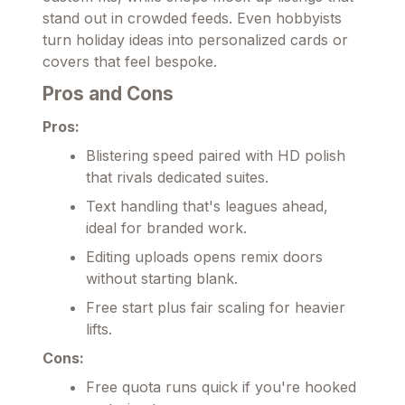
stand out in crowded feeds. Even hobbyists
turn holiday ideas into personalized cards or
covers that feel bespoke.
Pros and Cons
Pros:
Blistering speed paired with HD polish
that rivals dedicated suites.
Text handling that's leagues ahead,
ideal for branded work.
Editing uploads opens remix doors
without starting blank.
Free start plus fair scaling for heavier
lifts.
Cons:
Free quota runs quick if you're hooked