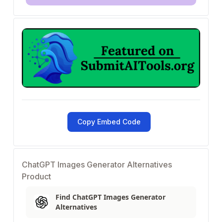
Copy Embed Code
ChatGPT Images Generator Alternatives
Product
Find ChatGPT Images Generator
Alternatives