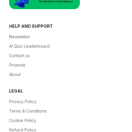
HELP AND SUPPORT
Newsletter
AI Quiz Leaderboard
Contact us
Promote
About
LEGAL
Privacy Policy
Terms & Conditions
Cookie Policy
Refund Policy