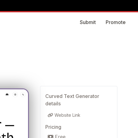
Submit
Promote
Curved Text Generator
details
Website Link
Pricing
Free