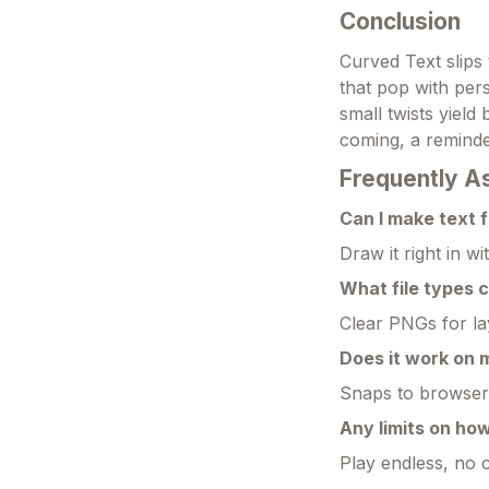
Conclusion
Curved Text slips 
that pop with perso
small twists yield 
coming, a reminde
Frequently A
Can I make text f
Draw it right in 
What file types 
Clear PNGs for la
Does it work on
Snaps to browsers
Any limits on ho
Play endless, no 