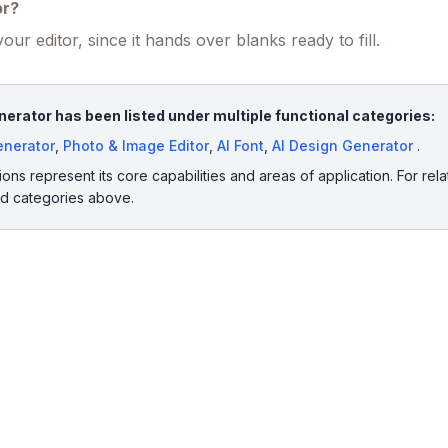
or?
our editor, since it hands over blanks ready to fill.
erator has been listed under multiple functional categories:
Generator
,
Photo & Image Editor
,
AI Font
,
AI Design Generator
.
ions represent its core capabilities and areas of application. For rela
ed categories above.