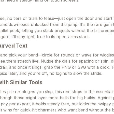
ree, no tiers or trials to tease—just open the door and start
s and downloads unlocked from the jump. It's the rare gem t
 wallet peek, letting you stack projects without the bill creepin
igure it'll stay light, true to its open-arms start.
urved Text
 and pick your bend—circle for rounds or wave for wiggle
ee them stretch live. Nudge the dials for spacing or spin, d
rail, and once it sings, grab the PNG or SVG with a click. T
ics later, and you're off, no logins to slow the stride.
th Similar Tools
es pile on plugins you skip, this one strips to the essentials
 though those might layer more bells for big builds. Agains
pay per export, it holds steady free, but lacks the swipey p
 It wins for quick-hit charmers who want bend without the 