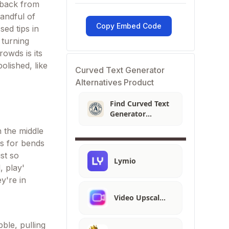
g back from
handful of
Copy Embed Code
ed tips in
 turning
owds is its
olished, like
Curved Text Generator
Alternatives Product
Find Curved Text
Generator
Alternatives
n the middle
s for bends
st so
Lymio
, play'
y're in
Video Upscal…
ble, pulling