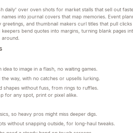
h daily' over oven shots for market stalls that sell out faste
ty names into journal covers that map memories. Event pla
y greetings, and thumbnail makers curl titles that pull click
l keepers bend quotes into margins, turning blank pages in
s around.
s
idea to image in a flash, no waiting games.
l the way, with no catches or upsells lurking.
d shapes without fuss, from rings to ruffles.
p for any spot, print or pixel alike.
asics, so heavy pros might miss deeper digs.
ts without snapping outside, for long-haul tweaks.
hs need a steady hand on touch screens.