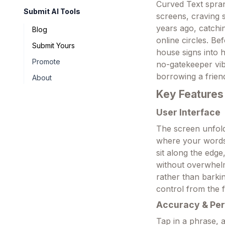
Curved Text sprang
Submit AI Tools
screens, craving s
years ago, catch
Blog
online circles. B
Submit Yours
house signs into h
Promote
no-gatekeeper vib
borrowing a frien
About
Key Features
User Interface
The screen unfold
where your words
sit along the edge
without overwhelmi
rather than barkin
control from the f
Accuracy & Pe
Tap in a phrase, a