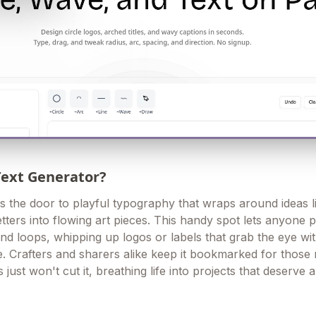
Text Generator?
 the door to playful typography that wraps around ideas li
letters into flowing art pieces. This handy spot lets anyone p
d loops, whipping up logos or labels that grab the eye wi
e. Crafters and sharers alike keep it bookmarked for thos
 just won't cut it, breathing life into projects that deserve a l