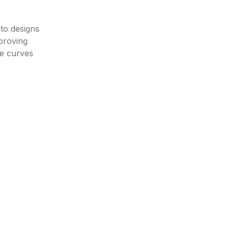
nto designs
 proving
the curves