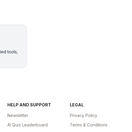
ted tools,
HELP AND SUPPORT
LEGAL
Newsletter
Privacy Policy
AI Quiz Leaderboard
Terms & Conditions