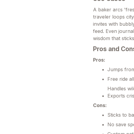
A baker arcs 'fres
traveler loops ci
invites with bubbl
feed. Even journa
wisdom that stick
Pros and Con
Pros:
Jumps from 
Free ride al
Handles wil
Exports cris
Cons:
Sticks to b
No save spo
Custom pat