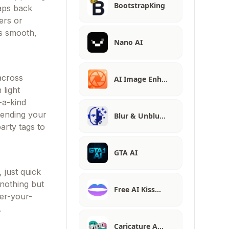
BootstrapKing
naps back
ers or
es smooth,
Nano AI
 across
AI Image Enh…
 light
-a-kind
blending your
Blur & Unblu…
arty tags to
GTA AI
 just quick
 nothing but
Free AI Kiss…
ver-your-
.
Caricature A…