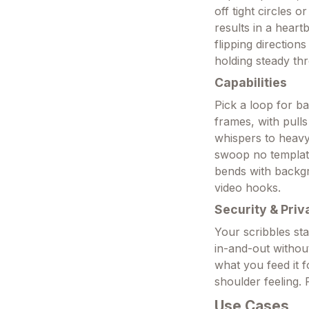
off tight circles 
results in a heart
flipping directio
holding steady thr
Capabilities
Pick a loop for ba
frames, with pulls
whispers to heavy
swoop no template 
bends with backgr
video hooks.
Security & Priv
Your scribbles sta
in-and-out without
what you feed it 
shoulder feeling. 
Use Cases