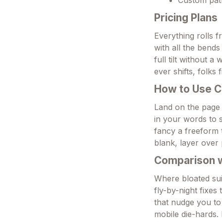
Pricing Plans
Everything rolls f
with all the bend
full tilt without a
ever shifts, folks f
How to Use C
Land on the page
in your words to s
fancy a freeform t
blank, layer over p
Comparison wi
Where bloated suit
fly-by-night fixes
that nudge you to 
mobile die-hards.