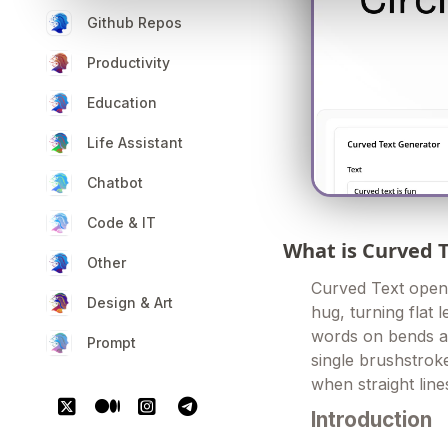
Github Repos
Productivity
Education
Life Assistant
Chatbot
Code & IT
What is Curved 
Other
Curved Text opens
Design & Art
hug, turning flat 
words on bends an
Prompt
single brushstrok
when straight lines
Introduction