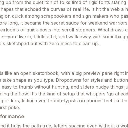
 up from the quiet itch of folks tired of rigid fonts starin
hapes that echoed the curves of real life. It hit the web a 
ing on quick among scrapbookers and sign makers who pass
efore long, it became the secret sauce for weekend warriors
eirlooms or quick posts into scroll-stoppers. What draws cr
e—you dive in, fiddle a bit, and walk away with something p
d's sketchpad but with zero mess to clean up.
s like an open sketchbook, with a big preview pane right i
 take shape as you type. Dropdowns for styles and button
, easy to thumb without hunting, and sliders nudge things ju
ng the flow. It's the kind of setup that whispers 'go ahead
g orders, letting even thumb-typists on phones feel like the
irst poke.
rformance
nd it hugs the path true, letters spacing even without a wob