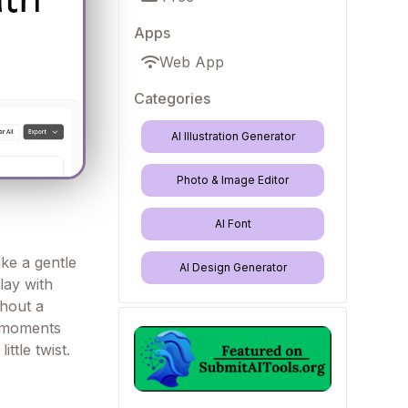
Apps
Web App
Categories
AI Illustration Generator
Photo & Image Editor
AI Font
ke a gentle
AI Design Generator
lay with
thout a
e moments
ittle twist.