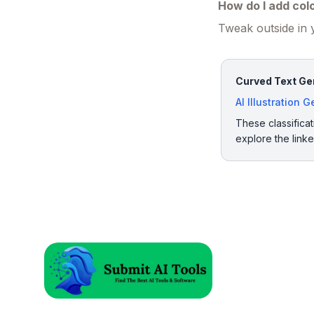
How do I add col
Tweak outside in y
Curved Text Gen
AI Illustration 
These classificat
explore the link