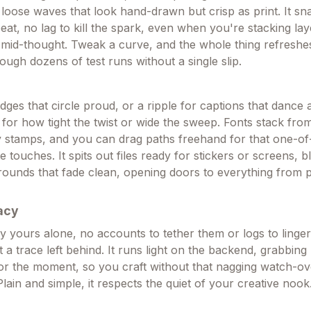
or loose waves that look hand-drawn but crisp as print. It s
beat, no lag to kill the spark, even when you're stacking lay
ns mid-thought. Tweak a curve, and the whole thing refresh
ough dozens of test runs without a single slip.
dges that circle proud, or a ripple for captions that dance
 for how tight the twist or wide the sweep. Fonts stack from
 stamps, and you can drag paths freehand for that one-of
touches. It spits out files ready for stickers or screens, 
ounds that fade clean, opening doors to everything from p
acy
y yours alone, no accounts to tether them or logs to linger,
 a trace left behind. It runs light on the backend, grabbing
for the moment, so you craft without that nagging watch-o
Plain and simple, it respects the quiet of your creative nook