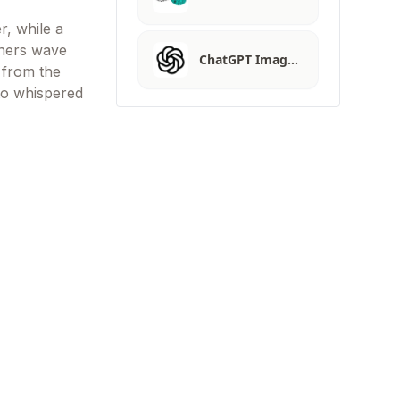
r, while a
nners wave
ChatGPT Imag…
s from the
to whispered