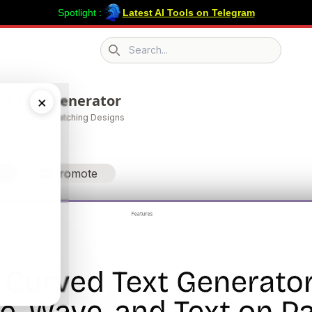
Spotlight :
Latest AI Tools on Telegram
Search icon
ed Text Generator
×
ds into Eye-Catching Designs
Promote