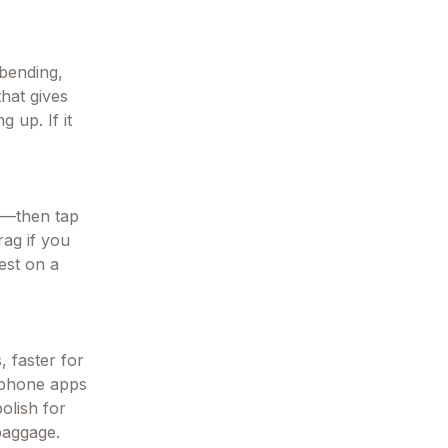
 bending,
hat gives
g up. If it
s—then tap
rag if you
est on a
, faster for
t phone apps
olish for
baggage.