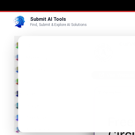
Submit AI Tools
Find, Submit & Explore AI Solutions
Curv
3D
Bend Wor
Marketing
Business
Visit Website
Voice
Video
Image
Text & Writing
AI Detector