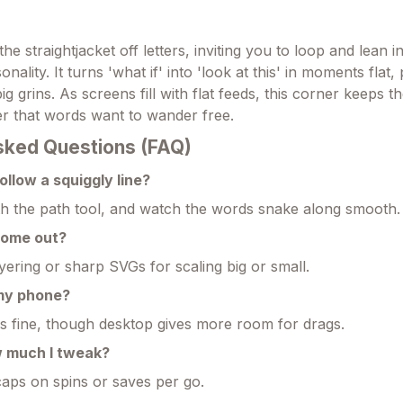
the straightjacket off letters, inviting you to loop and lean i
nality. It turns 'what if' into 'look at this' in moments flat,
big grins. As screens fill with flat feeds, this corner keeps 
r that words want to wander free.
sked Questions (FAQ)
ollow a squiggly line?
with the path tool, and watch the words snake along smooth.
come out?
yering or sharp SVGs for scaling big or small.
 my phone?
 fine, though desktop gives more room for drags.
w much I tweak?
caps on spins or saves per go.