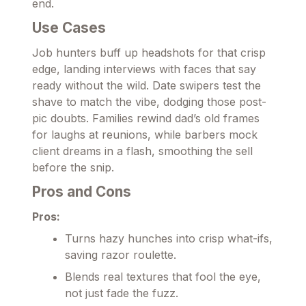
end.
Use Cases
Job hunters buff up headshots for that crisp
edge, landing interviews with faces that say
ready without the wild. Date swipers test the
shave to match the vibe, dodging those post-
pic doubts. Families rewind dad’s old frames
for laughs at reunions, while barbers mock
client dreams in a flash, smoothing the sell
before the snip.
Pros and Cons
Pros:
Turns hazy hunches into crisp what-ifs,
saving razor roulette.
Blends real textures that fool the eye,
not just fade the fuzz.