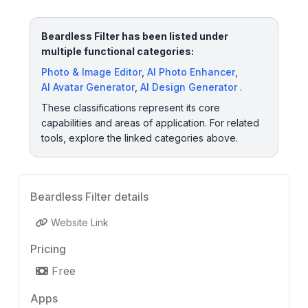
Beardless Filter has been listed under
multiple functional categories:
Photo & Image Editor
,
AI Photo Enhancer
,
AI Avatar Generator
,
AI Design Generator
.
These classifications represent its core
capabilities and areas of application. For related
tools, explore the linked categories above.
Beardless Filter details
Website Link
Pricing
Free
Apps