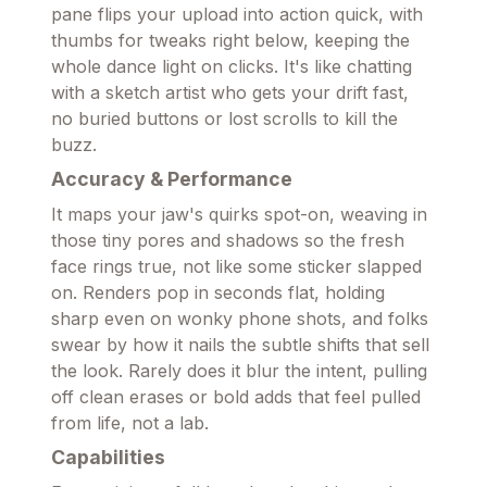
pane flips your upload into action quick, with
thumbs for tweaks right below, keeping the
whole dance light on clicks. It's like chatting
with a sketch artist who gets your drift fast,
no buried buttons or lost scrolls to kill the
buzz.
Accuracy & Performance
It maps your jaw's quirks spot-on, weaving in
those tiny pores and shadows so the fresh
face rings true, not like some sticker slapped
on. Renders pop in seconds flat, holding
sharp even on wonky phone shots, and folks
swear by how it nails the subtle shifts that sell
the look. Rarely does it blur the intent, pulling
off clean erases or bold adds that feel pulled
from life, not a lab.
Capabilities