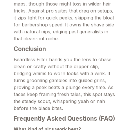
maps, though those might toss in wilder hair
tricks. Against pro suites that drag on setups,
it zips light for quick peeks, skipping the bloat
for barbershop speed. It owns the shave side
with natural nips, edging past generalists in
that clean-cut niche.
Conclusion
Beardless Filter hands you the lens to chase
clean or crafty without the clipper clip,
bridging whims to worn looks with a wink. It
turns grooming gambles into guided grins,
proving a peek beats a plunge every time. As
faces keep framing fresh tales, this spot stays
the steady scout, whispering yeah or nah
before the blade bites.
Frequently Asked Questions (FAQ)
What kind of pics work best?