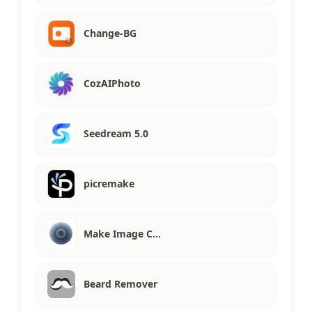
Change-BG
CozAIPhoto
Seedream 5.0
picremake
Make Image C…
Beard Remover