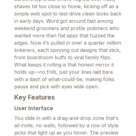
shaves hit too close to home, kicking off as a
simple web spot to test-drive clean looks back
in early days. Word got around fast among
weekend groomers and profile polishers who
wanted more than flat apps that fuzzed the
edges. Now it's pulled in over a quarter million
tinkerers, each spinning out designs that stick,
from boardroom buffs to viral family flips.
What keeps it rolling is that honest mirror it
holds up—no frills, just your lines laid bare
with a dash of what-could-be, making folks
pause and pick with eyes wide open.
Key Features
User Interface
You slide in with a drag-and-drop zone that's
all invite, no walls, followed by a row of style
picks that light up as you hover. The preview