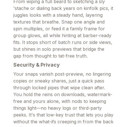
From wiping a full beard to sketching a sly
'stache or dialing back years on kinfolk pics, it
juggles looks with a steady hand, layering
textures that breathe. Snap one angle and
spin multiples, or feed it a family frame for
group glows, all while hinting at barber-ready
fits. It stops short of batch runs or side views,
but shines in solo previews that bridge the
gap from thought to tat-free truth.
Security & Privacy
Your snaps vanish post-preview, no lingering
copies or sneaky shares, just a quick pass
through locked pipes that wipe clean after.
You hold the reins on downloads, watermark-
free and yours alone, with nods to keeping
things light—no heavy logs or third-party
peeks. It's that low-key trust that lets you play
without the what-ifs creeping in from the back