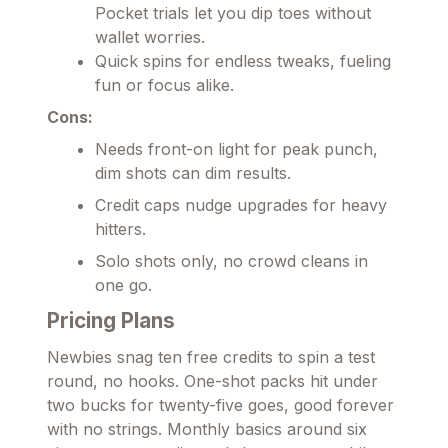
Pocket trials let you dip toes without
wallet worries.
Quick spins for endless tweaks, fueling
fun or focus alike.
Cons:
Needs front-on light for peak punch,
dim shots can dim results.
Credit caps nudge upgrades for heavy
hitters.
Solo shots only, no crowd cleans in
one go.
Pricing Plans
Newbies snag ten free credits to spin a test
round, no hooks. One-shot packs hit under
two bucks for twenty-five goes, good forever
with no strings. Monthly basics around six