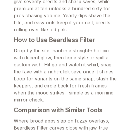
give seventy credits and sharp saves, while
premium at ten unlocks a hundred sixty for
pros chasing volume. Yearly dips shave the
bite, and easy outs keep it your call, credits
rolling over like old pals.
How to Use Beardless Filter
Drop by the site, haul in a straight-shot pic
with decent glow, then tap a style or spill a
custom wish. Hit go and watch it whirl, snag
the fave with a right-click save once it shines.
Loop for variants on the same snap, stash the
keepers, and circle back for fresh frames
when the mood strikes—simple as a morning
mirror check.
Comparison with Similar Tools
Where broad apps slap on fuzzy overlays,
Beardless Filter carves close with jaw-true