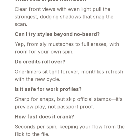
Clear front views with even light pull the
strongest, dodging shadows that snag the
scan.
Can I try styles beyond no-beard?
Yep, from sly mustaches to full erases, with
room for your own spin.
Do credits roll over?
One-timers sit tight forever, monthlies refresh
with the new cycle.
Is it safe for work profiles?
Sharp for snaps, but skip official stamps—it's
preview play, not passport proof.
How fast does it crank?
Seconds per spin, keeping your flow from the
flick to the file.