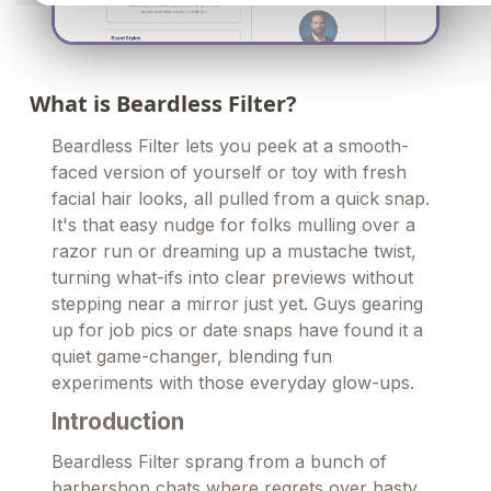
What is Beardless Filter?
Beardless Filter lets you peek at a smooth-
faced version of yourself or toy with fresh
facial hair looks, all pulled from a quick snap.
It's that easy nudge for folks mulling over a
razor run or dreaming up a mustache twist,
turning what-ifs into clear previews without
stepping near a mirror just yet. Guys gearing
up for job pics or date snaps have found it a
quiet game-changer, blending fun
experiments with those everyday glow-ups.
Introduction
Beardless Filter sprang from a bunch of
barbershop chats where regrets over hasty