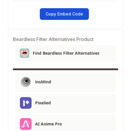
Copy Embed Code
Beardless Filter Alternatives Product
Find Beardless Filter Alternatives
insMind
Pixelied
AI Anime Pro