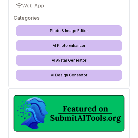
Web App
Categories
Photo & Image Editor
AI Photo Enhancer
AI Avatar Generator
AI Design Generator