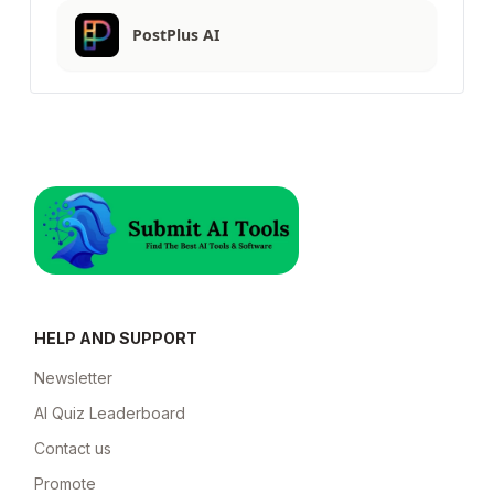
PostPlus AI
HELP AND SUPPORT
Newsletter
AI Quiz Leaderboard
Contact us
Promote