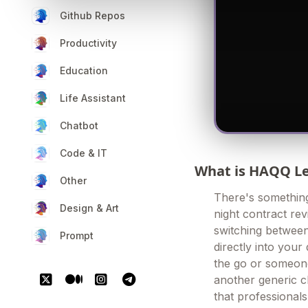
Github Repos
Productivity
Education
Life Assistant
Chatbot
Code & IT
What is HAQQ Le
Other
There's something
Design & Art
night contract rev
switching between 
Prompt
directly into you
the go or someone
another generic ch
that professionals