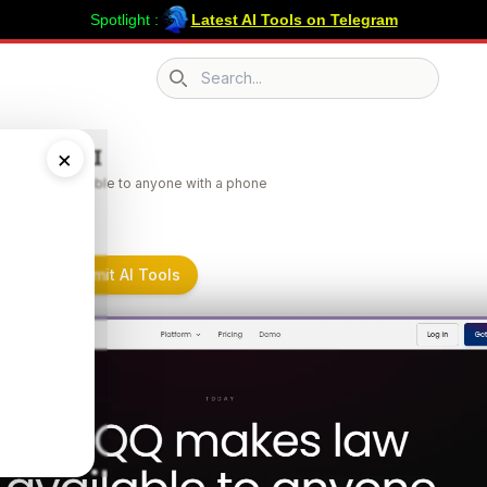
Spotlight :
Latest AI Tools on Telegram
Search icon
 Legal AI
×
es law available to anyone with a phone
al AI on Submit AI Tools