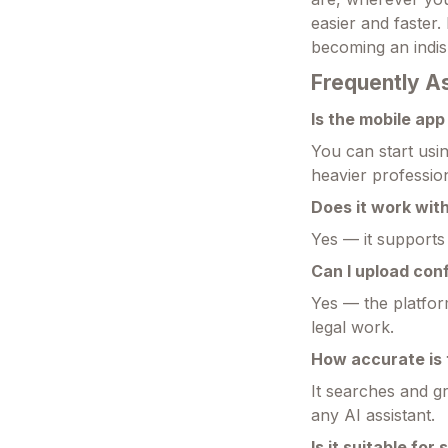
easier and faster.
becoming an indi
Frequently A
Is the mobile ap
You can start usi
heavier professio
Does it work with
Yes — it supports 
Can I upload con
Yes — the platform
legal work.
How accurate is 
It searches and g
any AI assistant.
Is it suitable for