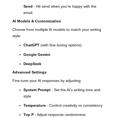
Send
- Hit send when you're happy with the
email
AI Models & Customization
Choose from multiple AI models to match your writing
style:
ChatGPT
(with fine-tuning options)
Google Gemini
DeepSeek
Advanced Settings
Fine-tune your AI responses by adjusting:
System Prompt
- Set the AI's writing tone and
style
Temperature
- Control creativity vs consistency
Top P
- Adjust response randomness