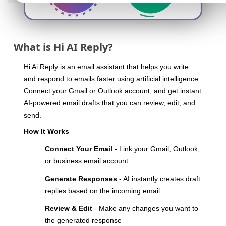
What is Hi AI Reply?
Hi Ai Reply is an email assistant that helps you write
and respond to emails faster using artificial intelligence.
Connect your Gmail or Outlook account, and get instant
AI-powered email drafts that you can review, edit, and
send.
How It Works
Connect Your Email
- Link your Gmail, Outlook,
or business email account
Generate Responses
- AI instantly creates draft
replies based on the incoming email
Review & Edit
- Make any changes you want to
the generated response