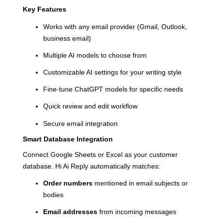
Key Features
Works with any email provider (Gmail, Outlook,
business email)
Multiple AI models to choose from
Customizable AI settings for your writing style
Fine-tune ChatGPT models for specific needs
Quick review and edit workflow
Secure email integration
Smart Database Integration
Connect Google Sheets or Excel as your customer
database. Hi Ai Reply automatically matches:
Order numbers
mentioned in email subjects or
bodies
Email addresses
from incoming messages