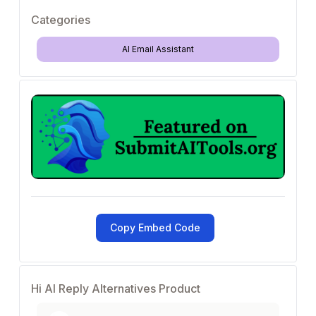
Categories
AI Email Assistant
Copy Embed Code
Hi AI Reply Alternatives Product