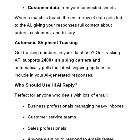
Customer data
from your connected sheets
When a match is found, the entire row of data gets fed
to the AI, giving your responses full context about
orders, customers, and history.
Automatic Shipment Tracking
Got tracking numbers in your database? Our tracking
API supports
2400+ shipping carriers
and
automatically pulls the latest shipping updates to
include in your AI-generated responses.
Who Should Use Hi Ai Reply?
Perfect for anyone who deals with lots of email:
Business professionals managing heavy inboxes
Customer service teams
Sales professionals
Anyone wanting to respond to emails faster