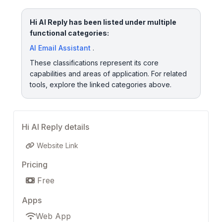
Hi AI Reply has been listed under multiple
functional categories:
AI Email Assistant
.
These classifications represent its core
capabilities and areas of application. For related
tools, explore the linked categories above.
Hi AI Reply details
Website Link
Pricing
Free
Apps
Web App