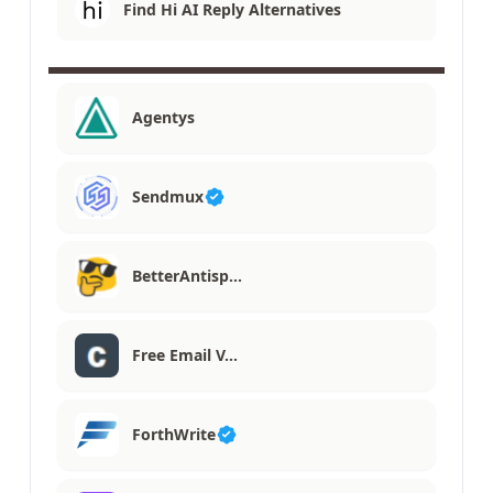
Find Hi AI Reply Alternatives
Agentys
Sendmux
BetterAntisp…
Free Email V…
ForthWrite