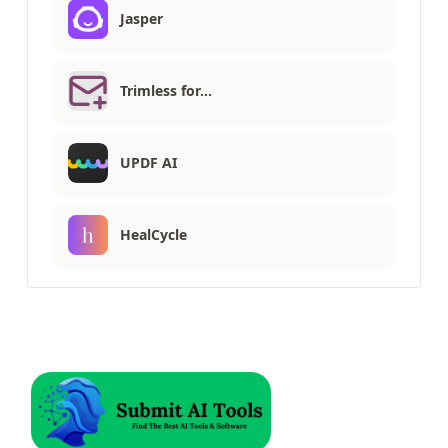
Jasper
Trimless for…
UPDF AI
HealCycle