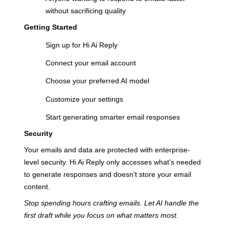
without sacrificing quality
Getting Started
Sign up for Hi Ai Reply
Connect your email account
Choose your preferred AI model
Customize your settings
Start generating smarter email responses
Security
Your emails and data are protected with enterprise-
level security. Hi Ai Reply only accesses what's needed
to generate responses and doesn't store your email
content.
Stop spending hours crafting emails. Let AI handle the
first draft while you focus on what matters most.