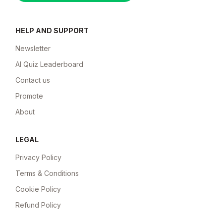
HELP AND SUPPORT
Newsletter
AI Quiz Leaderboard
Contact us
Promote
About
LEGAL
Privacy Policy
Terms & Conditions
Cookie Policy
Refund Policy