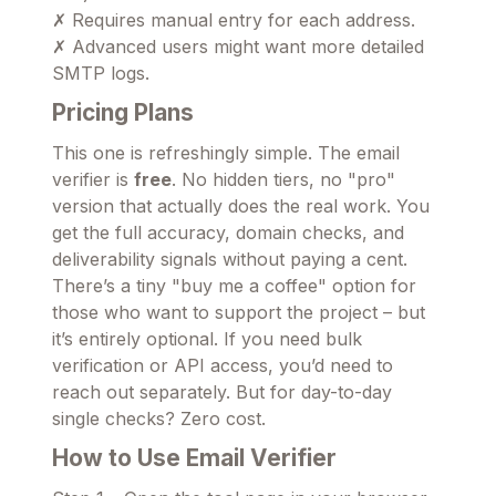
✗ Requires manual entry for each address.
✗ Advanced users might want more detailed
SMTP logs.
Pricing Plans
This one is refreshingly simple. The email
verifier is
free
. No hidden tiers, no "pro"
version that actually does the real work. You
get the full accuracy, domain checks, and
deliverability signals without paying a cent.
There’s a tiny "buy me a coffee" option for
those who want to support the project – but
it’s entirely optional. If you need bulk
verification or API access, you’d need to
reach out separately. But for day-to-day
single checks? Zero cost.
How to Use Email Verifier