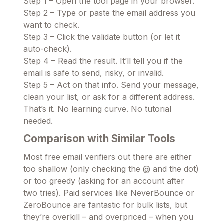
Step 1 – Open the tool page in your browser.
Step 2 – Type or paste the email address you
want to check.
Step 3 – Click the validate button (or let it
auto-check).
Step 4 – Read the result. It’ll tell you if the
email is safe to send, risky, or invalid.
Step 5 – Act on that info. Send your message,
clean your list, or ask for a different address.
That’s it. No learning curve. No tutorial
needed.
Comparison with Similar Tools
Most free email verifiers out there are either
too shallow (only checking the @ and the dot)
or too greedy (asking for an account after
two tries). Paid services like NeverBounce or
ZeroBounce are fantastic for bulk lists, but
they’re overkill – and overpriced – when you