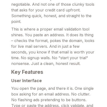
negotiable. And not one of those clunky tools
that asks for your credit card upfront.
Something quick, honest, and straight to the
point.
This is where a proper email validation tool
shines. You paste an address. It does its thing
– checks the format, pokes the domain, looks
for live mail servers. And in just a few
seconds, you know if that email is worth your
time. No signup walls. No "start your trial"
nonsense. Just a clean, honest result.
Key Features
User Interface
You open the page, and there it is. One single
box asking for an email address. No clutter.
No flashing ads pretending to be buttons.
Type or paste the address, click validate, and