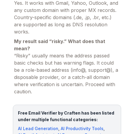
Yes. It works with Gmail, Yahoo, Outlook, and
any custom domain with proper MX records.
Country-specific domains (.de, .jp, .br, etc.)
are supported as long as DNS resolution
works.
My result said “risky.” What does that
mean?
“Risky” usually means the address passed
basic checks but has warning flags. It could
be a role-based address (info@, support@), a
disposable provider, or a catch-all domain
where verification is uncertain. Proceed with
caution.
Free Email Verifier by Craften has been listed
under multiple functional categories:
AI Lead Generation
,
AI Productivity Tools
,