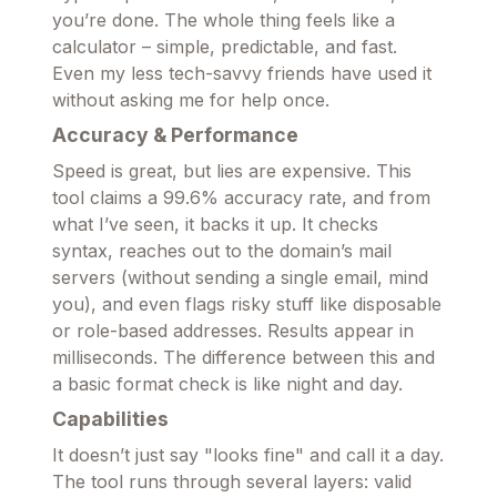
you’re done. The whole thing feels like a
calculator – simple, predictable, and fast.
Even my less tech-savvy friends have used it
without asking me for help once.
Accuracy & Performance
Speed is great, but lies are expensive. This
tool claims a 99.6% accuracy rate, and from
what I’ve seen, it backs it up. It checks
syntax, reaches out to the domain’s mail
servers (without sending a single email, mind
you), and even flags risky stuff like disposable
or role-based addresses. Results appear in
milliseconds. The difference between this and
a basic format check is like night and day.
Capabilities
It doesn’t just say "looks fine" and call it a day.
The tool runs through several layers: valid