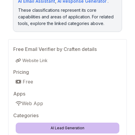
AI Email Assistant
,
AI Response Generator
.
These classifications represent its core
capabilities and areas of application. For related
tools, explore the linked categories above.
Free Email Verifier by Craften details
Website Link
Pricing
Free
Apps
Web App
Categories
AI Lead Generation