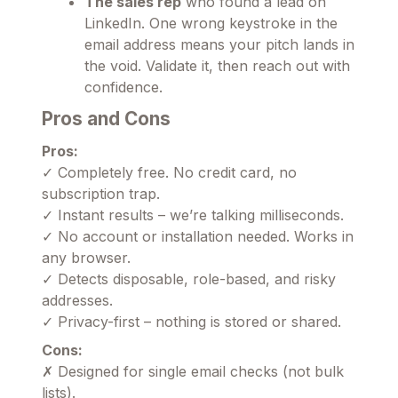
The sales rep
who found a lead on
LinkedIn. One wrong keystroke in the
email address means your pitch lands in
the void. Validate it, then reach out with
confidence.
Pros and Cons
Pros:
✓ Completely free. No credit card, no
subscription trap.
✓ Instant results – we’re talking milliseconds.
✓ No account or installation needed. Works in
any browser.
✓ Detects disposable, role-based, and risky
addresses.
✓ Privacy-first – nothing is stored or shared.
Cons:
✗ Designed for single email checks (not bulk
lists).