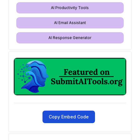
AI Productivity Tools
AI Email Assistant
AI Response Generator
Copy Embed Code