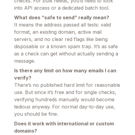
checks. For bulk needs, you’d need to look
into API access or a dedicated batch tool.
What does “safe to send” really mean?
It means the address passed all tests: valid
format, an existing domain, active mail
servers, and no clear red flags like being
disposable or a known spam trap. It’s as safe
as a check can get without actually sending a
message.
Is there any limit on how many emails I can
verify?
There’s no published hard limit for reasonable
use. But since it’s free and for single checks,
verifying hundreds manually would become
tedious anyway. For normal day-to-day use,
you should be fine.
Does it work with international or custom
domains?