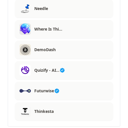
Needle
Where Is Thi…
DemoDash
Quizify - AI…
Futurwise
Thinkesta