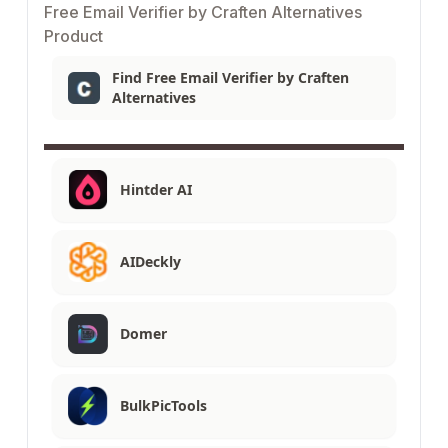
Free Email Verifier by Craften Alternatives
Product
Find Free Email Verifier by Craften
Alternatives
Hintder AI
AIDeckly
Domer
BulkPicTools