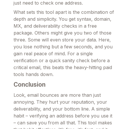
just need to check one address.
What sets this tool apart is the combination of
depth and simplicity. You get syntax, domain,
MX, and deliverability checks in a free
package. Others might give you two of those
three. Some will even store your data. Here,
you lose nothing but a few seconds, and you
gain real peace of mind. For a single
verification or a quick sanity check before a
critical email, this beats the heavy-hitting paid
tools hands down.
Conclusion
Look, email bounces are more than just
annoying. They hurt your reputation, your
deliverability, and your bottom line. A simple
habit – verifying an address before you use it
– can save you from all that. This tool makes