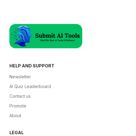
HELP AND SUPPORT
Newsletter
AI Quiz Leaderboard
Contact us
Promote
About
LEGAL