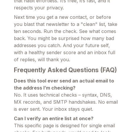
that habit effortless. It’s free, it’s fast, and it
respects your privacy.
Next time you get a new contact, or before
you blast that newsletter to a "clean" list, take
ten seconds. Run the check. See what comes
back. You might be surprised how many bad
addresses you catch. And your future self,
with a healthy sender score and an inbox full
of replies, will thank you.
Frequently Asked Questions (FAQ)
Does this tool ever send an actual email to
the address I’m checking?
No. It uses technical checks – syntax, DNS,
MX records, and SMTP handshakes. No email
is ever sent. Your inbox stays quiet.
Can I verify an entire list at once?
This specific page is designed for single email