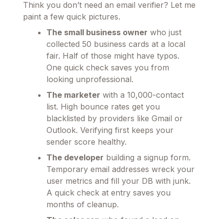
Think you don’t need an email verifier? Let me
paint a few quick pictures.
The small business owner
who just
collected 50 business cards at a local
fair. Half of those might have typos.
One quick check saves you from
looking unprofessional.
The marketer
with a 10,000-contact
list. High bounce rates get you
blacklisted by providers like Gmail or
Outlook. Verifying first keeps your
sender score healthy.
The developer
building a signup form.
Temporary email addresses wreck your
user metrics and fill your DB with junk.
A quick check at entry saves you
months of cleanup.