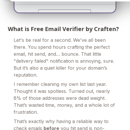
What is Free Email Verifier by Craften?
Let's be real for a second. We've all been
there. You spend hours crafting the perfect
email, hit send, and… bounce. That little
"delivery failed" notification is annoying, sure.
But it’s also a quiet killer for your domain’s
reputation.
I remember cleaning my own list last year.
Thought it was spotless. Turned out, nearly
8% of those addresses were dead weight.
That’s wasted time, money, and a whole lot of
frustration.
That’s exactly why having a reliable way to
check emails
before
you hit send is non-