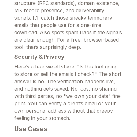
structure (RFC standards), domain existence,
MX record presence, and deliverability
signals. It’ll catch those sneaky temporary
emails that people use for a one-time
download. Also spots spam traps if the signals
are clear enough. For a free, browser-based
tool, that’s surprisingly deep.
Security & Privacy
Here’s a fear we all share: "Is this tool going
to store or sell the emails I check?" The short
answer is no. The verification happens live,
and nothing gets saved. No logs, no sharing
with third parties, no "we own your data" fine
print. You can verify a client’s email or your
own personal address without that creepy
feeling in your stomach.
Use Cases