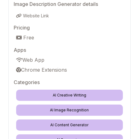
Image Description Generator details
Website Link
Pricing
Free
Apps
Web App
Chrome Extensions
Categories
AI Creative Writing
AI Image Recognition
AI Content Generator