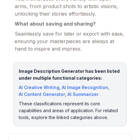
arms, from product shots to artistic visions,
unlocking their stories effortlessly.
What about saving and sharing?
Seamlessly save for later or export with ease,
ensuring your masterpieces are always at
hand to inspire and impress.
Image Description Generator has been listed
under multiple functional categories:
AI Creative Writing
,
AI Image Recognition
,
AI Content Generator
,
AI Summarizer
.
These classifications represent its core
capabilities and areas of application. For related
tools, explore the linked categories above.