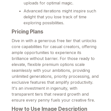
uploads for optimal magic.
Advanced iterations might inspire such
delight that you lose track of time
exploring possibilities.
Pricing Plans
Dive in with a generous free tier that unlocks
core capabilities for casual creators, offering
ample opportunities to experience its
brilliance without barrier. For those ready to
elevate, flexible premium options scale
seamlessly with your ambitions, providing
unlimited generations, priority processing, and
exclusive features that amplify productivity.
It's an investment in ingenuity, with
transparent tiers that reward growth and
ensure every penny fuels your creative fire.
How to Use Image Description