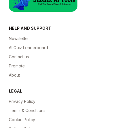
HELP AND SUPPORT
Newsletter
AI Quiz Leaderboard
Contact us
Promote
About
LEGAL
Privacy Policy
Terms & Conditions
Cookie Policy