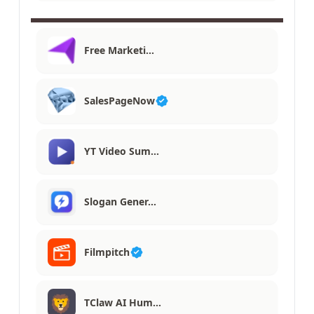
Free Marketi…
SalesPageNow
YT Video Sum…
Slogan Gener…
Filmpitch
TClaw AI Hum…