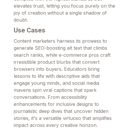
elevates trust, letting you focus purely on the
joy of creation without a single shadow of
doubt.
Use Cases
Content marketers harness its prowess to
generate SEO-boosting alt text that climbs
search ranks, while e-commerce pros craft
irresistible product blurbs that convert
browsers into buyers. Educators bring
lessons to life with descriptive aids that
engage young minds, and social media
mavens spin viral captions that spark
conversations. From accessibility
enhancements for inclusive designs to
journalistic deep dives that uncover hidden
stories, it's a versatile virtuoso that amplifies
impact across every creative horizon.