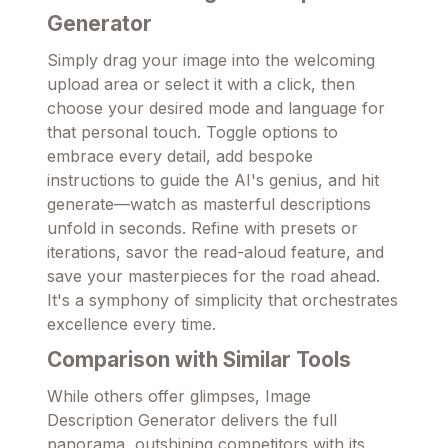
Generator
Simply drag your image into the welcoming
upload area or select it with a click, then
choose your desired mode and language for
that personal touch. Toggle options to
embrace every detail, add bespoke
instructions to guide the AI's genius, and hit
generate—watch as masterful descriptions
unfold in seconds. Refine with presets or
iterations, savor the read-aloud feature, and
save your masterpieces for the road ahead.
It's a symphony of simplicity that orchestrates
excellence every time.
Comparison with Similar Tools
While others offer glimpses, Image
Description Generator delivers the full
panorama, outshining competitors with its