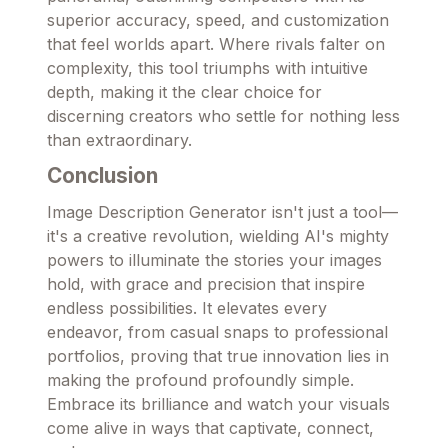
superior accuracy, speed, and customization
that feel worlds apart. Where rivals falter on
complexity, this tool triumphs with intuitive
depth, making it the clear choice for
discerning creators who settle for nothing less
than extraordinary.
Conclusion
Image Description Generator isn't just a tool—
it's a creative revolution, wielding AI's mighty
powers to illuminate the stories your images
hold, with grace and precision that inspire
endless possibilities. It elevates every
endeavor, from casual snaps to professional
portfolios, proving that true innovation lies in
making the profound profoundly simple.
Embrace its brilliance and watch your visuals
come alive in ways that captivate, connect,