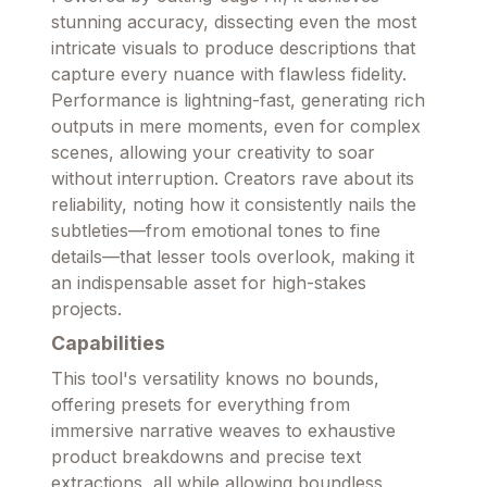
stunning accuracy, dissecting even the most
intricate visuals to produce descriptions that
capture every nuance with flawless fidelity.
Performance is lightning-fast, generating rich
outputs in mere moments, even for complex
scenes, allowing your creativity to soar
without interruption. Creators rave about its
reliability, noting how it consistently nails the
subtleties—from emotional tones to fine
details—that lesser tools overlook, making it
an indispensable asset for high-stakes
projects.
Capabilities
This tool's versatility knows no bounds,
offering presets for everything from
immersive narrative weaves to exhaustive
product breakdowns and precise text
extractions, all while allowing boundless