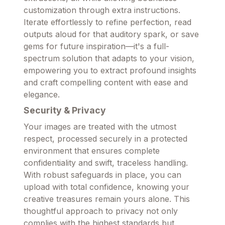
customization through extra instructions.
Iterate effortlessly to refine perfection, read
outputs aloud for that auditory spark, or save
gems for future inspiration—it's a full-
spectrum solution that adapts to your vision,
empowering you to extract profound insights
and craft compelling content with ease and
elegance.
Security & Privacy
Your images are treated with the utmost
respect, processed securely in a protected
environment that ensures complete
confidentiality and swift, traceless handling.
With robust safeguards in place, you can
upload with total confidence, knowing your
creative treasures remain yours alone. This
thoughtful approach to privacy not only
complies with the highest standards but