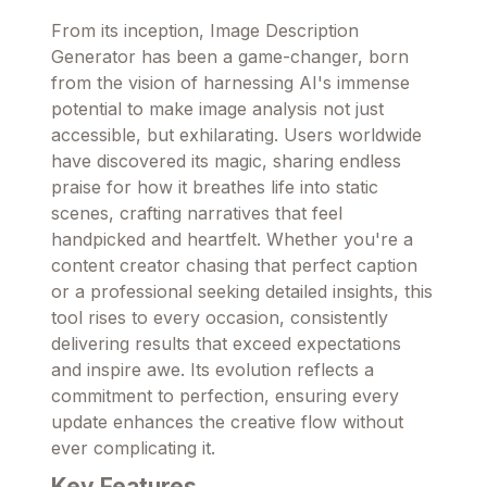
From its inception, Image Description
Generator has been a game-changer, born
from the vision of harnessing AI's immense
potential to make image analysis not just
accessible, but exhilarating. Users worldwide
have discovered its magic, sharing endless
praise for how it breathes life into static
scenes, crafting narratives that feel
handpicked and heartfelt. Whether you're a
content creator chasing that perfect caption
or a professional seeking detailed insights, this
tool rises to every occasion, consistently
delivering results that exceed expectations
and inspire awe. Its evolution reflects a
commitment to perfection, ensuring every
update enhances the creative flow without
ever complicating it.
Key Features