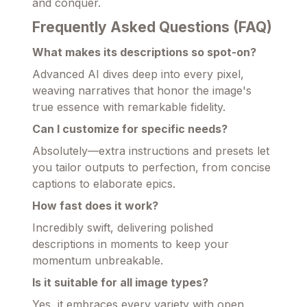
and conquer.
Frequently Asked Questions (FAQ)
What makes its descriptions so spot-on?
Advanced AI dives deep into every pixel,
weaving narratives that honor the image's
true essence with remarkable fidelity.
Can I customize for specific needs?
Absolutely—extra instructions and presets let
you tailor outputs to perfection, from concise
captions to elaborate epics.
How fast does it work?
Incredibly swift, delivering polished
descriptions in moments to keep your
momentum unbreakable.
Is it suitable for all image types?
Yes, it embraces every variety with open