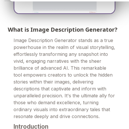
What is Image Description Generator?
Image Description Generator stands as a true
powerhouse in the realm of visual storytelling,
effortlessly transforming any snapshot into
vivid, engaging narratives with the sheer
brilliance of advanced AI. This remarkable
tool empowers creators to unlock the hidden
stories within their images, delivering
descriptions that captivate and inform with
unparalleled precision. It's the ultimate ally for
those who demand excellence, turning
ordinary visuals into extraordinary tales that
resonate deeply and drive connections.
Introduction