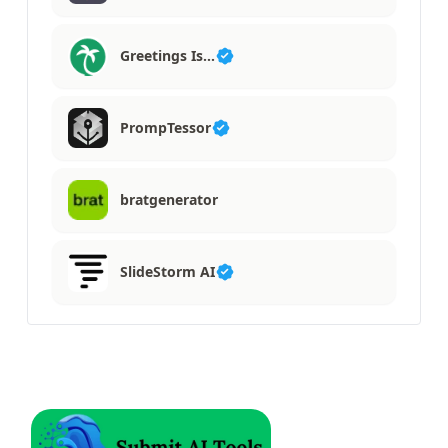
Greetings Is…
PrompTessor
bratgenerator
SlideStorm AI