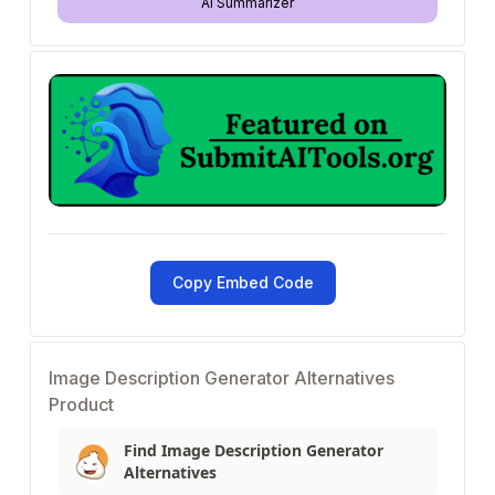
AI Summarizer
Copy Embed Code
Image Description Generator Alternatives
Product
Find Image Description Generator
Alternatives