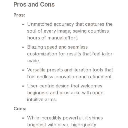
Pros and Cons
Pros:
Unmatched accuracy that captures the
soul of every image, saving countless
hours of manual effort.
Blazing speed and seamless
customization for results that feel tailor-
made.
Versatile presets and iteration tools that
fuel endless innovation and refinement.
User-centric design that welcomes
beginners and pros alike with open,
intuitive arms.
Cons:
While incredibly powerful, it shines
brightest with clear, high-quality