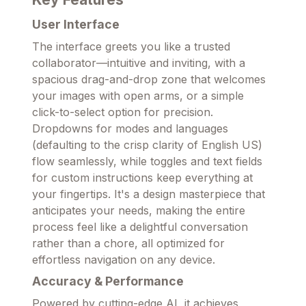
User Interface
The interface greets you like a trusted
collaborator—intuitive and inviting, with a
spacious drag-and-drop zone that welcomes
your images with open arms, or a simple
click-to-select option for precision.
Dropdowns for modes and languages
(defaulting to the crisp clarity of English US)
flow seamlessly, while toggles and text fields
for custom instructions keep everything at
your fingertips. It's a design masterpiece that
anticipates your needs, making the entire
process feel like a delightful conversation
rather than a chore, all optimized for
effortless navigation on any device.
Accuracy & Performance
Powered by cutting-edge AI, it achieves