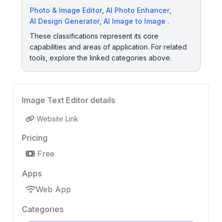
Photo & Image Editor
,
AI Photo Enhancer
,
AI Design Generator
,
AI Image to Image
.
These classifications represent its core
capabilities and areas of application. For related
tools, explore the linked categories above.
Image Text Editor details
Website Link
Pricing
Free
Apps
Web App
Categories