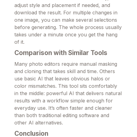
adjust style and placement if needed, and
download the result. For multiple changes in
one image, you can make several selections
before generating. The whole process usually
takes under a minute once you get the hang
of it.
Comparison with Similar Tools
Many photo editors require manual masking
and cloning that takes skill and time. Others
use basic AI that leaves obvious halos or
color mismatches. This tool sits comfortably
in the middle: powerful AI that delivers natural
results with a workflow simple enough for
everyday use. It’s often faster and cleaner
than both traditional editing software and
other AI alternatives.
Conclusion