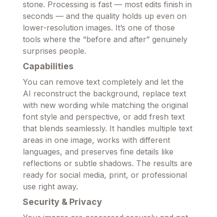
stone. Processing is fast — most edits finish in
seconds — and the quality holds up even on
lower-resolution images. It’s one of those
tools where the “before and after” genuinely
surprises people.
Capabilities
You can remove text completely and let the
AI reconstruct the background, replace text
with new wording while matching the original
font style and perspective, or add fresh text
that blends seamlessly. It handles multiple text
areas in one image, works with different
languages, and preserves fine details like
reflections or subtle shadows. The results are
ready for social media, print, or professional
use right away.
Security & Privacy