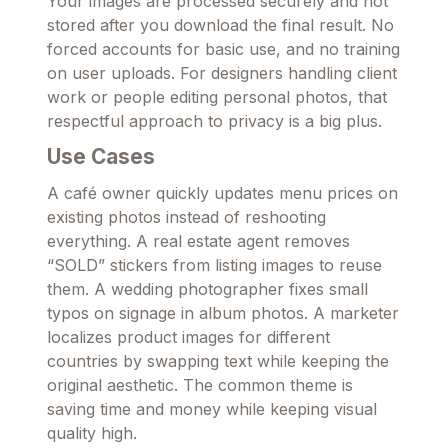
Your images are processed securely and not
stored after you download the final result. No
forced accounts for basic use, and no training
on user uploads. For designers handling client
work or people editing personal photos, that
respectful approach to privacy is a big plus.
Use Cases
A café owner quickly updates menu prices on
existing photos instead of reshooting
everything. A real estate agent removes
“SOLD” stickers from listing images to reuse
them. A wedding photographer fixes small
typos on signage in album photos. A marketer
localizes product images for different
countries by swapping text while keeping the
original aesthetic. The common theme is
saving time and money while keeping visual
quality high.