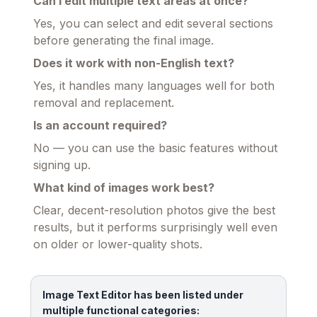
Can I edit multiple text areas at once?
Yes, you can select and edit several sections
before generating the final image.
Does it work with non-English text?
Yes, it handles many languages well for both
removal and replacement.
Is an account required?
No — you can use the basic features without
signing up.
What kind of images work best?
Clear, decent-resolution photos give the best
results, but it performs surprisingly well even
on older or lower-quality shots.
Image Text Editor has been listed under
multiple functional categories: