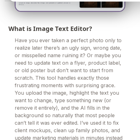
What is Image Text Editor?
Have you ever taken a perfect photo only to
realize later there’s an ugly sign, wrong date,
or misspelled name ruining it? Or maybe you
need to update text on a flyer, product label,
or old poster but don’t want to start from
scratch. This tool handles exactly those
frustrating moments with surprising grace.
You upload the image, highlight the text you
want to change, type something new (or
remove it entirely), and the AI fills in the
background so naturally that most people
can’t tell it was ever edited. I’ve used it to fix
client mockups, clean up family photos, and
update marketing materials in minutes instead