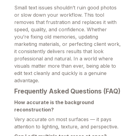
Small text issues shouldn’t ruin good photos
or slow down your workflow. This tool
removes that frustration and replaces it with
speed, quality, and confidence. Whether
you’re fixing old memories, updating
marketing materials, or perfecting client work,
it consistently delivers results that look
professional and natural. In a world where
visuals matter more than ever, being able to
edit text cleanly and quickly is a genuine
advantage.
Frequently Asked Questions (FAQ)
How accurate is the background
reconstruction?
Very accurate on most surfaces — it pays
attention to lighting, texture, and perspective.