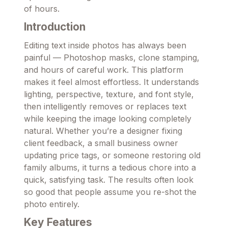
of hours.
Introduction
Editing text inside photos has always been
painful — Photoshop masks, clone stamping,
and hours of careful work. This platform
makes it feel almost effortless. It understands
lighting, perspective, texture, and font style,
then intelligently removes or replaces text
while keeping the image looking completely
natural. Whether you’re a designer fixing
client feedback, a small business owner
updating price tags, or someone restoring old
family albums, it turns a tedious chore into a
quick, satisfying task. The results often look
so good that people assume you re-shot the
photo entirely.
Key Features