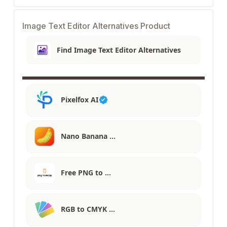
Image Text Editor Alternatives Product
Find Image Text Editor Alternatives
Pixelfox AI
Nano Banana …
Free PNG to …
RGB to CMYK …