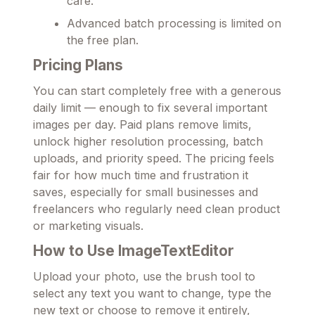
care.
Advanced batch processing is limited on
the free plan.
Pricing Plans
You can start completely free with a generous
daily limit — enough to fix several important
images per day. Paid plans remove limits,
unlock higher resolution processing, batch
uploads, and priority speed. The pricing feels
fair for how much time and frustration it
saves, especially for small businesses and
freelancers who regularly need clean product
or marketing visuals.
How to Use ImageTextEditor
Upload your photo, use the brush tool to
select any text you want to change, type the
new text or choose to remove it entirely,