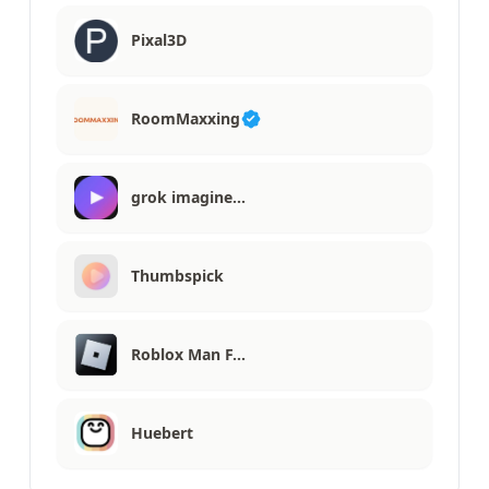
Pixal3D
RoomMaxxing
grok imagine…
Thumbspick
Roblox Man F…
Huebert