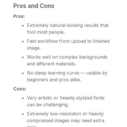
Pros and Cons
Pros:
Extremely natural-looking results that
fool most people.
Fast workflow from upload to finished
image.
Works well on complex backgrounds
and different materials.
No steep learning curve — usable by
beginners and pros alike.
Cons:
Very artistic or heavily stylized fonts
can be challenging.
Extremely low-resolution or heavily
compressed images may need extra