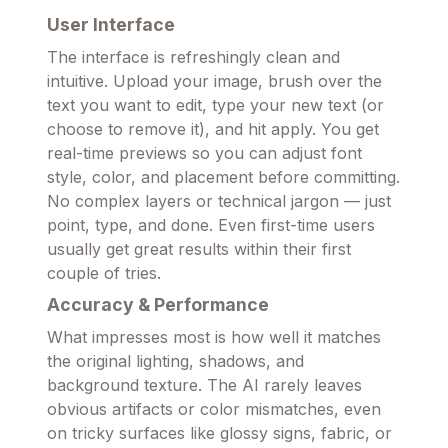
User Interface
The interface is refreshingly clean and
intuitive. Upload your image, brush over the
text you want to edit, type your new text (or
choose to remove it), and hit apply. You get
real-time previews so you can adjust font
style, color, and placement before committing.
No complex layers or technical jargon — just
point, type, and done. Even first-time users
usually get great results within their first
couple of tries.
Accuracy & Performance
What impresses most is how well it matches
the original lighting, shadows, and
background texture. The AI rarely leaves
obvious artifacts or color mismatches, even
on tricky surfaces like glossy signs, fabric, or