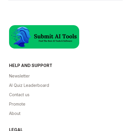
HELP AND SUPPORT
Newsletter
AI Quiz Leaderboard
Contact us
Promote
About
LEGAL