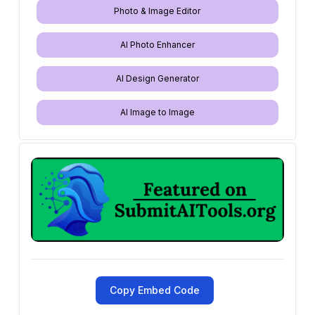
Photo & Image Editor
AI Photo Enhancer
AI Design Generator
AI Image to Image
Copy Embed Code