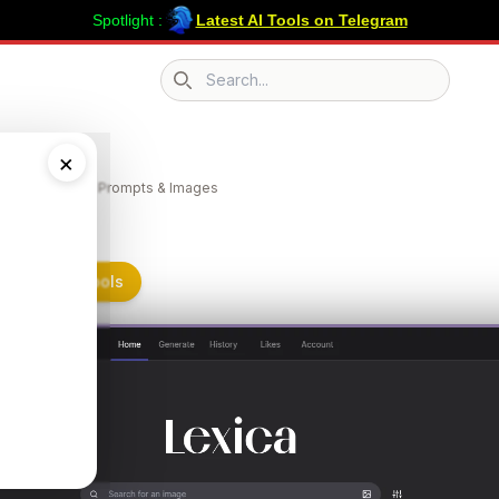
Spotlight :
Latest AI Tools on Telegram
Search icon
a
×
 the Best AI Art Prompts & Images
n Submit AI Tools