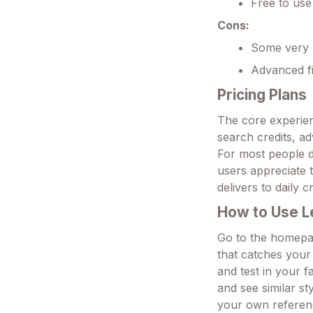
Free to use
Cons:
Some very n
Advanced fi
Pricing Plans
The core experien
search credits, ad
For most people d
users appreciate t
delivers to daily c
How to Use L
Go to the homepag
that catches your
and test in your f
and see similar s
your own referenc