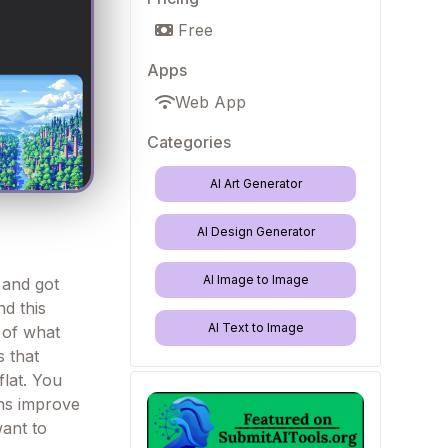
Free
Apps
Web App
Categories
AI Art Generator
AI Design Generator
AI Image to Image
r and got
d this
AI Text to Image
y of what
s that
lat. You
ons improve
want to