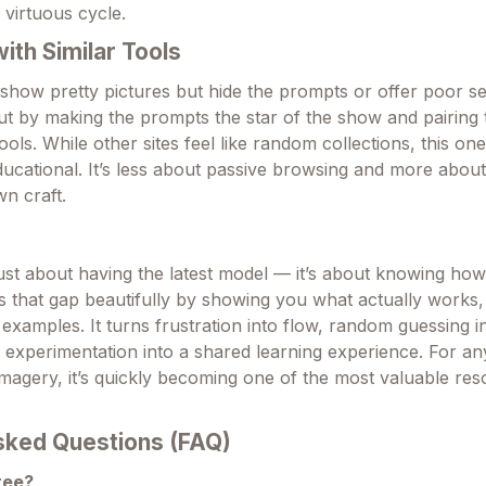
 virtuous cycle.
th Similar Tools
 show pretty pictures but hide the prompts or offer poor s
ut by making the prompts the star of the show and pairing
ools. While other sites feel like random collections, this one
ucational. It’s less about passive browsing and more about
n craft.
just about having the latest model — it’s about knowing how
ges that gap beautifully by showing you what actually works
examples. It turns frustration into flow, random guessing i
o experimentation into a shared learning experience. For a
imagery, it’s quickly becoming one of the most valuable re
sked Questions (FAQ)
free?