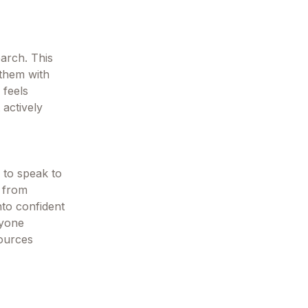
earch. This
 them with
 feels
 actively
 to speak to
, from
nto confident
nyone
sources