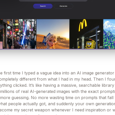
he first time I typed a vague idea into an AI image generato
mpletely different from what I had in my head. Then I foun
thing clicked. It’s like having a massive, searchable librar
millions of real AI-generated images with the exact prompt
more guessing. No more wasting time on prompts that fall f
hat people actually got, and suddenly your own generati
s become my secret weapon whenever I need inspiration or 