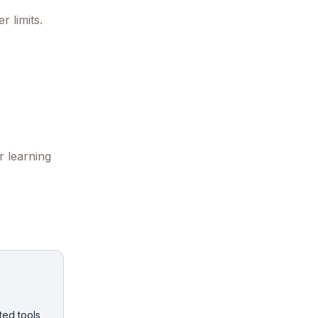
 limits.
r learning
ted tools,