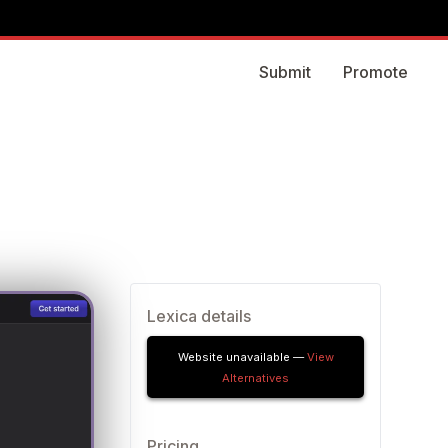
Submit
Promote
Lexica details
Website unavailable —
View
Alternatives
Pricing