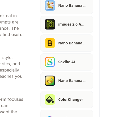
Nano Banana …
nk cat in
rompts are
images 2.0 A…
dence. The
 find useful
Nano Banana …
 style,
Sovibe AI
orites, and
especially
teaches you
Nano Banana …
form focuses
ColorChanger
u can
 want the