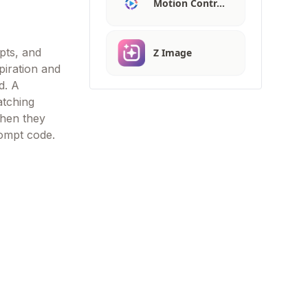
Motion Contr…
mpts, and
Z Image
piration and
d. A
atching
when they
rompt code.