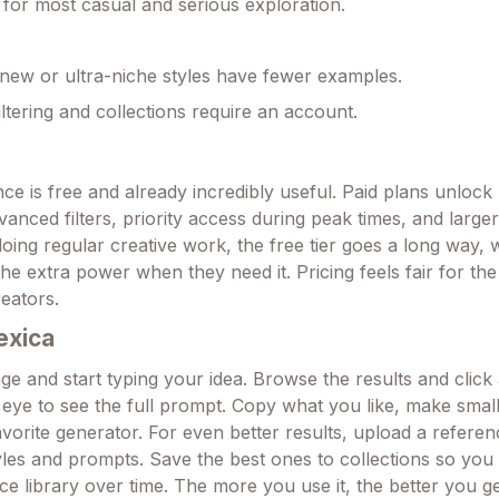
 for most casual and serious exploration.
ew or ultra-niche styles have fewer examples.
ltering and collections require an account.
ce is free and already incredibly useful. Paid plans unloc
vanced filters, priority access during peak times, and larger
oing regular creative work, the free tier goes a long way, 
he extra power when they need it. Pricing feels fair for the 
reators.
exica
e and start typing your idea. Browse the results and click
 eye to see the full prompt. Copy what you like, make smal
avorite generator. For even better results, upload a refere
tyles and prompts. Save the best ones to collections so you
e library over time. The more you use it, the better you ge