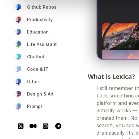
Github Repos
Productivity
Education
Life Assistant
Chatbot
Code & IT
What is Lexica?
Other
I still remember t
Design & Art
back something co
platform and every
Prompt
actually works — 
created them. No 
search, you see w
dramatically. It’