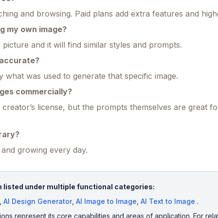
hing and browsing. Paid plans add extra features and higher
ing my own image?
icture and it will find similar styles and prompts.
 accurate?
 what was used to generate that specific image.
ages commercially?
 creator’s license, but the prompts themselves are great fo
brary?
s and growing every day.
 listed under multiple functional categories:
,
AI Design Generator
,
AI Image to Image
,
AI Text to Image
.
ions represent its core capabilities and areas of application. For rela