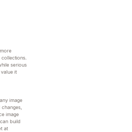
k more
 collections.
while serious
value it
 any image
l changes,
nce image
 can build
t at