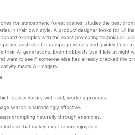
earches for atmospheric forest scenes, studies the best pro
ries in their own style. A product designer looks for UI ins
ashboard examples with the exact prompting techniques use
specific aesthetic for campaign visuals and quickly finds m
e their AI generations. Even hobbyists use it late at night 
and want to see if someone else has already cracked the p
reativity meets AI imagery.
s
igh-quality library with real, working prompts.
age search is surprisingly effective.
earn prompting naturally through examples.
 interface that makes exploration enjoyable.