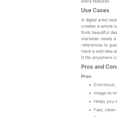
extra features.
Use Cases
A digital artist s
creates a whole se
finds beautiful d
marketer needs a 
references to guid
have a wild idea 
It fits anywhere c
Pros and Con
Pros:
Enormous, h
Image-to-im
Helps you l
Fast, clean