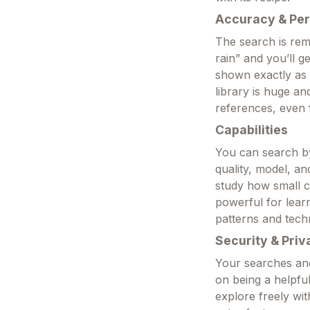
Accuracy & Pe
The search is rem
rain” and you’ll g
shown exactly as 
library is huge a
references, even f
Capabilities
You can search by 
quality, model, a
study how small ch
powerful for lea
patterns and tech
Security & Priv
Your searches and
on being a helpfu
explore freely wi