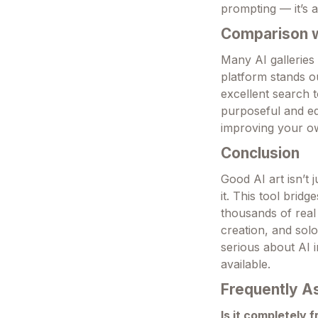
prompting — it’s a
Comparison wi
Many AI galleries
platform stands o
excellent search t
purposeful and ed
improving your ow
Conclusion
Good AI art isn’t 
it. This tool brid
thousands of real 
creation, and sol
serious about AI 
available.
Frequently A
Is it completely 