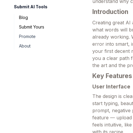
understand why c
Submit AI Tools
Introduction
Blog
Creating great AI 
Submit Yours
what words will br
Promote
already working. W
error into smart,
About
your first decent 
you a clear path 
the art and the p
Key Features
User Interface
The design is clea
start typing, beau
prompt, negative 
feature — upload a
feels intuitive, l
with its recipe.