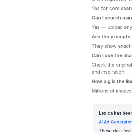
Yes for core searc
Can I search us
Yes — upload any p
Are the prompts
They show exactly
Can I use the im
Check the original
and inspiration.
How big is the li
Millions of image
Lexica has been
AI Art Generator
These classificat