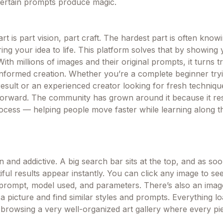
ertain prompts produce magic.
art is part vision, part craft. The hardest part is often know
ing your idea to life. This platform solves that by showing
ith millions of images and their original prompts, it turns tr
 informed creation. Whether you’re a complete beginner tryi
result or an experienced creator looking for fresh technique
forward. The community has grown around it because it re
rocess — helping people move faster while learning along t
n and addictive. A big search bar sits at the top, and as so
tiful results appear instantly. You can click any image to see
prompt, model used, and parameters. There’s also an ima
 picture and find similar styles and prompts. Everything lo
ike browsing a very well-organized art gallery where every 