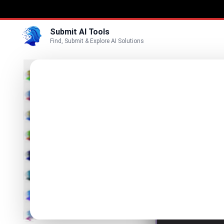
Submit AI Tools
Find, Submit & Explore AI Solutions
Lexic
3D
Discover
Marketing
Business
List Lexica o
Voice
Video
Image
Text & Writing
AI Detector