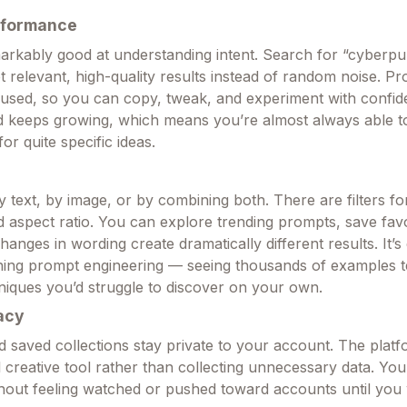
rformance
arkably good at understanding intent. Search for “cyberpu
et relevant, high-quality results instead of random noise. P
used, so you can copy, tweak, and experiment with confi
nd keeps growing, which means you’re almost always able to
or quite specific ideas.
text, by image, or by combining both. There are filters for
nd aspect ratio. You can explore trending prompts, save fav
anges in wording create dramatically different results. It’s 
rning prompt engineering — seeing thousands of examples 
niques you’d struggle to discover on your own.
acy
 saved collections stay private to your account. The plat
l creative tool rather than collecting unnecessary data. Yo
thout feeling watched or pushed toward accounts until you