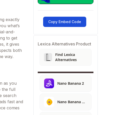
ing exactly
Copy Embed Code
 you what’s
ial-and-
ng to get
Lexica Alternatives Product
s, it gives
spects both
Find Lexica
he way.
Alternatives
on as you
Nano Banana 2
 the full
ge search
ads fast and
Nano Banana …
piece comes