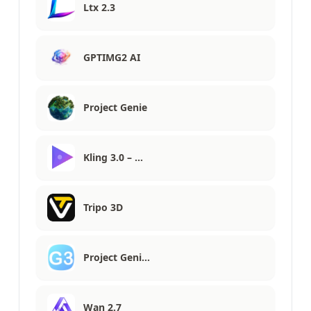
Ltx 2.3
GPTIMG2 AI
Project Genie
Kling 3.0 – …
Tripo 3D
Project Geni…
Wan 2.7