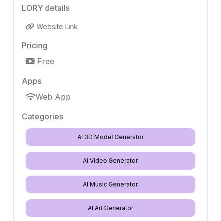
LORY details
Website Link
Pricing
Free
Apps
Web App
Categories
AI 3D Model Generator
AI Video Generator
AI Music Generator
AI Art Generator