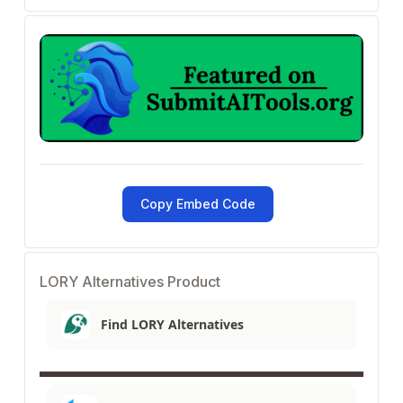
Copy Embed Code
LORY Alternatives Product
Find LORY Alternatives