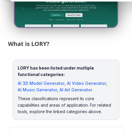
What is LORY?
LORY has been listed under multiple
functional categories:
AI 3D Model Generator
,
AI Video Generator
,
AI Music Generator
,
AI Art Generator
.
These classifications represent its core
capabilities and areas of application. For related
tools, explore the linked categories above.