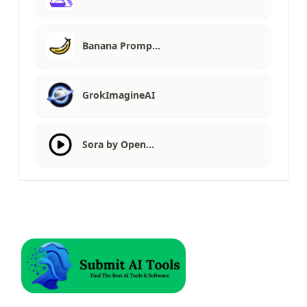
Banana Promp…
GrokImagineAI
Sora by Open…