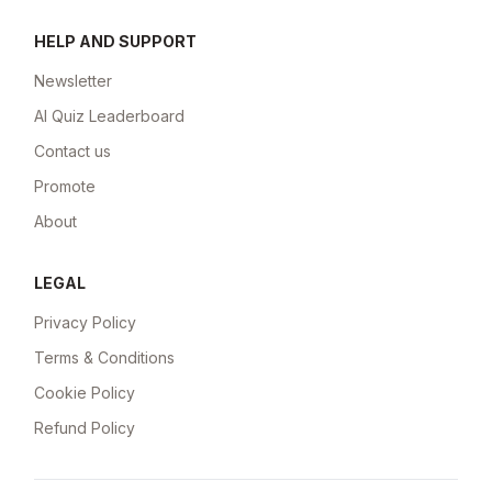
HELP AND SUPPORT
Newsletter
AI Quiz Leaderboard
Contact us
Promote
About
LEGAL
Privacy Policy
Terms & Conditions
Cookie Policy
Refund Policy