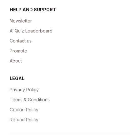
HELP AND SUPPORT
Newsletter
AI Quiz Leaderboard
Contact us
Promote
About
LEGAL
Privacy Policy
Terms & Conditions
Cookie Policy
Refund Policy