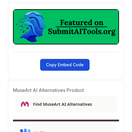
Copy Embed Code
MuseArt AI Alternatives Product
Find MuseArt AI Alternatives