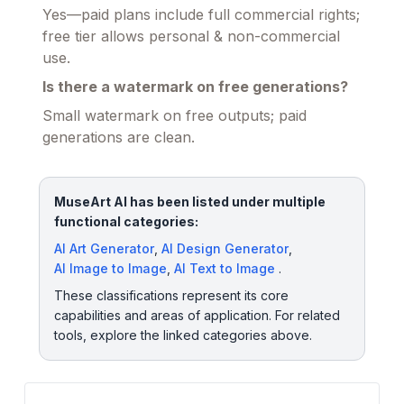
Yes—paid plans include full commercial rights;
free tier allows personal & non-commercial
use.
Is there a watermark on free generations?
Small watermark on free outputs; paid
generations are clean.
MuseArt AI has been listed under multiple
functional categories:
AI Art Generator
,
AI Design Generator
,
AI Image to Image
,
AI Text to Image
.
These classifications represent its core
capabilities and areas of application. For related
tools, explore the linked categories above.