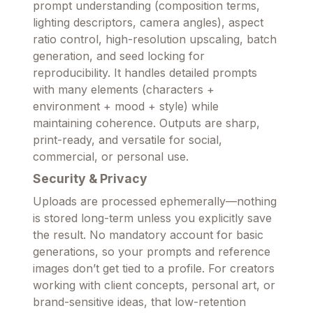
prompt understanding (composition terms,
lighting descriptors, camera angles), aspect
ratio control, high-resolution upscaling, batch
generation, and seed locking for
reproducibility. It handles detailed prompts
with many elements (characters +
environment + mood + style) while
maintaining coherence. Outputs are sharp,
print-ready, and versatile for social,
commercial, or personal use.
Security & Privacy
Uploads are processed ephemerally—nothing
is stored long-term unless you explicitly save
the result. No mandatory account for basic
generations, so your prompts and reference
images don’t get tied to a profile. For creators
working with client concepts, personal art, or
brand-sensitive ideas, that low-retention