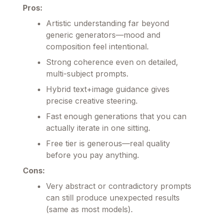
Pros:
Artistic understanding far beyond
generic generators—mood and
composition feel intentional.
Strong coherence even on detailed,
multi-subject prompts.
Hybrid text+image guidance gives
precise creative steering.
Fast enough generations that you can
actually iterate in one sitting.
Free tier is generous—real quality
before you pay anything.
Cons:
Very abstract or contradictory prompts
can still produce unexpected results
(same as most models).