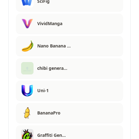
SciFig
VividManga
Nano Banana …
chibi genera…
Uni-1
BananaPro
Graffiti Gen…