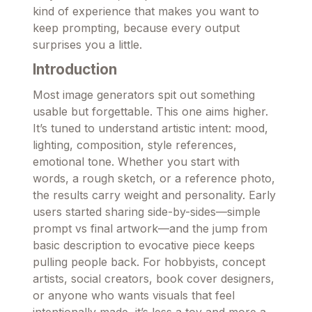
kind of experience that makes you want to
keep prompting, because every output
surprises you a little.
Introduction
Most image generators spit out something
usable but forgettable. This one aims higher.
It’s tuned to understand artistic intent: mood,
lighting, composition, style references,
emotional tone. Whether you start with
words, a rough sketch, or a reference photo,
the results carry weight and personality. Early
users started sharing side-by-sides—simple
prompt vs final artwork—and the jump from
basic description to evocative piece keeps
pulling people back. For hobbyists, concept
artists, social creators, book cover designers,
or anyone who wants visuals that feel