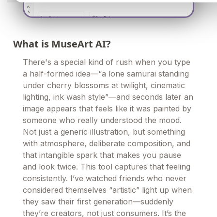
What is MuseArt AI?
There's a special kind of rush when you type
a half-formed idea—“a lone samurai standing
under cherry blossoms at twilight, cinematic
lighting, ink wash style”—and seconds later an
image appears that feels like it was painted by
someone who really understood the mood.
Not just a generic illustration, but something
with atmosphere, deliberate composition, and
that intangible spark that makes you pause
and look twice. This tool captures that feeling
consistently. I’ve watched friends who never
considered themselves “artistic” light up when
they saw their first generation—suddenly
they’re creators, not just consumers. It’s the