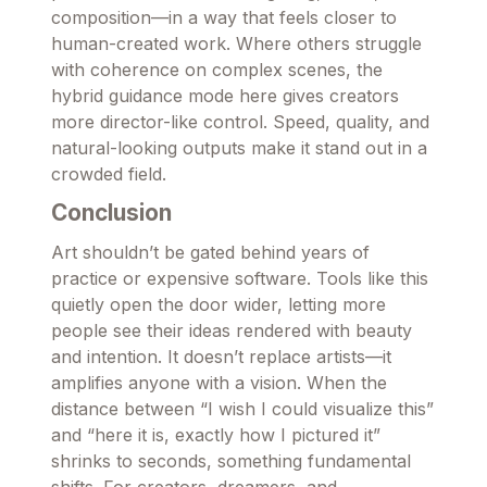
composition—in a way that feels closer to
human-created work. Where others struggle
with coherence on complex scenes, the
hybrid guidance mode here gives creators
more director-like control. Speed, quality, and
natural-looking outputs make it stand out in a
crowded field.
Conclusion
Art shouldn’t be gated behind years of
practice or expensive software. Tools like this
quietly open the door wider, letting more
people see their ideas rendered with beauty
and intention. It doesn’t replace artists—it
amplifies anyone with a vision. When the
distance between “I wish I could visualize this”
and “here it is, exactly how I pictured it”
shrinks to seconds, something fundamental