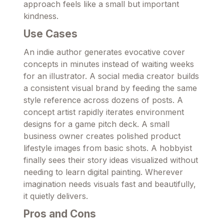
approach feels like a small but important
kindness.
Use Cases
An indie author generates evocative cover
concepts in minutes instead of waiting weeks
for an illustrator. A social media creator builds
a consistent visual brand by feeding the same
style reference across dozens of posts. A
concept artist rapidly iterates environment
designs for a game pitch deck. A small
business owner creates polished product
lifestyle images from basic shots. A hobbyist
finally sees their story ideas visualized without
needing to learn digital painting. Wherever
imagination needs visuals fast and beautifully,
it quietly delivers.
Pros and Cons