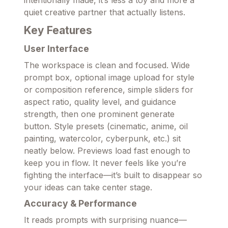
intentionally made, it’s less a toy and more a
quiet creative partner that actually listens.
Key Features
User Interface
The workspace is clean and focused. Wide
prompt box, optional image upload for style
or composition reference, simple sliders for
aspect ratio, quality level, and guidance
strength, then one prominent generate
button. Style presets (cinematic, anime, oil
painting, watercolor, cyberpunk, etc.) sit
neatly below. Previews load fast enough to
keep you in flow. It never feels like you’re
fighting the interface—it’s built to disappear so
your ideas can take center stage.
Accuracy & Performance
It reads prompts with surprising nuance—