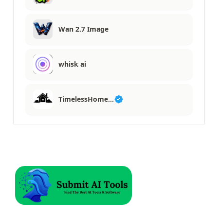
Wan 2.7 Image
whisk ai
TimelessHome…