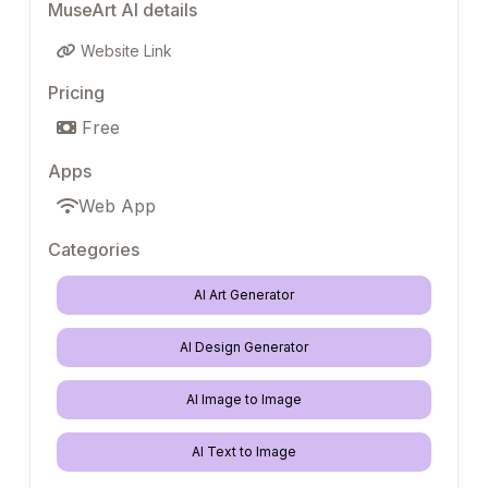
MuseArt AI details
Website Link
Pricing
Free
Apps
Web App
Categories
AI Art Generator
AI Design Generator
AI Image to Image
AI Text to Image