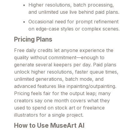
Higher resolutions, batch processing,
and unlimited use live behind paid plans.
Occasional need for prompt refinement
on edge-case styles or complex scenes.
Pricing Plans
Free daily credits let anyone experience the
quality without commitment—enough to
generate several keepers per day. Paid plans
unlock higher resolutions, faster queue times,
unlimited generations, batch mode, and
advanced features like inpainting/outpainting.
Pricing feels fair for the output leap; many
creators say one month covers what they
used to spend on stock art or freelance
illustrators for a single project.
How to Use MuseArt AI