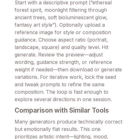
Start with a descriptive prompt (“ethereal
forest spirit, moonlight filtering through
ancient trees, soft bioluminescent glow,
fantasy art style”). Optionally upload a
reference image for style or composition
guidance. Choose aspect ratio (portrait,
landscape, square) and quality level. Hit
generate. Review the preview—adjust
wording, guidance strength, or reference
weight if needed—then download or generate
variations. For iterative work, lock the seed
and tweak prompts to refine the same
composition. The loop is fast enough to
explore several directions in one session.
Comparison with Similar Tools
Many generators produce technically correct
but emotionally flat results. This one
prioritizes artistic intent—lighting, mood,