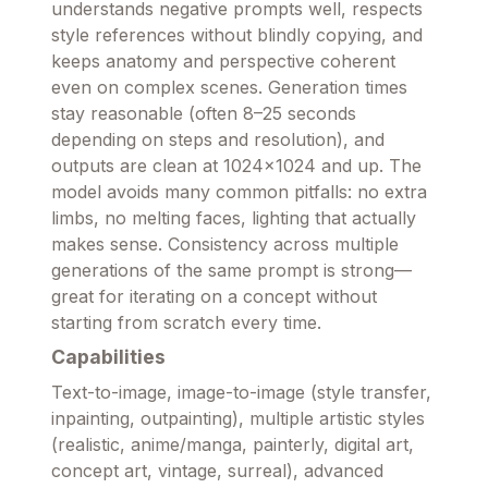
understands negative prompts well, respects
style references without blindly copying, and
keeps anatomy and perspective coherent
even on complex scenes. Generation times
stay reasonable (often 8–25 seconds
depending on steps and resolution), and
outputs are clean at 1024×1024 and up. The
model avoids many common pitfalls: no extra
limbs, no melting faces, lighting that actually
makes sense. Consistency across multiple
generations of the same prompt is strong—
great for iterating on a concept without
starting from scratch every time.
Capabilities
Text-to-image, image-to-image (style transfer,
inpainting, outpainting), multiple artistic styles
(realistic, anime/manga, painterly, digital art,
concept art, vintage, surreal), advanced