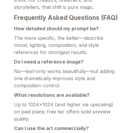
shifts. For creators, dreamers, and
storytellers, that shift is pure magic.
Frequently Asked Questions (FAQ)
How detailed should my prompt be?
The more specific, the better—describe
mood, lighting, composition, and style
references for strongest results.
Do I need a reference image?
No—text-only works beautifully—but adding
one dramatically improves style and
composition control.
What resolutions are available?
Up to 1024×1024 (and higher via upscaling)
on paid plans; free tier offers solid preview
quality.
Can I use the art commercially?