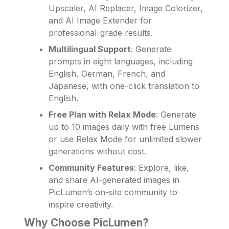
Upscaler, AI Replacer, Image Colorizer,
and AI Image Extender for
professional-grade results.
Multilingual Support
: Generate
prompts in eight languages, including
English, German, French, and
Japanese, with one-click translation to
English.
Free Plan with Relax Mode
: Generate
up to 10 images daily with free Lumens
or use Relax Mode for unlimited slower
generations without cost.
Community Features
: Explore, like,
and share AI-generated images in
PicLumen’s on-site community to
inspire creativity.
Why Choose PicLumen?