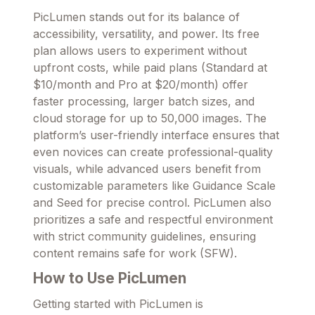
PicLumen stands out for its balance of
accessibility, versatility, and power. Its free
plan allows users to experiment without
upfront costs, while paid plans (Standard at
$10/month and Pro at $20/month) offer
faster processing, larger batch sizes, and
cloud storage for up to 50,000 images. The
platform’s user-friendly interface ensures that
even novices can create professional-quality
visuals, while advanced users benefit from
customizable parameters like Guidance Scale
and Seed for precise control. PicLumen also
prioritizes a safe and respectful environment
with strict community guidelines, ensuring
content remains safe for work (SFW).
How to Use PicLumen
Getting started with PicLumen is