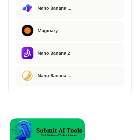
Nano Banana …
Maginary
Nano Banana 2
Nano Banana …