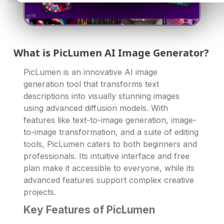
What is PicLumen AI Image Generator?
PicLumen is an innovative AI image
generation tool that transforms text
descriptions into visually stunning images
using advanced diffusion models. With
features like text-to-image generation, image-
to-image transformation, and a suite of editing
tools, PicLumen caters to both beginners and
professionals. Its intuitive interface and free
plan make it accessible to everyone, while its
advanced features support complex creative
projects.
Key Features of PicLumen