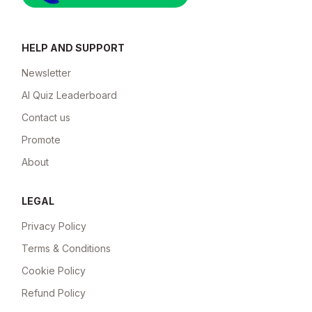
HELP AND SUPPORT
Newsletter
AI Quiz Leaderboard
Contact us
Promote
About
LEGAL
Privacy Policy
Terms & Conditions
Cookie Policy
Refund Policy