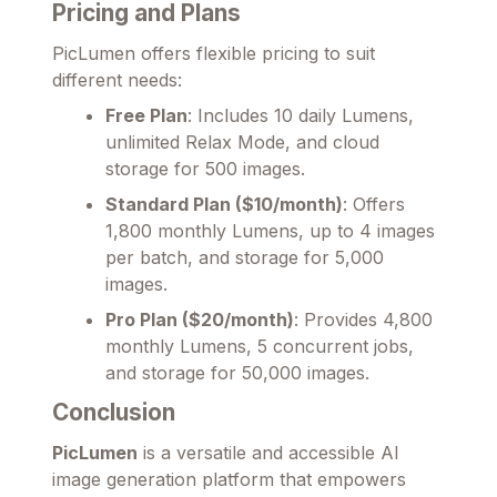
Pricing and Plans
PicLumen offers flexible pricing to suit
different needs:
Free Plan
: Includes 10 daily Lumens,
unlimited Relax Mode, and cloud
storage for 500 images.
Standard Plan ($10/month)
: Offers
1,800 monthly Lumens, up to 4 images
per batch, and storage for 5,000
images.
Pro Plan ($20/month)
: Provides 4,800
monthly Lumens, 5 concurrent jobs,
and storage for 50,000 images.
Conclusion
PicLumen
is a versatile and accessible AI
image generation platform that empowers