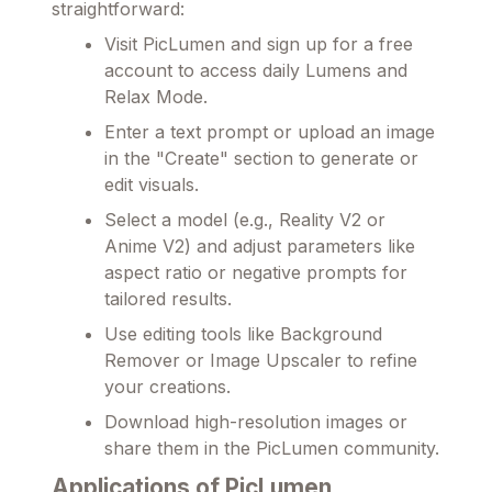
straightforward:
Visit PicLumen and sign up for a free
account to access daily Lumens and
Relax Mode.
Enter a text prompt or upload an image
in the "Create" section to generate or
edit visuals.
Select a model (e.g., Reality V2 or
Anime V2) and adjust parameters like
aspect ratio or negative prompts for
tailored results.
Use editing tools like Background
Remover or Image Upscaler to refine
your creations.
Download high-resolution images or
share them in the PicLumen community.
Applications of PicLumen