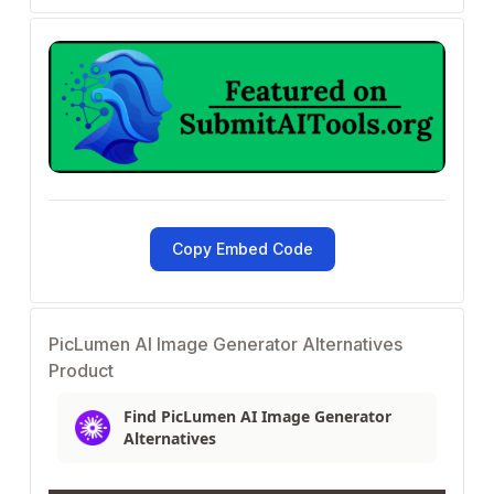
Copy Embed Code
PicLumen AI Image Generator Alternatives
Product
Find PicLumen AI Image Generator
Alternatives