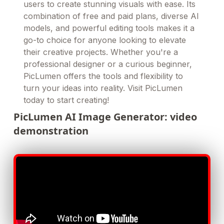
users to create stunning visuals with ease. Its
combination of free and paid plans, diverse AI
models, and powerful editing tools makes it a
go-to choice for anyone looking to elevate
their creative projects. Whether you're a
professional designer or a curious beginner,
PicLumen offers the tools and flexibility to
turn your ideas into reality. Visit PicLumen
today to start creating!
PicLumen AI Image Generator: video
demonstration