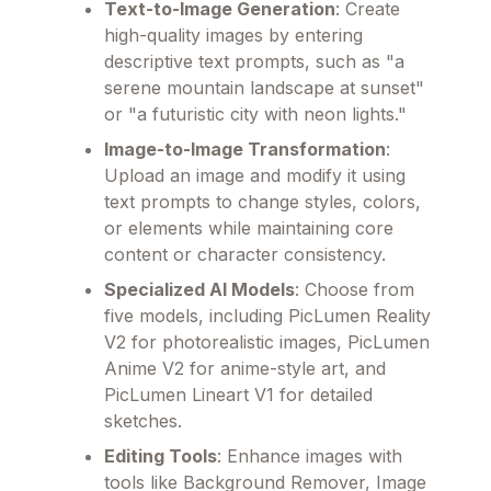
Text-to-Image Generation
: Create
high-quality images by entering
descriptive text prompts, such as "a
serene mountain landscape at sunset"
or "a futuristic city with neon lights."
Image-to-Image Transformation
:
Upload an image and modify it using
text prompts to change styles, colors,
or elements while maintaining core
content or character consistency.
Specialized AI Models
: Choose from
five models, including PicLumen Reality
V2 for photorealistic images, PicLumen
Anime V2 for anime-style art, and
PicLumen Lineart V1 for detailed
sketches.
Editing Tools
: Enhance images with
tools like Background Remover, Image