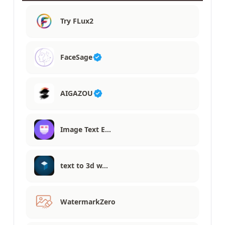
Try FLux2
FaceSage
AIGAZOU
Image Text E…
text to 3d w…
WatermarkZero