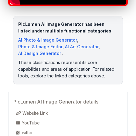
PicLumen AI Image Generator has been
listed under multiple functional categories:
AI Photo & Image Generator
,
Photo & Image Editor
,
AI Art Generator
,
AI Design Generator
.
These classifications represent its core
capabilities and areas of application. For related
tools, explore the linked categories above.
PicLumen AI Image Generator details
Website Link
YouTube
twitter