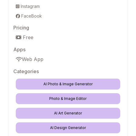
Instagram
FaceBook
Pricing
Free
Apps
Web App
Categories
AI Photo & Image Generator
Photo & Image Editor
AI Art Generator
AI Design Generator