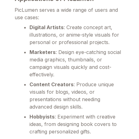
PicLumen serves a wide range of users and
use cases:
Digital Artists
: Create concept art,
illustrations, or anime-style visuals for
personal or professional projects.
Marketers
: Design eye-catching social
media graphics, thumbnails, or
campaign visuals quickly and cost-
effectively.
Content Creators
: Produce unique
visuals for blogs, videos, or
presentations without needing
advanced design skills.
Hobbyists
: Experiment with creative
ideas, from designing book covers to
crafting personalized gifts.