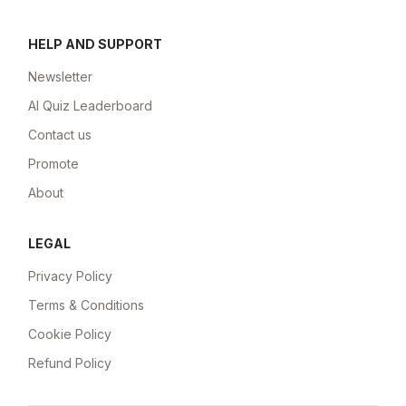
HELP AND SUPPORT
Newsletter
AI Quiz Leaderboard
Contact us
Promote
About
LEGAL
Privacy Policy
Terms & Conditions
Cookie Policy
Refund Policy