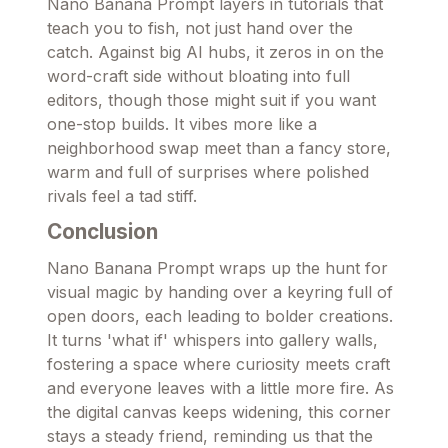
Nano Banana Prompt layers in tutorials that
teach you to fish, not just hand over the
catch. Against big AI hubs, it zeros in on the
word-craft side without bloating into full
editors, though those might suit if you want
one-stop builds. It vibes more like a
neighborhood swap meet than a fancy store,
warm and full of surprises where polished
rivals feel a tad stiff.
Conclusion
Nano Banana Prompt wraps up the hunt for
visual magic by handing over a keyring full of
open doors, each leading to bolder creations.
It turns 'what if' whispers into gallery walls,
fostering a space where curiosity meets craft
and everyone leaves with a little more fire. As
the digital canvas keeps widening, this corner
stays a steady friend, reminding us that the