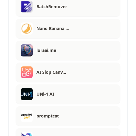
BatchRemover
Nano Banana …
loraai.me
AI Slop Canv…
UNi-1 AI
promptcat