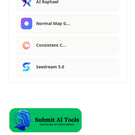
AI Raphael
Normal Map G…
Consistent C…
Seedream 5.0