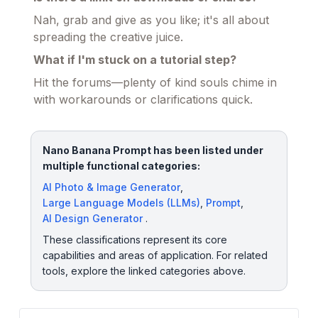
Nah, grab and give as you like; it's all about
spreading the creative juice.
What if I'm stuck on a tutorial step?
Hit the forums—plenty of kind souls chime in
with workarounds or clarifications quick.
Nano Banana Prompt has been listed under
multiple functional categories:
AI Photo & Image Generator
,
Large Language Models (LLMs)
,
Prompt
,
AI Design Generator
.
These classifications represent its core
capabilities and areas of application. For related
tools, explore the linked categories above.