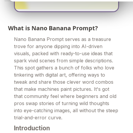
What is Nano Banana Prompt?
Nano Banana Prompt serves as a treasure
trove for anyone dipping into AI-driven
visuals, packed with ready-to-use ideas that
spark vivid scenes from simple descriptions.
This spot gathers a bunch of folks who love
tinkering with digital art, offering ways to
tweak and share those clever word combos
that make machines paint pictures. It's got
that community feel where beginners and old
pros swap stories of turning wild thoughts
into eye-catching images, all without the steep
trial-and-error curve.
Introduction