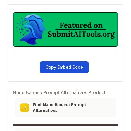
Copy Embed Code
Nano Banana Prompt Alternatives Product
Find Nano Banana Prompt
Alternatives