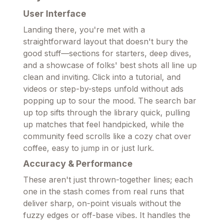
User Interface
Landing there, you're met with a
straightforward layout that doesn't bury the
good stuff—sections for starters, deep dives,
and a showcase of folks' best shots all line up
clean and inviting. Click into a tutorial, and
videos or step-by-steps unfold without ads
popping up to sour the mood. The search bar
up top sifts through the library quick, pulling
up matches that feel handpicked, while the
community feed scrolls like a cozy chat over
coffee, easy to jump in or just lurk.
Accuracy & Performance
These aren't just thrown-together lines; each
one in the stash comes from real runs that
deliver sharp, on-point visuals without the
fuzzy edges or off-base vibes. It handles the