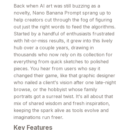
Back when AI art was still buzzing as a
novelty, Nano Banana Prompt sprang up to
help creators cut through the fog of figuring
out just the right words to feed the algorithms.
Started by a handful of enthusiasts frustrated
with hit-or-miss results, it grew into this lively
hub over a couple years, drawing in
thousands who now rely on its collection for
everything from quick sketches to polished
pieces. You hear from users who say it
changed their game, like that graphic designer
who nailed a client's vision after one late-night
browse, or the hobbyist whose family
portraits got a surreal twist. It's all about that
mix of shared wisdom and fresh inspiration,
keeping the spark alive as tools evolve and
imaginations run freer.
Key Features