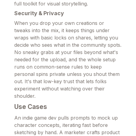
full toolkit for visual storytelling.
Security & Privacy
When you drop your own creations or
tweaks into the mix, it keeps things under
wraps with basic locks on shares, letting you
decide who sees what in the community spots.
No sneaky grabs at your files beyond what's
needed for the upload, and the whole setup
runs on common-sense rules to keep
personal spins private unless you shout them
out. It's that low-key trust that lets folks
experiment without watching over their
shoulder.
Use Cases
An indie game dev pulls prompts to mock up
character concepts, iterating fast before
sketching by hand. A marketer crafts product