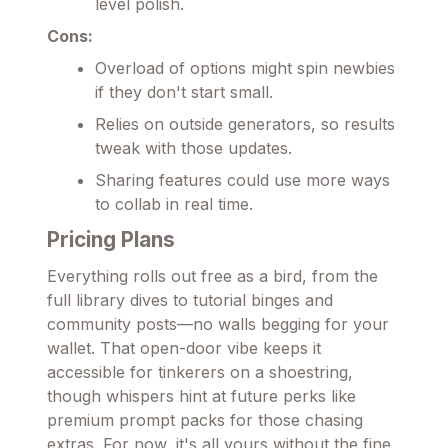
level polish.
Cons:
Overload of options might spin newbies
if they don't start small.
Relies on outside generators, so results
tweak with those updates.
Sharing features could use more ways
to collab in real time.
Pricing Plans
Everything rolls out free as a bird, from the
full library dives to tutorial binges and
community posts—no walls begging for your
wallet. That open-door vibe keeps it
accessible for tinkerers on a shoestring,
though whispers hint at future perks like
premium prompt packs for those chasing
extras. For now, it's all yours without the fine