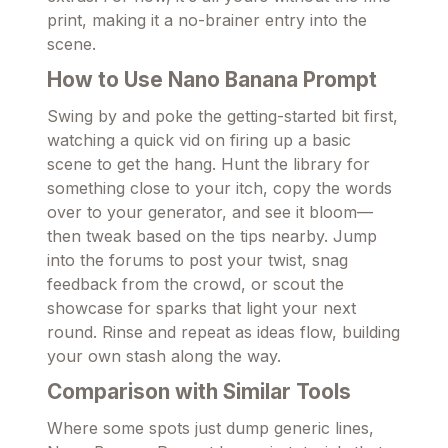
print, making it a no-brainer entry into the
scene.
How to Use Nano Banana Prompt
Swing by and poke the getting-started bit first,
watching a quick vid on firing up a basic
scene to get the hang. Hunt the library for
something close to your itch, copy the words
over to your generator, and see it bloom—
then tweak based on the tips nearby. Jump
into the forums to post your twist, snag
feedback from the crowd, or scout the
showcase for sparks that light your next
round. Rinse and repeat as ideas flow, building
your own stash along the way.
Comparison with Similar Tools
Where some spots just dump generic lines,