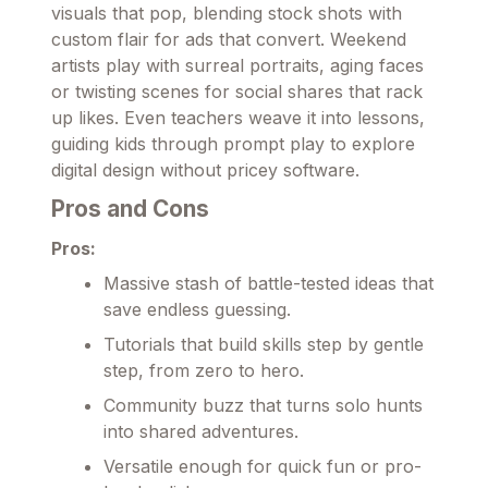
visuals that pop, blending stock shots with
custom flair for ads that convert. Weekend
artists play with surreal portraits, aging faces
or twisting scenes for social shares that rack
up likes. Even teachers weave it into lessons,
guiding kids through prompt play to explore
digital design without pricey software.
Pros and Cons
Pros:
Massive stash of battle-tested ideas that
save endless guessing.
Tutorials that build skills step by gentle
step, from zero to hero.
Community buzz that turns solo hunts
into shared adventures.
Versatile enough for quick fun or pro-