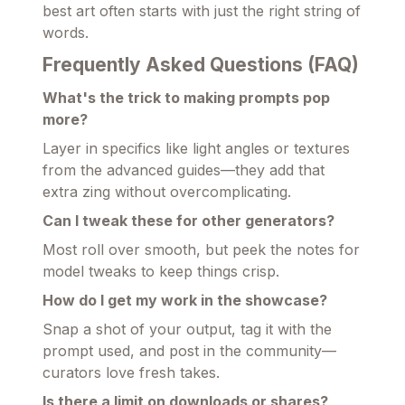
best art often starts with just the right string of
words.
Frequently Asked Questions (FAQ)
What's the trick to making prompts pop
more?
Layer in specifics like light angles or textures
from the advanced guides—they add that
extra zing without overcomplicating.
Can I tweak these for other generators?
Most roll over smooth, but peek the notes for
model tweaks to keep things crisp.
How do I get my work in the showcase?
Snap a shot of your output, tag it with the
prompt used, and post in the community—
curators love fresh takes.
Is there a limit on downloads or shares?