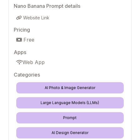
Nano Banana Prompt details
Website Link
Pricing
Free
Apps
Web App
Categories
AI Photo & Image Generator
Large Language Models (LLMs)
Prompt
AI Design Generator