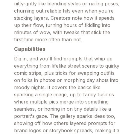
nitty-gritty like blending styles or nailing poses,
churning out reliable hits even when you're
stacking layers. Creators note how it speeds
up their flow, turning hours of fiddling into
minutes of wow, with tweaks that stick the
first time more often than not.
Capabilities
Dig in, and you'll find prompts that whip up
everything from lifelike street scenes to quirky
comic strips, plus tricks for swapping outfits
on folks in photos or morphing day shots into
moody nights. It covers the basics like
sparking a single image, up to fancy fusions
where multiple pics merge into something
seamless, or honing in on tiny details like a
portrait's gaze. The gallery sparks ideas too,
showing off how others layered prompts for
brand logos or storybook spreads, making it a