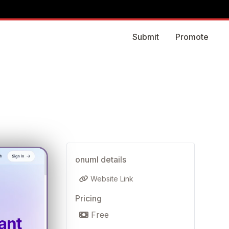
Submit
Promote
onuml details
Website Link
Pricing
Free