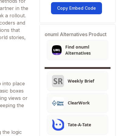
methods for
artner in the
Copy Embed Code
 a rollout.
 coders and
ions that
onuml Alternatives Product
rld stories,
Find onuml
Alternatives
Weekly Brief
 into place
asic boxes
hing views or
ClearWork
keeping the
Tate-A-Tate
 the logic