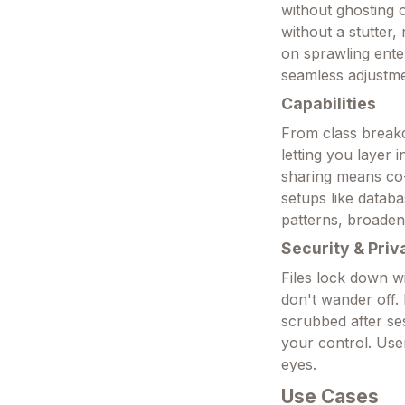
without ghosting o
without a stutter, 
on sprawling enter
seamless adjustme
Capabilities
From class breakd
letting you layer 
sharing means co-
setups like datab
patterns, broadenin
Security & Priv
Files lock down w
don't wander off.
scrubbed after se
your control. Use
eyes.
Use Cases