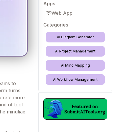
Apps
Web App
Categories
AI Diagram Generator
AI Project Management
AI Mind Mapping
AI Workflow Management
eams to
form turns
borate more
ind of tool
the minutiae.