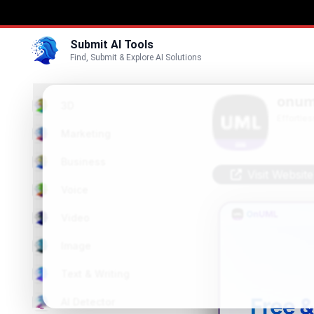
Submit AI Tools
Find, Submit & Explore AI Solutions
onum
3D
Effortle
Marketing
Business
Visit Website
Voice
Video
Image
Text & Writing
AI Detector