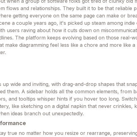
 when a group of software folks got tired of clunky old 
 flows and relationships. They built it to be that reliable p
here getting everyone on the same page can make or break
 scene a couple years ago, it's picked up steam among indie
, with users raving about how it cuts down on miscommunicat
adlines. The platform keeps evolving based on those real-wo
at make diagramming feel less like a chore and more like a
er.
up wide and inviting, with drag-and-drop shapes that snap
ed them. A sidebar holds all the common elements, from b
rs, and tooltips whisper hints if you hover too long. Switc
ery, like sketching on a digital napkin that never crinkles, 
when ideas branch out unexpectedly.
rformance
stay true no matter how you resize or rearrange, preserving