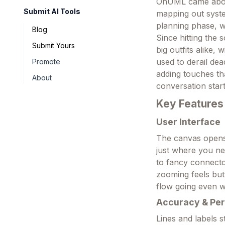
OnUML came about
Submit AI Tools
mapping out system
planning phase, w
Blog
Since hitting the
Submit Yours
big outfits alike
used to derail de
Promote
adding touches th
About
conversation start
Key Features
User Interface
The canvas opens 
just where you ne
to fancy connecto
zooming feels butt
flow going even 
Accuracy & Pe
Lines and labels 