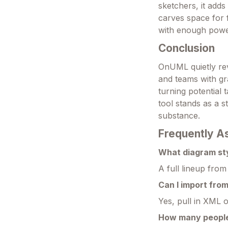
sketchers, it adds 
carves space for 
with enough powe
Conclusion
OnUML quietly re
and teams with gra
turning potential 
tool stands as a s
substance.
Frequently A
What diagram sty
A full lineup fro
Can I import fro
Yes, pull in XML 
How many people