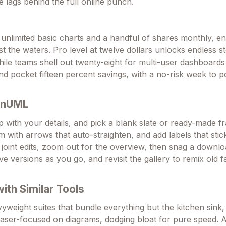
e lags behind the full online punch.
 unlimited basic charts and a handful of shares monthly, e
st the waters. Pro level at twelve dollars unlocks endless 
while teams shell out twenty-eight for multi-user dashboard
and pocket fifteen percent savings, with a no-risk week to 
OnUML
p with your details, and pick a blank slate or ready-made f
m with arrows that auto-straighten, and add labels that stick
r joint edits, zoom out for the overview, then snag a downl
ave versions as you go, and revisit the gallery to remix old f
th Similar Tools
weight suites that bundle everything but the kitchen sin
 laser-focused on diagrams, dodging bloat for pure speed. A