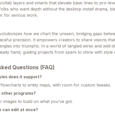
collab layers and smarts that elevate basic lines to pro-level
folks who want depth without the desktop install drama, bl
r for serious work.
volutionizes how we chart the unseen, bridging gaps betw
ceful precision. It empowers creators to share visions that
tangles into triumphs. In a world of tangled wires and wild id
teady hand, guiding projects from spark to shine with style
sked Questions (FAQ)
les does it support?
m flowcharts to entity maps, with room for custom tweaks.
m other programs?
or images to build on what you've got.
 can edit at once?