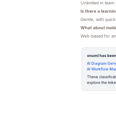
Unlimited in team
Is there a learni
Gentle, with quick
What about mobi
Web-based for any
onuml has been 
AI Diagram Gen
AI Workflow M
These classificat
explore the link