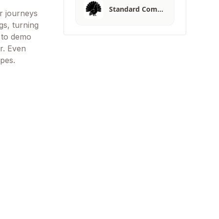
Standard Com…
r journeys
gs, turning
s to demo
r. Even
pes.