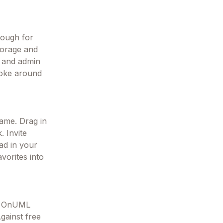
nough for
storage and
s and admin
poke around
rame. Drag in
. Invite
oad in your
avorites into
k, OnUML
gainst free