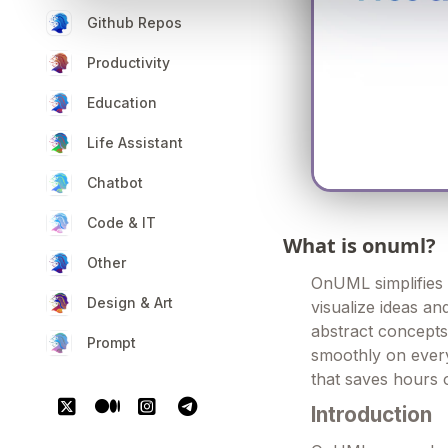
Github Repos
Productivity
Education
Life Assistant
Chatbot
Code & IT
What is onuml?
Other
OnUML simplifies 
Design & Art
visualize ideas a
abstract concepts
Prompt
smoothly on everyt
that saves hours o
Introduction