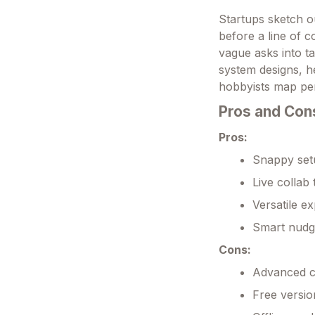
Startups sketch o
before a line of 
vague asks into ta
system designs, h
hobbyists map pe
Pros and Con
Pros:
Snappy setu
Live collab 
Versatile e
Smart nudg
Cons:
Advanced cu
Free versio