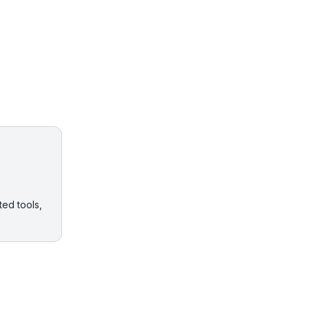
ted tools,