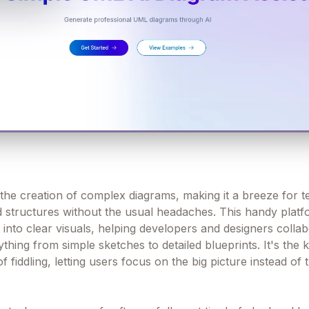
the creation of complex diagrams, making it a breeze for t
nd structures without the usual headaches. This handy plat
 into clear visuals, helping developers and designers colla
hing from simple sketches to detailed blueprints. It's the k
f fiddling, letting users focus on the big picture instead of 