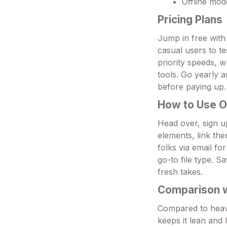
Offline mod
Pricing Plans
Jump in free with
casual users to te
priority speeds, 
tools. Go yearly 
before paying up.
How to Use 
Head over, sign u
elements, link the
folks via email fo
go-to file type. S
fresh takes.
Comparison wi
Compared to heavy
keeps it lean and