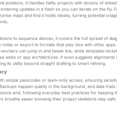
ld positions. It handles hefty projects with dozens of linked
rendering updates in a flash so you can iterate on the fly. Fo
prise maps and find it holds steady, turning potential snags
nts.
owns to sequence dances, it covers the full spread of dia
in notes or export to formats that play nice with other apps
workers can jump in and tweak live, while templates kick
ase webs or app architectures. It even suggests alignments
g its utility beyond straight drafting to smart refining.
acy
ith simple passcodes or team-only access, ensuring sensiti
 Backups happen quietly in the background, and data trails 
ssions end, following everyday best practices for keeping 
rs breathe easier knowing their project skeletons stay safe