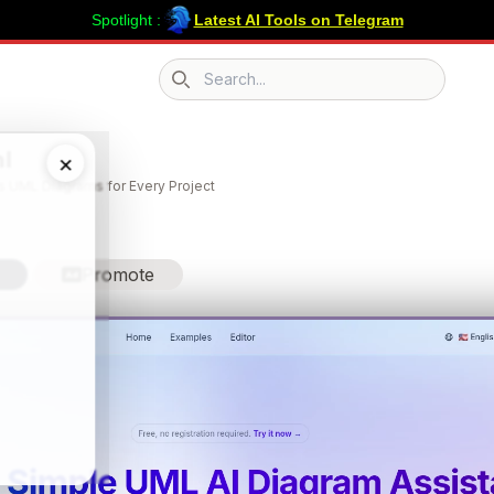
Spotlight :
Latest AI Tools on Telegram
Search icon
l
×
ss UML Diagrams for Every Project
Promote