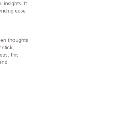
 insights. It
ending ease
een thoughts
 stick,
eas, this
 and