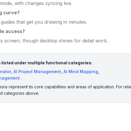
 mode, with changes syncing live.
ng curve?
 guides that get you drawing in minutes.
le access?
 screen, though desktop shines for detail work.
listed under multiple functional categories:
erator
,
AI Project Management
,
AI Mind Mapping
,
anagement
.
ions represent its core capabilities and areas of application. For rela
ed categories above.