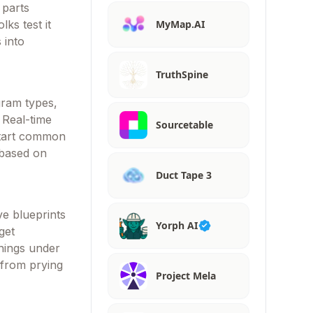
 parts
MyMap.AI
lks test it
 into
TruthSpine
gram types,
. Real-time
Sourcetable
start common
 based on
Duct Tape 3
ve blueprints
Yorph AI
get
things under
 from prying
Project Mela