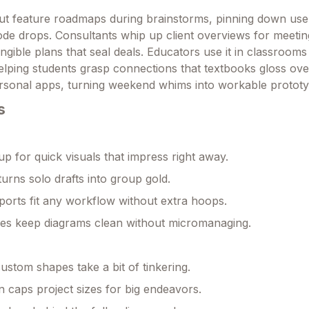
ut feature roadmaps during brainstorms, pinning down use
code drops. Consultants whip up client overviews for meetin
ngible plans that seal deals. Educators use it in classroom
elping students grasp connections that textbooks gloss ove
rsonal apps, turning weekend whims into workable prototy
s
p for quick visuals that impress right away.
turns solo drafts into group gold.
xports fit any workflow without extra hoops.
es keep diagrams clean without micromanaging.
stom shapes take a bit of tinkering.
n caps project sizes for big endeavors.