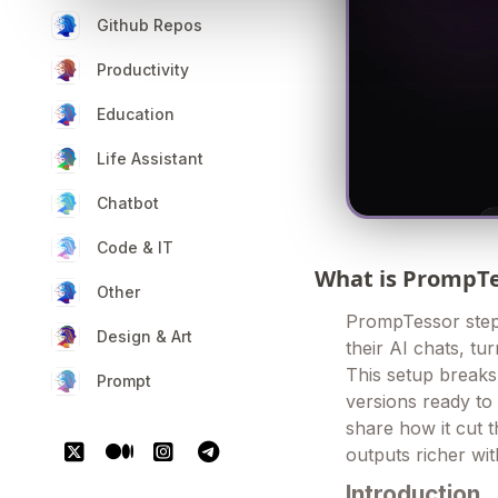
Github Repos
Productivity
Education
Life Assistant
Chatbot
Code & IT
What is PrompT
Other
PrompTessor steps
Design & Art
their AI chats, tu
This setup break
Prompt
versions ready to 
share how it cut 
outputs richer wi
Introduction