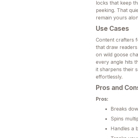
locks that keep th
peeking. That qui
remain yours alon
Use Cases
Content crafters 
that draw readers
on wild goose cha
every angle hits 
it sharpens their 
effortlessly.
Pros and Con
Pros:
Breaks down
Spins multip
Handles a b