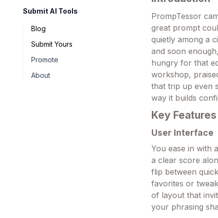
Submit AI Tools
PrompTessor came
great prompt could
Blog
quietly among a c
Submit Yours
and soon enough, 
Promote
hungry for that e
workshop, praised
About
that trip up even 
way it builds conf
Key Features
User Interface
You ease in with a
a clear score alo
flip between quic
favorites or tweak
of layout that inv
your phrasing sh