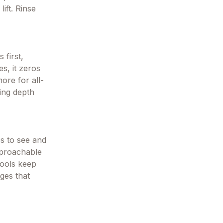
ift. Rinse
 first,
s, it zeros
ore for all-
ding depth
s to see and
pproachable
tools keep
ges that