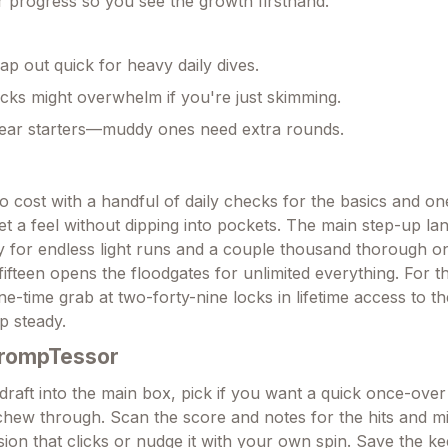
 progress so you see the growth firsthand.
ap out quick for heavy daily dives.
ks might overwhelm if you're just skimming.
lear starters—muddy ones need extra rounds.
no cost with a handful of daily checks for the basics and o
et a feel without dipping into pockets. The main step-up l
 for endless light runs and a couple thousand thorough on
fifteen opens the floodgates for unlimited everything. For t
ne-time grab at two-forty-nine locks in lifetime access to t
up steady.
PrompTessor
raft into the main box, pick if you want a quick once-over 
t chew through. Scan the score and notes for the hits and m
sion that clicks or nudge it with your own spin. Save the k