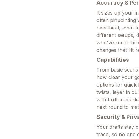
Accuracy & Pe
It sizes up your i
often pinpointing 
heartbeat, even f
different setups,
who've run it thr
changes that lift 
Capabilities
From basic scans 
how clear your goa
options for quick 
twists, layer in c
with built-in mark
next round to mat
Security & Priv
Your drafts stay 
trace, so no one 