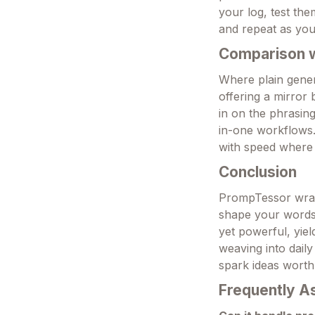
your log, test the
and repeat as your
Comparison wi
Where plain genera
offering a mirror 
in on the phrasing
in-one workflows.
with speed where r
Conclusion
PrompTessor wraps
shape your words 
yet powerful, yie
weaving into dail
spark ideas worth
Frequently A