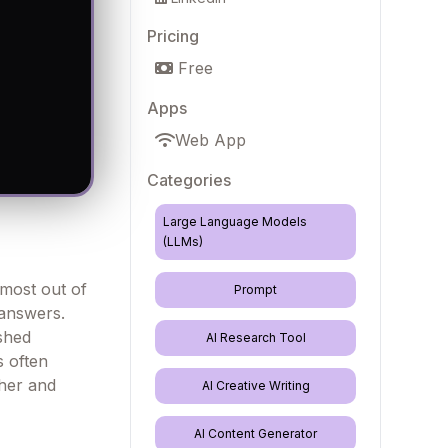
Pricing
Free
Apps
Web App
Categories
Large Language Models
(LLMs)
 most out of
Prompt
 answers.
shed
AI Research Tool
s often
ther and
AI Creative Writing
AI Content Generator