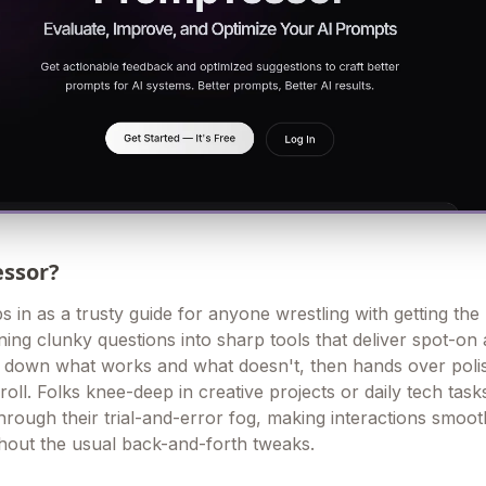
essor?
 in as a trusty guide for anyone wrestling with getting the
rning clunky questions into sharp tools that deliver spot-on
s down what works and what doesn't, then hands over poli
roll. Folks knee-deep in creative projects or daily tech task
through their trial-and-error fog, making interactions smoo
thout the usual back-and-forth tweaks.