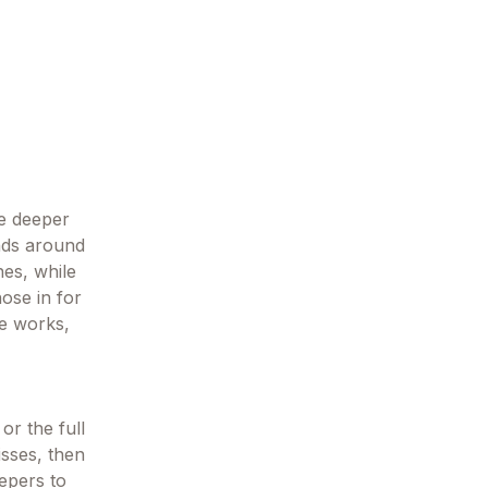
ne deeper
ands around
es, while
hose in for
he works,
or the full
isses, then
eepers to