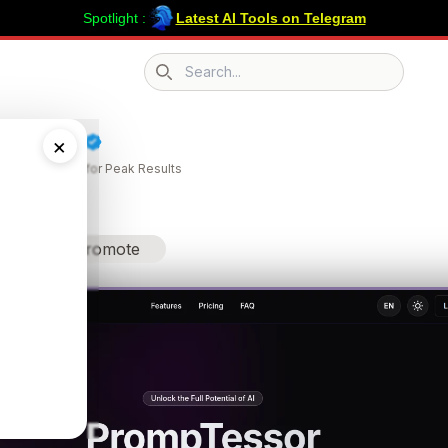
Spotlight :
Latest AI Tools on Telegram
Search icon
pTessor
×
our AI Prompts for Peak Results
Promote