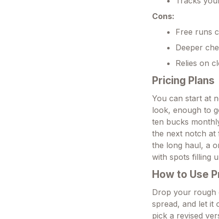
Tracks your
Cons:
Free runs c
Deeper chec
Relies on c
Pricing Plans
You can start at 
look, enough to g
ten bucks monthly
the next notch at 
the long haul, a o
with spots filling 
How to Use 
Drop your rough d
spread, and let i
pick a revised ver