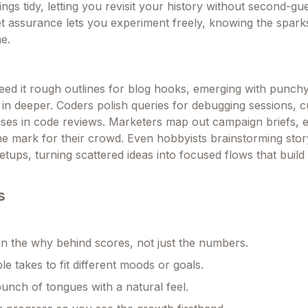
ings tidy, letting you revisit your history without second-g
et assurance lets you experiment freely, knowing the spar
e.
feed it rough outlines for blog hooks, emerging with punchy
 in deeper. Coders polish queries for debugging sessions, 
ses in code reviews. Marketers map out campaign briefs, 
the mark for their crowd. Even hobbyists brainstorming stor
setups, turning scattered ideas into focused flows that build
s
 the why behind scores, not just the numbers.
le takes to fit different moods or goals.
unch of tongues with a natural feel.