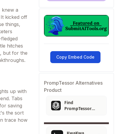
o knew a
It kicked off
e things,
keters
-fledged
tle hitches
, but for the
Copy Embed Code
eakthroughs.
PrompTessor Alternatives
Product
ghts up with
iend. Tabs
Find
for saving
PrompTessor
's the sort
Alternatives
can trace how
KwaKwa