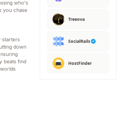
uessing who's
ks you chase
Treeova
 starters
SocialRails
cutting down
ensuring
y beats find
HostFinder
 worlds