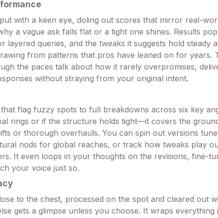
rformance
nput with a keen eye, doling out scores that mirror real-wor
why a vague ask falls flat or a tight one shines. Results pop
or layered queries, and the tweaks it suggests hold steady 
 drawing from patterns that pros have leaned on for years.
ough the paces talk about how it rarely overpromises, deliv
responses without straying from your original intent.
that flag fuzzy spots to full breakdowns across six key an
l rings or if the structure holds tight—it covers the groun
lifts or thorough overhauls. You can spin out versions tune
ultural nods for global reaches, or track how tweaks play o
ers. It even loops in your thoughts on the revisions, fine-tu
ch your voice just so.
acy
close to the chest, processed on the spot and cleared out w
else gets a glimpse unless you choose. It wraps everything 