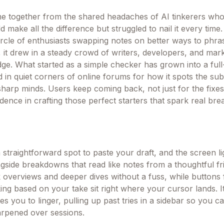
 together from the shared headaches of AI tinkerers wh
 make all the difference but struggled to nail it every time. 
ircle of enthusiasts swapping notes on better ways to phras
it drew in a steady crowd of writers, developers, and mar
dge. What started as a simple checker has grown into a full
 in quiet corners of online forums for how it spots the sub
sharp minds. Users keep coming back, not just for the fixes
idence in crafting those perfect starters that spark real br
 straightforward spot to paste your draft, and the screen li
ngside breakdowns that read like notes from a thoughtful fr
k overviews and deeper dives without a fuss, while buttons 
ing based on your take sit right where your cursor lands. It
ites you to linger, pulling up past tries in a sidebar so you 
arpened over sessions.