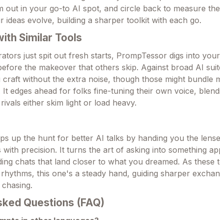
m out in your go-to AI spot, and circle back to measure the l
 ideas evolve, building a sharper toolkit with each go.
th Similar Tools
tors just spit out fresh starts, PrompTessor digs into yours
before the makeover that others skip. Against broad AI suite
 craft without the extra noise, though those might bundle m
 It edges ahead for folks fine-tuning their own voice, blen
ivals either skim light or load heavy.
 up the hunt for better AI talks by handing you the lense
with precision. It turns the art of asking into something a
lding chats that land closer to what you dreamed. As these 
y rhythms, this one's a steady hand, guiding sharper exchan
 chasing.
sked Questions (FAQ)