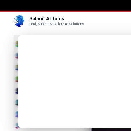
Submit AI Tools
Find, Submit & Explore AI Solutions
Prom
3D
Refine Y
Marketing
Business
Visit Website
Voice
Video
Image
Text & Writing
AI Detector