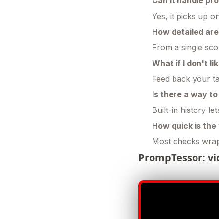
Can it handle pr
Yes, it picks up o
How detailed ar
From a single scor
What if I don't l
Feed back your tak
Is there a way t
Built-in history l
How quick is the
Most checks wrap
PrompTessor: vi