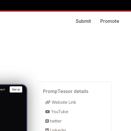
Submit
Promote
PrompTessor details
Website Link
YouTube
twitter
Linkedin