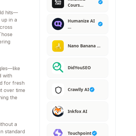
Cours…
ld hits—
 up in a
Humanize AI
across
…
 Those
ering
Nano Banana …
DidYouSEO
gles—like
d with
d for fresh
Crawlly AI
ut over time
ning the
Inkfox AI
ithout a
in standard
Touchpoint