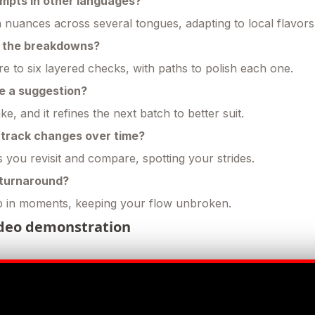
ompts in other languages?
n nuances across several tongues, adapting to local flavors
e the breakdowns?
e to six layered checks, with paths to polish each one.
ike a suggestion?
e, and it refines the next batch to better suit.
o track changes over time?
ets you revisit and compare, spotting your strides.
 turnaround?
 in moments, keeping your flow unbroken.
deo demonstration