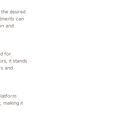
 the desired
stments can
ion and
ed for
rs, it stands
rs and
platform
, making it