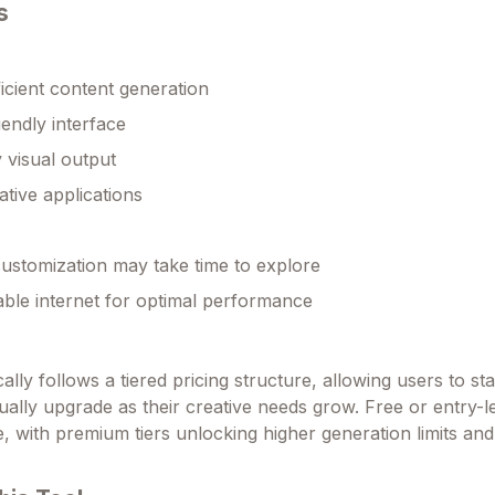
s
ficient content generation
iendly interface
y visual output
ative applications
ustomization may take time to explore
able internet for optimal performance
ally follows a tiered pricing structure, allowing users to sta
ually upgrade as their creative needs grow. Free or entry-l
le, with premium tiers unlocking higher generation limits a