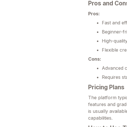
Pros and Con
Pros:
Fast and ef
Beginner-fr
High-qualit
Flexible cre
Cons:
Advanced c
Requires st
Pricing Plans
The platform typic
features and grad
is usually availab
capabilities.