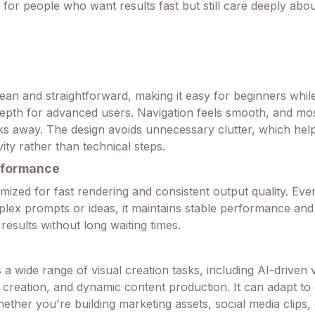
t for people who want results fast but still care deeply abou
lean and straightforward, making it easy for beginners while 
epth for advanced users. Navigation feels smooth, and mos
icks away. The design avoids unnecessary clutter, which hel
ity rather than technical steps.
rformance
imized for fast rendering and consistent output quality. Ev
lex prompts or ideas, it maintains stable performance and 
 results without long waiting times.
 a wide range of visual creation tasks, including AI-driven 
 creation, and dynamic content production. It can adapt to 
ether you're building marketing assets, social media clips,