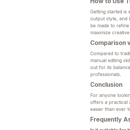
How to Use T
Getting started is
output style, and 
be made to refine 
maximize creative
Comparison wi
Compared to tradi
manual editing sk
out for its balanc
professionals.
Conclusion
For anyone looking
offers a practical
easier than ever t
Frequently A