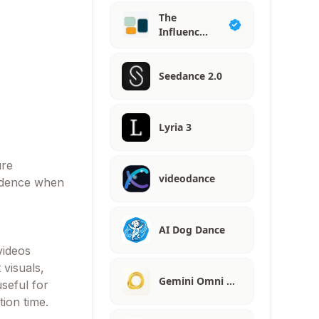
The
Influenc…
Seedance 2.0
Lyria 3
ure
videodance
fidence when
AI Dog Dance
videos
 visuals,
Gemini Omni …
seful for
tion time.