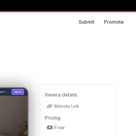
Submit
Promote
Viewra details
Website Link
Pricing
Free