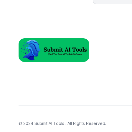
© 2024
Submit AI Tools
. All Rights Reserved.