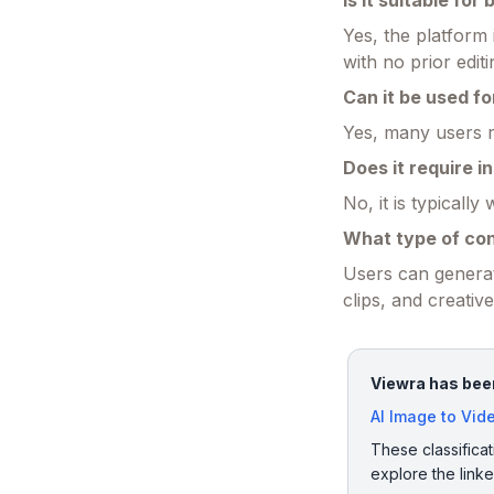
Is it suitable for
Yes, the platform 
with no prior edit
Can it be used f
Yes, many users re
Does it require in
No, it is typicall
What type of co
Users can generat
clips, and creativ
Viewra has been
AI Image to Vid
These classificat
explore the link