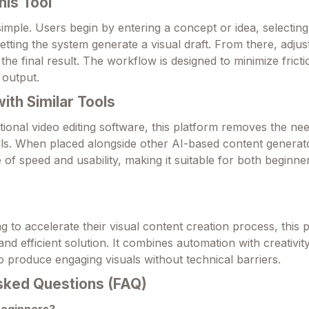
his Tool
 simple. Users begin by entering a concept or idea, selecting
letting the system generate a visual draft. From there, adju
the final result. The workflow is designed to minimize frict
 output.
th Similar Tools
tional video editing software, this platform removes the ne
ills. When placed alongside other AI-based content generato
e of speed and usability, making it suitable for both beginne
 to accelerate their visual content creation process, this 
 and efficient solution. It combines automation with creativity
o produce engaging visuals without technical barriers.
sked Questions (FAQ)