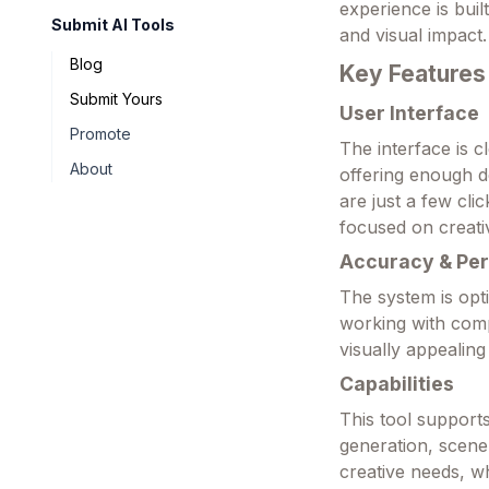
experience is buil
Submit AI Tools
and visual impact.
Blog
Key Features
Submit Yours
User Interface
Promote
The interface is c
About
offering enough d
are just a few cl
focused on creativ
Accuracy & Pe
The system is opt
working with comp
visually appealing
Capabilities
This tool supports
generation, scene
creative needs, wh