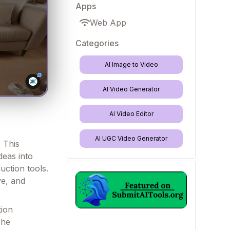
Apps
Web App
Categories
AI Image to Video
AI Video Generator
AI Video Editor
AI UGC Video Generator
. This
deas into
uction tools.
ve, and
tion
The