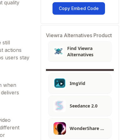
t quality
Copy Embed Code
Viewra Alternatives Product
still
Find Viewra
t actions
Alternatives
ps users stay
ImgVid
en when
delivers
Seedance 2.0
video
different
WonderShare …
 or