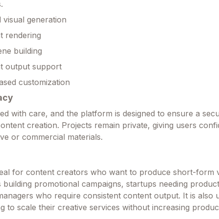
.
visual generation
t rendering
ene building
t output support
ased customization
acy
led with care, and the platform is designed to ensure a sec
ontent creation. Projects remain private, giving users con
ive or commercial materials.
ideal for content creators who want to produce short-form 
s building promotional campaigns, startups needing product
anagers who require consistent content output. It is also u
g to scale their creative services without increasing produc