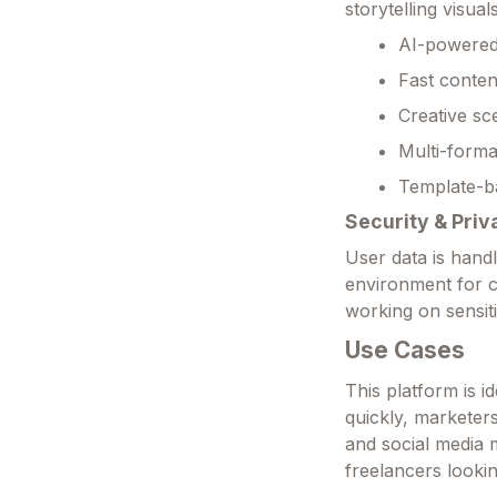
storytelling visuals
AI-powered 
Fast conten
Creative sc
Multi-forma
Template-b
Security & Priv
User data is hand
environment for c
working on sensit
Use Cases
This platform is 
quickly, marketer
and social media m
freelancers lookin