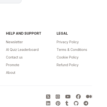
HELP AND SUPPORT
LEGAL
Newsletter
Privacy Policy
AI Quiz Leaderboard
Terms & Conditions
Contact us
Cookie Policy
Promote
Refund Policy
About