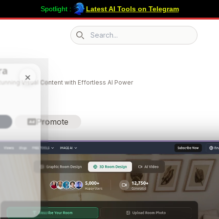
Spotlight :
Latest AI Tools on Telegram
Search icon
ra
×
tunning Visual Content with Effortless AI Power
Promote