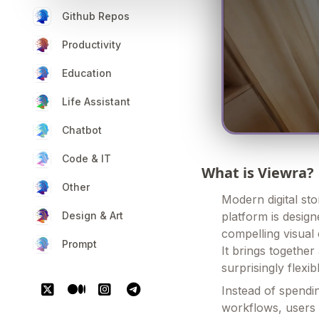
Github Repos
Productivity
Education
Life Assistant
Chatbot
Code & IT
What is Viewra?
Other
Modern digital sto
Design & Art
platform is desig
compelling visual 
Prompt
It brings together
surprisingly flexib
Instead of spendi
workflows, users 