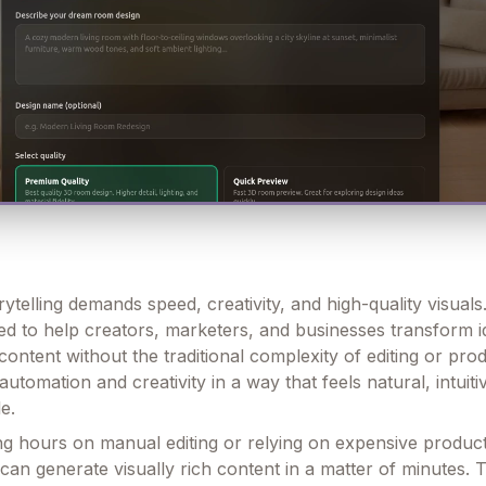
rytelling demands speed, creativity, and high-quality visuals
ned to help creators, marketers, and businesses transform i
content without the traditional complexity of editing or prod
 automation and creativity in a way that feels natural, intuiti
le.
ng hours on manual editing or relying on expensive produc
can generate visually rich content in a matter of minutes. 