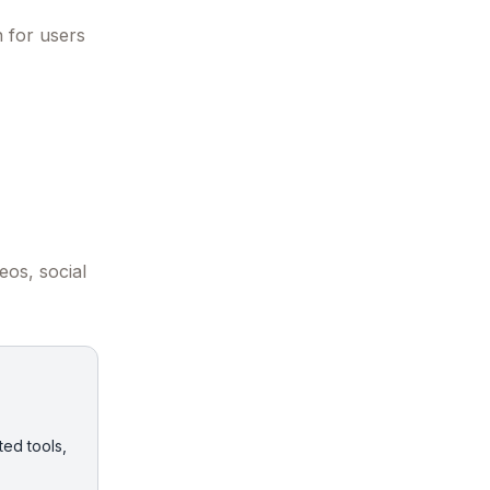
n for users
eos, social
ted tools,