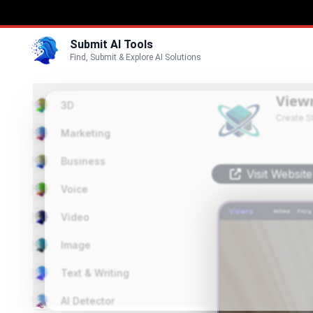
Submit AI Tools
Find, Submit & Explore AI Solutions
View
3D
Create S
Marketing
Business
Visit Website
Voice
Video
Image
Text & Writing
AI Detector