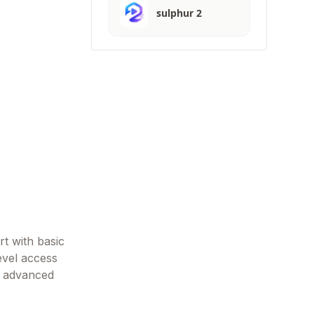
sulphur 2
rt with basic
evel access
nd advanced