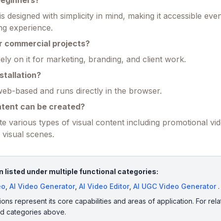
 beginners?
is designed with simplicity in mind, making it accessible eve
ing experience.
or commercial projects?
ly on it for marketing, branding, and client work.
stallation?
y web-based and runs directly in the browser.
ntent can be created?
e various types of visual content including promotional vid
e visual scenes.
 listed under multiple functional categories:
eo
,
AI Video Generator
,
AI Video Editor
,
AI UGC Video Generator
.
ions represent its core capabilities and areas of application. For rela
ed categories above.