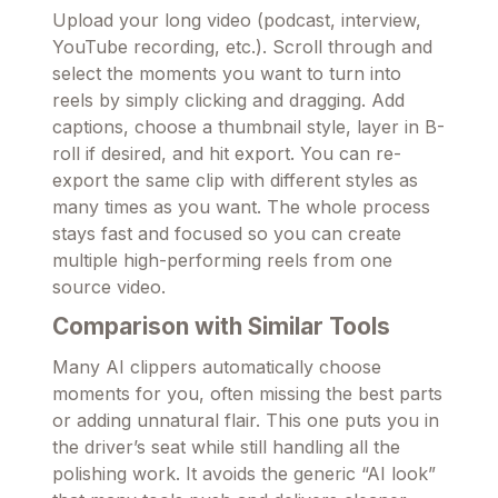
Upload your long video (podcast, interview,
YouTube recording, etc.). Scroll through and
select the moments you want to turn into
reels by simply clicking and dragging. Add
captions, choose a thumbnail style, layer in B-
roll if desired, and hit export. You can re-
export the same clip with different styles as
many times as you want. The whole process
stays fast and focused so you can create
multiple high-performing reels from one
source video.
Comparison with Similar Tools
Many AI clippers automatically choose
moments for you, often missing the best parts
or adding unnatural flair. This one puts you in
the driver’s seat while still handling all the
polishing work. It avoids the generic “AI look”