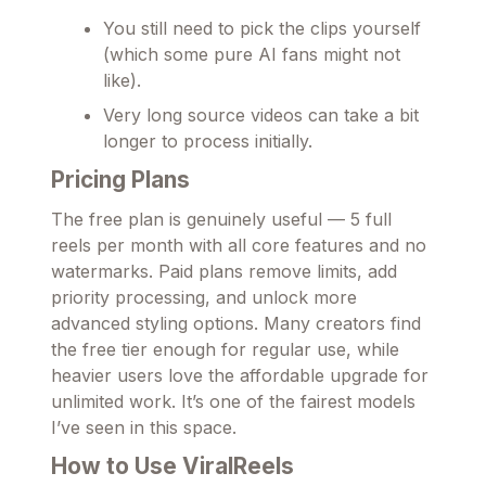
You still need to pick the clips yourself
(which some pure AI fans might not
like).
Very long source videos can take a bit
longer to process initially.
Pricing Plans
The free plan is genuinely useful — 5 full
reels per month with all core features and no
watermarks. Paid plans remove limits, add
priority processing, and unlock more
advanced styling options. Many creators find
the free tier enough for regular use, while
heavier users love the affordable upgrade for
unlimited work. It’s one of the fairest models
I’ve seen in this space.
How to Use ViralReels