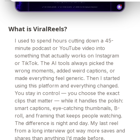
What is ViralReels?
I used to spend hours cutting down a 45-
minute podcast or YouTube video into
something that actually works on Instagram
or TikTok. The AI tools always picked the
wrong moments, added weird captions, or
made everything feel generic. Then I started
using this platform and everything changed.
You stay in control — you choose the exact
clips that matter — while it handles the polish:
smart captions, eye-catching thumbnails, B-
roll, and framing that keeps people watching.
The difference is night and day. My last reel
from a long interview got way more saves and
shares than anything I’d made before.