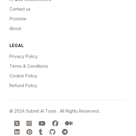
Contact us
Promote
About
LEGAL
Privacy Policy
Terms & Conditions
Cookie Policy
Refund Policy
© 2024
Submit AI Tools
. All Rights Reserved.