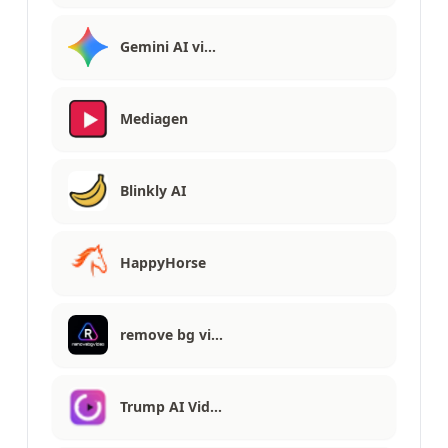
Gemini AI vi…
Mediagen
Blinkly AI
HappyHorse
remove bg vi…
Trump AI Vid…