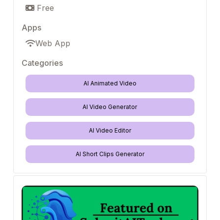
Free
Apps
Web App
Categories
AI Animated Video
AI Video Generator
AI Video Editor
AI Short Clips Generator