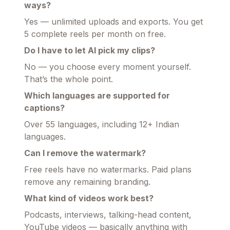
ways?
Yes — unlimited uploads and exports. You get
5 complete reels per month on free.
Do I have to let AI pick my clips?
No — you choose every moment yourself.
That’s the whole point.
Which languages are supported for
captions?
Over 55 languages, including 12+ Indian
languages.
Can I remove the watermark?
Free reels have no watermarks. Paid plans
remove any remaining branding.
What kind of videos work best?
Podcasts, interviews, talking-head content,
YouTube videos — basically anything with