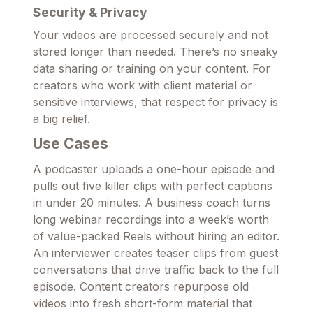
Security & Privacy
Your videos are processed securely and not
stored longer than needed. There’s no sneaky
data sharing or training on your content. For
creators who work with client material or
sensitive interviews, that respect for privacy is
a big relief.
Use Cases
A podcaster uploads a one-hour episode and
pulls out five killer clips with perfect captions
in under 20 minutes. A business coach turns
long webinar recordings into a week’s worth
of value-packed Reels without hiring an editor.
An interviewer creates teaser clips from guest
conversations that drive traffic back to the full
episode. Content creators repurpose old
videos into fresh short-form material that