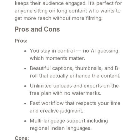
keeps their audience engaged. It’s perfect for
anyone sitting on long content who wants to
get more reach without more filming.
Pros and Cons
Pros:
You stay in control — no AI guessing
which moments matter.
Beautiful captions, thumbnails, and B-
roll that actually enhance the content.
Unlimited uploads and exports on the
free plan with no watermarks.
Fast workflow that respects your time
and creative judgment.
Multi-language support including
regional Indian languages.
Cons: