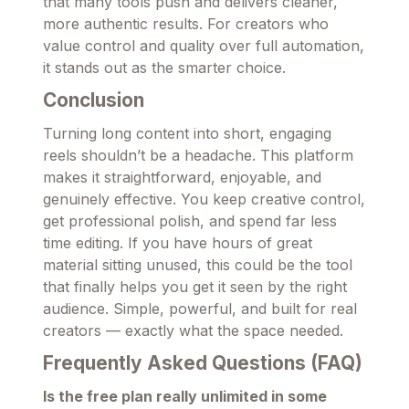
that many tools push and delivers cleaner,
more authentic results. For creators who
value control and quality over full automation,
it stands out as the smarter choice.
Conclusion
Turning long content into short, engaging
reels shouldn’t be a headache. This platform
makes it straightforward, enjoyable, and
genuinely effective. You keep creative control,
get professional polish, and spend far less
time editing. If you have hours of great
material sitting unused, this could be the tool
that finally helps you get it seen by the right
audience. Simple, powerful, and built for real
creators — exactly what the space needed.
Frequently Asked Questions (FAQ)
Is the free plan really unlimited in some