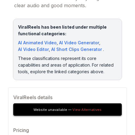
clear audio and good moments.
ViralReels has been listed under multiple
functional categories:
AI Animated Video
,
AI Video Generator
,
AI Video Editor
,
AI Short Clips Generator
.
These classifications represent its core
capabilities and areas of application. For related
tools, explore the linked categories above.
ViralReels details
Website unavailable —
View Alternatives
Pricing