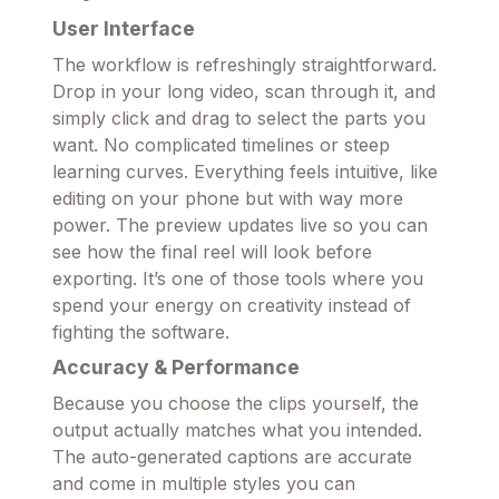
User Interface
The workflow is refreshingly straightforward.
Drop in your long video, scan through it, and
simply click and drag to select the parts you
want. No complicated timelines or steep
learning curves. Everything feels intuitive, like
editing on your phone but with way more
power. The preview updates live so you can
see how the final reel will look before
exporting. It’s one of those tools where you
spend your energy on creativity instead of
fighting the software.
Accuracy & Performance
Because you choose the clips yourself, the
output actually matches what you intended.
The auto-generated captions are accurate
and come in multiple styles you can