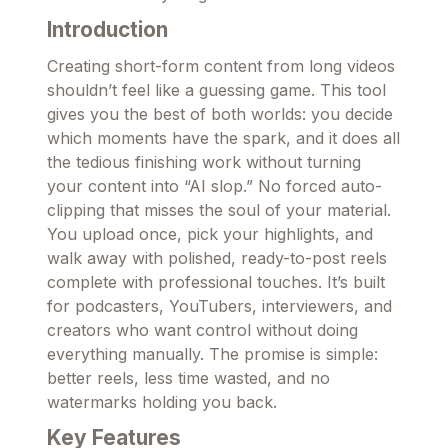
Introduction
Creating short-form content from long videos
shouldn’t feel like a guessing game. This tool
gives you the best of both worlds: you decide
which moments have the spark, and it does all
the tedious finishing work without turning
your content into “AI slop.” No forced auto-
clipping that misses the soul of your material.
You upload once, pick your highlights, and
walk away with polished, ready-to-post reels
complete with professional touches. It’s built
for podcasters, YouTubers, interviewers, and
creators who want control without doing
everything manually. The promise is simple:
better reels, less time wasted, and no
watermarks holding you back.
Key Features