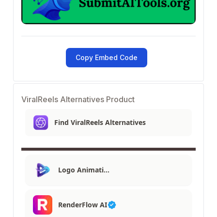
Copy Embed Code
ViralReels Alternatives Product
Find ViralReels Alternatives
Logo Animati…
RenderFlow AI