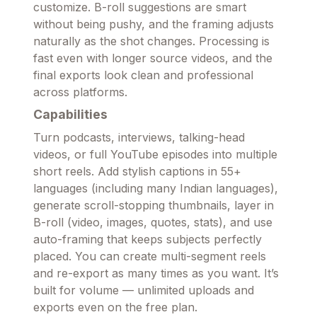
customize. B-roll suggestions are smart
without being pushy, and the framing adjusts
naturally as the shot changes. Processing is
fast even with longer source videos, and the
final exports look clean and professional
across platforms.
Capabilities
Turn podcasts, interviews, talking-head
videos, or full YouTube episodes into multiple
short reels. Add stylish captions in 55+
languages (including many Indian languages),
generate scroll-stopping thumbnails, layer in
B-roll (video, images, quotes, stats), and use
auto-framing that keeps subjects perfectly
placed. You can create multi-segment reels
and re-export as many times as you want. It’s
built for volume — unlimited uploads and
exports even on the free plan.