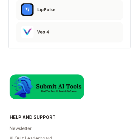
LipPulse
Veo 4
HELP AND SUPPORT
Newsletter
AI Quiz Leaderboard