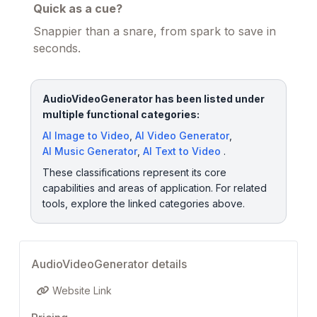
Quick as a cue?
Snappier than a snare, from spark to save in
seconds.
AudioVideoGenerator has been listed under
multiple functional categories:
AI Image to Video
,
AI Video Generator
,
AI Music Generator
,
AI Text to Video
.
These classifications represent its core
capabilities and areas of application. For related
tools, explore the linked categories above.
AudioVideoGenerator details
Website Link