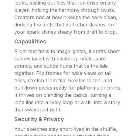
looks, spitting out files that run crisp on any
player, holding the harmony through twists.
Creators nod at how it keeps the core clean,
dodging the drifts that dull other dashes, so
your spark shines steady from draft to drop.
Capabilities
From text trails to image ignites, it crafts short
scenes laced with backdrop beats, spot
sounds, and subtle hums that tie the tale
together. Flip frames for wide views or tall
tales, stretch from five breaths to ten, and
pull down packs ready for platforms or prints.
It thrives on blending the basics, turning a
lone line into a lively loop or a still into a story
that sways just right.
Security & Privacy
Your sketches stay short-lived in the shuffle,