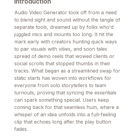
Introduction
Audio Video Generator took off from a need
to blend sight and sound without the tangle of
separate tools, dreamed up by folks who'd
juggled mics and mounts too long. It hit the
mark early with creators hunting quick ways
to pair visuals with vibes, and soon tales
spread of demo reels that wowed clients or
social scrolls that stopped thumbs in their
tracks. What began as a streamlined swap for
static starts has woven into workflows for
everyone from solo storytellers to team
turnouts, proving that syncing the essentials
can spark something special. Users keep
coming back for that seamless hum, where a
whisper of an idea unfolds into a full-feeling
clip that echoes long after the play button
fades.