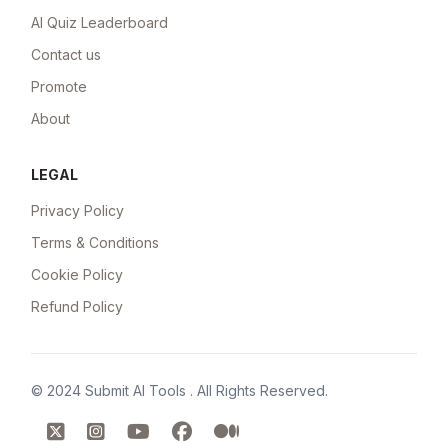
AI Quiz Leaderboard
Contact us
Promote
About
LEGAL
Privacy Policy
Terms & Conditions
Cookie Policy
Refund Policy
© 2024
Submit AI Tools
. All Rights Reserved.