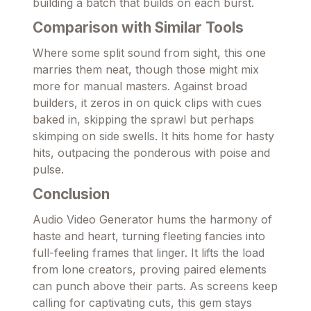
building a batch that builds on each burst.
Comparison with Similar Tools
Where some split sound from sight, this one
marries them neat, though those might mix
more for manual masters. Against broad
builders, it zeros in on quick clips with cues
baked in, skipping the sprawl but perhaps
skimping on side swells. It hits home for hasty
hits, outpacing the ponderous with poise and
pulse.
Conclusion
Audio Video Generator hums the harmony of
haste and heart, turning fleeting fancies into
full-feeling frames that linger. It lifts the load
from lone creators, proving paired elements
can punch above their parts. As screens keep
calling for captivating cuts, this gem stays