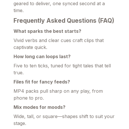
geared to deliver, one synced second at a
time.
Frequently Asked Questions (FAQ)
What sparks the best starts?
Vivid verbs and clear cues craft clips that
captivate quick.
How long can loops last?
Five to ten ticks, tuned for tight tales that tell
true.
Files fit for fancy feeds?
MP4 packs pull sharp on any play, from
phone to pro.
Mix modes for moods?
Wide, tall, or square—shapes shift to suit your
stage.