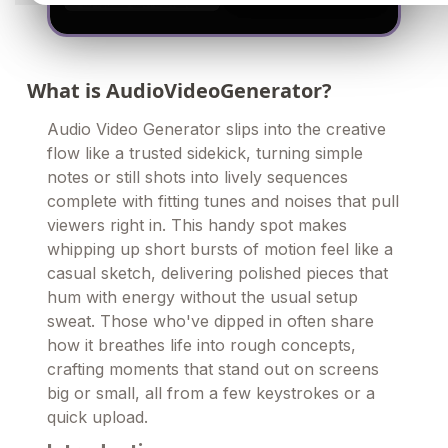
What is AudioVideoGenerator?
Audio Video Generator slips into the creative
flow like a trusted sidekick, turning simple
notes or still shots into lively sequences
complete with fitting tunes and noises that pull
viewers right in. This handy spot makes
whipping up short bursts of motion feel like a
casual sketch, delivering polished pieces that
hum with energy without the usual setup
sweat. Those who've dipped in often share
how it breathes life into rough concepts,
crafting moments that stand out on screens
big or small, all from a few keystrokes or a
quick upload.