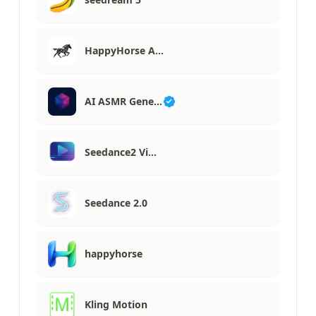
HappyHorse A…
AI ASMR Gene…
Seedance2 Vi…
Seedance 2.0
happyhorse
Kling Motion