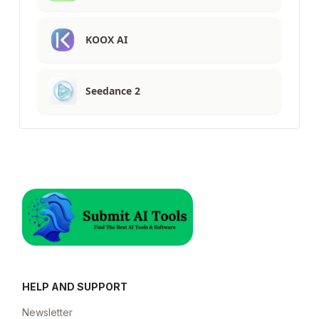
KOOX AI
Seedance 2
HELP AND SUPPORT
Newsletter