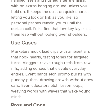
handled fresh and flushed after the finish,
with no extras hanging around unless you
hold on. It keeps the quiet on quick shares,
letting you lock or link as you like, so
personal pitches remain yours until the
curtain call. Folks find that low-key layer lets
them leap without looking over shoulders.
Use Cases
Marketers mock lead clips with ambient airs
that hook hearts, testing tones for targeted
turns. Vloggers revive rough reels from raw
riffs, adding echoes that elevate everyday
entries. Event hands etch promo bursts with
punchy pulses, drawing crowds without crew
calls. Even educators etch lesson loops,
weaving words with waves that wake young
minds.
Pros and Cons