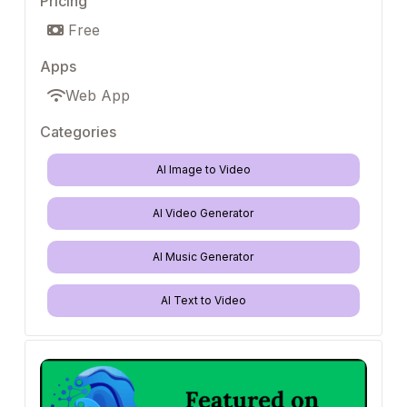
Pricing
Free
Apps
Web App
Categories
AI Image to Video
AI Video Generator
AI Music Generator
AI Text to Video