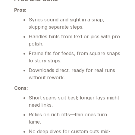
Pros:
Syncs sound and sight in a snap,
skipping separate steps.
Handles hints from text or pics with pro
polish.
Frame fits for feeds, from square snaps
to story strips.
Downloads direct, ready for real runs
without rework.
Cons:
Short spans suit best; longer lays might
need links.
Relies on rich riffs—thin ones turn
tame.
No deep dives for custom cuts mid-