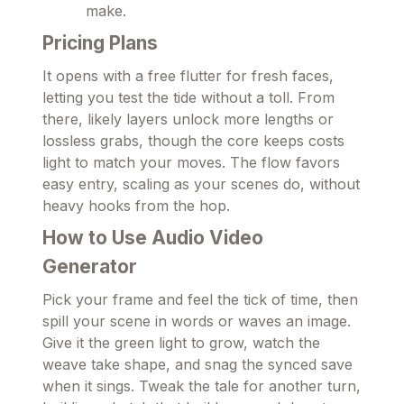
make.
Pricing Plans
It opens with a free flutter for fresh faces,
letting you test the tide without a toll. From
there, likely layers unlock more lengths or
lossless grabs, though the core keeps costs
light to match your moves. The flow favors
easy entry, scaling as your scenes do, without
heavy hooks from the hop.
How to Use Audio Video
Generator
Pick your frame and feel the tick of time, then
spill your scene in words or waves an image.
Give it the green light to grow, watch the
weave take shape, and snag the synced save
when it sings. Tweak the tale for another turn,