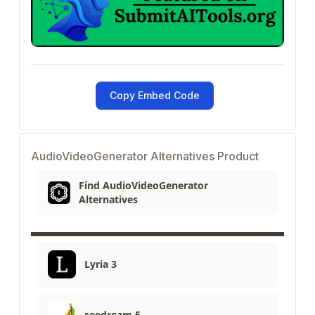
Copy Embed Code
AudioVideoGenerator Alternatives Product
Find AudioVideoGenerator
Alternatives
Lyria 3
seedream 5