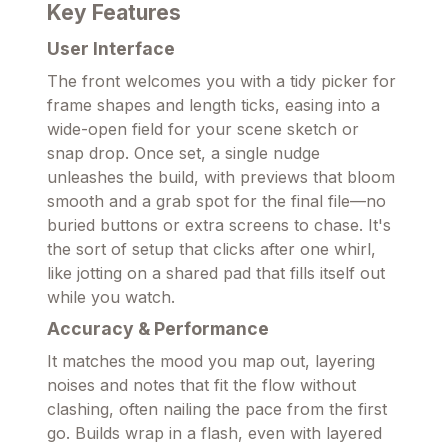
Key Features
User Interface
The front welcomes you with a tidy picker for
frame shapes and length ticks, easing into a
wide-open field for your scene sketch or
snap drop. Once set, a single nudge
unleashes the build, with previews that bloom
smooth and a grab spot for the final file—no
buried buttons or extra screens to chase. It's
the sort of setup that clicks after one whirl,
like jotting on a shared pad that fills itself out
while you watch.
Accuracy & Performance
It matches the mood you map out, layering
noises and notes that fit the flow without
clashing, often nailing the pace from the first
go. Builds wrap in a flash, even with layered