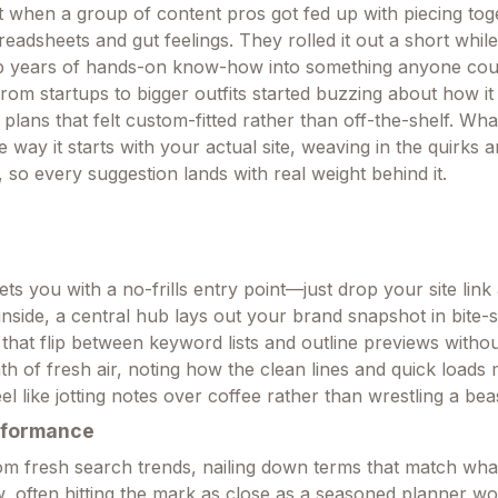
 when a group of content pros got fed up with piecing tog
eadsheets and gut feelings. They rolled it out a short whil
up years of hands-on know-how into something anyone coul
rom startups to bigger outfits started buzzing about how it
g plans that felt custom-fitted rather than off-the-shelf. Wh
e way it starts with your actual site, weaving in the quirks 
, so every suggestion lands with real weight behind it.
ts you with a no-frills entry point—just drop your site link
inside, a central hub lays out your brand snapshot in bite-
that flip between keyword lists and outline previews withou
eath of fresh air, noting how the clean lines and quick loads
el like jotting notes over coffee rather than wrestling a bea
rformance
 from fresh search trends, nailing down terms that match wh
ow, often hitting the mark as close as a seasoned planner w