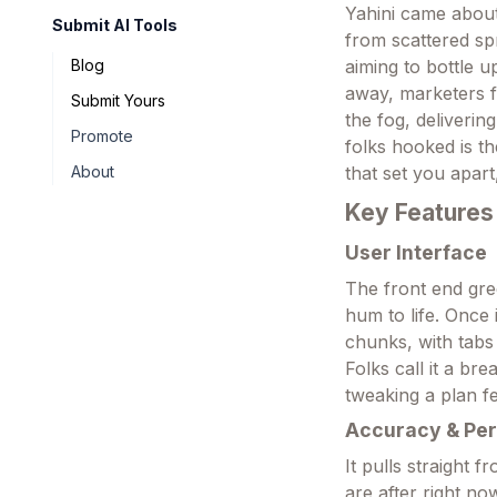
Yahini came about
Submit AI Tools
from scattered spr
aiming to bottle 
Blog
away, marketers f
Submit Yours
the fog, deliverin
Promote
folks hooked is th
that set you apart
About
Key Features
User Interface
The front end gree
hum to life. Once 
chunks, with tabs 
Folks call it a br
tweaking a plan fe
Accuracy & Pe
It pulls straight
are after right n