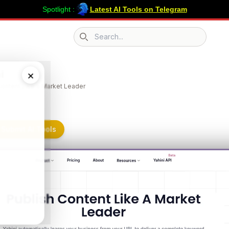
Spotlight :
Latest AI Tools on Telegram
Search icon
i
×
Content Like a Market Leader
 Submit AI Tools