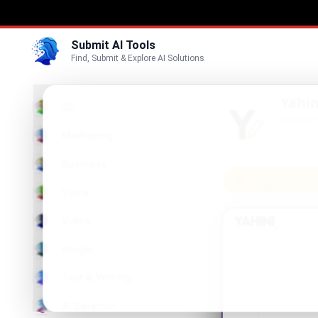
Submit AI Tools
Find, Submit & Explore AI Solutions
Yahin
3D
Publish 
Marketing
Business
List Yahini on
Voice
Video
Image
Text & Writing
AI Detector