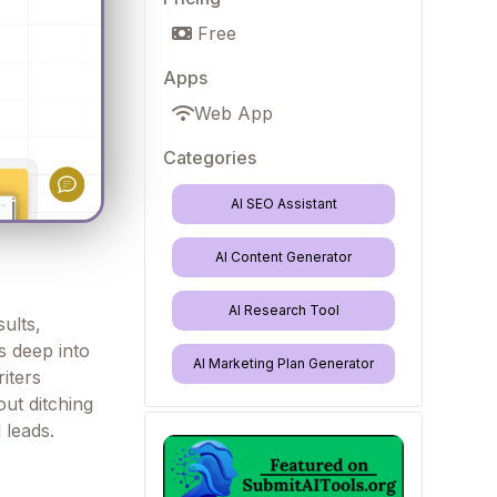
Free
Apps
Web App
Categories
AI SEO Assistant
AI Content Generator
AI Research Tool
ults,
s deep into
AI Marketing Plan Generator
iters
out ditching
 leads.