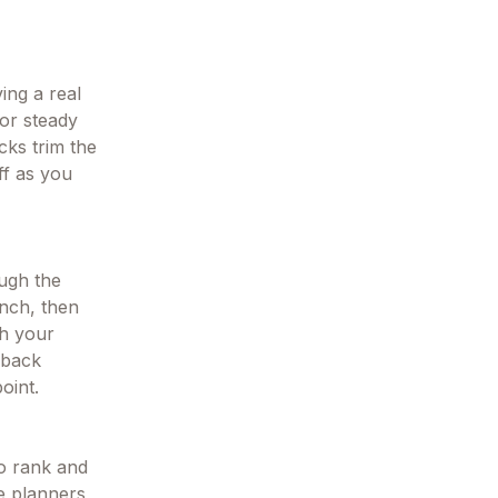
ving a real
for steady
cks trim the
ff as you
ough the
unch, then
ch your
 back
oint.
to rank and
te planners,