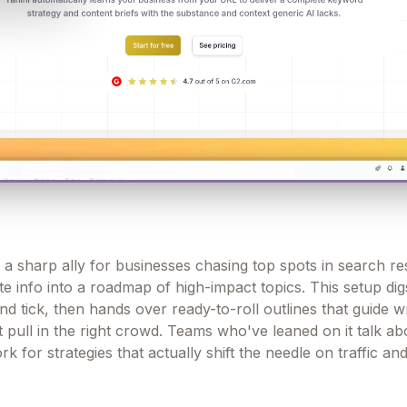
 a sharp ally for businesses chasing top spots in search res
e info into a roadmap of high-impact topics. This setup dig
 tick, then hands over ready-to-roll outlines that guide wr
 pull in the right crowd. Teams who've leaned on it talk ab
k for strategies that actually shift the needle on traffic and