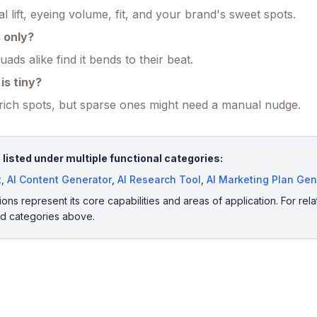
l lift, eyeing volume, fit, and your brand's sweet spots.
s only?
ads alike find it bends to their beat.
is tiny?
a-rich spots, but sparse ones might need a manual nudge.
 listed under multiple functional categories:
t
,
AI Content Generator
,
AI Research Tool
,
AI Marketing Plan Gen
ions represent its core capabilities and areas of application. For rela
ed categories above.