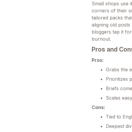
Small shops use i
corners of their s
tailored packs tha
aligning old posts
bloggers tap it fo
burnout.
Pros and Con
Pros:
Grabs the e
Prioritizes 
Briefs come
Scales easy
Cons:
Tied to Engl
Deepest div