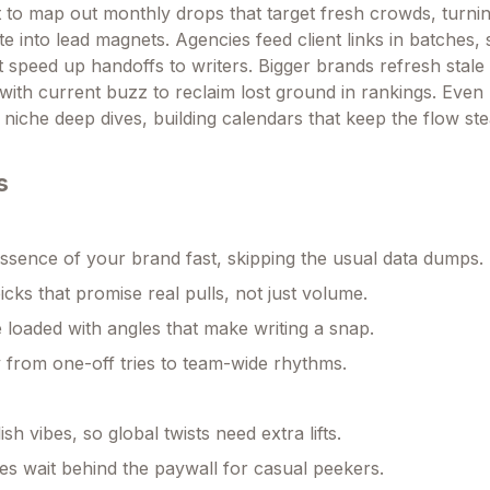
t to map out monthly drops that target fresh crowds, turnin
ite into lead magnets. Agencies feed client links in batches, s
t speed up handoffs to writers. Bigger brands refresh stale 
 with current buzz to reclaim lost ground in rankings. Even
r niche deep dives, building calendars that keep the flow st
s
ssence of your brand fast, skipping the usual data dumps.
picks that promise real pulls, not just volume.
 loaded with angles that make writing a snap.
 from one-off tries to team-wide rhythms.
ish vibes, so global twists need extra lifts.
es wait behind the paywall for casual peekers.