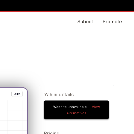
Submit
Promote
Yahini details
Website unavailable —
View
Alternatives
Pricing