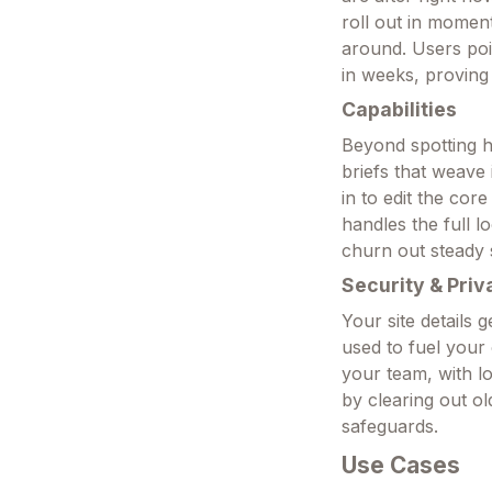
roll out in moment
around. Users poi
in weeks, proving 
Capabilities
Beyond spotting ho
briefs that weave 
in to edit the cor
handles the full 
churn out steady 
Security & Priv
Your site details 
used to fuel your
your team, with l
by clearing out o
safeguards.
Use Cases