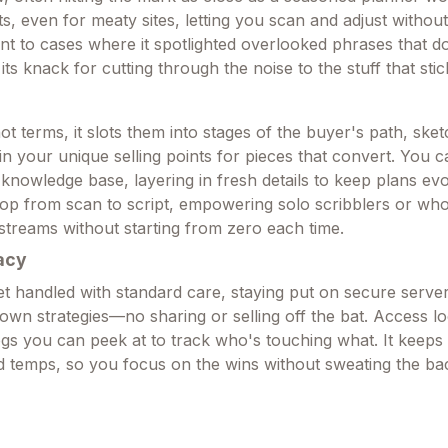
s, even for meaty sites, letting you scan and adjust without
nt to cases where it spotlighted overlooked phrases that do
its knack for cutting through the noise to the stuff that stic
t terms, it slots them into stages of the buyer's path, sket
in your unique selling points for pieces that convert. You 
e knowledge base, layering in fresh details to keep plans evol
loop from scan to script, empowering solo scribblers or wh
streams without starting from zero each time.
acy
get handled with standard care, staying put on secure serve
 own strategies—no sharing or selling off the bat. Access l
ogs you can peek at to track who's touching what. It keeps 
ld temps, so you focus on the wins without sweating the b