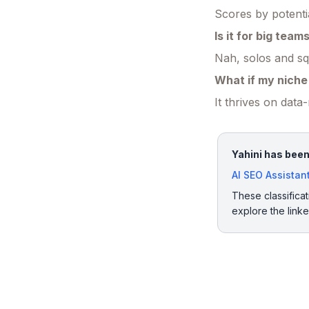
Scores by potentia
Is it for big team
Nah, solos and squ
What if my niche 
It thrives on dat
Yahini has been
AI SEO Assistan
These classificat
explore the link