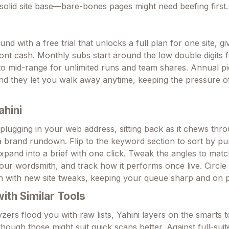
olid site base—bare-bones pages might need beefing first.
d with a free trial that unlocks a full plan for one site, gi
ront cash. Monthly subs start around the low double digits 
o mid-range for unlimited runs and team shares. Annual pi
nd they let you walk away anytime, keeping the pressure o
ahini
 plugging in your web address, sitting back as it chews thr
 a brand rundown. Flip to the keyword section to sort by p
expand into a brief with one click. Tweak the angles to mat
your wordsmith, and track how it performs once live. Circle
h with new site tweaks, keeping your queue sharp and on p
th Similar Tools
zers flood you with raw lists, Yahini layers on the smarts 
though those might suit quick scans better. Against full-sui