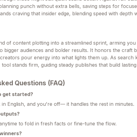
 planning punch without extra bells, saving steps for focuse
rands craving that insider edge, blending speed with depth
rind of content plotting into a streamlined sprint, arming yo
to bigger audiences and bolder results. It honors the craft by
ng creators pour energy into what lights them up. As search
s tool stands firm, guiding steady publishes that build lasting 
sked Questions (FAQ)
o get started?
nk in English, and you're off— it handles the rest in minutes.
outputs?
anytime to fold in fresh facts or fine-tune the flow.
 winners?