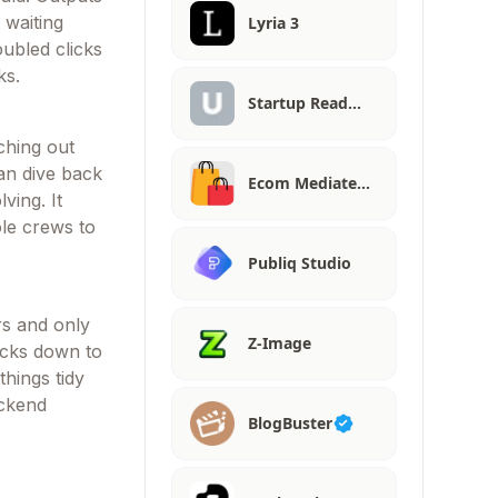
 waiting
Lyria 3
ubled clicks
ks.
Startup Read…
ching out
can dive back
Ecom Mediate…
ving. It
ole crews to
Publiq Studio
rs and only
Z-Image
ocks down to
things tidy
ackend
BlogBuster