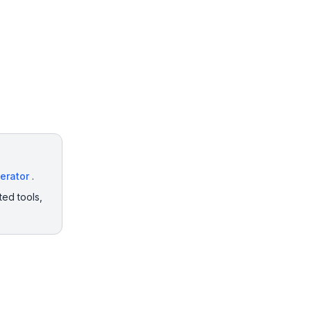
erator
.
ted tools,