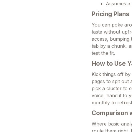
Assumes a s
Pricing Plans
You can poke aroun
taste without upf
access, bumping t
tab by a chunk, a
test the fit.
How to Use Y
Kick things off by
pages to spit out
pick a cluster to 
voice, hand it to 
monthly to refres
Comparison wi
Where basic analy
route them right, 