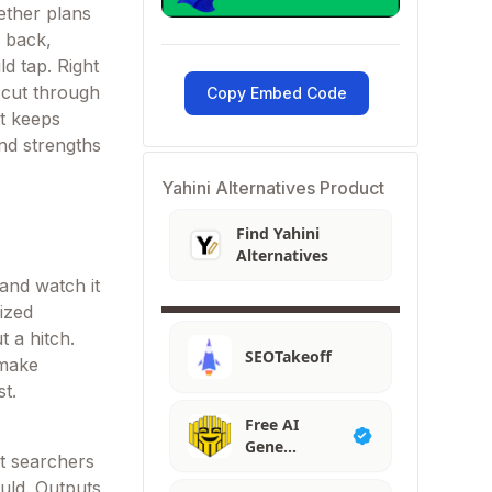
ether plans
e back,
d tap. Right
 cut through
Copy Embed Code
at keeps
and strengths
Yahini Alternatives Product
Find Yahini
Alternatives
 and watch it
sized
t a hitch.
SEOTakeoff
 make
st.
Free AI
Gene…
at searchers
ould. Outputs