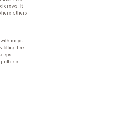
d crews. It
 where others
u with maps
 lifting the
 keeps
pull in a