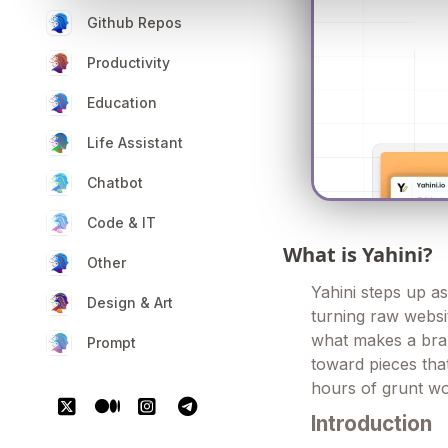
Github Repos
Productivity
Education
Life Assistant
Chatbot
Code & IT
What is Yahini?
Other
Yahini steps up as
Design & Art
turning raw websit
what makes a brand
Prompt
toward pieces that
hours of grunt wor
Introduction