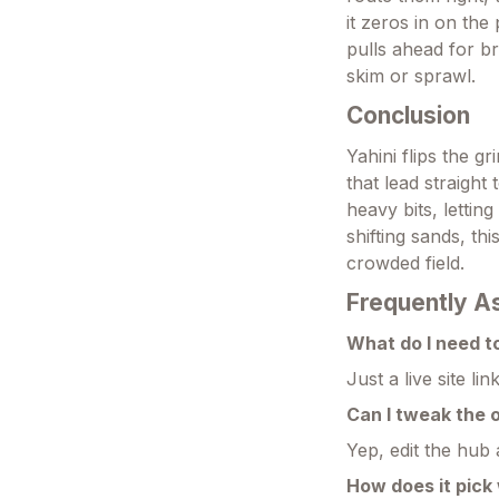
it zeros in on the
pulls ahead for b
skim or sprawl.
Conclusion
Yahini flips the g
that lead straight 
heavy bits, letti
shifting sands, thi
crowded field.
Frequently A
What do I need t
Just a live site li
Can I tweak the 
Yep, edit the hub 
How does it pick