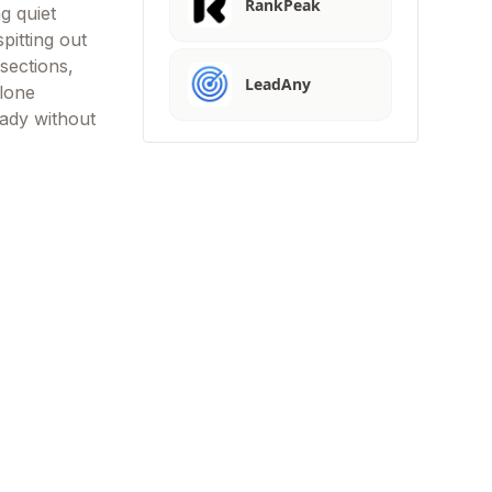
RankPeak
g quiet
pitting out
sections,
LeadAny
 lone
eady without