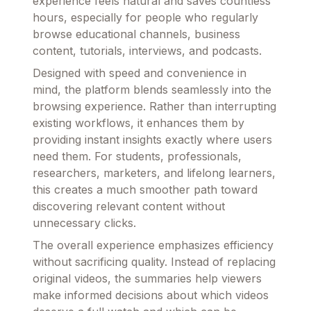
experience feels natural and saves countless
hours, especially for people who regularly
browse educational channels, business
content, tutorials, interviews, and podcasts.
Designed with speed and convenience in
mind, the platform blends seamlessly into the
browsing experience. Rather than interrupting
existing workflows, it enhances them by
providing instant insights exactly where users
need them. For students, professionals,
researchers, marketers, and lifelong learners,
this creates a much smoother path toward
discovering relevant content without
unnecessary clicks.
The overall experience emphasizes efficiency
without sacrificing quality. Instead of replacing
original videos, the summaries help viewers
make informed decisions about which videos