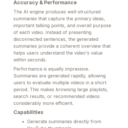
Accuracy & Performance
The AI engine produces well-structured
summaries that capture the primary ideas,
important talking points, and overall purpose
of each video. Instead of presenting
disconnected sentences, the generated
summaries provide a coherent overview that
helps users understand the video's value
within seconds.
Performance is equally impressive.
Summaries are generated rapidly, allowing
users to evaluate multiple videos in a short
period. This makes browsing large playlists,
search results, or recommended videos
considerably more efficient.
Capabilities
Generate summaries directly from