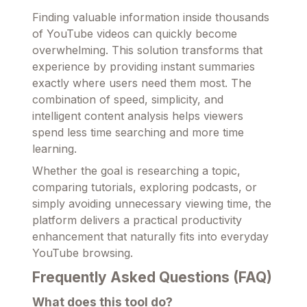
Finding valuable information inside thousands
of YouTube videos can quickly become
overwhelming. This solution transforms that
experience by providing instant summaries
exactly where users need them most. The
combination of speed, simplicity, and
intelligent content analysis helps viewers
spend less time searching and more time
learning.
Whether the goal is researching a topic,
comparing tutorials, exploring podcasts, or
simply avoiding unnecessary viewing time, the
platform delivers a practical productivity
enhancement that naturally fits into everyday
YouTube browsing.
Frequently Asked Questions (FAQ)
What does this tool do?