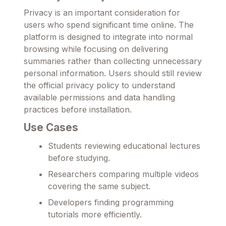
Privacy is an important consideration for
users who spend significant time online. The
platform is designed to integrate into normal
browsing while focusing on delivering
summaries rather than collecting unnecessary
personal information. Users should still review
the official privacy policy to understand
available permissions and data handling
practices before installation.
Use Cases
Students reviewing educational lectures
before studying.
Researchers comparing multiple videos
covering the same subject.
Developers finding programming
tutorials more efficiently.