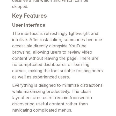
deserve a full watch and which can be
skipped.
Key Features
User Interface
The interface is refreshingly lightweight and
intuitive. After installation, summaries become
accessible directly alongside YouTube
browsing, allowing users to review video
content without leaving the page. There are
no complicated dashboards or learning
curves, making the tool suitable for beginners
as well as experienced users.
Everything is designed to minimize distractions
while maximizing productivity. The clean
layout ensures users remain focused on
discovering useful content rather than
navigating complicated menus.