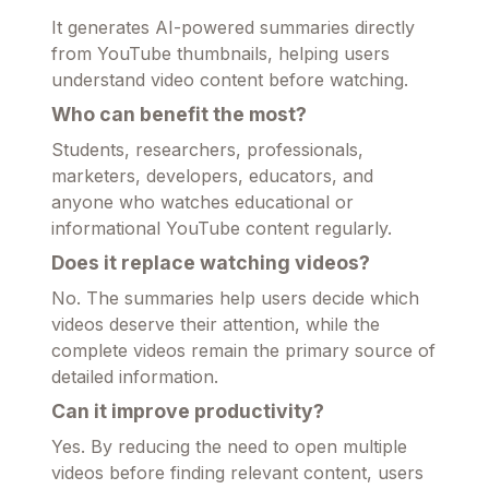
It generates AI-powered summaries directly
from YouTube thumbnails, helping users
understand video content before watching.
Who can benefit the most?
Students, researchers, professionals,
marketers, developers, educators, and
anyone who watches educational or
informational YouTube content regularly.
Does it replace watching videos?
No. The summaries help users decide which
videos deserve their attention, while the
complete videos remain the primary source of
detailed information.
Can it improve productivity?
Yes. By reducing the need to open multiple
videos before finding relevant content, users