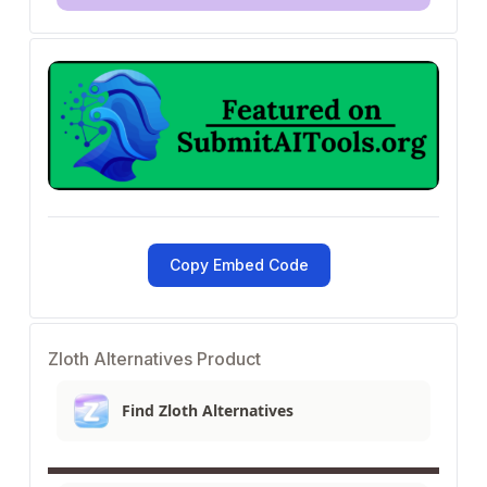
Copy Embed Code
Zloth Alternatives Product
Find Zloth Alternatives