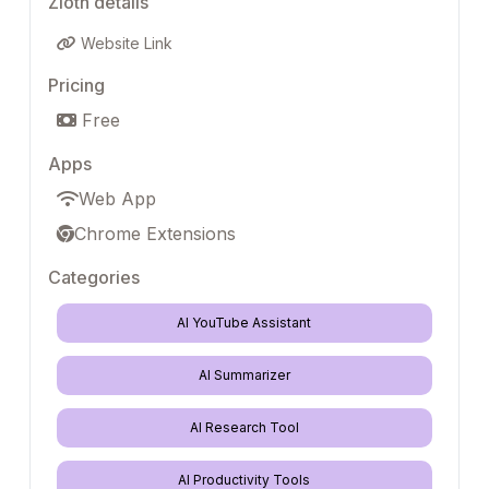
Zloth details
Website Link
Pricing
Free
Apps
Web App
Chrome Extensions
Categories
AI YouTube Assistant
AI Summarizer
AI Research Tool
AI Productivity Tools