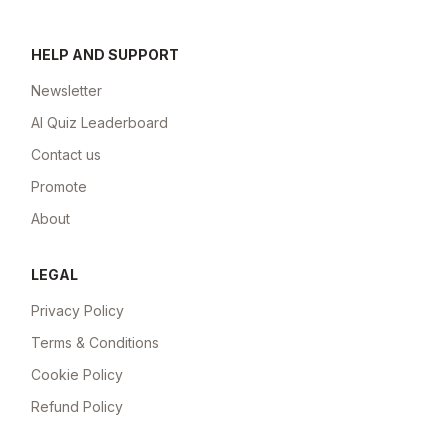
HELP AND SUPPORT
Newsletter
AI Quiz Leaderboard
Contact us
Promote
About
LEGAL
Privacy Policy
Terms & Conditions
Cookie Policy
Refund Policy