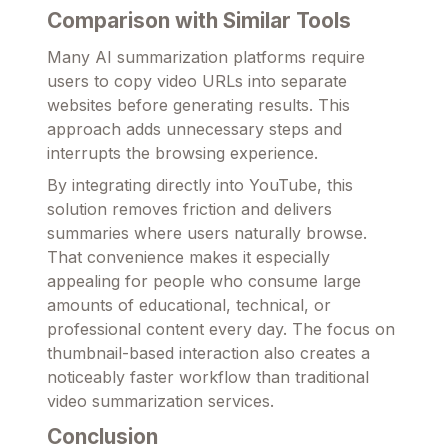
Comparison with Similar Tools
Many AI summarization platforms require
users to copy video URLs into separate
websites before generating results. This
approach adds unnecessary steps and
interrupts the browsing experience.
By integrating directly into YouTube, this
solution removes friction and delivers
summaries where users naturally browse.
That convenience makes it especially
appealing for people who consume large
amounts of educational, technical, or
professional content every day. The focus on
thumbnail-based interaction also creates a
noticeably faster workflow than traditional
video summarization services.
Conclusion