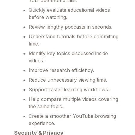
YouTube thumbnails.
Quickly evaluate educational videos
before watching.
Review lengthy podcasts in seconds.
Understand tutorials before committing
time.
Identify key topics discussed inside
videos.
Improve research efficiency.
Reduce unnecessary viewing time.
Support faster learning workflows.
Help compare multiple videos covering
the same topic.
Create a smoother YouTube browsing
experience.
Security & Privacy