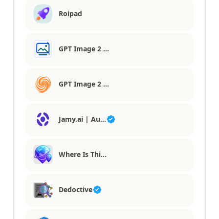
Roipad
GPT Image 2 …
GPT Image 2 …
Jamy.ai | Au…
Where Is Thi…
Dedoctive