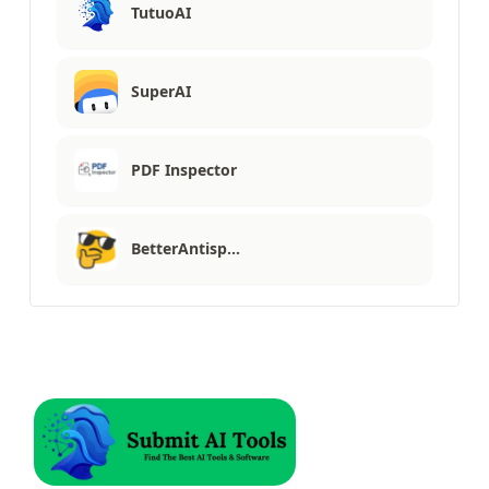
TutuoAI
SuperAI
PDF Inspector
BetterAntisp…