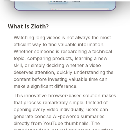
What is Zloth?
Watching long videos is not always the most
efficient way to find valuable information.
Whether someone is researching a technical
topic, comparing products, learning a new
skill, or simply deciding whether a video
deserves attention, quickly understanding the
content before investing valuable time can
make a significant difference.
This innovative browser-based solution makes
that process remarkably simple. Instead of
opening every video individually, users can
generate concise AI-powered summaries
directly from YouTube thumbnails. The