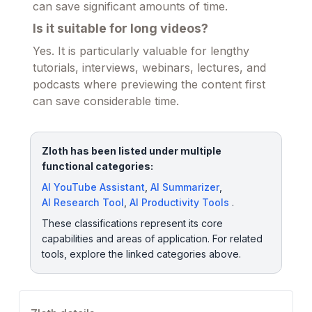
can save significant amounts of time.
Is it suitable for long videos?
Yes. It is particularly valuable for lengthy
tutorials, interviews, webinars, lectures, and
podcasts where previewing the content first
can save considerable time.
Zloth has been listed under multiple
functional categories:
AI YouTube Assistant
,
AI Summarizer
,
AI Research Tool
,
AI Productivity Tools
.
These classifications represent its core
capabilities and areas of application. For related
tools, explore the linked categories above.