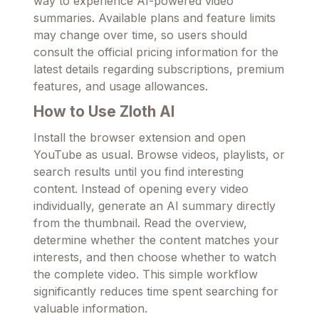
way to experience AI-powered video
summaries. Available plans and feature limits
may change over time, so users should
consult the official pricing information for the
latest details regarding subscriptions, premium
features, and usage allowances.
How to Use Zloth AI
Install the browser extension and open
YouTube as usual. Browse videos, playlists, or
search results until you find interesting
content. Instead of opening every video
individually, generate an AI summary directly
from the thumbnail. Read the overview,
determine whether the content matches your
interests, and then choose whether to watch
the complete video. This simple workflow
significantly reduces time spent searching for
valuable information.