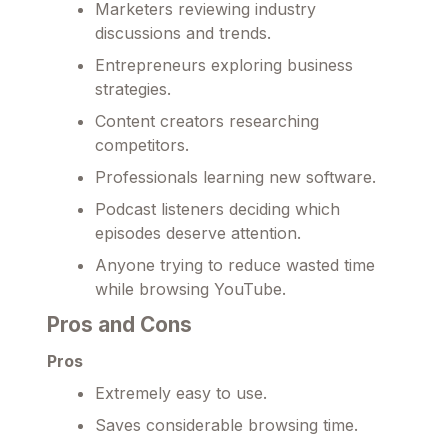
Marketers reviewing industry
discussions and trends.
Entrepreneurs exploring business
strategies.
Content creators researching
competitors.
Professionals learning new software.
Podcast listeners deciding which
episodes deserve attention.
Anyone trying to reduce wasted time
while browsing YouTube.
Pros and Cons
Pros
Extremely easy to use.
Saves considerable browsing time.