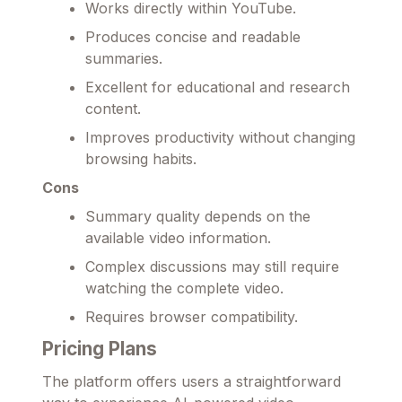
Works directly within YouTube.
Produces concise and readable
summaries.
Excellent for educational and research
content.
Improves productivity without changing
browsing habits.
Cons
Summary quality depends on the
available video information.
Complex discussions may still require
watching the complete video.
Requires browser compatibility.
Pricing Plans
The platform offers users a straightforward