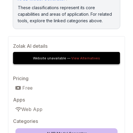
These classifications represent its core
capabilities and areas of application. For related
tools, explore the linked categories above.
Zolak AI details
Website unavailable —
View Alternatives
Pricing
Free
Apps
Web App
Categories