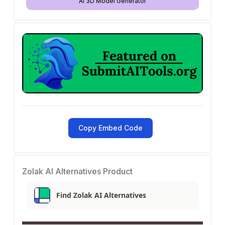
AI 3D Model Generator
Copy Embed Code
Zolak AI Alternatives Product
Find Zolak AI Alternatives