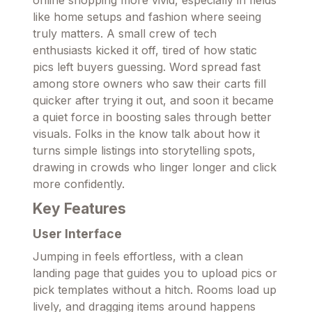
like home setups and fashion where seeing
truly matters. A small crew of tech
enthusiasts kicked it off, tired of how static
pics left buyers guessing. Word spread fast
among store owners who saw their carts fill
quicker after trying it out, and soon it became
a quiet force in boosting sales through better
visuals. Folks in the know talk about how it
turns simple listings into storytelling spots,
drawing in crowds who linger longer and click
more confidently.
Key Features
User Interface
Jumping in feels effortless, with a clean
landing page that guides you to upload pics or
pick templates without a hitch. Rooms load up
lively, and dragging items around happens