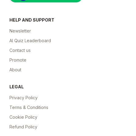
HELP AND SUPPORT
Newsletter
AI Quiz Leaderboard
Contact us
Promote
About
LEGAL
Privacy Policy
Terms & Conditions
Cookie Policy
Refund Policy