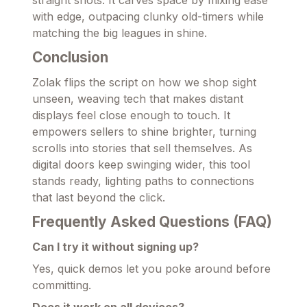
with edge, outpacing clunky old-timers while
matching the big leagues in shine.
Conclusion
Zolak flips the script on how we shop sight
unseen, weaving tech that makes distant
displays feel close enough to touch. It
empowers sellers to shine brighter, turning
scrolls into stories that sell themselves. As
digital doors keep swinging wider, this tool
stands ready, lighting paths to connections
that last beyond the click.
Frequently Asked Questions (FAQ)
Can I try it without signing up?
Yes, quick demos let you poke around before
committing.
Does it work on all devices?