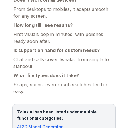
From desktops to mobiles, it adapts smooth
for any screen.
How long till I see results?
First visuals pop in minutes, with polishes
ready soon after.
Is support on hand for custom needs?
Chat and calls cover tweaks, from simple to
standout.
What file types does it take?
Snaps, scans, even rough sketches feed in
easy.
Zolak AI has been listed under multiple
functional categories:
AI 3D Model Generator
.