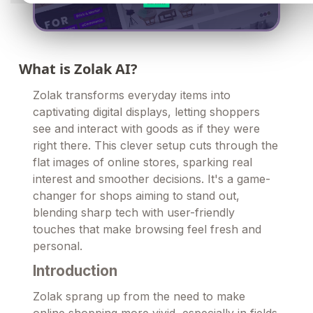
What is Zolak AI?
Zolak transforms everyday items into
captivating digital displays, letting shoppers
see and interact with goods as if they were
right there. This clever setup cuts through the
flat images of online stores, sparking real
interest and smoother decisions. It's a game-
changer for shops aiming to stand out,
blending sharp tech with user-friendly
touches that make browsing feel fresh and
personal.
Introduction
Zolak sprang up from the need to make
online shopping more vivid, especially in fields