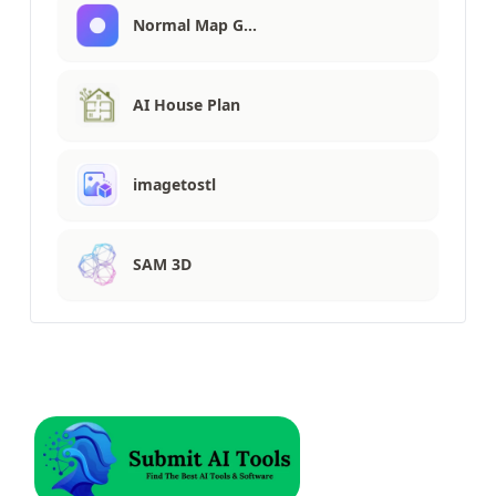
Normal Map G…
AI House Plan
imagetostl
SAM 3D