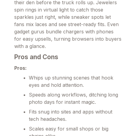
their den before the truck rolls up. Jewelers
spin rings in virtual light to catch those
sparkles just right, while sneaker spots let
fans mix laces and see street-ready fits. Even
gadget gurus bundle chargers with phones
for easy upsells, turning browsers into buyers
with a glance.
Pros and Cons
Pros:
Whips up stunning scenes that hook
eyes and hold attention.
Speeds along workflows, ditching long
photo days for instant magic.
Fits snug into sites and apps without
tech headaches.
Scales easy for small shops or big
chains alike.