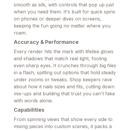
smooth as silk, with controls that pop up just
when you need them. It's built for quick spins
on phones or deeper dives on screens,
keeping the fun going no matter where you
roam.
Accuracy & Performance
Every render hits the mark with lifelike glows
and shadows that match real light, fooling
even sharp eyes. It crunches through big files
in a flash, spitting out options that hold steady
under zooms or tweaks. Shop keepers rave
about how it nails sizes and fits, cutting down
mix-ups and building that trust you can't fake
with words alone.
Capabilities
From spinning views that show every side to
mixing pieces into custom scenes, it packs a