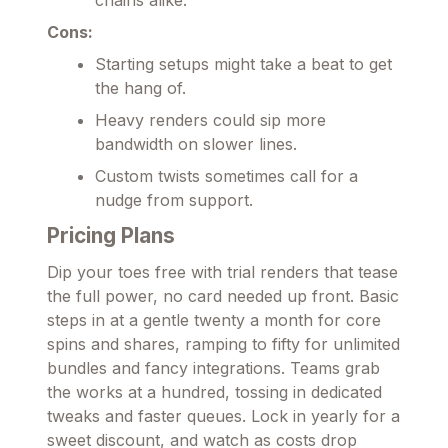
Cons:
Starting setups might take a beat to get
the hang of.
Heavy renders could sip more
bandwidth on slower lines.
Custom twists sometimes call for a
nudge from support.
Pricing Plans
Dip your toes free with trial renders that tease
the full power, no card needed up front. Basic
steps in at a gentle twenty a month for core
spins and shares, ramping to fifty for unlimited
bundles and fancy integrations. Teams grab
the works at a hundred, tossing in dedicated
tweaks and faster queues. Lock in yearly for a
sweet discount, and watch as costs drop