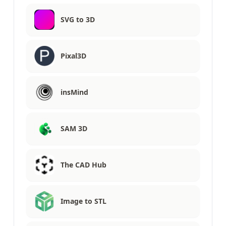
SVG to 3D
Pixal3D
insMind
SAM 3D
The CAD Hub
Image to STL