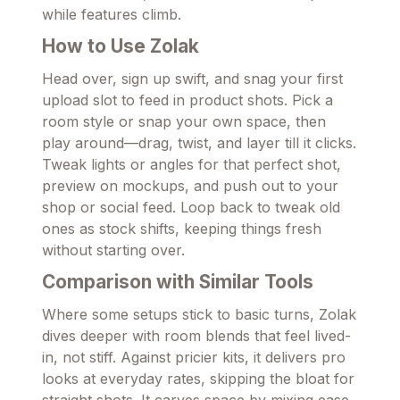
while features climb.
How to Use Zolak
Head over, sign up swift, and snag your first
upload slot to feed in product shots. Pick a
room style or snap your own space, then
play around—drag, twist, and layer till it clicks.
Tweak lights or angles for that perfect shot,
preview on mockups, and push out to your
shop or social feed. Loop back to tweak old
ones as stock shifts, keeping things fresh
without starting over.
Comparison with Similar Tools
Where some setups stick to basic turns, Zolak
dives deeper with room blends that feel lived-
in, not stiff. Against pricier kits, it delivers pro
looks at everyday rates, skipping the bloat for
straight shots. It carves space by mixing ease