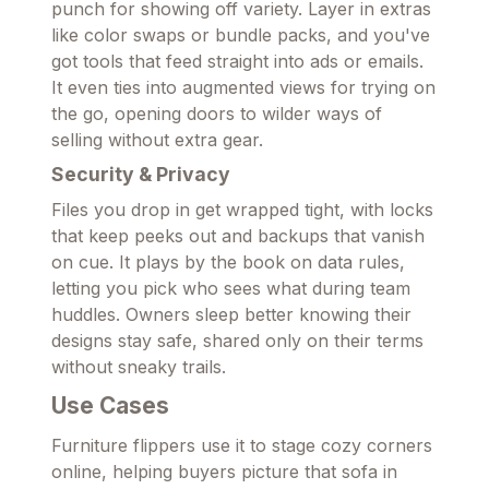
punch for showing off variety. Layer in extras
like color swaps or bundle packs, and you've
got tools that feed straight into ads or emails.
It even ties into augmented views for trying on
the go, opening doors to wilder ways of
selling without extra gear.
Security & Privacy
Files you drop in get wrapped tight, with locks
that keep peeks out and backups that vanish
on cue. It plays by the book on data rules,
letting you pick who sees what during team
huddles. Owners sleep better knowing their
designs stay safe, shared only on their terms
without sneaky trails.
Use Cases
Furniture flippers use it to stage cozy corners
online, helping buyers picture that sofa in