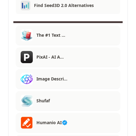
Find Seed3D 2.0 Alternatives
The #1 Text …
PixAI - AI A…
Image Descri…
Shufaf
Humanio AI