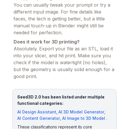
You can usually tweak your prompt or try a
different input image. For fine details like
faces, the tech is getting better, but a little
manual touch-up in Blender might still be
needed for perfection.
Does it work for 3D printing?
Absolutely. Export your file as an STL, load it
into your slicer, and hit print. Make sure you
check if the model is watertight (no holes),
but the geometry is usually solid enough for a
good print.
Seed3D 2.0 has been listed under multiple
functional categories:
AI Design Assistant
,
AI 3D Model Generator
,
AI Content Generator
,
AI Image to 3D Model
.
These classifications represent its core