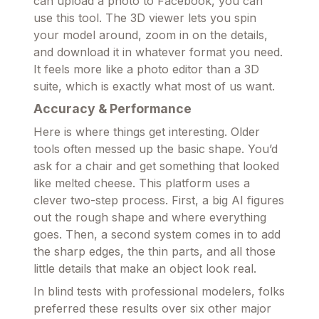
can upload a photo to Facebook, you can
use this tool. The 3D viewer lets you spin
your model around, zoom in on the details,
and download it in whatever format you need.
It feels more like a photo editor than a 3D
suite, which is exactly what most of us want.
Accuracy & Performance
Here is where things get interesting. Older
tools often messed up the basic shape. You’d
ask for a chair and get something that looked
like melted cheese. This platform uses a
clever two-step process. First, a big AI figures
out the rough shape and where everything
goes. Then, a second system comes in to add
the sharp edges, the thin parts, and all those
little details that make an object look real.
In blind tests with professional modelers, folks
preferred these results over six other major