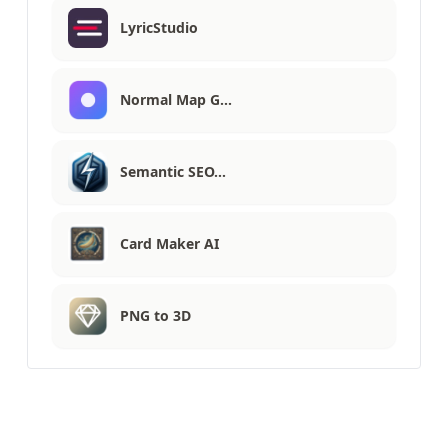
LyricStudio
Normal Map G…
Semantic SEO…
Card Maker AI
PNG to 3D