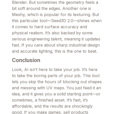
Blender. But sometimes the geometry feels a
bit soft around the edges. Another one is
Meshy, which is popular for its texturing. But
this particular tool—Seed3D 2.0—shines when
it comes to hard surface accuracy and
physical realism. It’s also backed by some
serious engineering talent, meaning it updates
fast. If you care about sharp industrial design
and accurate lighting, this is the one to beat.
Conclusion
Look, AI isn’t here to take your job. It’s here
to take the boring parts of your job. This tool
lets you skip the hours of blocking out shapes
and messing with UV maps. You just feed it an
idea, and it gives you a solid starting point—or
sometimes, a finished asset. It’s fast, it’s
affordable, and the results are shockingly
good. If you make games, sell products