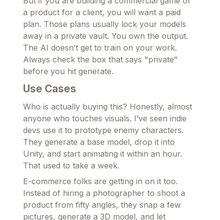
But if you are building a commercial game or
a product for a client, you will want a paid
plan. Those plans usually lock your models
away in a private vault. You own the output.
The AI doesn’t get to train on your work.
Always check the box that says "private"
before you hit generate.
Use Cases
Who is actually buying this? Honestly, almost
anyone who touches visuals. I’ve seen indie
devs use it to prototype enemy characters.
They generate a base model, drop it into
Unity, and start animating it within an hour.
That used to take a week.
E-commerce folks are getting in on it too.
Instead of hiring a photographer to shoot a
product from fifty angles, they snap a few
pictures, generate a 3D model, and let