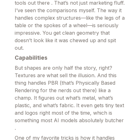
tools out there . That’s not just marketing fluff.
I’ve seen the comparisons myself. The way it
handles complex structures—like the legs of a
table or the spokes of a wheel—is seriously
impressive. You get clean geometry that
doesn’t look like it was chewed up and spit
out.
Capabilities
But shapes are only half the story, right?
Textures are what sell the illusion. And this
thing handles PBR (that’s Physically Based
Rendering for the nerds out there) like a
champ. It figures out what’s metal, what’s
plastic, and what’s fabric. It even gets tiny text
and logos right most of the time, which is
something most AI models absolutely butcher
.
One of my favorite tricks is how it handles