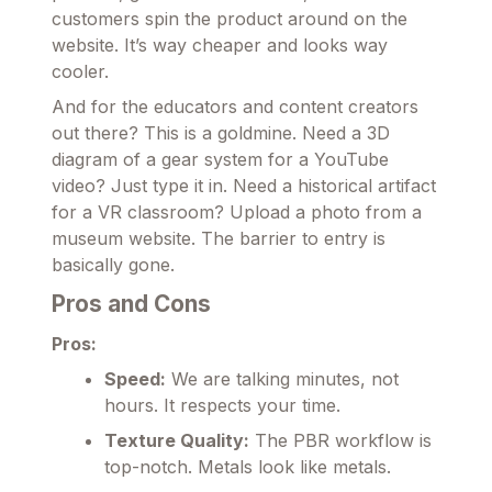
customers spin the product around on the
website. It’s way cheaper and looks way
cooler.
And for the educators and content creators
out there? This is a goldmine. Need a 3D
diagram of a gear system for a YouTube
video? Just type it in. Need a historical artifact
for a VR classroom? Upload a photo from a
museum website. The barrier to entry is
basically gone.
Pros and Cons
Pros:
Speed:
We are talking minutes, not
hours. It respects your time.
Texture Quality:
The PBR workflow is
top-notch. Metals look like metals.