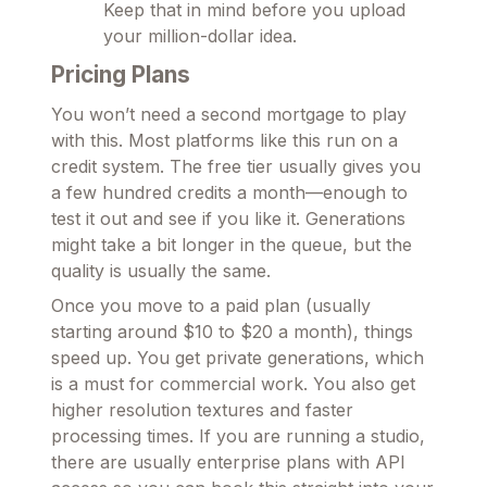
Keep that in mind before you upload
your million-dollar idea.
Pricing Plans
You won’t need a second mortgage to play
with this. Most platforms like this run on a
credit system. The free tier usually gives you
a few hundred credits a month—enough to
test it out and see if you like it. Generations
might take a bit longer in the queue, but the
quality is usually the same.
Once you move to a paid plan (usually
starting around $10 to $20 a month), things
speed up. You get private generations, which
is a must for commercial work. You also get
higher resolution textures and faster
processing times. If you are running a studio,
there are usually enterprise plans with API