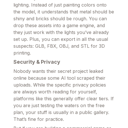
lighting. Instead of just painting colors onto
the model, it understands that metal should be
shiny and bricks should be rough. You can
drop these assets into a game engine, and
they just work with the lights you’ve already
set up. Plus, you can export in all the usual
suspects: GLB, FBX, OBJ, and STL for 3D
printing.
Security & Privacy
Nobody wants their secret project leaked
online because some AI tool scraped their
uploads. While the specific privacy policies
are always worth reading for yourself,
platforms like this generally offer clear tiers. If
you are just testing the waters on the free
plan, your stuff is usually in a public gallery.
That’s fine for practice.