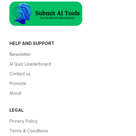
HELP AND SUPPORT
Newsletter
AI Quiz Leaderboard
Contact us
Promote
About
LEGAL
Privacy Policy
Terms & Conditions