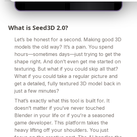
What is Seed3D 2.0?
Let’s be honest for a second. Making good 3D
models the old way? It’s a pain. You spend
hours—sometimes days—just trying to get the
shape right. And don’t even get me started on
texturing. But what if you could skip all that?
What if you could take a regular picture and
get a detailed, fully textured 3D model back in
just a few minutes?
That’s exactly what this tool is built for. It
doesn’t matter if you’ve never touched
Blender in your life or if you’re a seasoned
game developer. This platform takes the
heavy lifting off your shoulders. You just