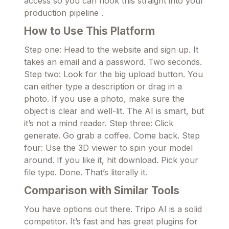
access so you can hook this straight into your
production pipeline .
How to Use This Platform
Step one: Head to the website and sign up. It
takes an email and a password. Two seconds.
Step two: Look for the big upload button. You
can either type a description or drag in a
photo. If you use a photo, make sure the
object is clear and well-lit. The AI is smart, but
it’s not a mind reader. Step three: Click
generate. Go grab a coffee. Come back. Step
four: Use the 3D viewer to spin your model
around. If you like it, hit download. Pick your
file type. Done. That’s literally it.
Comparison with Similar Tools
You have options out there. Tripo AI is a solid
competitor. It’s fast and has great plugins for