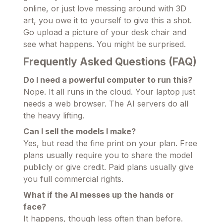
online, or just love messing around with 3D
art, you owe it to yourself to give this a shot.
Go upload a picture of your desk chair and
see what happens. You might be surprised.
Frequently Asked Questions (FAQ)
Do I need a powerful computer to run this?
Nope. It all runs in the cloud. Your laptop just
needs a web browser. The AI servers do all
the heavy lifting.
Can I sell the models I make?
Yes, but read the fine print on your plan. Free
plans usually require you to share the model
publicly or give credit. Paid plans usually give
you full commercial rights.
What if the AI messes up the hands or
face?
It happens, though less often than before.