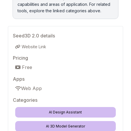
capabilities and areas of application. For related
tools, explore the linked categories above.
Seed3D 2.0 details
Website Link
Pricing
Free
Apps
Web App
Categories
AI Design Assistant
AI 3D Model Generator