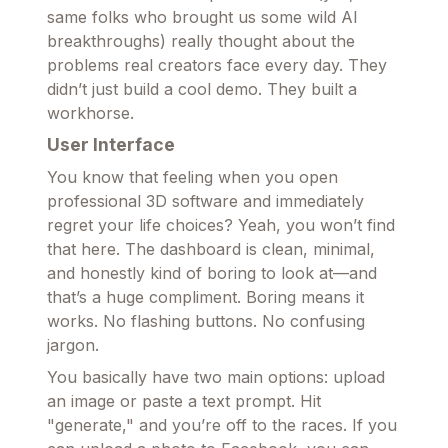
same folks who brought us some wild AI
breakthroughs) really thought about the
problems real creators face every day. They
didn’t just build a cool demo. They built a
workhorse.
User Interface
You know that feeling when you open
professional 3D software and immediately
regret your life choices? Yeah, you won’t find
that here. The dashboard is clean, minimal,
and honestly kind of boring to look at—and
that’s a huge compliment. Boring means it
works. No flashing buttons. No confusing
jargon.
You basically have two main options: upload
an image or paste a text prompt. Hit
"generate," and you’re off to the races. If you