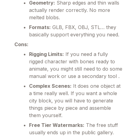
Geometry:
Sharp edges and thin walls
actually render correctly. No more
melted blobs.
Formats:
GLB, FBX, OBJ, STL… they
basically support everything you need.
Cons:
Rigging Limits:
If you need a fully
rigged character with bones ready to
animate, you might still need to do some
manual work or use a secondary tool .
Complex Scenes:
It does one object at
a time really well. If you want a whole
city block, you will have to generate
things piece by piece and assemble
them yourself.
Free Tier Watermarks:
The free stuff
usually ends up in the public gallery.