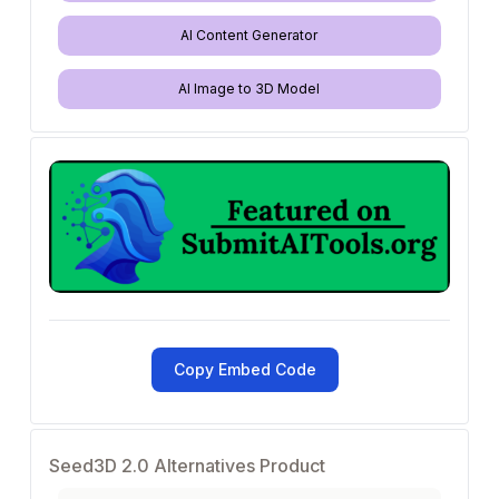
AI Content Generator
AI Image to 3D Model
Copy Embed Code
Seed3D 2.0 Alternatives Product