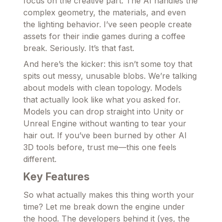
focus on the creative part. The AI handles the
complex geometry, the materials, and even
the lighting behavior. I’ve seen people create
assets for their indie games during a coffee
break. Seriously. It’s that fast.
And here’s the kicker: this isn’t some toy that
spits out messy, unusable blobs. We’re talking
about models with clean topology. Models
that actually look like what you asked for.
Models you can drop straight into Unity or
Unreal Engine without wanting to tear your
hair out. If you’ve been burned by other AI
3D tools before, trust me—this one feels
different.
Key Features
So what actually makes this thing worth your
time? Let me break down the engine under
the hood. The developers behind it (yes, the