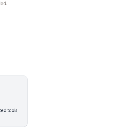
ded.
ted tools,