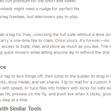
an run premium for the short and sweet.
beds might need a nudge for perfect fits.
 snag freebies, but latecomers pay to play.
ab a tag for free, unlocking the full suite without a dime 
carry a one-time fee to claim. Once yours, it's forever—no
y access to build, mail, and store as much as you like. The
ng quick movers while letting anyone dip in without the drip
Ace
r tag to kick things off, then jump to the builder to drag in
ks, drop media, and set shares. Flip to mail for a custom h
with speed, or tuck files into folders with locks for safe 
as hit, preview on the fly, and push live when it clicks, gr
 step at a time.
th Similar Tools