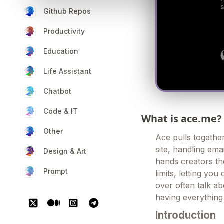
Github Repos
Productivity
Education
Life Assistant
Chatbot
Code & IT
What is ace.me?
Other
Ace pulls together
site, handling emai
Design & Art
hands creators the
Prompt
limits, letting yo
over often talk ab
having everything 
Introduction