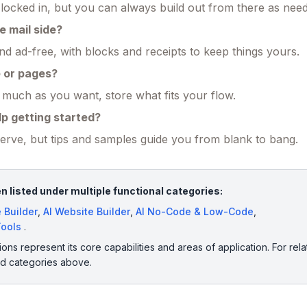
s locked in, but you can always build out from there as nee
e mail side?
d ad-free, with blocks and receipts to keep things yours.
e or pages?
uch as you want, store what fits your flow.
lp getting started?
serve, but tips and samples guide you from blank to bang.
 listed under multiple functional categories:
 Builder
,
AI Website Builder
,
AI No-Code & Low-Code
,
Tools
.
ions represent its core capabilities and areas of application. For rela
ed categories above.