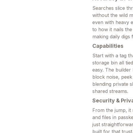
Searches slice th
without the wild 
even with heavy e
to how it nails the
making daily digs 
Capabilities
Start with a tag 
storage bin all t
easy. The builder 
block noise, peek 
blending private s
shared streams.
Security & Priv
From the jump, it
and files in passk
just straightforwa
built for that trus