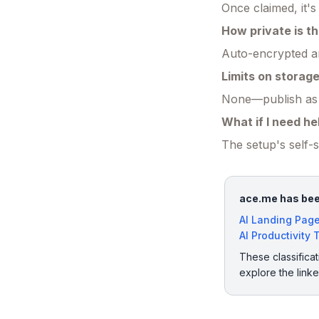
Once claimed, it'
How private is th
Auto-encrypted an
Limits on storag
None—publish as m
What if I need he
The setup's self-
ace.me has been
AI Landing Page
AI Productivity 
These classificat
explore the link