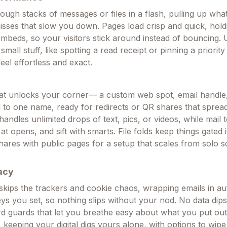
rough stacks of messages or files in a flash, pulling up wh
misses that slow you down. Pages load crisp and quick, hold
mbeds, so your visitors stick around instead of bouncing. 
 small stuff, like spotting a read receipt or pinning a priority
feel effortless and exact.
that unlocks your corner— a custom web spot, email handle
ied to one name, ready for redirects or QR shares that spre
handles unlimited drops of text, pics, or videos, while mail t
at opens, and sift with smarts. File folds keep things gated 
hares with public pages for a setup that scales from solo s
acy
 skips the trackers and cookie chaos, wrapping emails in au
eys you set, so nothing slips without your nod. No data dip
rd guards that let you breathe easy about what you put out 
t, keeping your digital digs yours alone, with options to wipe