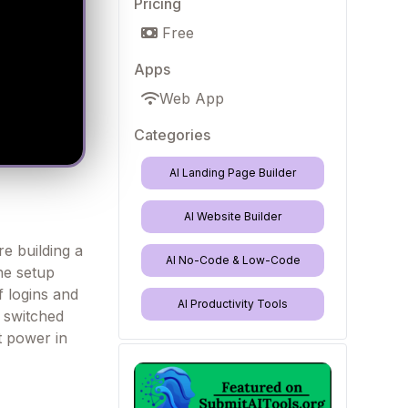
Pricing
Free
Apps
Web App
Categories
AI Landing Page Builder
AI Website Builder
re building a
AI No-Code & Low-Code
one setup
f logins and
AI Productivity Tools
e switched
et power in