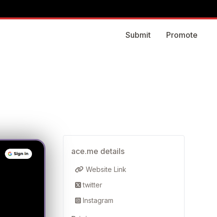
Submit
Promote
ace.me details
Website Link
twitter
Instagram