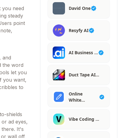
David One
at you need
ing steady
Users point
Resyfy AI
 note,
AI Business …
, and
ad the word
ools let you
Duct Tape AI…
if you want,
cribbles to
Online
White…
to-shields
Vibe Coding …
s or ad eyes,
there. It's
 or wall off