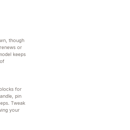
down, though
 renews or
 model keeps
 of
 blocks for
andle, pin
keeps. Tweak
owing your