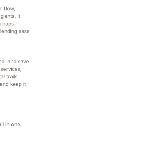
r flow,
iants, it
erhaps
lending ease
end, and save
 services,
l trails
 and keep it
l in one.