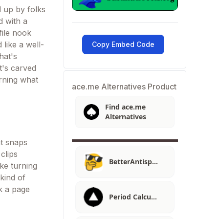
 up by folks
d with a
file nook
 like a well-
Copy Embed Code
hat's
t's carved
urning what
ace.me Alternatives Product
Find ace.me
Alternatives
t snaps
clips
BetterAntisp…
ike turning
 kind of
ak a page
Period Calcu…