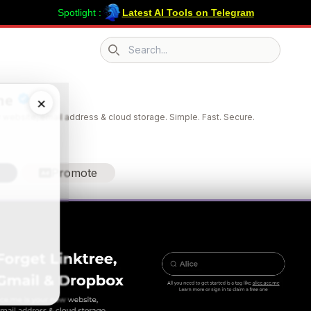
Spotlight :
Latest AI Tools on Telegram
Search icon
me
×
 website, email address & cloud storage. Simple. Fast. Secure.
Promote