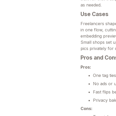
as needed.
Use Cases
Freelancers shape 
in one flow, cutti
embedding previews
Small shops set u
pics privately for 
Pros and Con
Pros:
One tag ties
No ads or u
Fast flips 
Privacy bak
Cons: