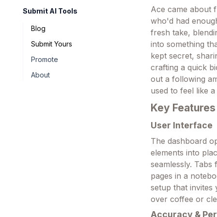
Ace came about fr
Submit AI Tools
who'd had enough 
Blog
fresh take, blendi
into something that
Submit Yours
kept secret, shar
Promote
crafting a quick b
About
out a following a
used to feel like 
Key Features
User Interface
The dashboard op
elements into plac
seamlessly. Tabs f
pages in a noteboo
setup that invite
over coffee or cl
Accuracy & Pe