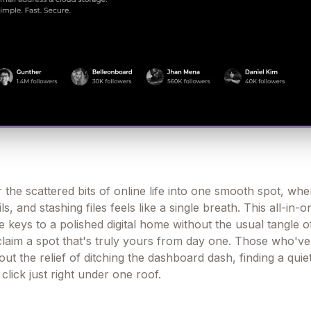
 the scattered bits of online life into one smooth spot, whe
ls, and stashing files feels like a single breath. This all-in-
 keys to a polished digital home without the usual tangle o
u claim a spot that's truly yours from day one. Those who'v
out the relief of ditching the dashboard dash, finding a qui
click just right under one roof.