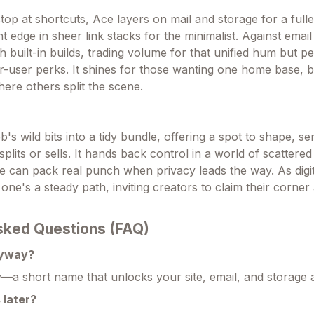
op at shortcuts, Ace layers on mail and storage for a fulle
 edge in sheer link stacks for the minimalist. Against email g
th built-in builds, trading volume for that unified hum but p
-user perks. It shines for those wanting one home base, b
ere others split the scene.
s wild bits into a tidy bundle, offering a spot to shape, s
splits or sells. It hands back control in a world of scattered
e can pack real punch when privacy leads the way. As digita
s one's a steady path, inviting creators to claim their corner
sked Questions (FAQ)
nyway?
—a short name that unlocks your site, email, and storage al
 later?