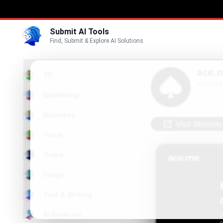
Submit AI Tools
Find, Submit & Explore AI Solutions
ace.
3D
Your new
Marketing
Business
Visit Website
Voice
Video
Image
Text & Writing
AI Detector