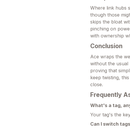
Where link hubs st
though those might
skips the bloat wi
pinching on power
with ownership wh
Conclusion
Ace wraps the web'
without the usual 
proving that simpl
keep twisting, thi
close.
Frequently A
What's a tag, a
Your tag's the key
Can I switch tags