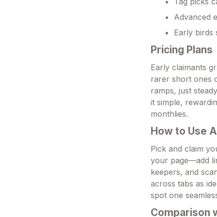
Tag picks c
Advanced em
Early birds
Pricing Plans
Early claimants gr
rarer short ones 
ramps, just stead
it simple, rewardi
monthlies.
How to Use 
Pick and claim you
your page—add lin
keepers, and scan 
across tabs as ide
spot one seamless
Comparison wi