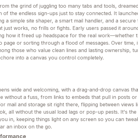
om the grind of juggling too many tabs and tools, dreamed
of the endless sign-ups just to stay connected. It launche
ng a simple site shaper, a smart mail handler, and a secure 
 just works, no frills or fights. Early users passed it around
ing how it freed up headspace for the real work—whether t
io page or sorting through a flood of messages. Over time, i
mong those who value clean lines and lasting ownership, t
a chore into a canvas you control completely.
ens wide and welcoming, with a drag-and-drop canvas tha
e without a fuss, from links to embeds that pull in posts or 
or mail and storage sit right there, flipping between views l
k, all without the usual load lags or pop-up pests. It's the
s you in, keeping things light on any screen so you can twe
ear an inbox on the go.
rformance