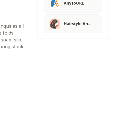
AnyToURL
Hairstyle An…
nquiries all
e folds,
 spam slip.
oring stock