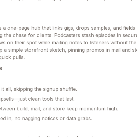
a one-page hub that links gigs, drops samples, and fields i
ng the chase for clients. Podcasters stash episodes in secur
 on their spot while mailing notes to listeners without the
p a simple storefront sketch, pinning promos in mail and st
quick pulls.
s
 it all, skipping the signup shuffle.
psells—just clean tools that last.
between build, mail, and store keep momentum high.
ed in, no nagging notices or data grabs.