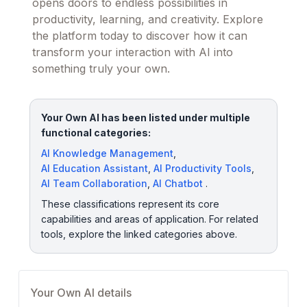
opens doors to endless possibilities in
productivity, learning, and creativity. Explore
the platform today to discover how it can
transform your interaction with AI into
something truly your own.
Your Own AI has been listed under multiple
functional categories:
AI Knowledge Management
,
AI Education Assistant
,
AI Productivity Tools
,
AI Team Collaboration
,
AI Chatbot
.
These classifications represent its core
capabilities and areas of application. For related
tools, explore the linked categories above.
Your Own AI details