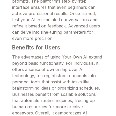
prompts. The platform's step-by-step
interface ensures that even beginners can
achieve professional results. Once trained,
test your AI in simulated conversations and
refine it based on feedback. Advanced users
can delve into fine-tuning parameters for
even more precision.
Benefits for Users
The advantages of using Your Own AI extend
beyond basic functionality. For individuals, it
offers a sense of ownership over AI
technology, turning abstract concepts into
personal tools that assist with tasks like
brainstorming ideas or organizing schedules.
Businesses benefit from scalable solutions
that automate routine inquiries, freeing up
human resources for more creative
endeavors. Overall, it democratizes AI