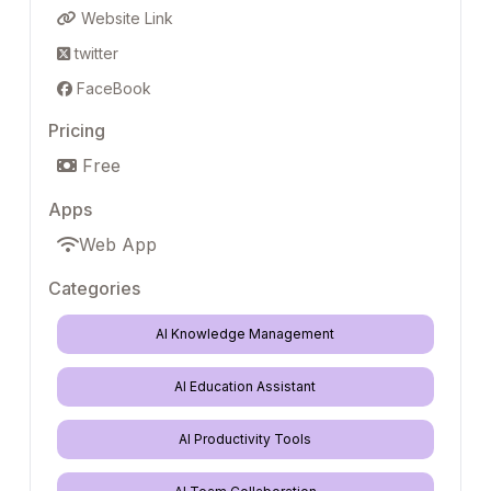
Website Link
twitter
FaceBook
Pricing
Free
Apps
Web App
Categories
AI Knowledge Management
AI Education Assistant
AI Productivity Tools