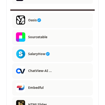
Oasis
Sourcetable
SalaryHow
ChatView-AI …
Embedful
HTMLSlides