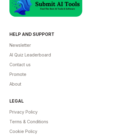
HELP AND SUPPORT
Newsletter
AI Quiz Leaderboard
Contact us
Promote
About
LEGAL
Privacy Policy
Terms & Conditions
Cookie Policy