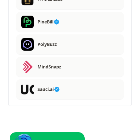
PineBill
PolyBuzz
MindSnapz
Sauci.ai