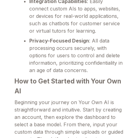
Integration Capabilities
: Easily
connect custom AIs to apps, websites,
or devices for real-world applications,
such as chatbots for customer service
or virtual tutors for learning.
Privacy-Focused Design
: All data
processing occurs securely, with
options for users to control and delete
information, prioritizing confidentiality in
an age of data concerns.
How to Get Started with Your Own
AI
Beginning your journey on Your Own AI is
straightforward and intuitive. Start by creating
an account, then explore the dashboard to
select a base model. From there, input your
custom data through simple uploads or guided