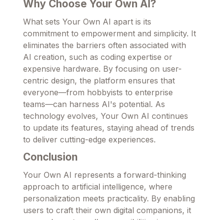
Why Choose Your Own AI?
What sets Your Own AI apart is its
commitment to empowerment and simplicity. It
eliminates the barriers often associated with
AI creation, such as coding expertise or
expensive hardware. By focusing on user-
centric design, the platform ensures that
everyone—from hobbyists to enterprise
teams—can harness AI's potential. As
technology evolves, Your Own AI continues
to update its features, staying ahead of trends
to deliver cutting-edge experiences.
Conclusion
Your Own AI represents a forward-thinking
approach to artificial intelligence, where
personalization meets practicality. By enabling
users to craft their own digital companions, it