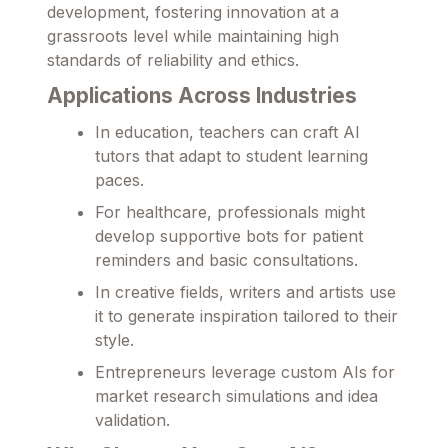
development, fostering innovation at a
grassroots level while maintaining high
standards of reliability and ethics.
Applications Across Industries
In education, teachers can craft AI
tutors that adapt to student learning
paces.
For healthcare, professionals might
develop supportive bots for patient
reminders and basic consultations.
In creative fields, writers and artists use
it to generate inspiration tailored to their
style.
Entrepreneurs leverage custom AIs for
market research simulations and idea
validation.