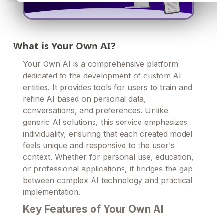
What is Your Own AI?
Your Own AI is a comprehensive platform
dedicated to the development of custom AI
entities. It provides tools for users to train and
refine AI based on personal data,
conversations, and preferences. Unlike
generic AI solutions, this service emphasizes
individuality, ensuring that each created model
feels unique and responsive to the user's
context. Whether for personal use, education,
or professional applications, it bridges the gap
between complex AI technology and practical
implementation.
Key Features of Your Own AI