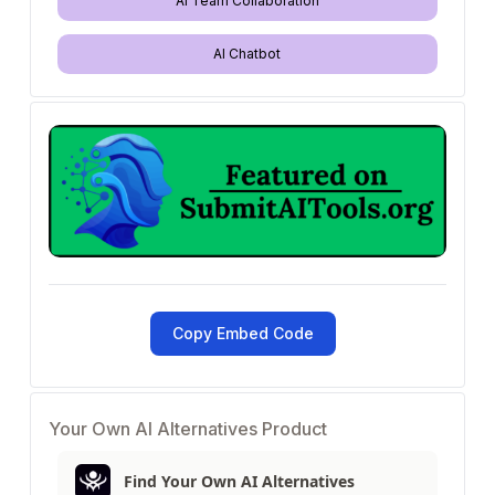
AI Team Collaboration
AI Chatbot
Copy Embed Code
Your Own AI Alternatives Product
Find Your Own AI Alternatives