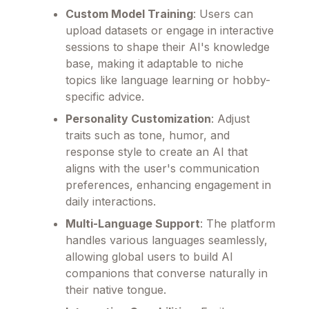
Custom Model Training
: Users can
upload datasets or engage in interactive
sessions to shape their AI's knowledge
base, making it adaptable to niche
topics like language learning or hobby-
specific advice.
Personality Customization
: Adjust
traits such as tone, humor, and
response style to create an AI that
aligns with the user's communication
preferences, enhancing engagement in
daily interactions.
Multi-Language Support
: The platform
handles various languages seamlessly,
allowing global users to build AI
companions that converse naturally in
their native tongue.