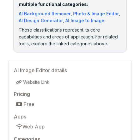
multiple functional categories:
AI Background Remover
,
Photo & Image Editor
,
AI Design Generator
,
AI Image to Image
.
These classifications represent its core
capabilities and areas of application. For related
tools, explore the linked categories above.
AI Image Editor details
Website Link
Pricing
Free
Apps
Web App
Categories