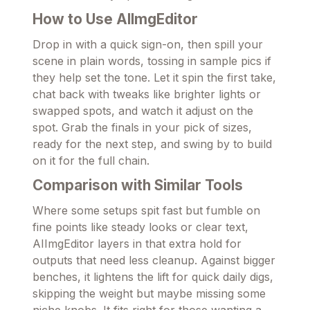
How to Use AIImgEditor
Drop in with a quick sign-on, then spill your
scene in plain words, tossing in sample pics if
they help set the tone. Let it spin the first take,
chat back with tweaks like brighter lights or
swapped spots, and watch it adjust on the
spot. Grab the finals in your pick of sizes,
ready for the next step, and swing by to build
on it for the full chain.
Comparison with Similar Tools
Where some setups spit fast but fumble on
fine points like steady looks or clear text,
AIImgEditor layers in that extra hold for
outputs that need less cleanup. Against bigger
benches, it lightens the lift for quick daily digs,
skipping the weight but maybe missing some
niche knobs. It fits right for those wanting a