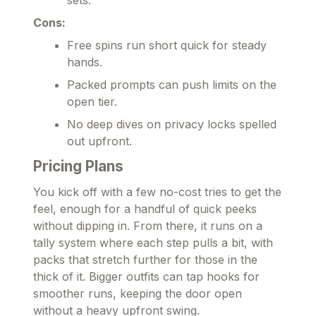
Cons:
Free spins run short quick for steady
hands.
Packed prompts can push limits on the
open tier.
No deep dives on privacy locks spelled
out upfront.
Pricing Plans
You kick off with a few no-cost tries to get the
feel, enough for a handful of quick peeks
without dipping in. From there, it runs on a
tally system where each step pulls a bit, with
packs that stretch further for those in the
thick of it. Bigger outfits can tap hooks for
smoother runs, keeping the door open
without a heavy upfront swing.