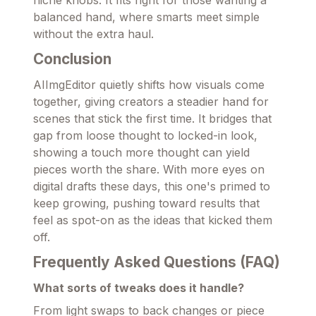
balanced hand, where smarts meet simple
without the extra haul.
Conclusion
AIImgEditor quietly shifts how visuals come
together, giving creators a steadier hand for
scenes that stick the first time. It bridges that
gap from loose thought to locked-in look,
showing a touch more thought can yield
pieces worth the share. With more eyes on
digital drafts these days, this one's primed to
keep growing, pushing toward results that
feel as spot-on as the ideas that kicked them
off.
Frequently Asked Questions (FAQ)
What sorts of tweaks does it handle?
From light swaps to back changes or piece