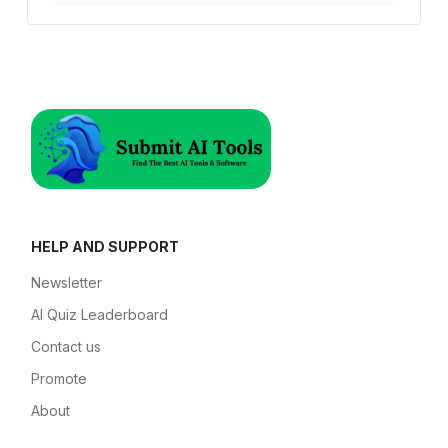
HELP AND SUPPORT
Newsletter
AI Quiz Leaderboard
Contact us
Promote
About