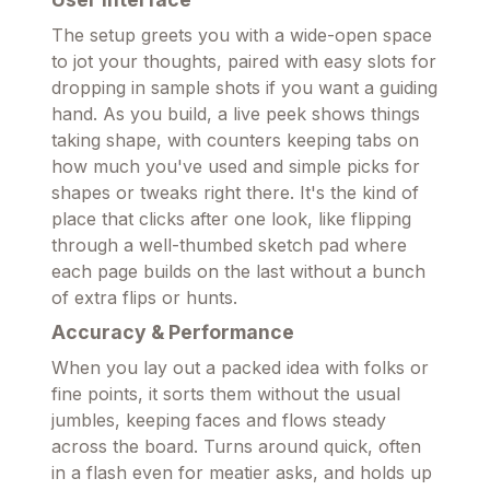
The setup greets you with a wide-open space
to jot your thoughts, paired with easy slots for
dropping in sample shots if you want a guiding
hand. As you build, a live peek shows things
taking shape, with counters keeping tabs on
how much you've used and simple picks for
shapes or tweaks right there. It's the kind of
place that clicks after one look, like flipping
through a well-thumbed sketch pad where
each page builds on the last without a bunch
of extra flips or hunts.
Accuracy & Performance
When you lay out a packed idea with folks or
fine points, it sorts them without the usual
jumbles, keeping faces and flows steady
across the board. Turns around quick, often
in a flash even for meatier asks, and holds up