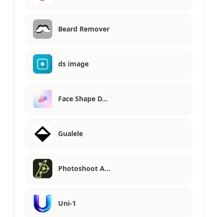
Beard Remover
ds image
Face Shape D…
Gualele
Photoshoot A…
Uni-1