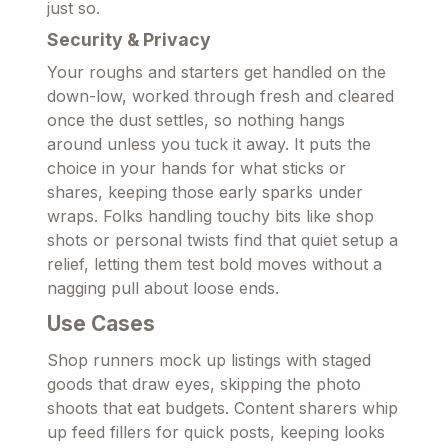
just so.
Security & Privacy
Your roughs and starters get handled on the
down-low, worked through fresh and cleared
once the dust settles, so nothing hangs
around unless you tuck it away. It puts the
choice in your hands for what sticks or
shares, keeping those early sparks under
wraps. Folks handling touchy bits like shop
shots or personal twists find that quiet setup a
relief, letting them test bold moves without a
nagging pull about loose ends.
Use Cases
Shop runners mock up listings with staged
goods that draw eyes, skipping the photo
shoots that eat budgets. Content sharers whip
up feed fillers for quick posts, keeping looks