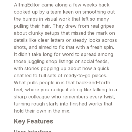
AIImgEditor came along a few weeks back,
cooked up by a team keen on smoothing out
the bumps in visual work that left so many
pulling their hair. They drew from real gripes
about clunky setups that missed the mark on
details like clear letters or steady looks across
shots, and aimed to fix that with a fresh spin.
It didn't take long for word to spread among
those juggling shop listings or social feeds,
with stories popping up about how a quick
chat led to full sets of ready-to-go pieces.
What pulls people in is that back-and-forth
feel, where you nudge it along like talking to a
sharp colleague who remembers every twist,
turning rough starts into finished works that
hold their own in the mix.
Key Features
User Interface