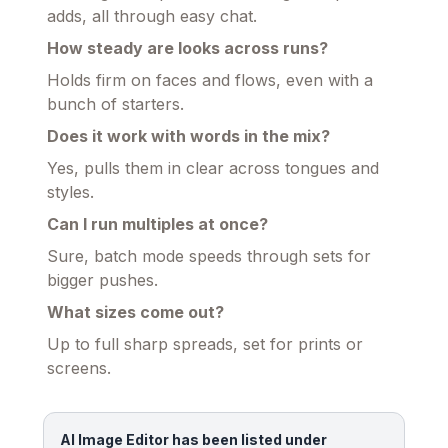
adds, all through easy chat.
How steady are looks across runs?
Holds firm on faces and flows, even with a
bunch of starters.
Does it work with words in the mix?
Yes, pulls them in clear across tongues and
styles.
Can I run multiples at once?
Sure, batch mode speeds through sets for
bigger pushes.
What sizes come out?
Up to full sharp spreads, set for prints or
screens.
AI Image Editor has been listed under