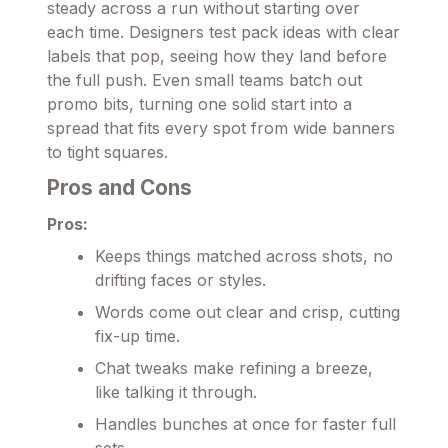
steady across a run without starting over
each time. Designers test pack ideas with clear
labels that pop, seeing how they land before
the full push. Even small teams batch out
promo bits, turning one solid start into a
spread that fits every spot from wide banners
to tight squares.
Pros and Cons
Pros:
Keeps things matched across shots, no
drifting faces or styles.
Words come out clear and crisp, cutting
fix-up time.
Chat tweaks make refining a breeze,
like talking it through.
Handles bunches at once for faster full
sets.