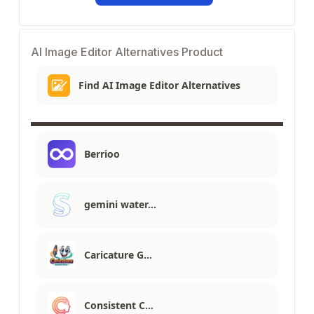
AI Image Editor Alternatives Product
Find AI Image Editor Alternatives
Berrioo
gemini water…
Caricature G…
Consistent C…