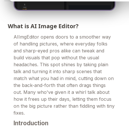
What is AI Image Editor?
AIImgEditor opens doors to a smoother way
of handling pictures, where everyday folks
and sharp-eyed pros alike can tweak and
build visuals that pop without the usual
headaches. This spot shines by taking plain
talk and turning it into sharp scenes that
match what you had in mind, cutting down on
the back-and-forth that often drags things
out. Many who've given it a whirl talk about
how it frees up their days, letting them focus
on the big picture rather than fiddling with tiny
fixes.
Introduction