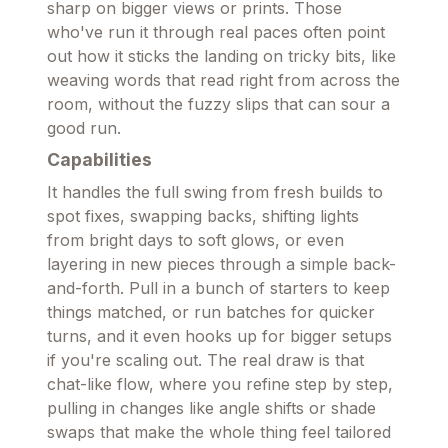
sharp on bigger views or prints. Those
who've run it through real paces often point
out how it sticks the landing on tricky bits, like
weaving words that read right from across the
room, without the fuzzy slips that can sour a
good run.
Capabilities
It handles the full swing from fresh builds to
spot fixes, swapping backs, shifting lights
from bright days to soft glows, or even
layering in new pieces through a simple back-
and-forth. Pull in a bunch of starters to keep
things matched, or run batches for quicker
turns, and it even hooks up for bigger setups
if you're scaling out. The real draw is that
chat-like flow, where you refine step by step,
pulling in changes like angle shifts or shade
swaps that make the whole thing feel tailored