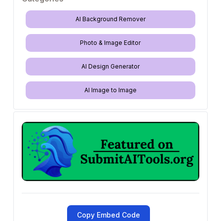
AI Background Remover
Photo & Image Editor
AI Design Generator
AI Image to Image
Copy Embed Code