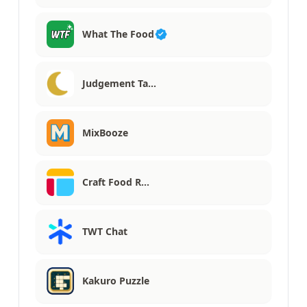
What The Food
Judgement Ta…
MixBooze
Craft Food R…
TWT Chat
Kakuro Puzzle