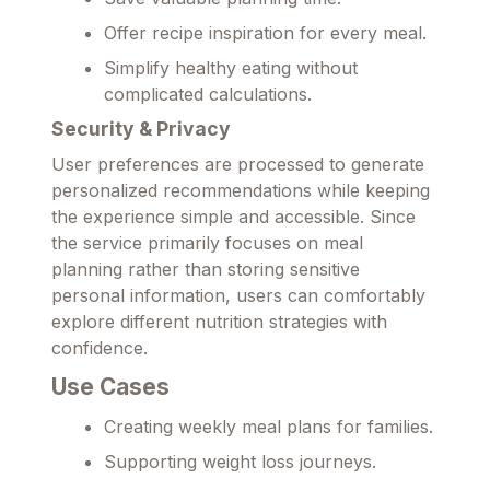
Offer recipe inspiration for every meal.
Simplify healthy eating without
complicated calculations.
Security & Privacy
User preferences are processed to generate
personalized recommendations while keeping
the experience simple and accessible. Since
the service primarily focuses on meal
planning rather than storing sensitive
personal information, users can comfortably
explore different nutrition strategies with
confidence.
Use Cases
Creating weekly meal plans for families.
Supporting weight loss journeys.