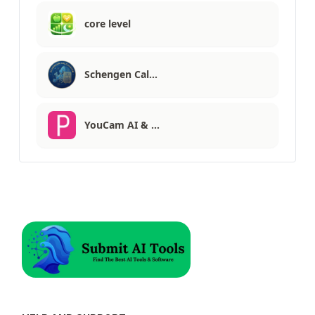
core level
Schengen Cal…
YouCam AI & …