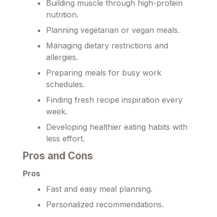
Building muscle through high-protein
nutrition.
Planning vegetarian or vegan meals.
Managing dietary restrictions and
allergies.
Preparing meals for busy work
schedules.
Finding fresh recipe inspiration every
week.
Developing healthier eating habits with
less effort.
Pros and Cons
Pros
Fast and easy meal planning.
Personalized recommendations.