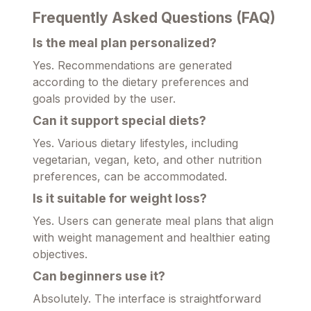
Frequently Asked Questions (FAQ)
Is the meal plan personalized?
Yes. Recommendations are generated
according to the dietary preferences and
goals provided by the user.
Can it support special diets?
Yes. Various dietary lifestyles, including
vegetarian, vegan, keto, and other nutrition
preferences, can be accommodated.
Is it suitable for weight loss?
Yes. Users can generate meal plans that align
with weight management and healthier eating
objectives.
Can beginners use it?
Absolutely. The interface is straightforward