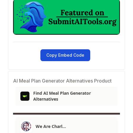
Copy Embed Code
AI Meal Plan Generator Alternatives Product
Find AI Meal Plan Generator
Alternatives
We Are Charl…