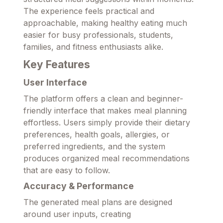
The experience feels practical and
approachable, making healthy eating much
easier for busy professionals, students,
families, and fitness enthusiasts alike.
Key Features
User Interface
The platform offers a clean and beginner-
friendly interface that makes meal planning
effortless. Users simply provide their dietary
preferences, health goals, allergies, or
preferred ingredients, and the system
produces organized meal recommendations
that are easy to follow.
Accuracy & Performance
The generated meal plans are designed
around user inputs, creating