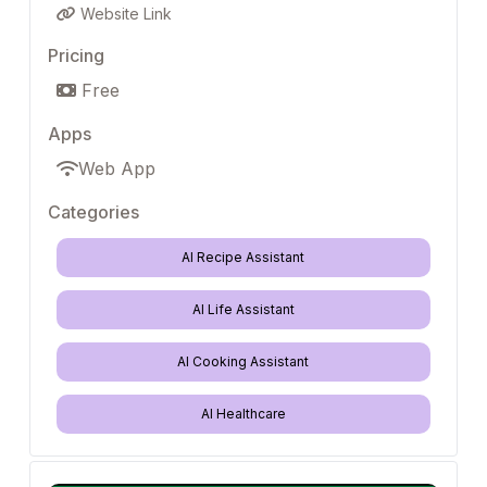
Website Link
Pricing
Free
Apps
Web App
Categories
AI Recipe Assistant
AI Life Assistant
AI Cooking Assistant
AI Healthcare