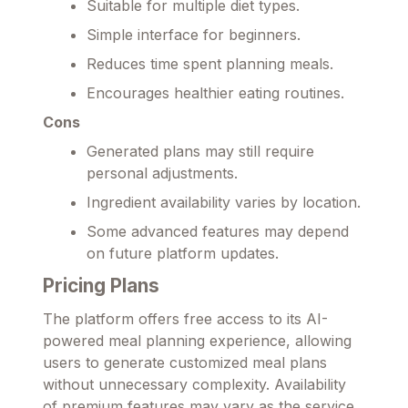
Suitable for multiple diet types.
Simple interface for beginners.
Reduces time spent planning meals.
Encourages healthier eating routines.
Cons
Generated plans may still require
personal adjustments.
Ingredient availability varies by location.
Some advanced features may depend
on future platform updates.
Pricing Plans
The platform offers free access to its AI-
powered meal planning experience, allowing
users to generate customized meal plans
without unnecessary complexity. Availability
of premium features may vary as the service