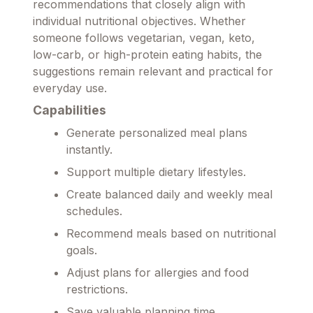
recommendations that closely align with
individual nutritional objectives. Whether
someone follows vegetarian, vegan, keto,
low-carb, or high-protein eating habits, the
suggestions remain relevant and practical for
everyday use.
Capabilities
Generate personalized meal plans
instantly.
Support multiple dietary lifestyles.
Create balanced daily and weekly meal
schedules.
Recommend meals based on nutritional
goals.
Adjust plans for allergies and food
restrictions.
Save valuable planning time.