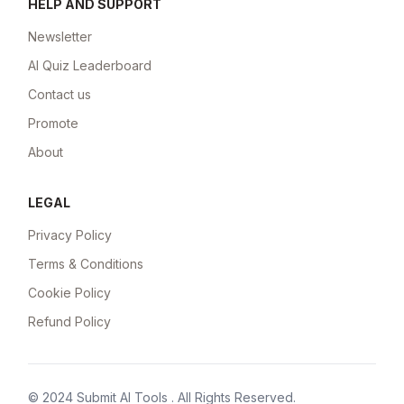
HELP AND SUPPORT
Newsletter
AI Quiz Leaderboard
Contact us
Promote
About
LEGAL
Privacy Policy
Terms & Conditions
Cookie Policy
Refund Policy
© 2024
Submit AI Tools
. All Rights Reserved.