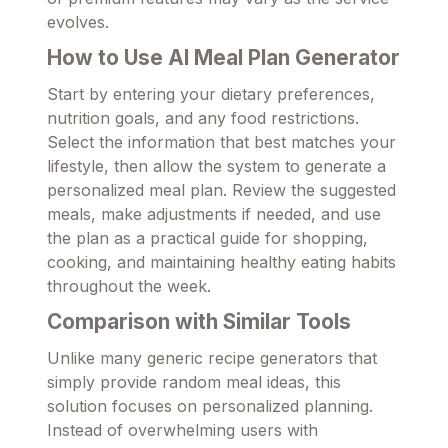
evolves.
How to Use AI Meal Plan Generator
Start by entering your dietary preferences,
nutrition goals, and any food restrictions.
Select the information that best matches your
lifestyle, then allow the system to generate a
personalized meal plan. Review the suggested
meals, make adjustments if needed, and use
the plan as a practical guide for shopping,
cooking, and maintaining healthy eating habits
throughout the week.
Comparison with Similar Tools
Unlike many generic recipe generators that
simply provide random meal ideas, this
solution focuses on personalized planning.
Instead of overwhelming users with