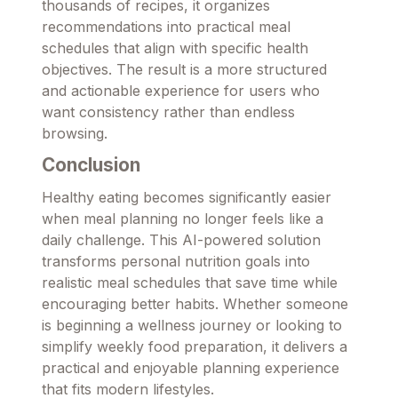
thousands of recipes, it organizes
recommendations into practical meal
schedules that align with specific health
objectives. The result is a more structured
and actionable experience for users who
want consistency rather than endless
browsing.
Conclusion
Healthy eating becomes significantly easier
when meal planning no longer feels like a
daily challenge. This AI-powered solution
transforms personal nutrition goals into
realistic meal schedules that save time while
encouraging better habits. Whether someone
is beginning a wellness journey or looking to
simplify weekly food preparation, it delivers a
practical and enjoyable planning experience
that fits modern lifestyles.