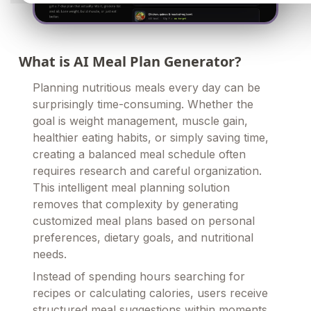
What is AI Meal Plan Generator?
Planning nutritious meals every day can be
surprisingly time-consuming. Whether the
goal is weight management, muscle gain,
healthier eating habits, or simply saving time,
creating a balanced meal schedule often
requires research and careful organization.
This intelligent meal planning solution
removes that complexity by generating
customized meal plans based on personal
preferences, dietary goals, and nutritional
needs.
Instead of spending hours searching for
recipes or calculating calories, users receive
structured meal suggestions within moments.