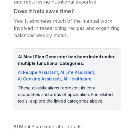
and requires no nutritional expertise.
Does it help save time?
Yes. It eliminates much of the manual work
involved in researching recipes and organizing
balanced weekly meals.
AI Meal Plan Generator has been listed under
multiple functional categories:
AI Recipe Assistant
,
AI Life Assistant
,
AI Cooking Assistant
,
AI Healthcare
.
These classifications represent its core
capabilities and areas of application. For related
tools, explore the linked categories above.
AI Meal Plan Generator details