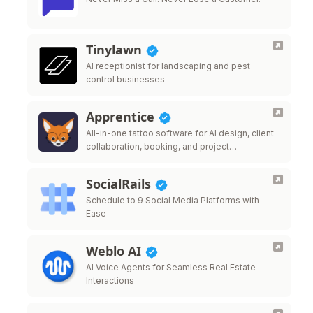
Tinylawn
AI receptionist for landscaping and pest
control businesses
Apprentice
All-in-one tattoo software for AI design, client
collaboration, booking, and project
management.
SocialRails
Schedule to 9 Social Media Platforms with
Ease
Weblo AI
AI Voice Agents for Seamless Real Estate
Interactions