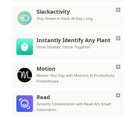
Slackactivity
Stay Green in Slack All Day Long
Instantly Identify Any Plant
Grow Smarter, Thrive Together
Motion
Master Your Day with Motion’s AI Productivity
Powerhouse
Read
Simplify Collaboration with Read AI’s Smart
Automation