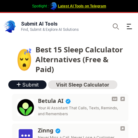
Spotlight :
Latest AI Tools on Telegram
Submit AI Tools
Ope
Find, Submit & Explore AI Solutions
Search
Best 15 Sleep Calculator
Alternatives (Free &
Paid)
Submit
Visit Sleep Calculator
Betula AI
Your AI Assistant That Calls, Texts, Reminds,
and Remembers
Zinng
Never Miss a Call. Never Lose a Customer.