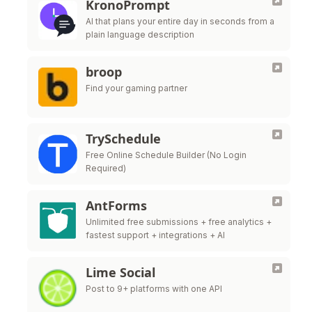
KronoPrompt
AI that plans your entire day in seconds from a
plain language description
broop
Find your gaming partner
TrySchedule
Free Online Schedule Builder (No Login
Required)
AntForms
Unlimited free submissions + free analytics +
fastest support + integrations + AI
Lime Social
Post to 9+ platforms with one API