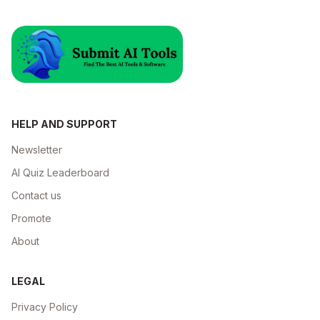
HELP AND SUPPORT
Newsletter
AI Quiz Leaderboard
Contact us
Promote
About
LEGAL
Privacy Policy