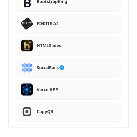
BootstrapKing
FINIITE AI
HTMLSlides
SocialRails
VercelAPP
CapyQR