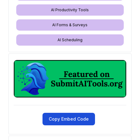
AI Productivity Tools
AI Forms & Surveys
AI Scheduling
Copy Embed Code