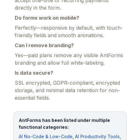
accept one-time or recurring payments
directly in the form.
Do forms work on mobile?
Perfectly—responsive by default, with touch-
friendly fields and smooth animations.
Can I remove branding?
Yes—paid plans remove any visible AntForms
branding and allow full white-labeling.
Is data secure?
SSL encrypted, GDPR-compliant, encrypted
storage, and minimal data retention for non-
essential fields.
AntForms has been listed under multiple
functional categories:
AI No-Code & Low-Code
,
AI Productivity Tools
,