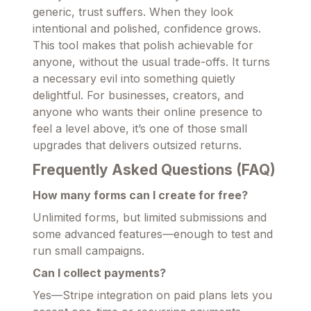
generic, trust suffers. When they look
intentional and polished, confidence grows.
This tool makes that polish achievable for
anyone, without the usual trade-offs. It turns
a necessary evil into something quietly
delightful. For businesses, creators, and
anyone who wants their online presence to
feel a level above, it’s one of those small
upgrades that delivers outsized returns.
Frequently Asked Questions (FAQ)
How many forms can I create for free?
Unlimited forms, but limited submissions and
some advanced features—enough to test and
run small campaigns.
Can I collect payments?
Yes—Stripe integration on paid plans lets you