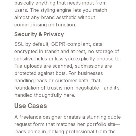
basically anything that needs input from
users. The styling engine lets you match
almost any brand aesthetic without
compromising on function.
Security & Privacy
SSL by default, GDPR-compliant, data
encrypted in transit and at rest, no storage of
sensitive fields unless you explicitly choose to.
File uploads are scanned, submissions are
protected against bots. For businesses
handling leads or customer data, that
foundation of trust is non-negotiable—and it’s
handled thoughtfully here.
Use Cases
A freelance designer creates a stunning quote
request form that matches her portfolio site—
leads come in looking professional from the