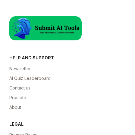
HELP AND SUPPORT
Newsletter
AI Quiz Leaderboard
Contact us
Promote
About
LEGAL
Privacy Policy