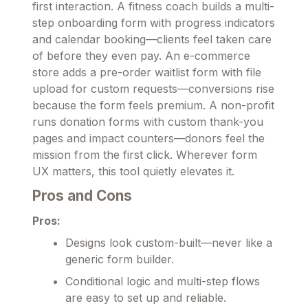
first interaction. A fitness coach builds a multi-
step onboarding form with progress indicators
and calendar booking—clients feel taken care
of before they even pay. An e-commerce
store adds a pre-order waitlist form with file
upload for custom requests—conversions rise
because the form feels premium. A non-profit
runs donation forms with custom thank-you
pages and impact counters—donors feel the
mission from the first click. Wherever form
UX matters, this tool quietly elevates it.
Pros and Cons
Pros:
Designs look custom-built—never like a
generic form builder.
Conditional logic and multi-step flows
are easy to set up and reliable.