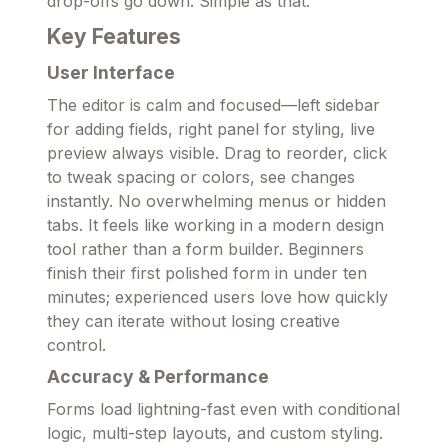
drop-offs go down. Simple as that.
Key Features
User Interface
The editor is calm and focused—left sidebar
for adding fields, right panel for styling, live
preview always visible. Drag to reorder, click
to tweak spacing or colors, see changes
instantly. No overwhelming menus or hidden
tabs. It feels like working in a modern design
tool rather than a form builder. Beginners
finish their first polished form in under ten
minutes; experienced users love how quickly
they can iterate without losing creative
control.
Accuracy & Performance
Forms load lightning-fast even with conditional
logic, multi-step layouts, and custom styling.