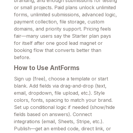
branding, and enough submissions for testing
or small projects. Paid plans unlock unlimited
forms, unlimited submissions, advanced logic,
payment collection, file storage, custom
domains, and priority support. Pricing feels
fair—many users say the Starter plan pays
for itself after one good lead magnet or
booking flow that converts better than
before.
How to Use AntForms
Sign up (free), choose a template or start
blank. Add fields via drag-and-drop (text,
email, dropdown, file upload, etc.). Style
colors, fonts, spacing to match your brand.
Set up conditional logic if needed (show/hide
fields based on answers). Connect
integrations (email, Sheets, Stripe, etc.).
Publish—get an embed code, direct link, or