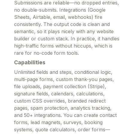
Submissions are reliable—no dropped entries,
no double-submits. Integrations (Google
Sheets, Airtable, email, webhooks) fire
consistently. The output code is clean and
semantic, so it plays nicely with any website
builder or custom stack. In practice, it handles
high-traffic forms without hiccups, which is
rare for no-code form tools.
Capabilities
Unlimited fields and steps, conditional logic,
multi-page forms, custom thank-you pages,
file uploads, payment collection (Stripe),
signature fields, calendars, calculations,
custom CSS overrides, branded redirect
pages, spam protection, analytics tracking,
and 50+ integrations. You can create contact
forms, lead magnets, surveys, booking
systems, quote calculators, order forms—