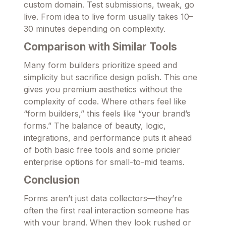
custom domain. Test submissions, tweak, go
live. From idea to live form usually takes 10–
30 minutes depending on complexity.
Comparison with Similar Tools
Many form builders prioritize speed and
simplicity but sacrifice design polish. This one
gives you premium aesthetics without the
complexity of code. Where others feel like
“form builders,” this feels like “your brand’s
forms.” The balance of beauty, logic,
integrations, and performance puts it ahead
of both basic free tools and some pricier
enterprise options for small-to-mid teams.
Conclusion
Forms aren’t just data collectors—they’re
often the first real interaction someone has
with your brand. When they look rushed or