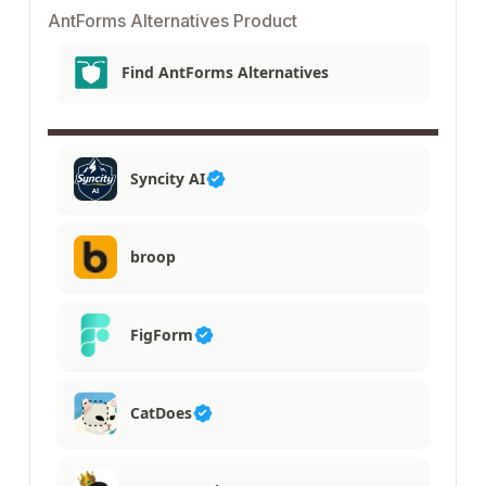
AntForms Alternatives Product
Find AntForms Alternatives
Syncity AI
broop
FigForm
CatDoes