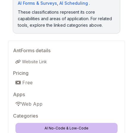
AI Forms & Surveys
,
AI Scheduling
.
These classifications represent its core
capabilities and areas of application. For related
tools, explore the linked categories above.
AntForms details
Website Link
Pricing
Free
Apps
Web App
Categories
AI No-Code & Low-Code