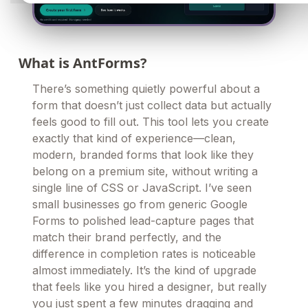
What is AntForms?
There’s something quietly powerful about a
form that doesn’t just collect data but actually
feels good to fill out. This tool lets you create
exactly that kind of experience—clean,
modern, branded forms that look like they
belong on a premium site, without writing a
single line of CSS or JavaScript. I’ve seen
small businesses go from generic Google
Forms to polished lead-capture pages that
match their brand perfectly, and the
difference in completion rates is noticeable
almost immediately. It’s the kind of upgrade
that feels like you hired a designer, but really
you just spent a few minutes dragging and