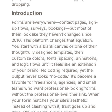
dropping.
Introduction
Forms are everywhere—contact pages, sign-
up flows, surveys, bookings—but most of
them look like they haven’t changed since
2010. This platform changes that equation.
You start with a blank canvas or one of their
thoughtfully designed templates, then
customize colors, fonts, spacing, animations,
and logic flows until it feels like an extension
of your brand. No coding required, yet the
output never looks “no-code.” It’s become a
favorite for freelancers, agencies, and small
teams who want professional-looking forms
without the professional-level time sink. When
your form matches your site’s aesthetic
instead of clashing with it, trust goes up and