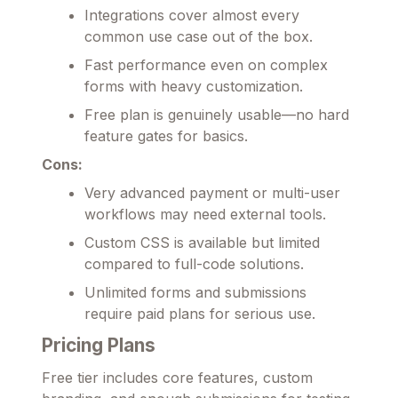
Integrations cover almost every
common use case out of the box.
Fast performance even on complex
forms with heavy customization.
Free plan is genuinely usable—no hard
feature gates for basics.
Cons:
Very advanced payment or multi-user
workflows may need external tools.
Custom CSS is available but limited
compared to full-code solutions.
Unlimited forms and submissions
require paid plans for serious use.
Pricing Plans
Free tier includes core features, custom