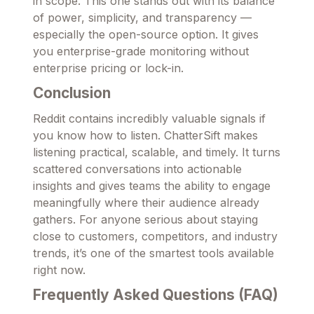
in scope. This one stands out with its balance
of power, simplicity, and transparency —
especially the open-source option. It gives
you enterprise-grade monitoring without
enterprise pricing or lock-in.
Conclusion
Reddit contains incredibly valuable signals if
you know how to listen. ChatterSift makes
listening practical, scalable, and timely. It turns
scattered conversations into actionable
insights and gives teams the ability to engage
meaningfully where their audience already
gathers. For anyone serious about staying
close to customers, competitors, and industry
trends, it’s one of the smartest tools available
right now.
Frequently Asked Questions (FAQ)