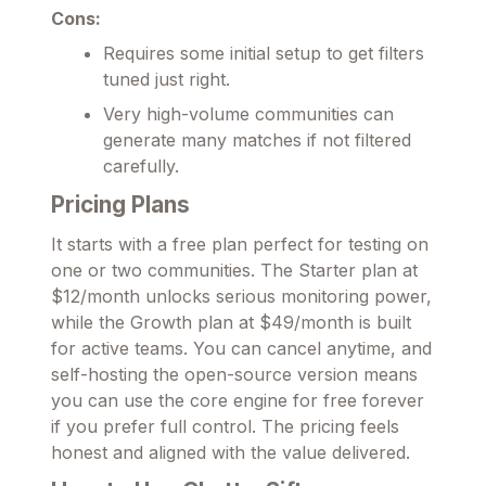
Cons:
Requires some initial setup to get filters
tuned just right.
Very high-volume communities can
generate many matches if not filtered
carefully.
Pricing Plans
It starts with a free plan perfect for testing on
one or two communities. The Starter plan at
$12/month unlocks serious monitoring power,
while the Growth plan at $49/month is built
for active teams. You can cancel anytime, and
self-hosting the open-source version means
you can use the core engine for free forever
if you prefer full control. The pricing feels
honest and aligned with the value delivered.