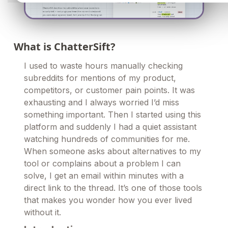
What is ChatterSift?
I used to waste hours manually checking
subreddits for mentions of my product,
competitors, or customer pain points. It was
exhausting and I always worried I’d miss
something important. Then I started using this
platform and suddenly I had a quiet assistant
watching hundreds of communities for me.
When someone asks about alternatives to my
tool or complains about a problem I can
solve, I get an email within minutes with a
direct link to the thread. It’s one of those tools
that makes you wonder how you ever lived
without it.