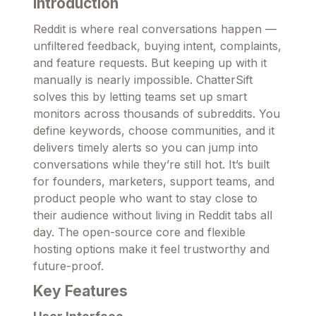
Introduction
Reddit is where real conversations happen —
unfiltered feedback, buying intent, complaints,
and feature requests. But keeping up with it
manually is nearly impossible. ChatterSift
solves this by letting teams set up smart
monitors across thousands of subreddits. You
define keywords, choose communities, and it
delivers timely alerts so you can jump into
conversations while they’re still hot. It’s built
for founders, marketers, support teams, and
product people who want to stay close to
their audience without living in Reddit tabs all
day. The open-source core and flexible
hosting options make it feel trustworthy and
future-proof.
Key Features