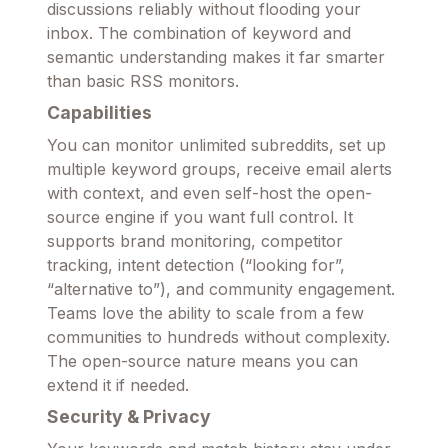
discussions reliably without flooding your
inbox. The combination of keyword and
semantic understanding makes it far smarter
than basic RSS monitors.
Capabilities
You can monitor unlimited subreddits, set up
multiple keyword groups, receive email alerts
with context, and even self-host the open-
source engine if you want full control. It
supports brand monitoring, competitor
tracking, intent detection (“looking for”,
“alternative to”), and community engagement.
Teams love the ability to scale from a few
communities to hundreds without complexity.
The open-source nature means you can
extend it if needed.
Security & Privacy