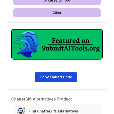
AI Research Tool
Other
Copy Embed Code
ChatterSift Alternatives Product
Find ChatterSift Alternatives