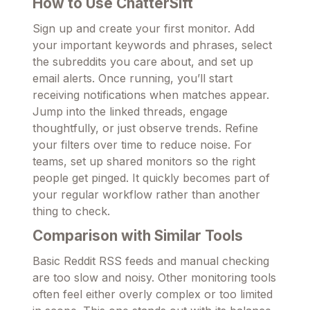
How to Use ChatterSift
Sign up and create your first monitor. Add
your important keywords and phrases, select
the subreddits you care about, and set up
email alerts. Once running, you’ll start
receiving notifications when matches appear.
Jump into the linked threads, engage
thoughtfully, or just observe trends. Refine
your filters over time to reduce noise. For
teams, set up shared monitors so the right
people get pinged. It quickly becomes part of
your regular workflow rather than another
thing to check.
Comparison with Similar Tools
Basic Reddit RSS feeds and manual checking
are too slow and noisy. Other monitoring tools
often feel either overly complex or too limited