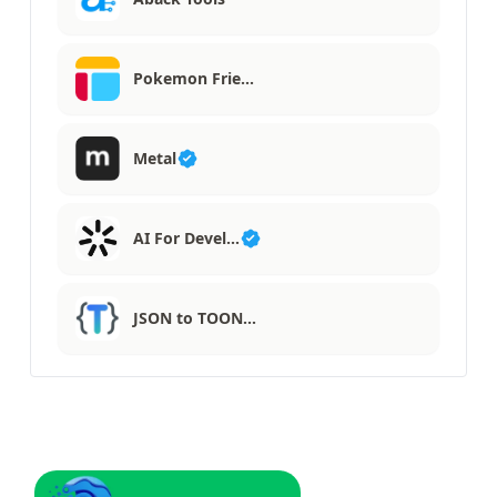
Pokemon Frie…
Metal
AI For Devel…
JSON to TOON…