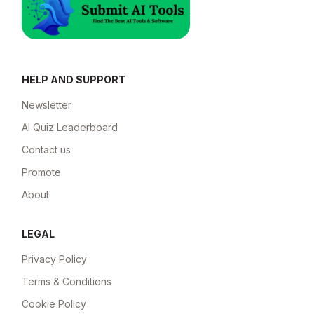
HELP AND SUPPORT
Newsletter
AI Quiz Leaderboard
Contact us
Promote
About
LEGAL
Privacy Policy
Terms & Conditions
Cookie Policy