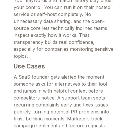
Your keywords and match history stay under
your control. You can run it on their hosted
service or self-host completely. No
unnecessary data sharing, and the open-
source core lets technically inclined teams
inspect exactly how it works. That
transparency builds real confidence,
especially for companies monitoring sensitive
topics.
Use Cases
A SaaS founder gets alerted the moment
someone asks for alternatives to their tool
and jumps in with helpful context before
competitors notice. A support team spots
recurring complaints early and fixes issues
publicly, turning potential PR problems into
trust-building moments. Marketers track
campaign sentiment and feature requests