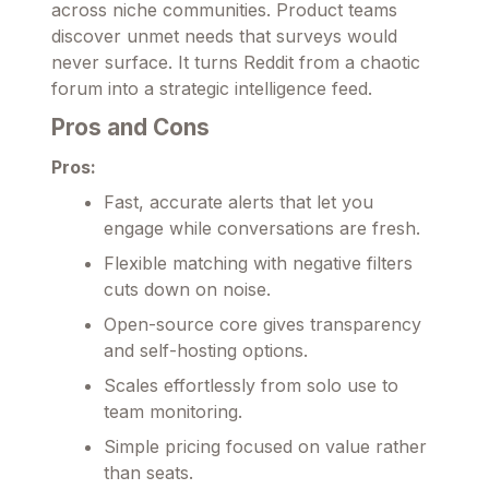
across niche communities. Product teams
discover unmet needs that surveys would
never surface. It turns Reddit from a chaotic
forum into a strategic intelligence feed.
Pros and Cons
Pros:
Fast, accurate alerts that let you
engage while conversations are fresh.
Flexible matching with negative filters
cuts down on noise.
Open-source core gives transparency
and self-hosting options.
Scales effortlessly from solo use to
team monitoring.
Simple pricing focused on value rather
than seats.