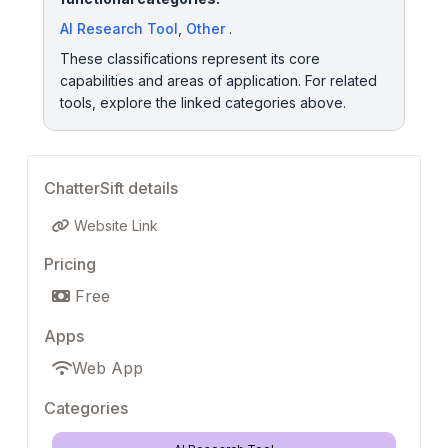
AI Research Tool
,
Other
.
These classifications represent its core
capabilities and areas of application. For related
tools, explore the linked categories above.
ChatterSift details
Website Link
Pricing
Free
Apps
Web App
Categories