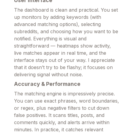
User Interface
The dashboard is clean and practical. You set
up monitors by adding keywords (with
advanced matching options), selecting
subreddits, and choosing how you want to be
notified. Everything is visual and
straightforward — heatmaps show activity,
live matches appear in real time, and the
interface stays out of your way. I appreciate
that it doesn’t try to be flashy; it focuses on
delivering signal without noise.
Accuracy & Performance
The matching engine is impressively precise.
You can use exact phrases, word boundaries,
or regex, plus negative filters to cut down
false positives. It scans titles, posts, and
comments quickly, and alerts arrive within
minutes. In practice, it catches relevant