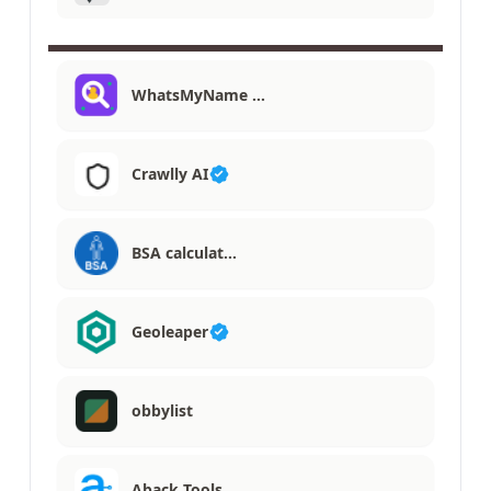
WhatsMyName …
Crawlly AI
BSA calculat…
Geoleaper
obbylist
Aback Tools