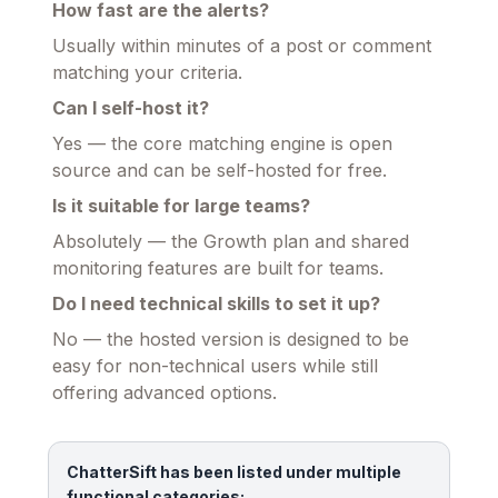
How fast are the alerts?
Usually within minutes of a post or comment
matching your criteria.
Can I self-host it?
Yes — the core matching engine is open
source and can be self-hosted for free.
Is it suitable for large teams?
Absolutely — the Growth plan and shared
monitoring features are built for teams.
Do I need technical skills to set it up?
No — the hosted version is designed to be
easy for non-technical users while still
offering advanced options.
ChatterSift has been listed under multiple
functional categories: