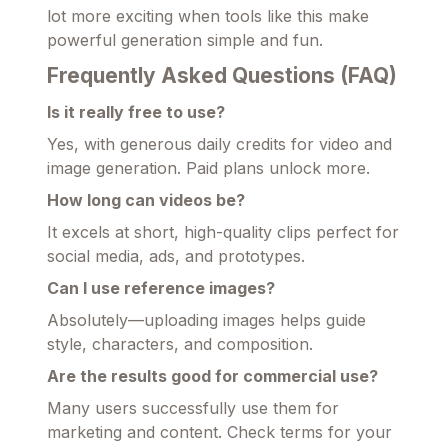
lot more exciting when tools like this make
powerful generation simple and fun.
Frequently Asked Questions (FAQ)
Is it really free to use?
Yes, with generous daily credits for video and
image generation. Paid plans unlock more.
How long can videos be?
It excels at short, high-quality clips perfect for
social media, ads, and prototypes.
Can I use reference images?
Absolutely—uploading images helps guide
style, characters, and composition.
Are the results good for commercial use?
Many users successfully use them for
marketing and content. Check terms for your