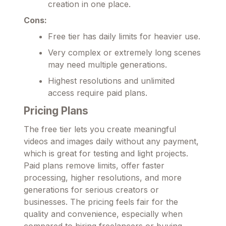
creation in one place.
Cons:
Free tier has daily limits for heavier use.
Very complex or extremely long scenes
may need multiple generations.
Highest resolutions and unlimited
access require paid plans.
Pricing Plans
The free tier lets you create meaningful
videos and images daily without any payment,
which is great for testing and light projects.
Paid plans remove limits, offer faster
processing, higher resolutions, and more
generations for serious creators or
businesses. The pricing feels fair for the
quality and convenience, especially when