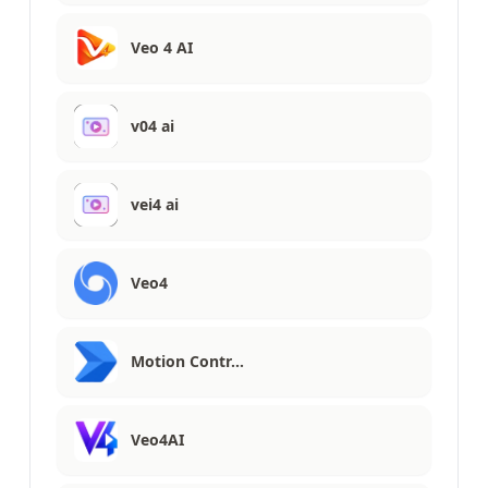
Veo 4 AI
v04 ai
vei4 ai
Veo4
Motion Contr…
Veo4AI