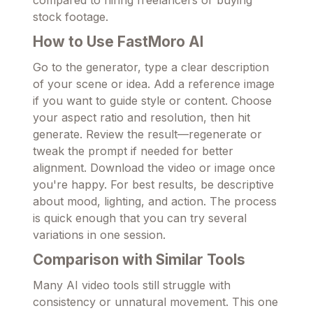
compared to hiring freelancers or buying
stock footage.
How to Use FastMoro AI
Go to the generator, type a clear description
of your scene or idea. Add a reference image
if you want to guide style or content. Choose
your aspect ratio and resolution, then hit
generate. Review the result—regenerate or
tweak the prompt if needed for better
alignment. Download the video or image once
you're happy. For best results, be descriptive
about mood, lighting, and action. The process
is quick enough that you can try several
variations in one session.
Comparison with Similar Tools
Many AI video tools still struggle with
consistency or unnatural movement. This one