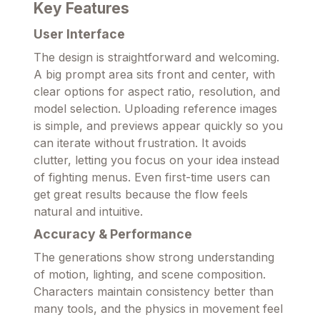
Key Features
User Interface
The design is straightforward and welcoming.
A big prompt area sits front and center, with
clear options for aspect ratio, resolution, and
model selection. Uploading reference images
is simple, and previews appear quickly so you
can iterate without frustration. It avoids
clutter, letting you focus on your idea instead
of fighting menus. Even first-time users can
get great results because the flow feels
natural and intuitive.
Accuracy & Performance
The generations show strong understanding
of motion, lighting, and scene composition.
Characters maintain consistency better than
many tools, and the physics in movement feel