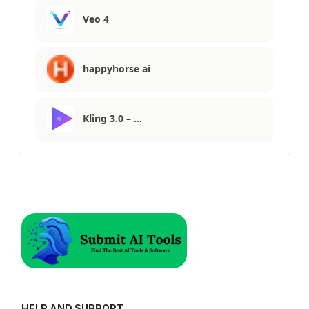
Veo 4
happyhorse ai
Kling 3.0 – …
HELP AND SUPPORT