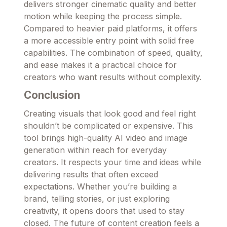
delivers stronger cinematic quality and better
motion while keeping the process simple.
Compared to heavier paid platforms, it offers
a more accessible entry point with solid free
capabilities. The combination of speed, quality,
and ease makes it a practical choice for
creators who want results without complexity.
Conclusion
Creating visuals that look good and feel right
shouldn’t be complicated or expensive. This
tool brings high-quality AI video and image
generation within reach for everyday
creators. It respects your time and ideas while
delivering results that often exceed
expectations. Whether you’re building a
brand, telling stories, or just exploring
creativity, it opens doors that used to stay
closed. The future of content creation feels a