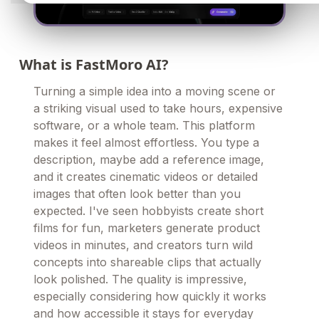
What is FastMoro AI?
Turning a simple idea into a moving scene or
a striking visual used to take hours, expensive
software, or a whole team. This platform
makes it feel almost effortless. You type a
description, maybe add a reference image,
and it creates cinematic videos or detailed
images that often look better than you
expected. I've seen hobbyists create short
films for fun, marketers generate product
videos in minutes, and creators turn wild
concepts into shareable clips that actually
look polished. The quality is impressive,
especially considering how quickly it works
and how accessible it stays for everyday