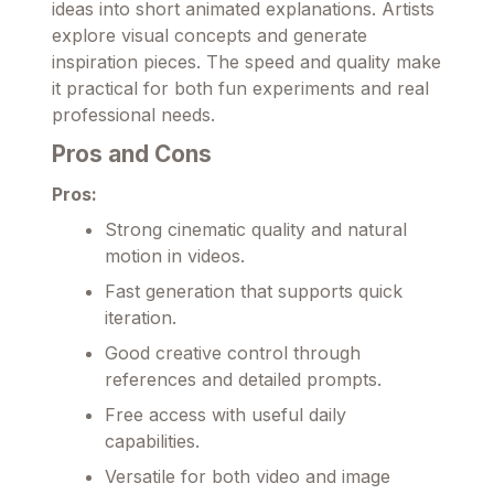
ideas into short animated explanations. Artists
explore visual concepts and generate
inspiration pieces. The speed and quality make
it practical for both fun experiments and real
professional needs.
Pros and Cons
Pros:
Strong cinematic quality and natural
motion in videos.
Fast generation that supports quick
iteration.
Good creative control through
references and detailed prompts.
Free access with useful daily
capabilities.
Versatile for both video and image