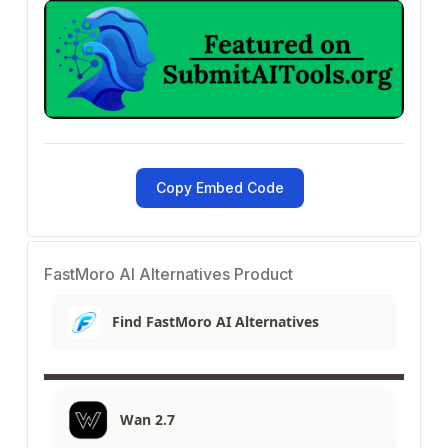
Copy Embed Code
FastMoro AI Alternatives Product
Find FastMoro AI Alternatives
Wan 2.7