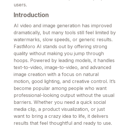
users.
Introduction
AI video and image generation has improved
dramatically, but many tools still feel limited by
watermarks, slow speeds, or generic results.
FastMoro AI stands out by offering strong
quality without making you jump through
hoops. Powered by leading models, it handles
text-to-video, image-to-video, and advanced
image creation with a focus on natural
motion, good lighting, and creative control. It’s
become popular among people who want
professional-looking output without the usual
barriers. Whether you need a quick social
media clip, a product visualization, or just
want to bring a crazy idea to life, it delivers
results that feel thoughtful and ready to use.