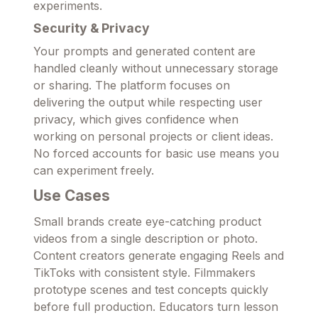
experiments.
Security & Privacy
Your prompts and generated content are
handled cleanly without unnecessary storage
or sharing. The platform focuses on
delivering the output while respecting user
privacy, which gives confidence when
working on personal projects or client ideas.
No forced accounts for basic use means you
can experiment freely.
Use Cases
Small brands create eye-catching product
videos from a single description or photo.
Content creators generate engaging Reels and
TikToks with consistent style. Filmmakers
prototype scenes and test concepts quickly
before full production. Educators turn lesson