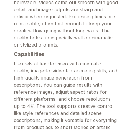
believable. Videos come out smooth with good
detail, and image outputs are sharp and
artistic when requested. Processing times are
reasonable, often fast enough to keep your
creative flow going without long waits. The
quality holds up especially well on cinematic
or stylized prompts.
Capabilities
It excels at text-to-video with cinematic
quality, image-to-video for animating stills, and
high-quality image generation from
descriptions. You can guide results with
reference images, adjust aspect ratios for
different platforms, and choose resolutions
up to 4K. The tool supports creative control
like style references and detailed scene
descriptions, making it versatile for everything
from product ads to short stories or artistic