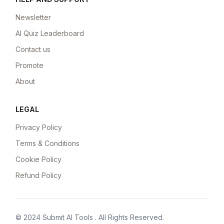
Newsletter
AI Quiz Leaderboard
Contact us
Promote
About
LEGAL
Privacy Policy
Terms & Conditions
Cookie Policy
Refund Policy
© 2024
Submit AI Tools
. All Rights Reserved.