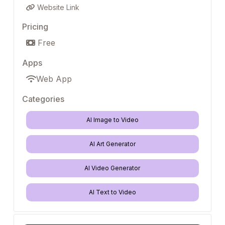
Website Link
Pricing
Free
Apps
Web App
Categories
AI Image to Video
AI Art Generator
AI Video Generator
AI Text to Video