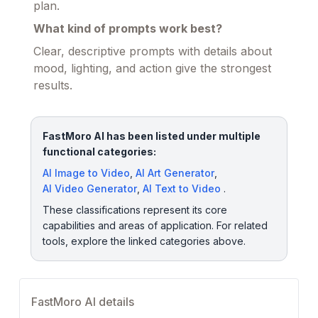
plan.
What kind of prompts work best?
Clear, descriptive prompts with details about
mood, lighting, and action give the strongest
results.
FastMoro AI has been listed under multiple
functional categories:
AI Image to Video
,
AI Art Generator
,
AI Video Generator
,
AI Text to Video
.
These classifications represent its core
capabilities and areas of application. For related
tools, explore the linked categories above.
FastMoro AI details