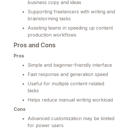
business copy and ideas
Supporting freelancers with writing and
brainstorming tasks
Assisting teams in speeding up content
production workflows
Pros and Cons
Pros
Simple and beginner-friendly interface
Fast response and generation speed
Useful for multiple content-related
tasks
Helps reduce manual writing workload
Cons
Advanced customization may be limited
for power users