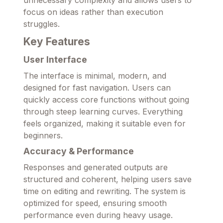
unnecessary complexity and allows users to
focus on ideas rather than execution
struggles.
Key Features
User Interface
The interface is minimal, modern, and
designed for fast navigation. Users can
quickly access core functions without going
through steep learning curves. Everything
feels organized, making it suitable even for
beginners.
Accuracy & Performance
Responses and generated outputs are
structured and coherent, helping users save
time on editing and rewriting. The system is
optimized for speed, ensuring smooth
performance even during heavy usage.