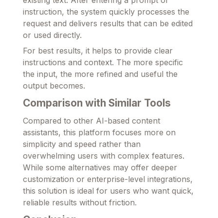
existing text. After entering a prompt or
instruction, the system quickly processes the
request and delivers results that can be edited
or used directly.
For best results, it helps to provide clear
instructions and context. The more specific
the input, the more refined and useful the
output becomes.
Comparison with Similar Tools
Compared to other AI-based content
assistants, this platform focuses more on
simplicity and speed rather than
overwhelming users with complex features.
While some alternatives may offer deeper
customization or enterprise-level integrations,
this solution is ideal for users who want quick,
reliable results without friction.