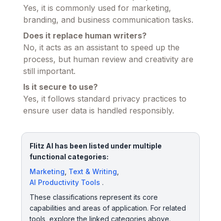
Yes, it is commonly used for marketing,
branding, and business communication tasks.
Does it replace human writers?
No, it acts as an assistant to speed up the
process, but human review and creativity are
still important.
Is it secure to use?
Yes, it follows standard privacy practices to
ensure user data is handled responsibly.
Flitz AI has been listed under multiple
functional categories:
Marketing
,
Text & Writing
,
AI Productivity Tools
.
These classifications represent its core
capabilities and areas of application. For related
tools, explore the linked categories above.