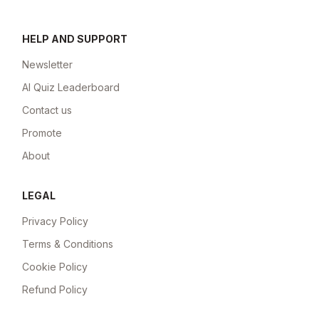
HELP AND SUPPORT
Newsletter
AI Quiz Leaderboard
Contact us
Promote
About
LEGAL
Privacy Policy
Terms & Conditions
Cookie Policy
Refund Policy