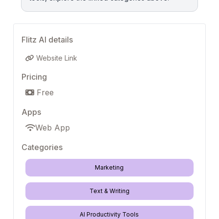
Flitz AI details
Website Link
Pricing
Free
Apps
Web App
Categories
Marketing
Text & Writing
AI Productivity Tools