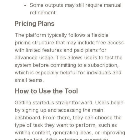
Some outputs may still require manual
refinement
Pricing Plans
The platform typically follows a flexible
pricing structure that may include free access
with limited features and paid plans for
advanced usage. This allows users to test the
system before committing to a subscription,
which is especially helpful for individuals and
small teams.
How to Use the Tool
Getting started is straightforward. Users begin
by signing up and accessing the main
dashboard. From there, they can choose the
type of task they want to perform, such as
writing content, generating ideas, or improving