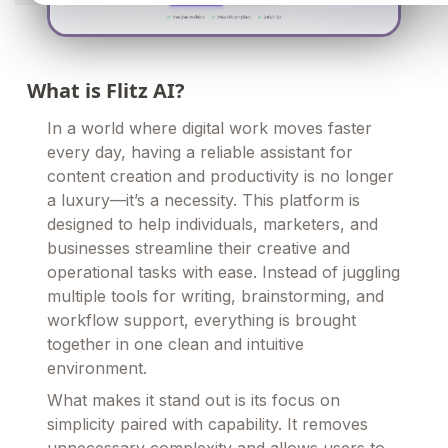
What is Flitz AI?
In a world where digital work moves faster
every day, having a reliable assistant for
content creation and productivity is no longer
a luxury—it’s a necessity. This platform is
designed to help individuals, marketers, and
businesses streamline their creative and
operational tasks with ease. Instead of juggling
multiple tools for writing, brainstorming, and
workflow support, everything is brought
together in one clean and intuitive
environment.
What makes it stand out is its focus on
simplicity paired with capability. It removes