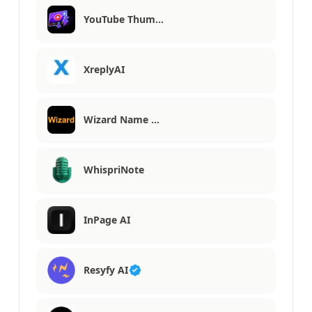
YouTube Thum…
XreplyAI
Wizard Name …
WhispriNote
InPage AI
Resyfy AI