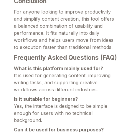
Conclusion
For anyone looking to improve productivity
and simplify content creation, this tool offers
a balanced combination of usability and
performance. It fits naturally into daily
workflows and helps users move from ideas
to execution faster than traditional methods.
Frequently Asked Questions (FAQ)
What is this platform mainly used for?
It is used for generating content, improving
writing tasks, and supporting creative
workflows across different industries.
Is it suitable for beginners?
Yes, the interface is designed to be simple
enough for users with no technical
background.
Can it be used for business purposes?