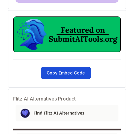
Copy Embed Code
Flitz AI Alternatives Product
Find Flitz AI Alternatives