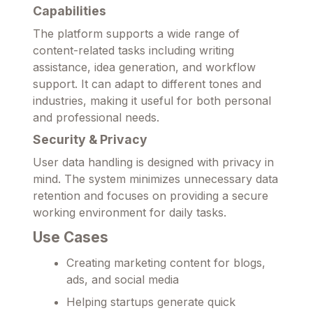
Capabilities
The platform supports a wide range of
content-related tasks including writing
assistance, idea generation, and workflow
support. It can adapt to different tones and
industries, making it useful for both personal
and professional needs.
Security & Privacy
User data handling is designed with privacy in
mind. The system minimizes unnecessary data
retention and focuses on providing a secure
working environment for daily tasks.
Use Cases
Creating marketing content for blogs,
ads, and social media
Helping startups generate quick