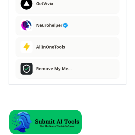
GetVivix
Neurohelper
AllInOneTools
Remove My Me…