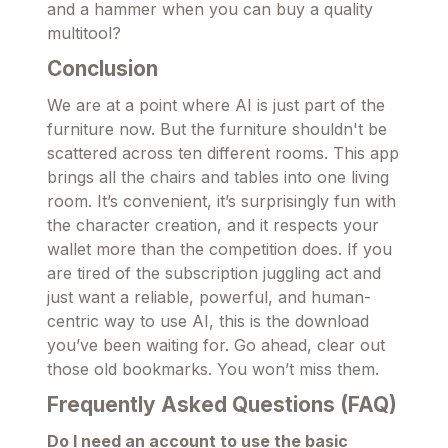
and a hammer when you can buy a quality
multitool?
Conclusion
We are at a point where AI is just part of the
furniture now. But the furniture shouldn't be
scattered across ten different rooms. This app
brings all the chairs and tables into one living
room. It’s convenient, it’s surprisingly fun with
the character creation, and it respects your
wallet more than the competition does. If you
are tired of the subscription juggling act and
just want a reliable, powerful, and human-
centric way to use AI, this is the download
you’ve been waiting for. Go ahead, clear out
those old bookmarks. You won’t miss them.
Frequently Asked Questions (FAQ)
Do I need an account to use the basic