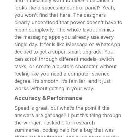
and immediately want to close it because it
looks like a spaceship control panel? Yeah,
you won’t find that here. The designers
clearly understood that power doesn’t have to
mean complexity. The whole layout mimics
the messaging apps you already use every
single day. It feels like iMessage or WhatsApp
decided to get a super-smart upgrade. You
can scroll through different models, switch
tasks, or create a custom character without
feeling like you need a computer science
degree. It’s smooth, it’s familiar, and it just
works without getting in your way.
Accuracy & Performance
Speed is great, but what’s the point if the
answers are garbage? I put this thing through
the wringer. I asked it for research
summaries, coding help for a bug that was