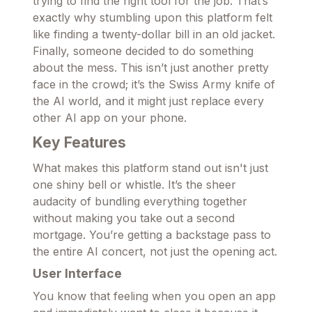
trying to find the right tool for the job. That’s
exactly why stumbling upon this platform felt
like finding a twenty-dollar bill in an old jacket.
Finally, someone decided to do something
about the mess. This isn’t just another pretty
face in the crowd; it’s the Swiss Army knife of
the AI world, and it might just replace every
other AI app on your phone.
Key Features
What makes this platform stand out isn't just
one shiny bell or whistle. It’s the sheer
audacity of bundling everything together
without making you take out a second
mortgage. You’re getting a backstage pass to
the entire AI concert, not just the opening act.
User Interface
You know that feeling when you open an app