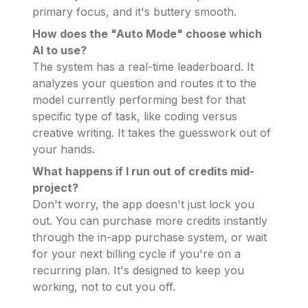
primary focus, and it's buttery smooth.
How does the "Auto Mode" choose which
AI to use?
The system has a real-time leaderboard. It
analyzes your question and routes it to the
model currently performing best for that
specific type of task, like coding versus
creative writing. It takes the guesswork out of
your hands.
What happens if I run out of credits mid-
project?
Don't worry, the app doesn't just lock you
out. You can purchase more credits instantly
through the in-app purchase system, or wait
for your next billing cycle if you're on a
recurring plan. It's designed to keep you
working, not to cut you off.