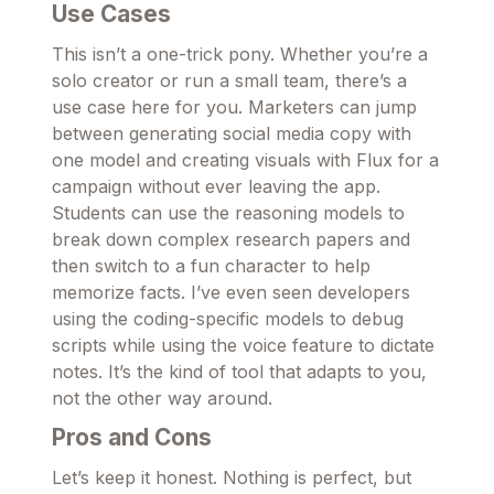
Use Cases
This isn’t a one-trick pony. Whether you’re a
solo creator or run a small team, there’s a
use case here for you. Marketers can jump
between generating social media copy with
one model and creating visuals with Flux for a
campaign without ever leaving the app.
Students can use the reasoning models to
break down complex research papers and
then switch to a fun character to help
memorize facts. I’ve even seen developers
using the coding-specific models to debug
scripts while using the voice feature to dictate
notes. It’s the kind of tool that adapts to you,
not the other way around.
Pros and Cons
Let’s keep it honest. Nothing is perfect, but