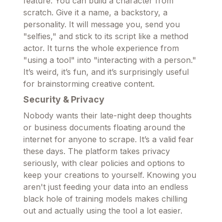
feature. You can build a character from
scratch. Give it a name, a backstory, a
personality. It will message you, send you
"selfies," and stick to its script like a method
actor. It turns the whole experience from
"using a tool" into "interacting with a person."
It’s weird, it’s fun, and it’s surprisingly useful
for brainstorming creative content.
Security & Privacy
Nobody wants their late-night deep thoughts
or business documents floating around the
internet for anyone to scrape. It’s a valid fear
these days. The platform takes privacy
seriously, with clear policies and options to
keep your creations to yourself. Knowing you
aren't just feeding your data into an endless
black hole of training models makes chilling
out and actually using the tool a lot easier.