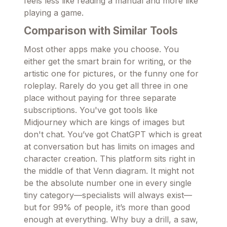
feels less like reading a manual and more like
playing a game.
Comparison with Similar Tools
Most other apps make you choose. You
either get the smart brain for writing, or the
artistic one for pictures, or the funny one for
roleplay. Rarely do you get all three in one
place without paying for three separate
subscriptions. You've got tools like
Midjourney which are kings of images but
don't chat. You’ve got ChatGPT which is great
at conversation but has limits on images and
character creation. This platform sits right in
the middle of that Venn diagram. It might not
be the absolute number one in every single
tiny category—specialists will always exist—
but for 99% of people, it’s more than good
enough at everything. Why buy a drill, a saw,