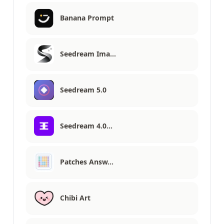
Banana Prompt
Seedream Ima…
Seedream 5.0
Seedream 4.0…
Patches Answ…
Chibi Art