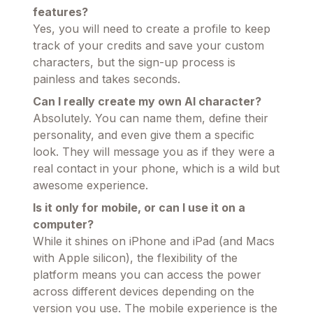
features?
Yes, you will need to create a profile to keep
track of your credits and save your custom
characters, but the sign-up process is
painless and takes seconds.
Can I really create my own AI character?
Absolutely. You can name them, define their
personality, and even give them a specific
look. They will message you as if they were a
real contact in your phone, which is a wild but
awesome experience.
Is it only for mobile, or can I use it on a
computer?
While it shines on iPhone and iPad (and Macs
with Apple silicon), the flexibility of the
platform means you can access the power
across different devices depending on the
version you use. The mobile experience is the