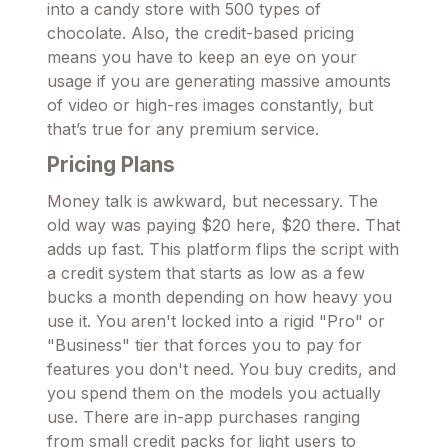
into a candy store with 500 types of
chocolate. Also, the credit-based pricing
means you have to keep an eye on your
usage if you are generating massive amounts
of video or high-res images constantly, but
that’s true for any premium service.
Pricing Plans
Money talk is awkward, but necessary. The
old way was paying $20 here, $20 there. That
adds up fast. This platform flips the script with
a credit system that starts as low as a few
bucks a month depending on how heavy you
use it. You aren't locked into a rigid "Pro" or
"Business" tier that forces you to pay for
features you don't need. You buy credits, and
you spend them on the models you actually
use. There are in-app purchases ranging
from small credit packs for light users to