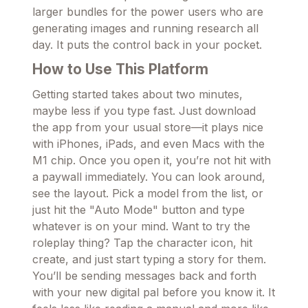
larger bundles for the power users who are
generating images and running research all
day. It puts the control back in your pocket.
How to Use This Platform
Getting started takes about two minutes,
maybe less if you type fast. Just download
the app from your usual store—it plays nice
with iPhones, iPads, and even Macs with the
M1 chip. Once you open it, you’re not hit with
a paywall immediately. You can look around,
see the layout. Pick a model from the list, or
just hit the "Auto Mode" button and type
whatever is on your mind. Want to try the
roleplay thing? Tap the character icon, hit
create, and just start typing a story for them.
You’ll be sending messages back and forth
with your new digital pal before you know it. It