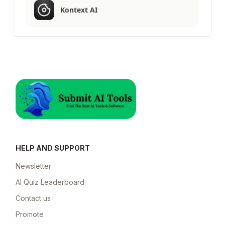
Kontext AI
HELP AND SUPPORT
Newsletter
AI Quiz Leaderboard
Contact us
Promote