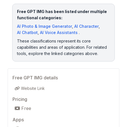
Free GPT IMG has been listed under multiple
functional categories:
AI Photo & Image Generator
,
AI Character
,
AI Chatbot
,
AI Voice Assistants
.
These classifications represent its core
capabilities and areas of application. For related
tools, explore the linked categories above.
Free GPT IMG details
Website Link
Pricing
Free
Apps