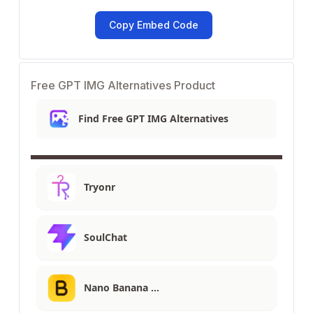
Copy Embed Code
Free GPT IMG Alternatives Product
Find Free GPT IMG Alternatives
Tryonr
SoulChat
Nano Banana …