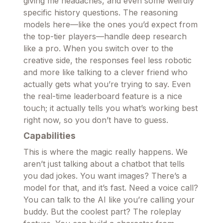
giving me headaches, and even some weirdly
specific history questions. The reasoning
models here—like the ones you’d expect from
the top-tier players—handle deep research
like a pro. When you switch over to the
creative side, the responses feel less robotic
and more like talking to a clever friend who
actually gets what you’re trying to say. Even
the real-time leaderboard feature is a nice
touch; it actually tells you what’s working best
right now, so you don’t have to guess.
Capabilities
This is where the magic really happens. We
aren’t just talking about a chatbot that tells
you dad jokes. You want images? There’s a
model for that, and it’s fast. Need a voice call?
You can talk to the AI like you’re calling your
buddy. But the coolest part? The roleplay