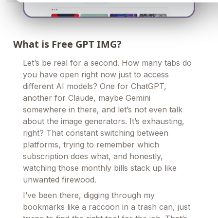
What is Free GPT IMG?
Let’s be real for a second. How many tabs do
you have open right now just to access
different AI models? One for ChatGPT,
another for Claude, maybe Gemini
somewhere in there, and let’s not even talk
about the image generators. It’s exhausting,
right? That constant switching between
platforms, trying to remember which
subscription does what, and honestly,
watching those monthly bills stack up like
unwanted firewood.
I’ve been there, digging through my
bookmarks like a raccoon in a trash can, just