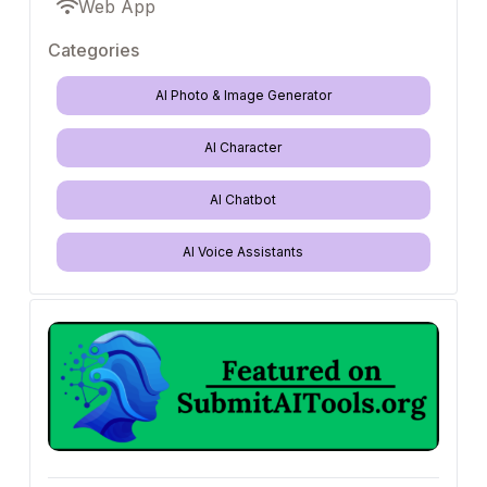
Web App
Categories
AI Photo & Image Generator
AI Character
AI Chatbot
AI Voice Assistants