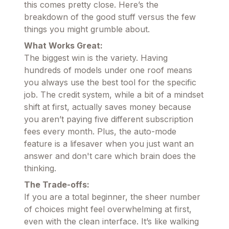
this comes pretty close. Here’s the
breakdown of the good stuff versus the few
things you might grumble about.
What Works Great:
The biggest win is the variety. Having
hundreds of models under one roof means
you always use the best tool for the specific
job. The credit system, while a bit of a mindset
shift at first, actually saves money because
you aren’t paying five different subscription
fees every month. Plus, the auto-mode
feature is a lifesaver when you just want an
answer and don't care which brain does the
thinking.
The Trade-offs:
If you are a total beginner, the sheer number
of choices might feel overwhelming at first,
even with the clean interface. It’s like walking