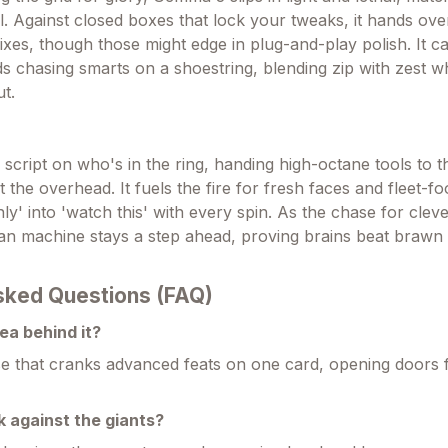
l. Against closed boxes that lock your tweaks, it hands ov
ixes, though those might edge in plug-and-play polish. It ca
s chasing smarts on a shoestring, blending zip with zest w
t.
script on who's in the ring, handing high-octane tools to t
the overhead. It fuels the fire for fresh faces and fleet-fo
 only' into 'watch this' with every spin. As the chase for cle
lean machine stays a step ahead, proving brains beat brawn
sked Questions (FAQ)
ea behind it?
 that cranks advanced feats on one card, opening doors f
k against the giants?