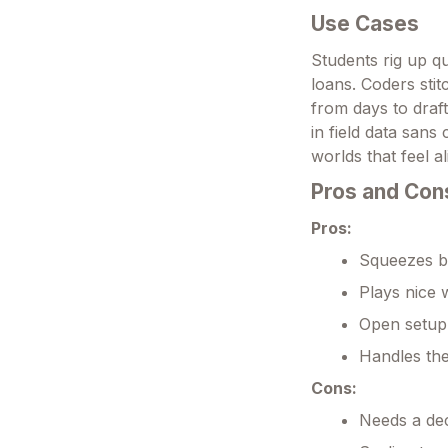
Use Cases
Students rig up qu
loans. Coders sti
from days to draft
in field data sans
worlds that feel a
Pros and Con
Pros:
Squeezes bi
Plays nice w
Open setup 
Handles the
Cons:
Needs a dece