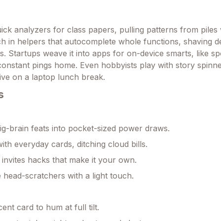
ick analyzers for class papers, pulling patterns from piles 
tch in helpers that autocomplete whole functions, shaving 
s. Startups weave it into apps for on-device smarts, like sp
 constant pings home. Even hobbyists play with story spinne
live on a laptop lunch break.
s
g-brain feats into pocket-sized power draws.
ith everyday cards, ditching cloud bills.
invites hacks that make it your own.
 head-scratchers with a light touch.
nt card to hum at full tilt.