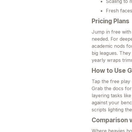
Scaling to 
Fresh faces 
Pricing Plans
Jump in free with 
needed. For deepe
academic nods for
big leagues. They 
yearly wraps trim
How to Use 
Tap the free play 
Grab the docs for
layering tasks lik
against your bench
scripts lighting th
Comparison wi
Where heavies hog 