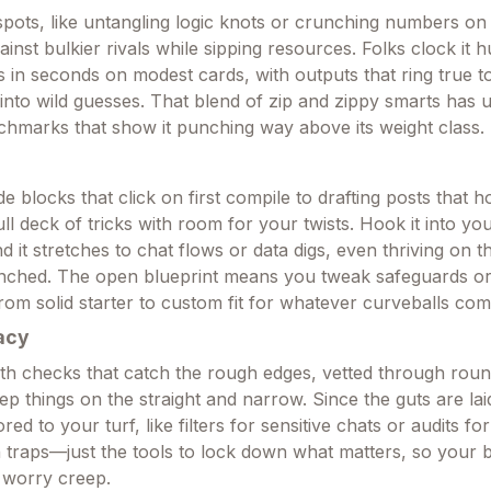
 spots, like untangling logic knots or crunching numbers on 
ainst bulkier rivals while sipping resources. Folks clock it
s in seconds on modest cards, with outputs that ring true to
 into wild guesses. That blend of zip and zippy smarts has 
hmarks that show it punching way above its weight class.
 blocks that click on first compile to drafting posts that 
 full deck of tricks with room for your twists. Hook it into y
and it stretches to chat flows or data digs, even thriving on t
nched. The open blueprint means you tweak safeguards or 
 from solid starter to custom fit for whatever curveballs com
acy
th checks that catch the rough edges, vetted through roun
ep things on the straight and narrow. Since the guts are la
ored to your turf, like filters for sensitive chats or audits fo
 traps—just the tools to lock down what matters, so your b
 worry creep.