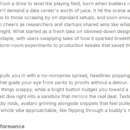
om a drive to level the playing field, born when builders r
n't demand a data center's worth of juice. It hit the scene a
ns to those scraping by on standard setups, and soon eno
o cheers as researchers and startups shared wins like whi
night. What started as a fresh take on slimmed-down desig
 staple, with users swapping tales of how it sparked break
 dorm-room experiments to production tweaks that saved th
pulls you in with a no-nonsense spread, headlines popping
hat guide your eye from perks to proofs without a detour. 
things snappy, while a bright button nudges you toward a
t dive right into a sandbox that mirrors the real deal. Test
ndly nods, avatars grinning alongside snippets that feel pull
 whole vibe approachable, like flipping through a buddy's
rformance