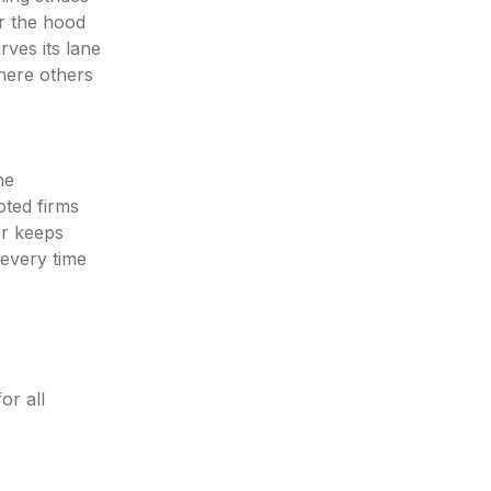
er the hood
rves its lane
here others
he
oted firms
ver keeps
 every time
or all