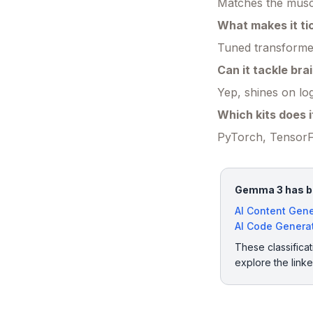
Matches the muscl
What makes it ti
Tuned transformer
Can it tackle bra
Yep, shines on lo
Which kits does i
PyTorch, TensorF
Gemma 3 has bee
AI Content Gene
AI Code Genera
These classificat
explore the link