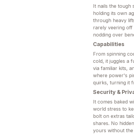
It nails the tough
holding its own ag
through heavy lift
rarely veering off
nodding over benc
Capabilities
From spinning code
cold, it juggles a
via familiar kits, 
where power's pi
quirks, turning it
Security & Priv
It comes baked wi
world stress to ke
bolt on extras tail
shares. No hidden
yours without the