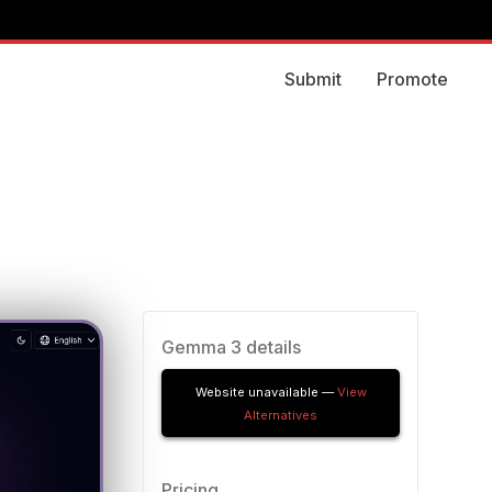
Submit
Promote
Gemma 3 details
Website unavailable —
View
Alternatives
Pricing