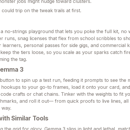
monster jobs might nudge toward clusters.
could trip on the tweak trails at first.
a no-strings playground that lets you poke the full kit, no w
r runs, snag licenses that flex from school scribbles to s
 learners, personal passes for side gigs, and commercial k
keep the tiers loose, so you scale as your sparks catch fir
ming the tag.
Gemma 3
button to spin up a test run, feeding it prompts to see the 
 hookups to your go-to frames, load it onto your card, and
e code crafts or chat chains. Tinker with the weights to fit yo
marks, and roll it out— from quick proofs to live lines, al
e way.
th Similar Tools
the grid for glory, Gemma 3 slips in light and lethal, match