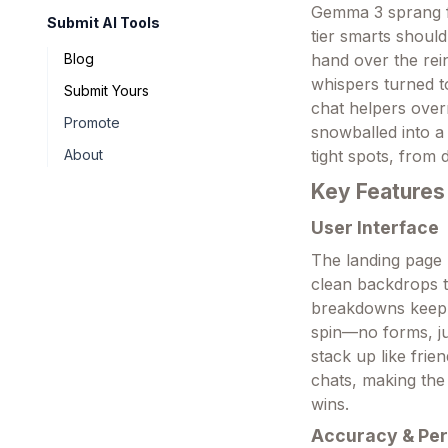
Gemma 3 sprang fr
Submit AI Tools
tier smarts should
hand over the rei
Blog
whispers turned t
Submit Yours
chat helpers over
Promote
snowballed into a
tight spots, from
About
Key Features
User Interface
The landing page 
clean backdrops t
breakdowns keep 
spin—no forms, jus
stack up like frie
chats, making the
wins.
Accuracy & Pe