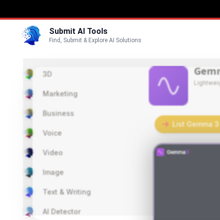
Submit AI Tools
Find, Submit & Explore AI Solutions
Gem
3D
Lightwei
Marketing
Business
List Gemma 3 
Voice
Video
Image
Text & Writing
AI Detector