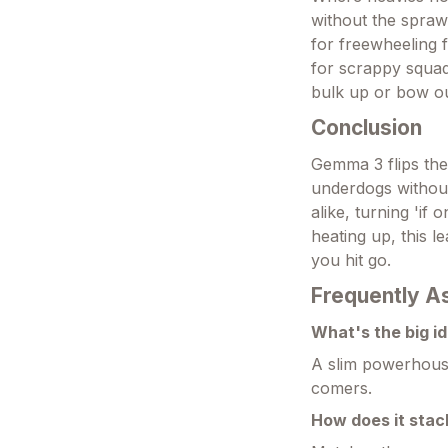
without the spraw
for freewheeling f
for scrappy squad
bulk up or bow ou
Conclusion
Gemma 3 flips the 
underdogs without 
alike, turning 'if
heating up, this 
you hit go.
Frequently A
What's the big id
A slim powerhouse
comers.
How does it stac