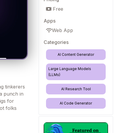
Free
Apps
Web App
Categories
AI Content Generator
Large Language Models
(LLMs)
ng tinkerers
AI Research Tool
a punch in
gs for
AI Code Generator
ot folks