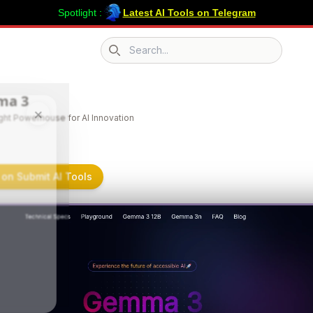
Spotlight :
Latest AI Tools on Telegram
Search icon
ma 3
×
ght Powerhouse for AI Innovation
on Submit AI Tools