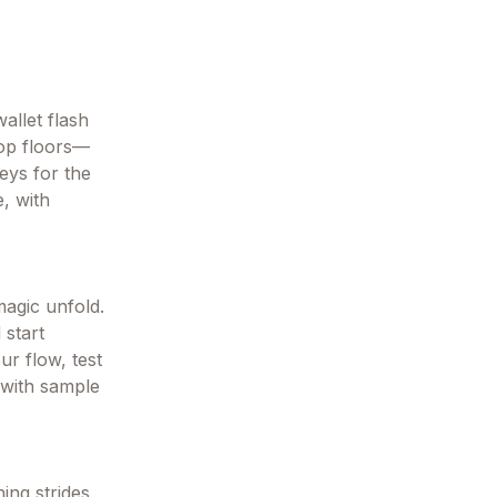
allet flash
hop floors—
eys for the
e, with
magic unfold.
 start
ur flow, test
l with sample
ing strides