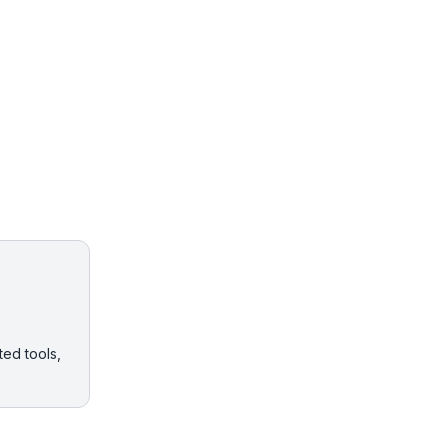
ted tools,