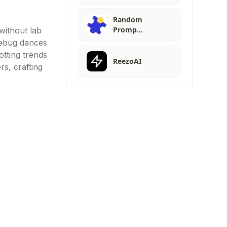
Random
Promp…
without lab
debug dances
otting trends
ReezoAI
rs, crafting