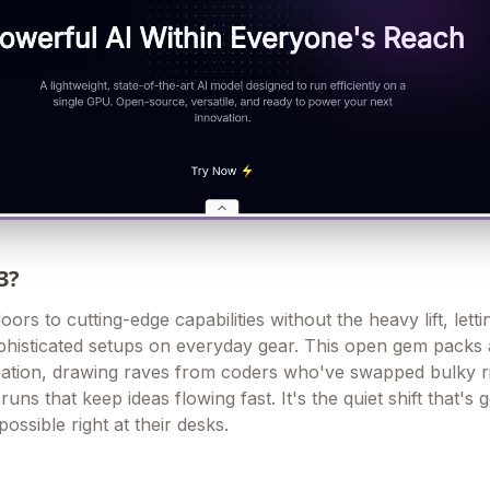
3?
s to cutting-edge capabilities without the heavy lift, letti
histicated setups on everyday gear. This open gem packs 
ation, drawing raves from coders who've swapped bulky ri
runs that keep ideas flowing fast. It's the quiet shift that's g
possible right at their desks.