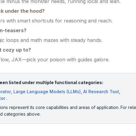
e minus the monster needs, running local and lean.
ck under the hood?
s with smart shortcuts for reasoning and reach.
in-teasers?
gic loops and math mazes with steady hands.
t cozy up to?
low, JAX—pick your poison with guides galore.
n listed under multiple functional categories:
rator
,
Large Language Models (LLMs)
,
AI Research Tool
,
tor
.
ions represent its core capabilities and areas of application. For rela
ed categories above.