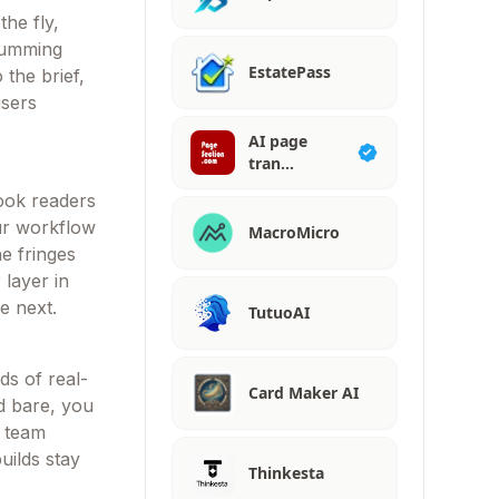
the fly,
 humming
EstatePass
 the brief,
users
AI page
tran…
hook readers
our workflow
MacroMicro
he fringes
layer in
e next.
TutuoAI
ds of real-
Card Maker AI
id bare, you
r team
uilds stay
Thinkesta