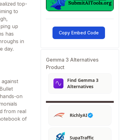
ealized top-
iming to
ugh,
pping up
Copy Embed Code
ns has
throughs in
e day.
Gemma 3 Alternatives
Product
Find Gemma 3
 against
Alternatives
Bullet
 hands-on
imonials
ed from real
RichlyAI
 notebook of
SupaTraffic