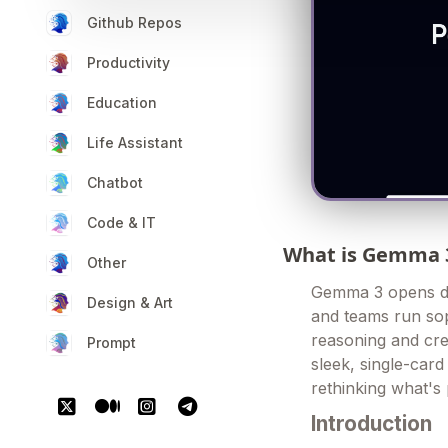
Github Repos
Productivity
Education
Life Assistant
Chatbot
Code & IT
What is Gemma 
Other
Gemma 3 opens door
Design & Art
and teams run sop
reasoning and cre
Prompt
sleek, single-card 
rethinking what's 
Introduction