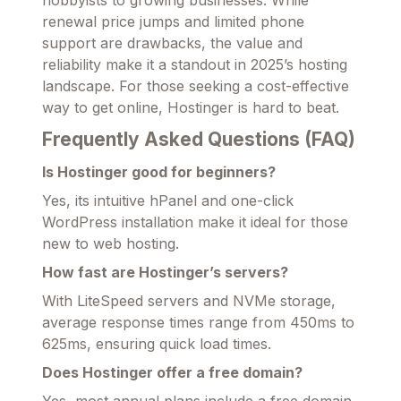
renewal price jumps and limited phone
support are drawbacks, the value and
reliability make it a standout in 2025’s hosting
landscape. For those seeking a cost-effective
way to get online, Hostinger is hard to beat.
Frequently Asked Questions (FAQ)
Is Hostinger good for beginners?
Yes, its intuitive hPanel and one-click
WordPress installation make it ideal for those
new to web hosting.
How fast are Hostinger’s servers?
With LiteSpeed servers and NVMe storage,
average response times range from 450ms to
625ms, ensuring quick load times.
Does Hostinger offer a free domain?
Yes, most annual plans include a free domain