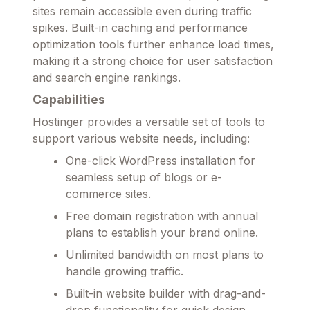
sites remain accessible even during traffic
spikes. Built-in caching and performance
optimization tools further enhance load times,
making it a strong choice for user satisfaction
and search engine rankings.
Capabilities
Hostinger provides a versatile set of tools to
support various website needs, including:
One-click WordPress installation for
seamless setup of blogs or e-
commerce sites.
Free domain registration with annual
plans to establish your brand online.
Unlimited bandwidth on most plans to
handle growing traffic.
Built-in website builder with drag-and-
drop functionality for quick design.