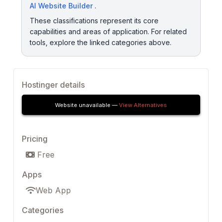
AI Website Builder
.
These classifications represent its core
capabilities and areas of application. For related
tools, explore the linked categories above.
Hostinger details
Website unavailable —
View Alternatives
Pricing
Free
Apps
Web App
Categories