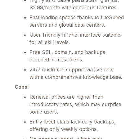
$2.99/month with generous features.
Fast loading speeds thanks to LiteSpeed
servers and global data centers.
User-friendly hPanel interface suitable
for all skill levels.
Free SSL, domain, and backups
included in most plans.
24/7 customer support via live chat
with a comprehensive knowledge base.
Cons:
Renewal prices are higher than
introductory rates, which may surprise
some users.
Entry-level plans lack daily backups,
offering only weekly options.
No phone support, which may