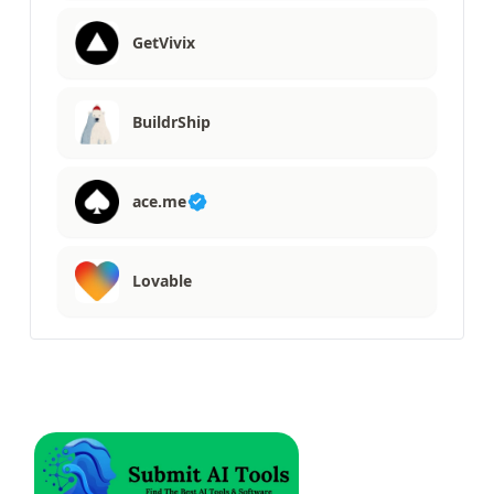
GetVivix
BuildrShip
ace.me
Lovable