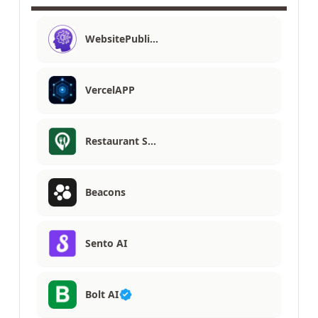
WebsitePubli…
VercelAPP
Restaurant S…
Beacons
Sento AI
Bolt AI