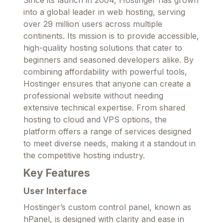
into a global leader in web hosting, serving
over 29 million users across multiple
continents. Its mission is to provide accessible,
high-quality hosting solutions that cater to
beginners and seasoned developers alike. By
combining affordability with powerful tools,
Hostinger ensures that anyone can create a
professional website without needing
extensive technical expertise. From shared
hosting to cloud and VPS options, the
platform offers a range of services designed
to meet diverse needs, making it a standout in
the competitive hosting industry.
Key Features
User Interface
Hostinger’s custom control panel, known as
hPanel, is designed with clarity and ease in