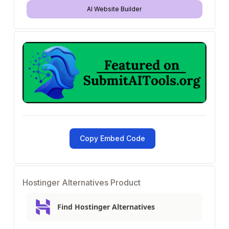
AI Website Builder
Copy Embed Code
Hostinger Alternatives Product
Find Hostinger Alternatives