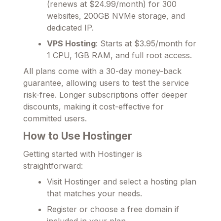
(renews at $24.99/month) for 300
websites, 200GB NVMe storage, and
dedicated IP.
VPS Hosting
: Starts at $3.95/month for
1 CPU, 1GB RAM, and full root access.
All plans come with a 30-day money-back
guarantee, allowing users to test the service
risk-free. Longer subscriptions offer deeper
discounts, making it cost-effective for
committed users.
How to Use Hostinger
Getting started with Hostinger is
straightforward:
Visit Hostinger and select a hosting plan
that matches your needs.
Register or choose a free domain if
included in your plan.