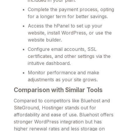
Complete the payment process, opting
for a longer term for better savings.
Access the hPanel to set up your
website, install WordPress, or use the
website builder.
Configure email accounts, SSL
certificates, and other settings via the
intuitive dashboard.
Monitor performance and make
adjustments as your site grows.
Comparison with Similar Tools
Compared to competitors like Bluehost and
SiteGround, Hostinger stands out for
affordability and ease of use. Bluehost offers
stronger WordPress integration but has
higher renewal rates and less storage on