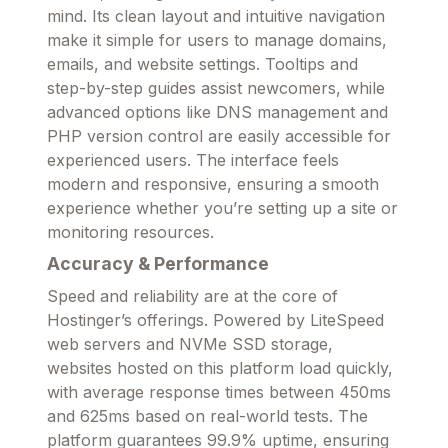
mind. Its clean layout and intuitive navigation
make it simple for users to manage domains,
emails, and website settings. Tooltips and
step-by-step guides assist newcomers, while
advanced options like DNS management and
PHP version control are easily accessible for
experienced users. The interface feels
modern and responsive, ensuring a smooth
experience whether you’re setting up a site or
monitoring resources.
Accuracy & Performance
Speed and reliability are at the core of
Hostinger’s offerings. Powered by LiteSpeed
web servers and NVMe SSD storage,
websites hosted on this platform load quickly,
with average response times between 450ms
and 625ms based on real-world tests. The
platform guarantees 99.9% uptime, ensuring