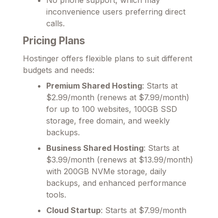
inconvenience users preferring direct
calls.
Pricing Plans
Hostinger offers flexible plans to suit different
budgets and needs:
Premium Shared Hosting
: Starts at
$2.99/month (renews at $7.99/month)
for up to 100 websites, 100GB SSD
storage, free domain, and weekly
backups.
Business Shared Hosting
: Starts at
$3.99/month (renews at $13.99/month)
with 200GB NVMe storage, daily
backups, and enhanced performance
tools.
Cloud Startup
: Starts at $7.99/month