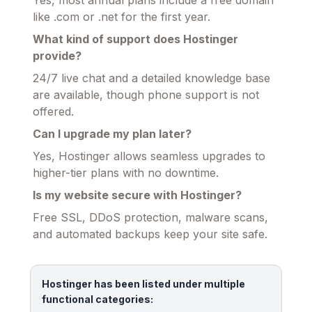
like .com or .net for the first year.
What kind of support does Hostinger
provide?
24/7 live chat and a detailed knowledge base
are available, though phone support is not
offered.
Can I upgrade my plan later?
Yes, Hostinger allows seamless upgrades to
higher-tier plans with no downtime.
Is my website secure with Hostinger?
Free SSL, DDoS protection, malware scans,
and automated backups keep your site safe.
Hostinger has been listed under multiple
functional categories: