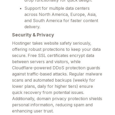
Support for multiple data centers
across North America, Europe, Asia,
and South America for faster content
delivery.
Security & Privacy
Hostinger takes website safety seriously,
offering robust protections to keep your data
secure. Free SSL certificates encrypt data
between servers and visitors, while
Cloudflare-powered DDoS protection guards
against traffic-based attacks. Regular malware
scans and automated backups (weekly for
lower plans, daily for higher tiers) ensure
quick recovery from potential issues.
Additionally, domain privacy protection shields
personal information, reducing spam and
enhancing user trust.