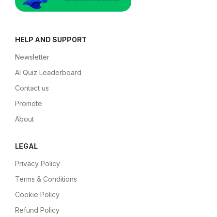
HELP AND SUPPORT
Newsletter
AI Quiz Leaderboard
Contact us
Promote
About
LEGAL
Privacy Policy
Terms & Conditions
Cookie Policy
Refund Policy