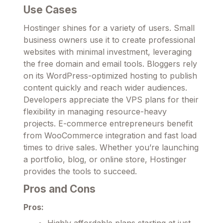
Use Cases
Hostinger shines for a variety of users. Small
business owners use it to create professional
websites with minimal investment, leveraging
the free domain and email tools. Bloggers rely
on its WordPress-optimized hosting to publish
content quickly and reach wider audiences.
Developers appreciate the VPS plans for their
flexibility in managing resource-heavy
projects. E-commerce entrepreneurs benefit
from WooCommerce integration and fast load
times to drive sales. Whether you’re launching
a portfolio, blog, or online store, Hostinger
provides the tools to succeed.
Pros and Cons
Pros:
Highly affordable plans starting at just