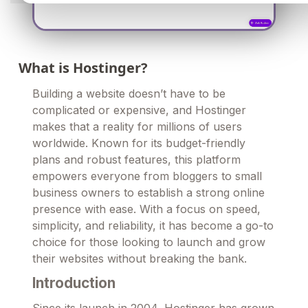
What is Hostinger?
Building a website doesn’t have to be
complicated or expensive, and Hostinger
makes that a reality for millions of users
worldwide. Known for its budget-friendly
plans and robust features, this platform
empowers everyone from bloggers to small
business owners to establish a strong online
presence with ease. With a focus on speed,
simplicity, and reliability, it has become a go-to
choice for those looking to launch and grow
their websites without breaking the bank.
Introduction
Since its launch in 2004, Hostinger has grown