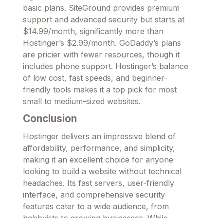
basic plans. SiteGround provides premium
support and advanced security but starts at
$14.99/month, significantly more than
Hostinger’s $2.99/month. GoDaddy’s plans
are pricier with fewer resources, though it
includes phone support. Hostinger’s balance
of low cost, fast speeds, and beginner-
friendly tools makes it a top pick for most
small to medium-sized websites.
Conclusion
Hostinger delivers an impressive blend of
affordability, performance, and simplicity,
making it an excellent choice for anyone
looking to build a website without technical
headaches. Its fast servers, user-friendly
interface, and comprehensive security
features cater to a wide audience, from
hobbyists to growing businesses. While