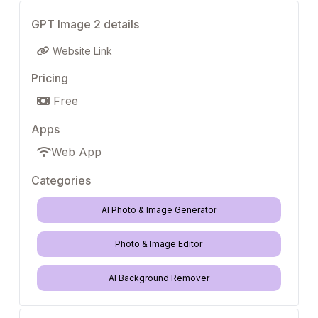
GPT Image 2 details
Website Link
Pricing
Free
Apps
Web App
Categories
AI Photo & Image Generator
Photo & Image Editor
AI Background Remover