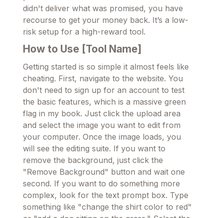
didn't deliver what was promised, you have
recourse to get your money back. It’s a low-
risk setup for a high-reward tool.
How to Use [Tool Name]
Getting started is so simple it almost feels like
cheating. First, navigate to the website. You
don't need to sign up for an account to test
the basic features, which is a massive green
flag in my book. Just click the upload area
and select the image you want to edit from
your computer. Once the image loads, you
will see the editing suite. If you want to
remove the background, just click the
"Remove Background" button and wait one
second. If you want to do something more
complex, look for the text prompt box. Type
something like "change the shirt color to red"