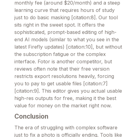
monthly fee (around $20/month) and a steep
learning curve that requires hours of study
just to do basic masking [citation:8]. Our tool
sits right in the sweet spot. It offers the
sophisticated, prompt-based editing of high-
end AI models (similar to what you see in the
latest Firefly updates) [citation:10], but without
the subscription fatigue or the complex
interface. Fotor is another competitor, but
reviews often note that their free version
restricts export resolutions heavily, forcing
you to pay to get usable files [citation:7]
[citation:9]. This editor gives you actual usable
high-res outputs for free, making it the best
value for money on the market right now.
Conclusion
The era of struggling with complex software
just to fix a photo is officially ending. Tools like