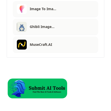
Image To Ima…
Ghibli Image…
MuseCraft.AI