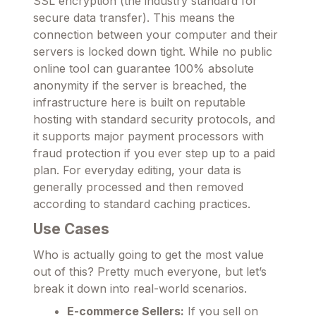
SSL encryption (the industry standard for
secure data transfer). This means the
connection between your computer and their
servers is locked down tight. While no public
online tool can guarantee 100% absolute
anonymity if the server is breached, the
infrastructure here is built on reputable
hosting with standard security protocols, and
it supports major payment processors with
fraud protection if you ever step up to a paid
plan. For everyday editing, your data is
generally processed and then removed
according to standard caching practices.
Use Cases
Who is actually going to get the most value
out of this? Pretty much everyone, but let’s
break it down into real-world scenarios.
E-commerce Sellers:
If you sell on