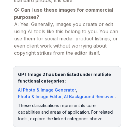
standard photos, it is safe.
Q: Can I use these images for commercial
purposes?
A: Yes. Generally, images you create or edit
using AI tools like this belong to you. You can
use them for social media, product listings, or
even client work without worrying about
copyright strikes from the editor itself.
GPT Image 2 has been listed under multiple
functional categories:
AI Photo & Image Generator
,
Photo & Image Editor
,
AI Background Remover
.
These classifications represent its core
capabilities and areas of application. For related
tools, explore the linked categories above.