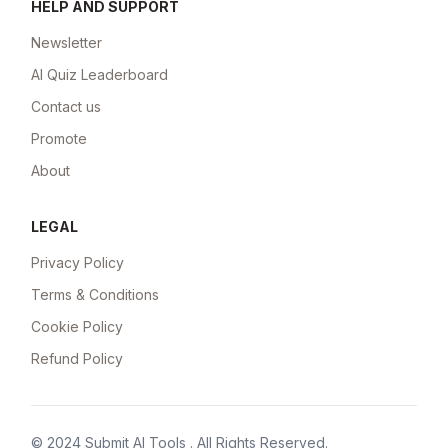
HELP AND SUPPORT
Newsletter
AI Quiz Leaderboard
Contact us
Promote
About
LEGAL
Privacy Policy
Terms & Conditions
Cookie Policy
Refund Policy
© 2024
Submit AI Tools
. All Rights Reserved.