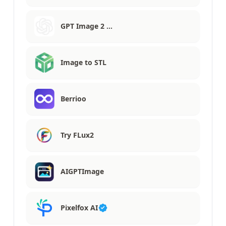
GPT Image 2 …
Image to STL
Berrioo
Try FLux2
AIGPTImage
Pixelfox AI