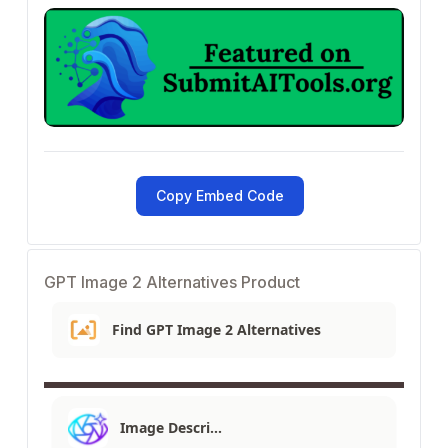
Copy Embed Code
GPT Image 2 Alternatives Product
Find GPT Image 2 Alternatives
Image Descri…