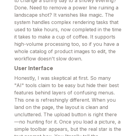
to change a sunny day to a snowy evening?
Done. Need to remove a power line ruining a
landscape shot? It vanishes like magic. The
system handles complex rendering tasks that
used to take hours, now completed in the time
it takes to make a cup of coffee. It supports
high-volume processing too, so if you have a
whole catalog of product images to edit, the
workflow doesn't slow down.
User Interface
Honestly, I was skeptical at first. So many
"AI" tools claim to be easy but hide their best
features behind layers of confusing menus.
This one is refreshingly different. When you
land on the page, the layout is clean and
uncluttered. The upload button is right there
—no hunting for it. Once you load a picture, a
simple toolbar appears, but the real star is the