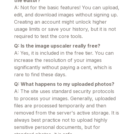
the editor?
A: Not for the basic features! You can upload,
edit, and download images without signing up.
Creating an account might unlock higher
usage limits or save your history, but it is not
required to test the core tools.
Q: Is the image upscaler really free?
A: Yes, it is included in the free tier. You can
increase the resolution of your images
significantly without paying a cent, which is
rare to find these days.
Q: What happens to my uploaded photos?
A: The site uses standard security protocols
to process your images. Generally, uploaded
files are processed temporarily and then
removed from the server's active storage. It is
always best practice not to upload highly
sensitive personal documents, but for