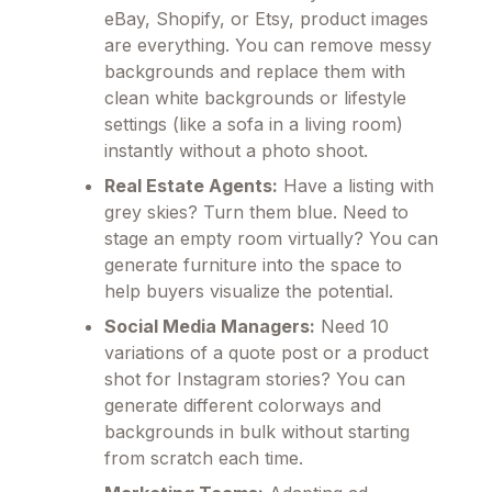
eBay, Shopify, or Etsy, product images
are everything. You can remove messy
backgrounds and replace them with
clean white backgrounds or lifestyle
settings (like a sofa in a living room)
instantly without a photo shoot.
Real Estate Agents:
Have a listing with
grey skies? Turn them blue. Need to
stage an empty room virtually? You can
generate furniture into the space to
help buyers visualize the potential.
Social Media Managers:
Need 10
variations of a quote post or a product
shot for Instagram stories? You can
generate different colorways and
backgrounds in bulk without starting
from scratch each time.