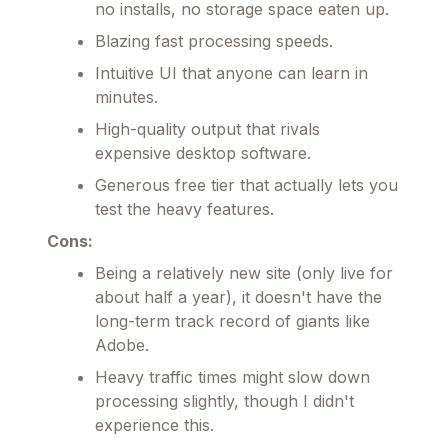
no installs, no storage space eaten up.
Blazing fast processing speeds.
Intuitive UI that anyone can learn in
minutes.
High-quality output that rivals
expensive desktop software.
Generous free tier that actually lets you
test the heavy features.
Cons:
Being a relatively new site (only live for
about half a year), it doesn't have the
long-term track record of giants like
Adobe.
Heavy traffic times might slow down
processing slightly, though I didn't
experience this.