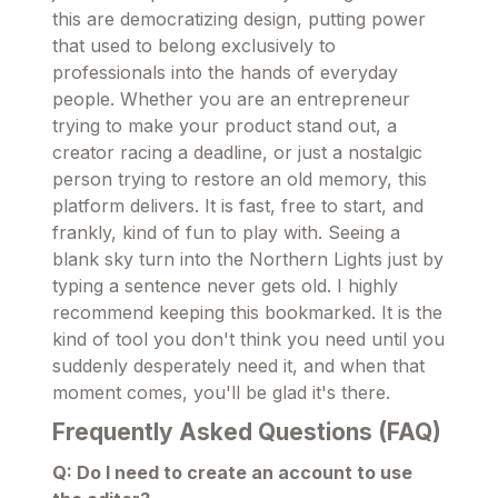
this are democratizing design, putting power
that used to belong exclusively to
professionals into the hands of everyday
people. Whether you are an entrepreneur
trying to make your product stand out, a
creator racing a deadline, or just a nostalgic
person trying to restore an old memory, this
platform delivers. It is fast, free to start, and
frankly, kind of fun to play with. Seeing a
blank sky turn into the Northern Lights just by
typing a sentence never gets old. I highly
recommend keeping this bookmarked. It is the
kind of tool you don't think you need until you
suddenly desperately need it, and when that
moment comes, you'll be glad it's there.
Frequently Asked Questions (FAQ)
Q: Do I need to create an account to use