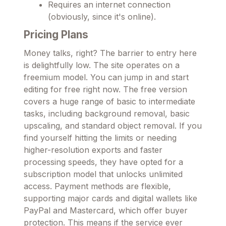
Requires an internet connection
(obviously, since it's online).
Pricing Plans
Money talks, right? The barrier to entry here
is delightfully low. The site operates on a
freemium model. You can jump in and start
editing for free right now. The free version
covers a huge range of basic to intermediate
tasks, including background removal, basic
upscaling, and standard object removal. If you
find yourself hitting the limits or needing
higher-resolution exports and faster
processing speeds, they have opted for a
subscription model that unlocks unlimited
access. Payment methods are flexible,
supporting major cards and digital wallets like
PayPal and Mastercard, which offer buyer
protection. This means if the service ever