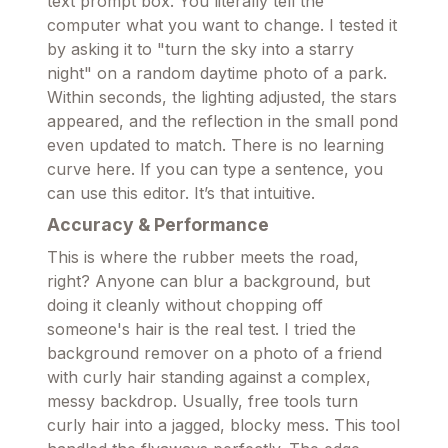
text prompt box. You literally tell the
computer what you want to change. I tested it
by asking it to "turn the sky into a starry
night" on a random daytime photo of a park.
Within seconds, the lighting adjusted, the stars
appeared, and the reflection in the small pond
even updated to match. There is no learning
curve here. If you can type a sentence, you
can use this editor. It’s that intuitive.
Accuracy & Performance
This is where the rubber meets the road,
right? Anyone can blur a background, but
doing it cleanly without chopping off
someone's hair is the real test. I tried the
background remover on a photo of a friend
with curly hair standing against a complex,
messy backdrop. Usually, free tools turn
curly hair into a jagged, blocky mess. This tool