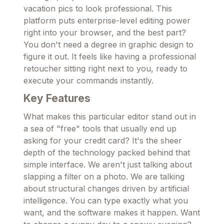
vacation pics to look professional. This
platform puts enterprise-level editing power
right into your browser, and the best part?
You don't need a degree in graphic design to
figure it out. It feels like having a professional
retoucher sitting right next to you, ready to
execute your commands instantly.
Key Features
What makes this particular editor stand out in
a sea of "free" tools that usually end up
asking for your credit card? It's the sheer
depth of the technology packed behind that
simple interface. We aren't just talking about
slapping a filter on a photo. We are talking
about structural changes driven by artificial
intelligence. You can type exactly what you
want, and the software makes it happen. Want