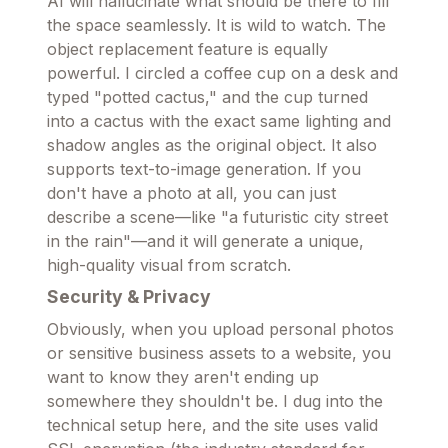
AI will hallucinate what should be there to fill
the space seamlessly. It is wild to watch. The
object replacement feature is equally
powerful. I circled a coffee cup on a desk and
typed "potted cactus," and the cup turned
into a cactus with the exact same lighting and
shadow angles as the original object. It also
supports text-to-image generation. If you
don't have a photo at all, you can just
describe a scene—like "a futuristic city street
in the rain"—and it will generate a unique,
high-quality visual from scratch.
Security & Privacy
Obviously, when you upload personal photos
or sensitive business assets to a website, you
want to know they aren't ending up
somewhere they shouldn't be. I dug into the
technical setup here, and the site uses valid