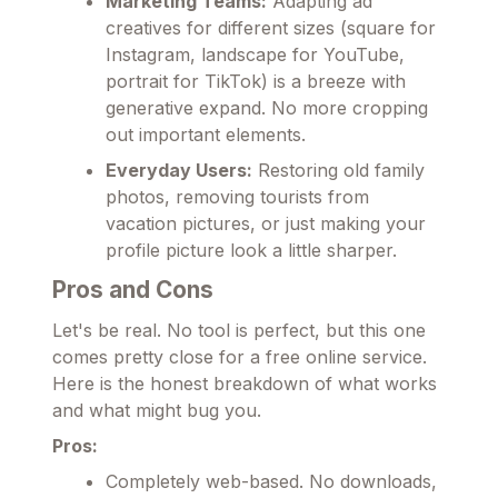
Marketing Teams:
Adapting ad
creatives for different sizes (square for
Instagram, landscape for YouTube,
portrait for TikTok) is a breeze with
generative expand. No more cropping
out important elements.
Everyday Users:
Restoring old family
photos, removing tourists from
vacation pictures, or just making your
profile picture look a little sharper.
Pros and Cons
Let's be real. No tool is perfect, but this one
comes pretty close for a free online service.
Here is the honest breakdown of what works
and what might bug you.
Pros:
Completely web-based. No downloads,