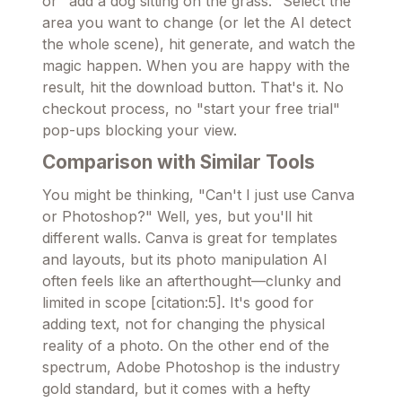
or "add a dog sitting on the grass." Select the
area you want to change (or let the AI detect
the whole scene), hit generate, and watch the
magic happen. When you are happy with the
result, hit the download button. That's it. No
checkout process, no "start your free trial"
pop-ups blocking your view.
Comparison with Similar Tools
You might be thinking, "Can't I just use Canva
or Photoshop?" Well, yes, but you'll hit
different walls. Canva is great for templates
and layouts, but its photo manipulation AI
often feels like an afterthought—clunky and
limited in scope [citation:5]. It's good for
adding text, not for changing the physical
reality of a photo. On the other end of the
spectrum, Adobe Photoshop is the industry
gold standard, but it comes with a hefty