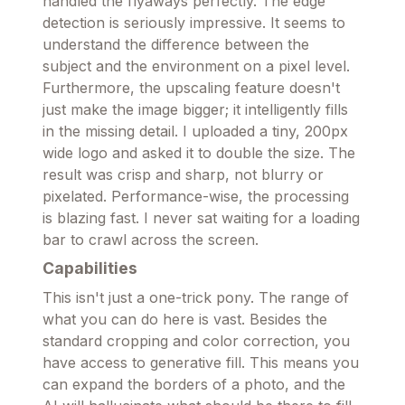
handled the flyaways perfectly. The edge
detection is seriously impressive. It seems to
understand the difference between the
subject and the environment on a pixel level.
Furthermore, the upscaling feature doesn't
just make the image bigger; it intelligently fills
in the missing detail. I uploaded a tiny, 200px
wide logo and asked it to double the size. The
result was crisp and sharp, not blurry or
pixelated. Performance-wise, the processing
is blazing fast. I never sat waiting for a loading
bar to crawl across the screen.
Capabilities
This isn't just a one-trick pony. The range of
what you can do here is vast. Besides the
standard cropping and color correction, you
have access to generative fill. This means you
can expand the borders of a photo, and the