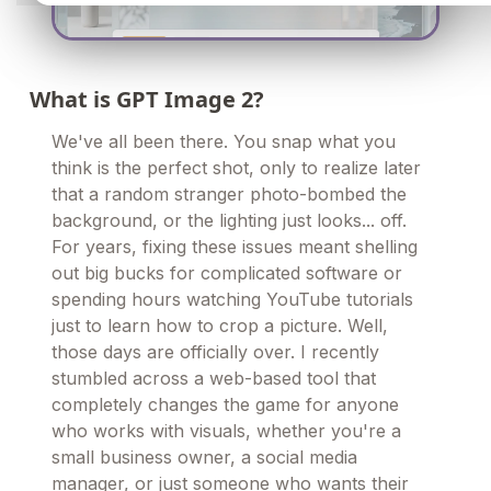
What is GPT Image 2?
We've all been there. You snap what you
think is the perfect shot, only to realize later
that a random stranger photo-bombed the
background, or the lighting just looks... off.
For years, fixing these issues meant shelling
out big bucks for complicated software or
spending hours watching YouTube tutorials
just to learn how to crop a picture. Well,
those days are officially over. I recently
stumbled across a web-based tool that
completely changes the game for anyone
who works with visuals, whether you're a
small business owner, a social media
manager, or just someone who wants their