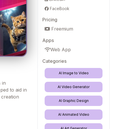
FaceBook
Pricing
Freemium
Apps
Web App
Categories
AI Image to Video
 in
AI Video Generator
ped to aid in
 creation
AI Graphic Design
AI Animated Video
AI Art Generator