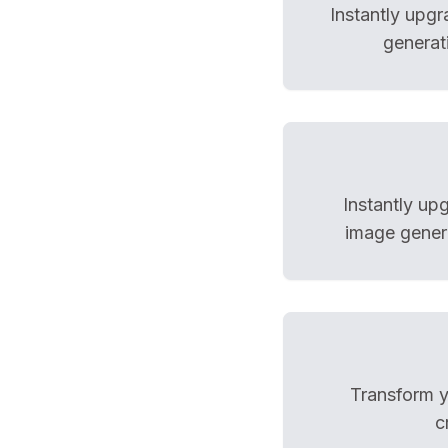
Instantly upg
generat
Instantly up
image genera
Transform yo
c