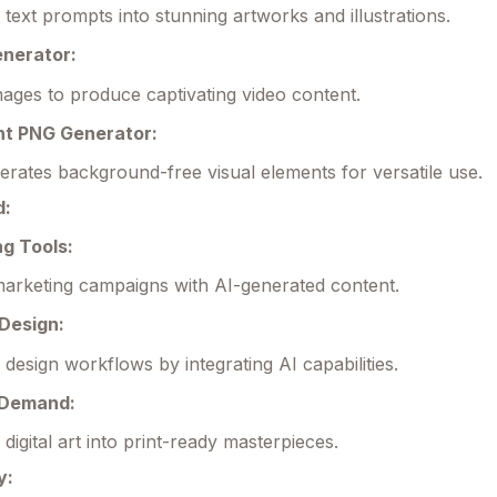
text prompts into stunning artworks and illustrations.
enerator:
ages to produce captivating video content.
nt PNG Generator:
erates background-free visual elements for versatile use.
d:
ng Tools:
arketing campaigns with AI-generated content.
 Design:
 design workflows by integrating AI capabilities.
n Demand:
digital art into print-ready masterpieces.
y: