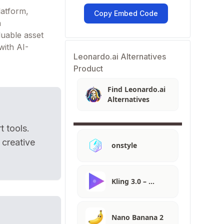
latform,
Copy Embed Code
n
luable asset
with AI-
Leonardo.ai Alternatives
Product
Find Leonardo.ai
Alternatives
t tools.
 creative
onstyle
Kling 3.0 – …
Nano Banana 2