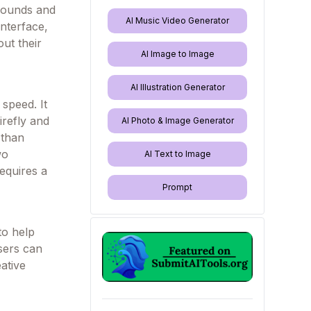
grounds and
AI Music Video Generator
interface,
ut their
AI Image to Image
AI Illustration Generator
speed. It
irefly and
AI Photo & Image Generator
 than
wo
AI Text to Image
equires a
Prompt
to help
users can
ative