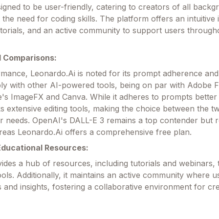
igned to be user-friendly, catering to creators of all back
t the need for coding skills. The platform offers an intuitive 
orials, and an active community to support users througho
 Comparisons:
rmance, Leonardo.Ai is noted for its prompt adherence and 
y with other AI-powered tools, being on par with Adobe F
's ImageFX and Canva. While it adheres to prompts better
ks extensive editing tools, making the choice between the t
r needs. OpenAI's DALL-E 3 remains a top contender but r
reas Leonardo.Ai offers a comprehensive free plan.
ducational Resources:
ides a hub of resources, including tutorials and webinars, 
ools. Additionally, it maintains an active community where 
and insights, fostering a collaborative environment for cre