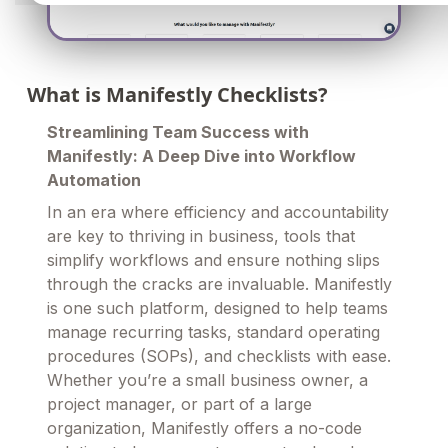
What is Manifestly Checklists?
Streamlining Team Success with
Manifestly: A Deep Dive into Workflow
Automation
In an era where efficiency and accountability
are key to thriving in business, tools that
simplify workflows and ensure nothing slips
through the cracks are invaluable. Manifestly
is one such platform, designed to help teams
manage recurring tasks, standard operating
procedures (SOPs), and checklists with ease.
Whether you’re a small business owner, a
project manager, or part of a large
organization, Manifestly offers a no-code