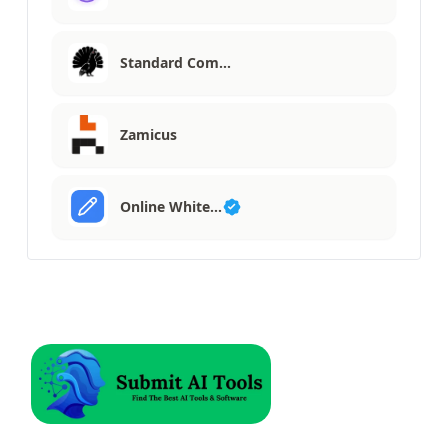
Standard Com…
Zamicus
Online White…