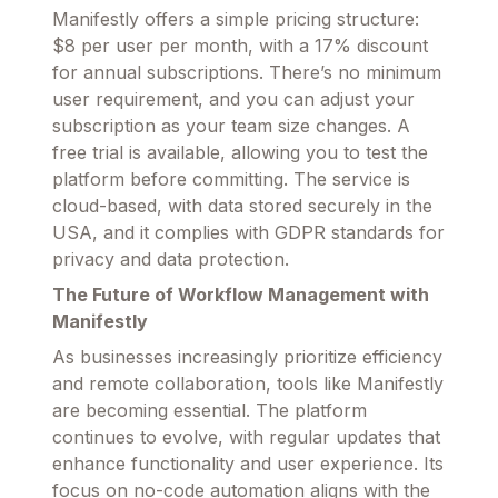
Manifestly offers a simple pricing structure:
$8 per user per month, with a 17% discount
for annual subscriptions. There’s no minimum
user requirement, and you can adjust your
subscription as your team size changes. A
free trial is available, allowing you to test the
platform before committing. The service is
cloud-based, with data stored securely in the
USA, and it complies with GDPR standards for
privacy and data protection.
The Future of Workflow Management with
Manifestly
As businesses increasingly prioritize efficiency
and remote collaboration, tools like Manifestly
are becoming essential. The platform
continues to evolve, with regular updates that
enhance functionality and user experience. Its
focus on no-code automation aligns with the