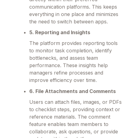
communication platforms. This keeps
everything in one place and minimizes
the need to switch between apps.
5. Reporting and Insights
The platform provides reporting tools
to monitor task completion, identify
bottlenecks, and assess team
performance. These insights help
managers refine processes and
improve efficiency over time.
6. File Attachments and Comments
Users can attach files, images, or PDFs
to checklist steps, providing context or
reference materials. The comment
feature enables team members to
collaborate, ask questions, or provide