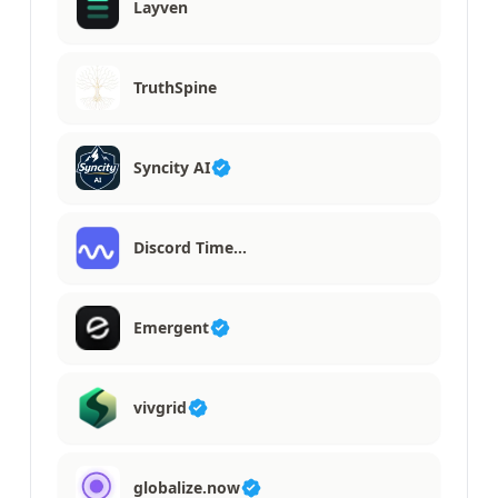
Layven
TruthSpine
Syncity AI
Discord Time…
Emergent
vivgrid
globalize.now