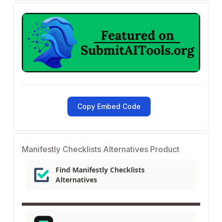
Copy Embed Code
Manifestly Checklists Alternatives Product
Find Manifestly Checklists
Alternatives