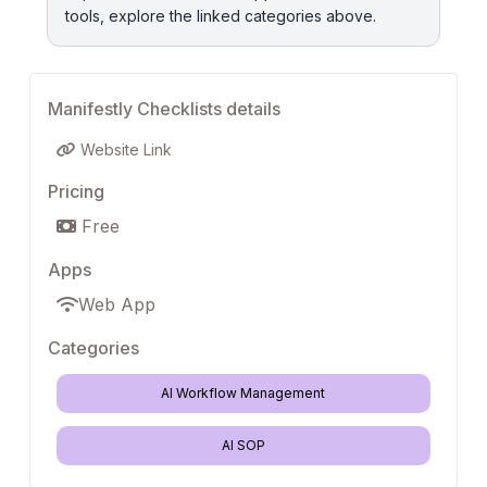
tools, explore the linked categories above.
Manifestly Checklists details
Website Link
Pricing
Free
Apps
Web App
Categories
AI Workflow Management
AI SOP