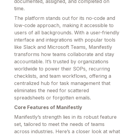
documented, assigned, and completed on
time.
The platform stands out for its no-code and
low-code approach, making it accessible to
users of all backgrounds. With a user-friendly
interface and integrations with popular tools
like Slack and Microsoft Teams, Manifestly
transforms how teams collaborate and stay
accountable. It’s trusted by organizations
worldwide to power their SOPs, recurring
checklists, and team workflows, offering a
centralized hub for task management that
eliminates the need for scattered
spreadsheets or forgotten emails.
Core Features of Manifestly
Manifestly’s strength lies in its robust feature
set, tailored to meet the needs of teams
across industries. Here’s a closer look at what