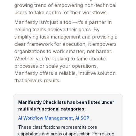
growing trend of empowering non-technical
users to take control of their workflows.
Manifestly isn’t just a tool—it’s a partner in
helping teams achieve their goals. By
simplifying task management and providing a
clear framework for execution, it empowers
organizations to work smarter, not harder.
Whether you’re looking to tame chaotic
processes or scale your operations,
Manifestly offers a reliable, intuitive solution
that delivers results.
Manifestly Checklists has been listed under
multiple functional categories:
AI Workflow Management
,
AI SOP
.
These classifications represent its core
capabilities and areas of application. For related