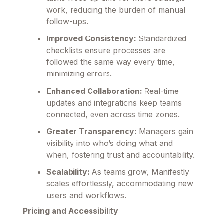
work, reducing the burden of manual
follow-ups.
Improved Consistency:
Standardized
checklists ensure processes are
followed the same way every time,
minimizing errors.
Enhanced Collaboration:
Real-time
updates and integrations keep teams
connected, even across time zones.
Greater Transparency:
Managers gain
visibility into who’s doing what and
when, fostering trust and accountability.
Scalability:
As teams grow, Manifestly
scales effortlessly, accommodating new
users and workflows.
Pricing and Accessibility