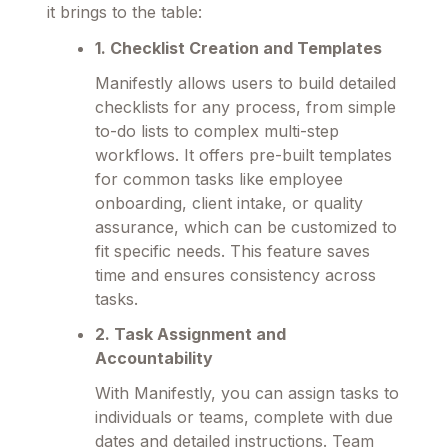
it brings to the table:
1. Checklist Creation and Templates
Manifestly allows users to build detailed
checklists for any process, from simple
to-do lists to complex multi-step
workflows. It offers pre-built templates
for common tasks like employee
onboarding, client intake, or quality
assurance, which can be customized to
fit specific needs. This feature saves
time and ensures consistency across
tasks.
2. Task Assignment and
Accountability
With Manifestly, you can assign tasks to
individuals or teams, complete with due
dates and detailed instructions. Team