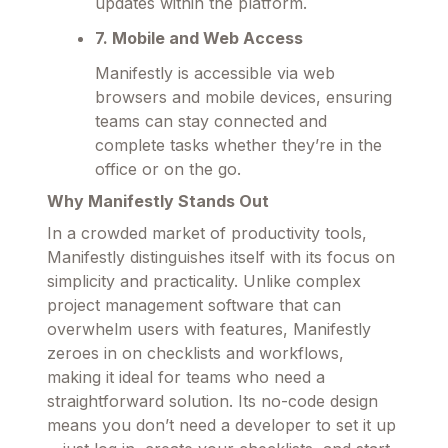
updates within the platform.
7. Mobile and Web Access
Manifestly is accessible via web
browsers and mobile devices, ensuring
teams can stay connected and
complete tasks whether they’re in the
office or on the go.
Why Manifestly Stands Out
In a crowded market of productivity tools,
Manifestly distinguishes itself with its focus on
simplicity and practicality. Unlike complex
project management software that can
overwhelm users with features, Manifestly
zeroes in on checklists and workflows,
making it ideal for teams who need a
straightforward solution. Its no-code design
means you don’t need a developer to set it up