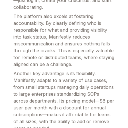
—just log in, create your checklists, and start
collaborating.
The platform also excels at fostering
accountability. By clearly defining who is
responsible for what and providing visibility
into task status, Manifestly reduces
miscommunication and ensures nothing falls
through the cracks. This is especially valuable
for remote or distributed teams, where staying
aligned can be a challenge.
Another key advantage is its flexibility.
Manifestly adapts to a variety of use cases,
from small startups managing daily operations
to large enterprises standardizing SOPs
across departments. Its pricing model—$8 per
user per month with a discount for annual
subscriptions—makes it affordable for teams
of all sizes, with the ability to add or remove