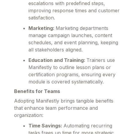
escalations with predefined steps,
improving response times and customer
satisfaction.
Marketing:
Marketing departments
manage campaign launches, content
schedules, and event planning, keeping
all stakeholders aligned.
Education and Training:
Trainers use
Manifestly to outline lesson plans or
certification programs, ensuring every
module is covered systematically.
Benefits for Teams
Adopting Manifestly brings tangible benefits
that enhance team performance and
organization:
Time Savings:
Automating recurring
tasks frees up time for more strategic