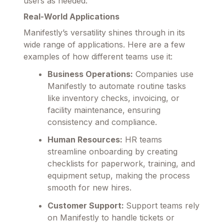
users as needed.
Real-World Applications
Manifestly’s versatility shines through in its
wide range of applications. Here are a few
examples of how different teams use it:
Business Operations:
Companies use
Manifestly to automate routine tasks
like inventory checks, invoicing, or
facility maintenance, ensuring
consistency and compliance.
Human Resources:
HR teams
streamline onboarding by creating
checklists for paperwork, training, and
equipment setup, making the process
smooth for new hires.
Customer Support:
Support teams rely
on Manifestly to handle tickets or