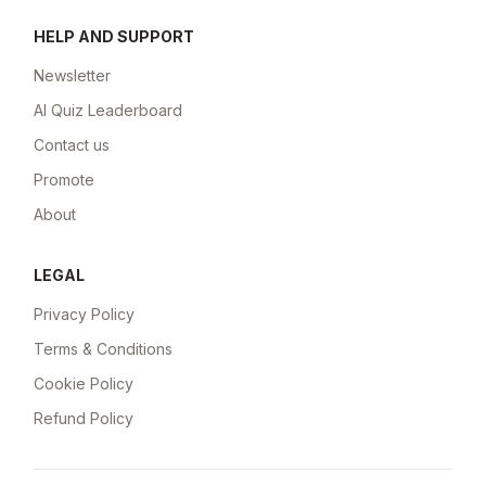
HELP AND SUPPORT
Newsletter
AI Quiz Leaderboard
Contact us
Promote
About
LEGAL
Privacy Policy
Terms & Conditions
Cookie Policy
Refund Policy