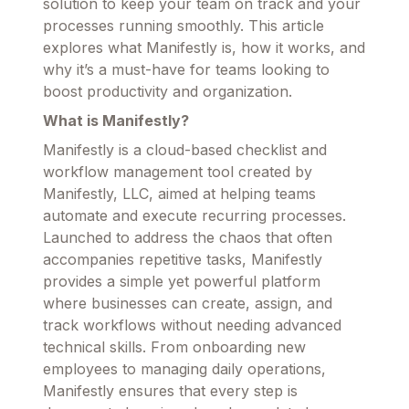
solution to keep your team on track and your
processes running smoothly. This article
explores what Manifestly is, how it works, and
why it’s a must-have for teams looking to
boost productivity and organization.
What is Manifestly?
Manifestly is a cloud-based checklist and
workflow management tool created by
Manifestly, LLC, aimed at helping teams
automate and execute recurring processes.
Launched to address the chaos that often
accompanies repetitive tasks, Manifestly
provides a simple yet powerful platform
where businesses can create, assign, and
track workflows without needing advanced
technical skills. From onboarding new
employees to managing daily operations,
Manifestly ensures that every step is