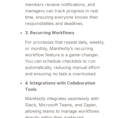
members receive notifications, and
managers can track progress in real
time, ensuring everyone knows their
responsibilities and deadlines.
3. Recurring Workflows
For processes that repeat daily, weekly,
or monthly, Manifestly’s recurring
workflow feature is a game-changer.
You can schedule checklists to run
automatically, reducing manual effort
and ensuring no task is overlooked.
4. Integrations with Collaboration
Tools
Manifestly integrates seamlessly with
Slack, Microsoft Teams, and Zapier,
allowing teams to manage workflows
directly within their preferred