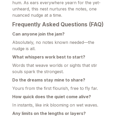
hum. As ears everywhere yearn for the yet-
unheard, this nest nurtures the notes, one
nuanced nudge at a time.
Frequently Asked Questions (FAQ)
Can anyone join the jam?
Absolutely, no notes known needed—the
nudge is all.
What whispers work best to start?
Words that weave worlds or sights that stir
souls spark the strongest.
Do the dreams stay mine to share?
Yours from the first flourish, free to fly far.
How quick does the quiet come alive?
In instants, like ink blooming on wet waves.
Any limits on the lengths or layers?