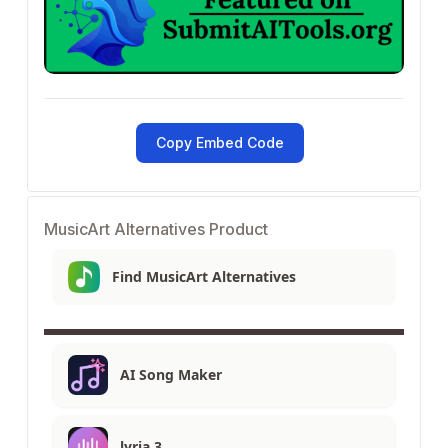
Copy Embed Code
MusicArt Alternatives Product
Find MusicArt Alternatives
AI Song Maker
lyria 3