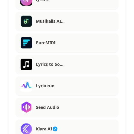
Musikalis AI…
PureMIDI
Lyrics to So…
Lyria.run
Seed Audio
Klyra AI