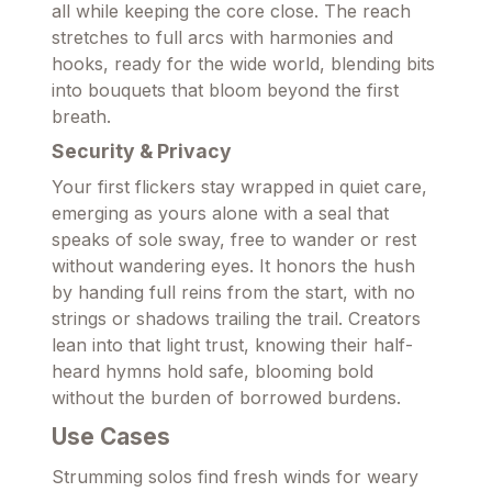
all while keeping the core close. The reach
stretches to full arcs with harmonies and
hooks, ready for the wide world, blending bits
into bouquets that bloom beyond the first
breath.
Security & Privacy
Your first flickers stay wrapped in quiet care,
emerging as yours alone with a seal that
speaks of sole sway, free to wander or rest
without wandering eyes. It honors the hush
by handing full reins from the start, with no
strings or shadows trailing the trail. Creators
lean into that light trust, knowing their half-
heard hymns hold safe, blooming bold
without the burden of borrowed burdens.
Use Cases
Strumming solos find fresh winds for weary