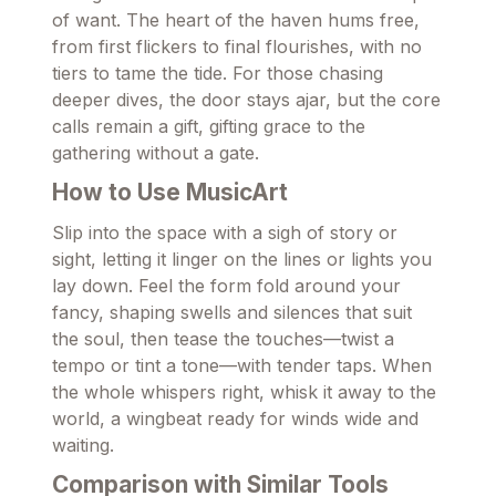
of want. The heart of the haven hums free,
from first flickers to final flourishes, with no
tiers to tame the tide. For those chasing
deeper dives, the door stays ajar, but the core
calls remain a gift, gifting grace to the
gathering without a gate.
How to Use MusicArt
Slip into the space with a sigh of story or
sight, letting it linger on the lines or lights you
lay down. Feel the form fold around your
fancy, shaping swells and silences that suit
the soul, then tease the touches—twist a
tempo or tint a tone—with tender taps. When
the whole whispers right, whisk it away to the
world, a wingbeat ready for winds wide and
waiting.
Comparison with Similar Tools