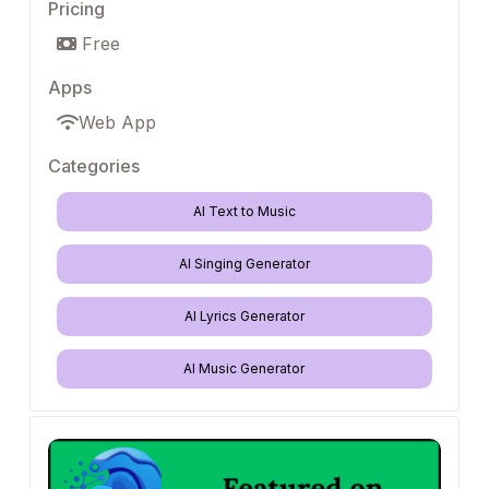
Pricing
Free
Apps
Web App
Categories
AI Text to Music
AI Singing Generator
AI Lyrics Generator
AI Music Generator