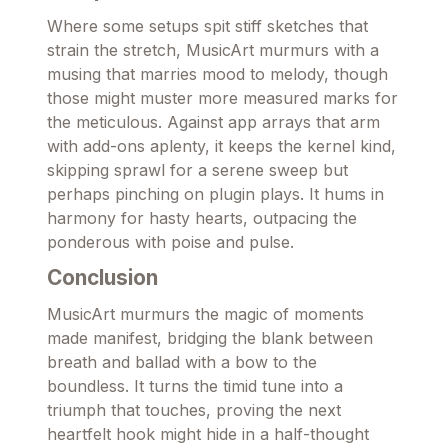
Where some setups spit stiff sketches that
strain the stretch, MusicArt murmurs with a
musing that marries mood to melody, though
those might muster more measured marks for
the meticulous. Against app arrays that arm
with add-ons aplenty, it keeps the kernel kind,
skipping sprawl for a serene sweep but
perhaps pinching on plugin plays. It hums in
harmony for hasty hearts, outpacing the
ponderous with poise and pulse.
Conclusion
MusicArt murmurs the magic of moments
made manifest, bridging the blank between
breath and ballad with a bow to the
boundless. It turns the timid tune into a
triumph that touches, proving the next
heartfelt hook might hide in a half-thought