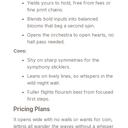
Yields yours to hold, free from fees or
fine print chains.
Blends bold inputs into balanced
blooms that beg a second spin.
Opens the orchestra to open hearts, no
hall pass needed.
Cons:
Shy on sharp symmetries for the
symphony sticklers.
Leans on lively lines, so whispers in the
wild might wait.
Fuller flights flourish best from focused
first steps.
Pricing Plans
It opens wide with no walls or wants for coin,
letting all wander the waves without a whisper