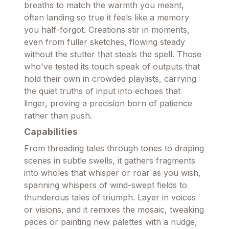
breaths to match the warmth you meant,
often landing so true it feels like a memory
you half-forgot. Creations stir in moments,
even from fuller sketches, flowing steady
without the stutter that steals the spell. Those
who've tested its touch speak of outputs that
hold their own in crowded playlists, carrying
the quiet truths of input into echoes that
linger, proving a precision born of patience
rather than push.
Capabilities
From threading tales through tones to draping
scenes in subtle swells, it gathers fragments
into wholes that whisper or roar as you wish,
spanning whispers of wind-swept fields to
thunderous tales of triumph. Layer in voices
or visions, and it remixes the mosaic, tweaking
paces or painting new palettes with a nudge,