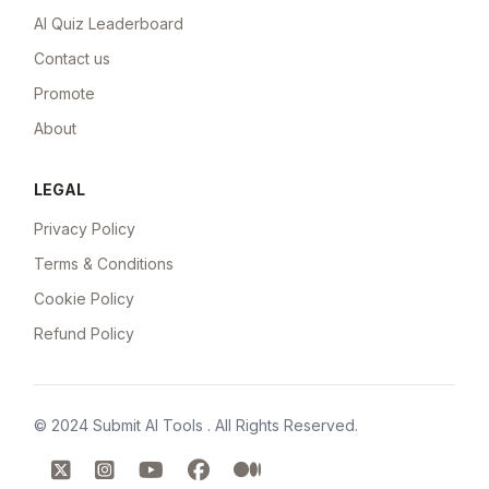
AI Quiz Leaderboard
Contact us
Promote
About
LEGAL
Privacy Policy
Terms & Conditions
Cookie Policy
Refund Policy
© 2024
Submit AI Tools
. All Rights Reserved.