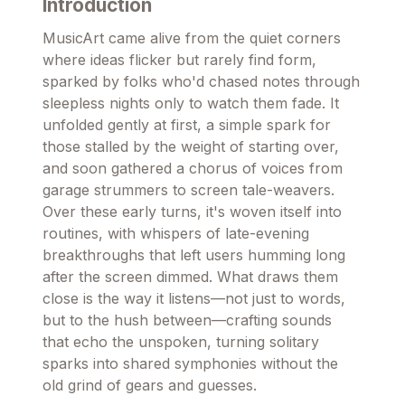
Introduction
MusicArt came alive from the quiet corners
where ideas flicker but rarely find form,
sparked by folks who'd chased notes through
sleepless nights only to watch them fade. It
unfolded gently at first, a simple spark for
those stalled by the weight of starting over,
and soon gathered a chorus of voices from
garage strummers to screen tale-weavers.
Over these early turns, it's woven itself into
routines, with whispers of late-evening
breakthroughs that left users humming long
after the screen dimmed. What draws them
close is the way it listens—not just to words,
but to the hush between—crafting sounds
that echo the unspoken, turning solitary
sparks into shared symphonies without the
old grind of gears and guesses.