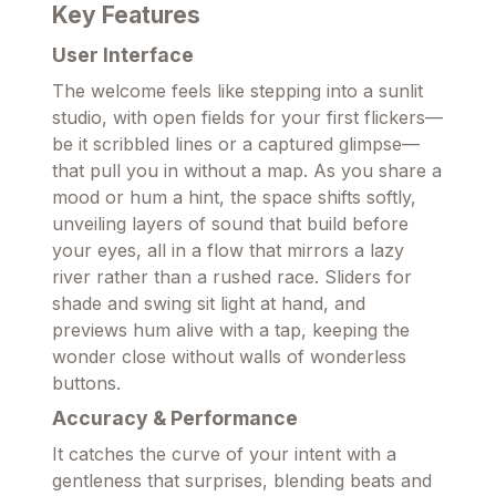
Key Features
User Interface
The welcome feels like stepping into a sunlit
studio, with open fields for your first flickers—
be it scribbled lines or a captured glimpse—
that pull you in without a map. As you share a
mood or hum a hint, the space shifts softly,
unveiling layers of sound that build before
your eyes, all in a flow that mirrors a lazy
river rather than a rushed race. Sliders for
shade and swing sit light at hand, and
previews hum alive with a tap, keeping the
wonder close without walls of wonderless
buttons.
Accuracy & Performance
It catches the curve of your intent with a
gentleness that surprises, blending beats and