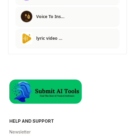
Voice To Ins…
lyric video …
HELP AND SUPPORT
Newsletter