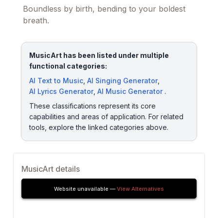
Boundless by birth, bending to your boldest
breath.
MusicArt has been listed under multiple
functional categories:
AI Text to Music
,
AI Singing Generator
,
AI Lyrics Generator
,
AI Music Generator
.
These classifications represent its core
capabilities and areas of application. For related
tools, explore the linked categories above.
MusicArt details
Website unavailable —
View Alternatives