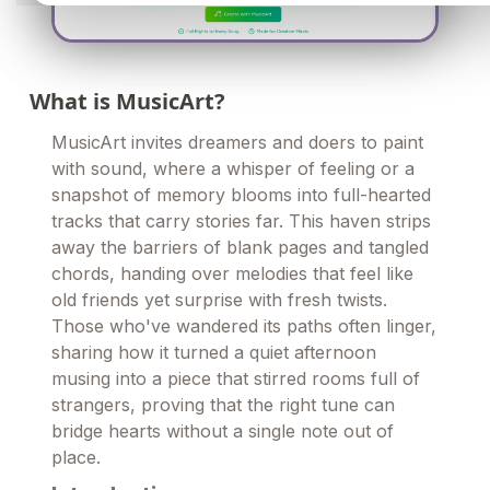
What is MusicArt?
MusicArt invites dreamers and doers to paint
with sound, where a whisper of feeling or a
snapshot of memory blooms into full-hearted
tracks that carry stories far. This haven strips
away the barriers of blank pages and tangled
chords, handing over melodies that feel like
old friends yet surprise with fresh twists.
Those who've wandered its paths often linger,
sharing how it turned a quiet afternoon
musing into a piece that stirred rooms full of
strangers, proving that the right tune can
bridge hearts without a single note out of
place.