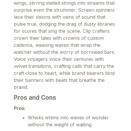
wings, stirring stalled strings into streams that
surprise even the strummer. Screen spinners
lace their visions with veins of sound that
pulse true, dodging the drag of dusty libraries
for scores that sing the scene. Clip crafters
crown their tales with crowns of custom
cadence, weaving waves that wrap the
watcher without the worry of borrowed bars.
Voice voyagers voice their ventures with
velvet transitions, crafting calls that carry the
craft close to heart, while brand bearers bind
their banners with beats that breathe the
brand.
Pros and Cons
Pros:
Whisks whims into waves of wonder
without the weight of waiting.