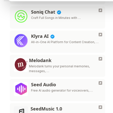
Soniq Chat
Craft Full Songs in Minutes with …
Klyra AI
All-in-One AI Platform for Content Creation, …
Melodank
Melodank turns your personal memories,
messages, …
Seed Audio
Free AI audio generator for voiceovers, …
SeedMusic 1.0