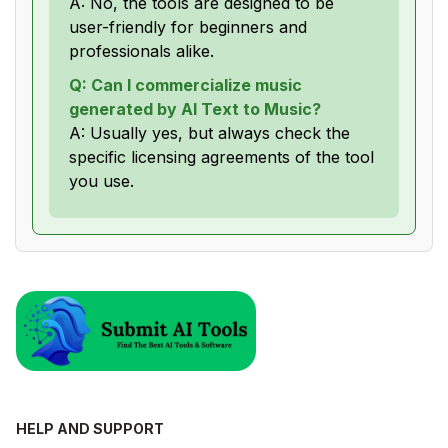
A: No, the tools are designed to be
user-friendly for beginners and
professionals alike.
Q: Can I commercialize music
generated by AI Text to Music?
A: Usually yes, but always check the
specific licensing agreements of the tool
you use.
HELP AND SUPPORT