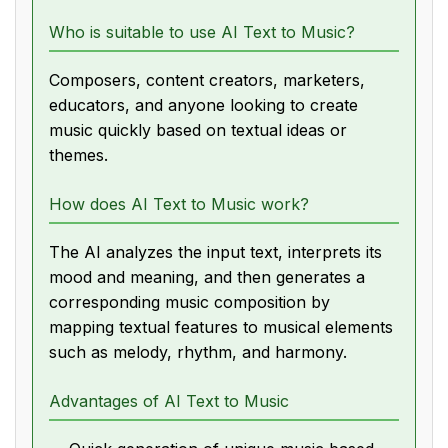
Who is suitable to use AI Text to Music?
Composers, content creators, marketers,
educators, and anyone looking to create
music quickly based on textual ideas or
themes.
How does AI Text to Music work?
The AI analyzes the input text, interprets its
mood and meaning, and then generates a
corresponding music composition by
mapping textual features to musical elements
such as melody, rhythm, and harmony.
Advantages of AI Text to Music