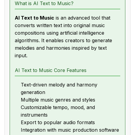
What is AI Text to Music?
AI Text to Music
is an advanced tool that
converts written text into original music
compositions using artificial intelligence
algorithms. It enables creators to generate
melodies and harmonies inspired by text
input.
AI Text to Music Core Features
Text-driven melody and harmony
generation
Multiple music genres and styles
Customizable tempo, mood, and
instruments
Export to popular audio formats
Integration with music production software