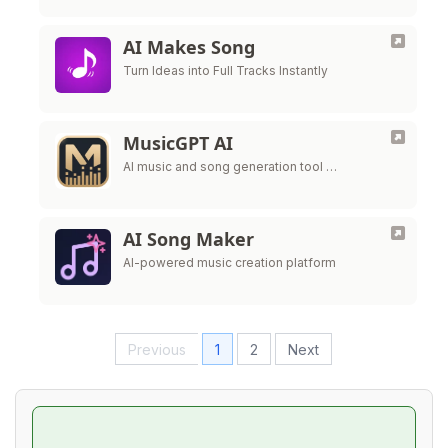
AI Makes Song
Turn Ideas into Full Tracks Instantly
MusicGPT AI
AI music and song generation tool …
AI Song Maker
AI-powered music creation platform
Previous
1
2
Next