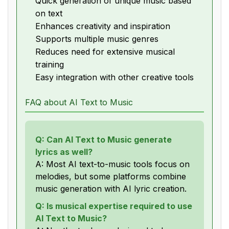
Quick generation of unique music based
on text
Enhances creativity and inspiration
Supports multiple music genres
Reduces need for extensive musical
training
Easy integration with other creative tools
FAQ about AI Text to Music
Q: Can AI Text to Music generate
lyrics as well?
A: Most AI text-to-music tools focus on
melodies, but some platforms combine
music generation with AI lyric creation.
Q: Is musical expertise required to use
AI Text to Music?