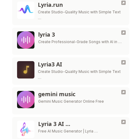
Lyria.run
Create Studio-Quality Music with Simple Text
…
lyria 3
Create Professional-Grade Songs with AI in …
Lyria3 AI
Create Studio-Quality Music with Simple Text
…
gemini music
Gemini Music Generator Online Free
Lyria 3 AI …
Free AI Music Generator | Lyria …