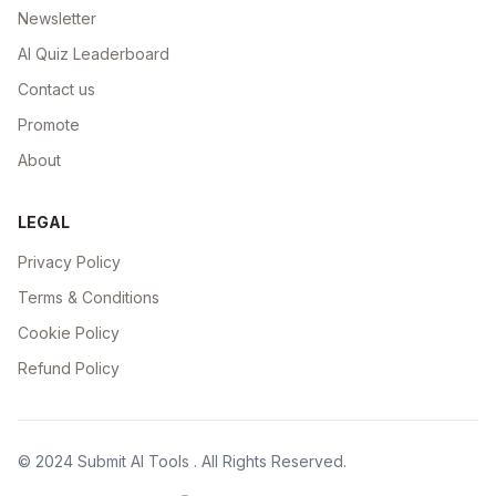
Newsletter
AI Quiz Leaderboard
Contact us
Promote
About
LEGAL
Privacy Policy
Terms & Conditions
Cookie Policy
Refund Policy
© 2024
Submit AI Tools
. All Rights Reserved.