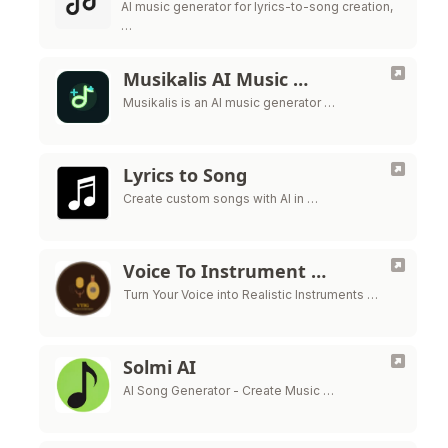
AI music generator for lyrics-to-song creation,
…
Musikalis AI Music …
Musikalis is an AI music generator …
Lyrics to Song
Create custom songs with AI in …
Voice To Instrument …
Turn Your Voice into Realistic Instruments …
Solmi AI
AI Song Generator - Create Music …