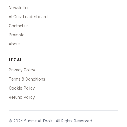
Newsletter
AI Quiz Leaderboard
Contact us
Promote
About
LEGAL
Privacy Policy
Terms & Conditions
Cookie Policy
Refund Policy
© 2024
Submit AI Tools
. All Rights Reserved.