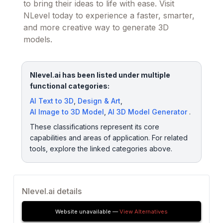
to bring their ideas to life with ease. Visit
NLevel today to experience a faster, smarter,
and more creative way to generate 3D
models.
Nlevel.ai has been listed under multiple
functional categories:
AI Text to 3D
,
Design & Art
,
AI Image to 3D Model
,
AI 3D Model Generator
.
These classifications represent its core
capabilities and areas of application. For related
tools, explore the linked categories above.
Nlevel.ai details
Website unavailable —
View Alternatives