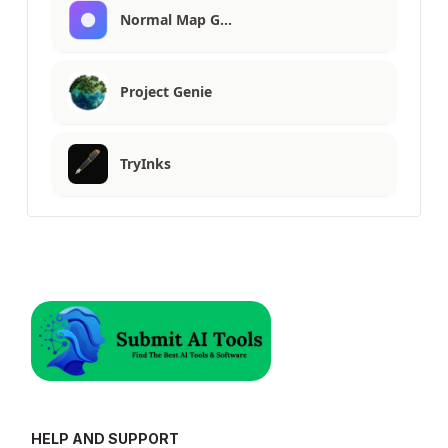
Normal Map G…
Project Genie
TryInks
HELP AND SUPPORT