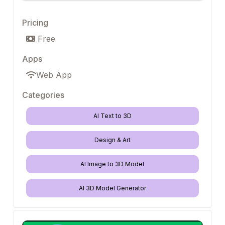
Pricing
Free
Apps
Web App
Categories
AI Text to 3D
Design & Art
AI Image to 3D Model
AI 3D Model Generator