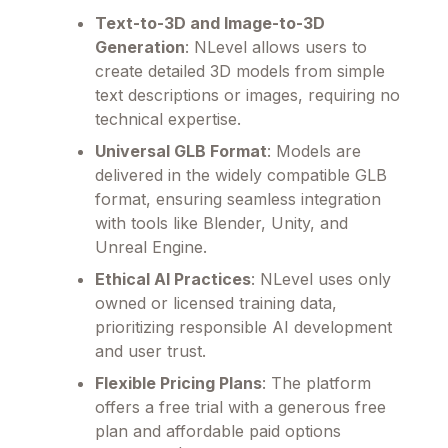
Text-to-3D and Image-to-3D
Generation
: NLevel allows users to
create detailed 3D models from simple
text descriptions or images, requiring no
technical expertise.
Universal GLB Format
: Models are
delivered in the widely compatible GLB
format, ensuring seamless integration
with tools like Blender, Unity, and
Unreal Engine.
Ethical AI Practices
: NLevel uses only
owned or licensed training data,
prioritizing responsible AI development
and user trust.
Flexible Pricing Plans
: The platform
offers a free trial with a generous free
plan and affordable paid options