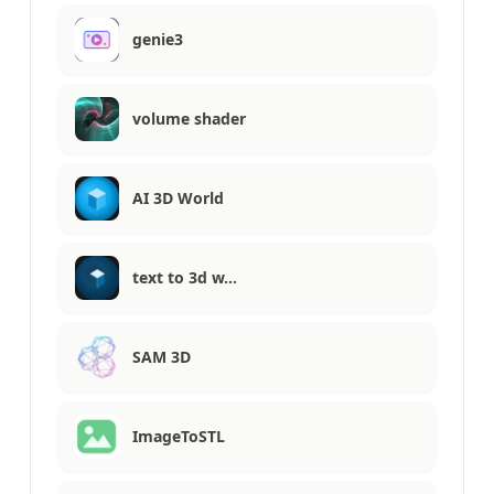
genie3
volume shader
AI 3D World
text to 3d w…
SAM 3D
ImageToSTL