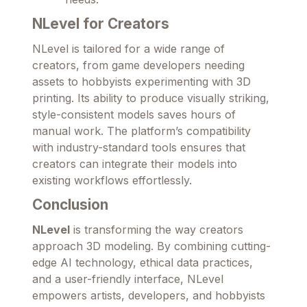
NLevel for Creators
NLevel is tailored for a wide range of
creators, from game developers needing
assets to hobbyists experimenting with 3D
printing. Its ability to produce visually striking,
style-consistent models saves hours of
manual work. The platform’s compatibility
with industry-standard tools ensures that
creators can integrate their models into
existing workflows effortlessly.
Conclusion
NLevel
is transforming the way creators
approach 3D modeling. By combining cutting-
edge AI technology, ethical data practices,
and a user-friendly interface, NLevel
empowers artists, developers, and hobbyists