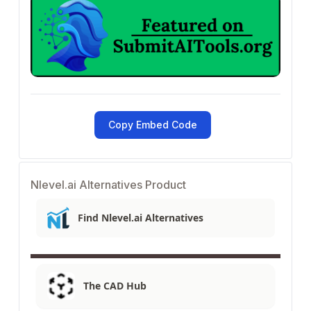
Copy Embed Code
Nlevel.ai Alternatives Product
Find Nlevel.ai Alternatives
The CAD Hub