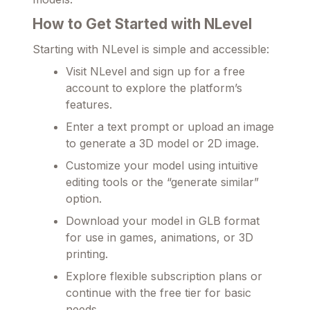
How to Get Started with NLevel
Starting with NLevel is simple and accessible:
Visit NLevel and sign up for a free
account to explore the platform’s
features.
Enter a text prompt or upload an image
to generate a 3D model or 2D image.
Customize your model using intuitive
editing tools or the “generate similar”
option.
Download your model in GLB format
for use in games, animations, or 3D
printing.
Explore flexible subscription plans or
continue with the free tier for basic
needs.