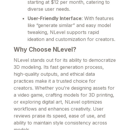
starting at $12 per month, catering to
diverse user needs.
User-Friendly Interface
: With features
like “generate similar” and easy model
tweaking, NLevel supports rapid
ideation and customization for creators.
Why Choose NLevel?
NLevel stands out for its ability to democratize
3D modeling. Its fast generation process,
high-quality outputs, and ethical data
practices make it a trusted choice for
creators. Whether you’re designing assets for
a video game, crafting models for 3D printing,
or exploring digital art, NLevel optimizes
workflows and enhances creativity. User
reviews praise its speed, ease of use, and
ability to maintain style consistency across
models.