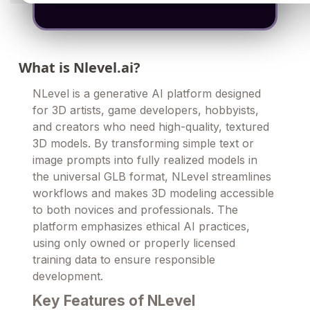
What is Nlevel.ai?
NLevel is a generative AI platform designed
for 3D artists, game developers, hobbyists,
and creators who need high-quality, textured
3D models. By transforming simple text or
image prompts into fully realized models in
the universal GLB format, NLevel streamlines
workflows and makes 3D modeling accessible
to both novices and professionals. The
platform emphasizes ethical AI practices,
using only owned or properly licensed
training data to ensure responsible
development.
Key Features of NLevel