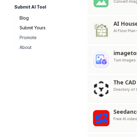
Convert imag
Submit AI Tool
Blog
AI Hous
Submit Yours
AI Floor Pla
Promote
About
imageto
Turn Images 
The CAD
Directory of
Seedanc
Free AI vid