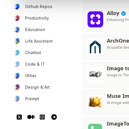
Github Repos
Alloy
Productivity
Enhancing Pr
Education
ArchOne
Life Assistant
AI spatial de
Chatbot
Code & IT
Image to
Image to Thr
Other
Design & Art
Muse I
Prompt
AI image edit
ImageTo