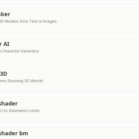
aker
 3D Models from Text or Images
 AI
e Character Generator
 3D
into Stunning 3D Worlds
shader
U to Volumetric Limits
shader bm