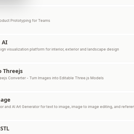
oduct Prototyping for Teams
 AI
sign visualization platform for interior, exterior and landscape design
 Threejs
eejs Converter - Turn Images into Editable Three.js Models
mage
or and AI Art Generator for text to image, image to image editing, and refer
STL