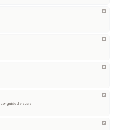
ence-guided visuals.