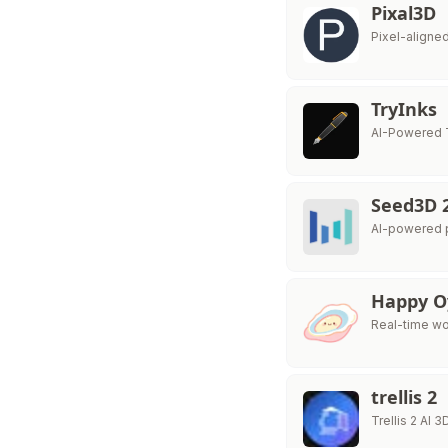
Pixal3D
Pixel-aligne
TryInks
AI-Powered 
Seed3D 
AI-powered p
Happy O
Real-time wor
trellis 2
Trellis 2 AI