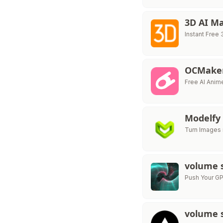
3D AI M
Instant Free
OCMaker
Free AI Anim
Modelfy
Turn Images 
volume 
Push Your GP
volume 