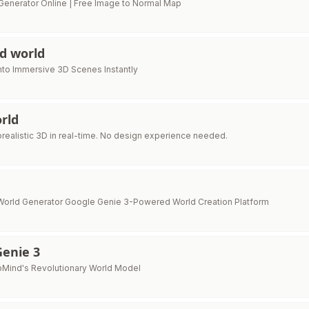
enerator Online | Free Image to Normal Map
3d world
nto Immersive 3D Scenes Instantly
rld
orealistic 3D in real-time. No design experience needed.
World Generator Google Genie 3-Powered World Creation Platform
Genie 3
Mind's Revolutionary World Model