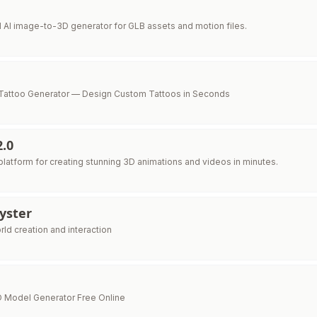
d AI image-to-3D generator for GLB assets and motion files.
Tattoo Generator — Design Custom Tattoos in Seconds
2.0
latform for creating stunning 3D animations and videos in minutes.
yster
ld creation and interaction
 3D Model Generator Free Online