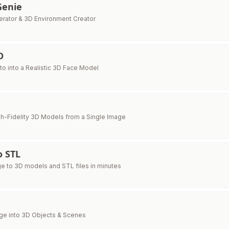
Genie
erator & 3D Environment Creator
D
to into a Realistic 3D Face Model
h-Fidelity 3D Models from a Single Image
o STL
e to 3D models and STL files in minutes
ge into 3D Objects & Scenes