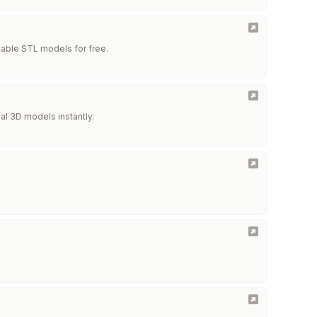
ntable STL models for free.
al 3D models instantly.