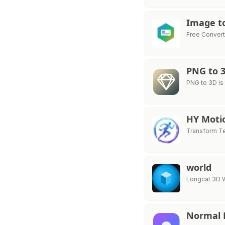
Image t
Free Convert 
PNG to 
PNG to 3D is
HY Moti
Transform Te
world
Longcat 3D W
Normal 