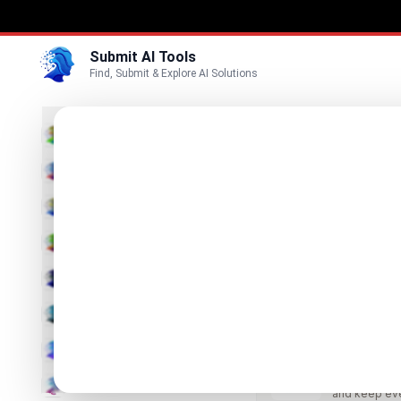
Submit AI Tools
Find, Submit & Explore AI Solutions
Best
3D
Marketing
Business
Submit
Vi
Voice
Meshy 
Video
The leading 
Image
Text & Writing
LORY
Build story u
AI Detector
and keep ev