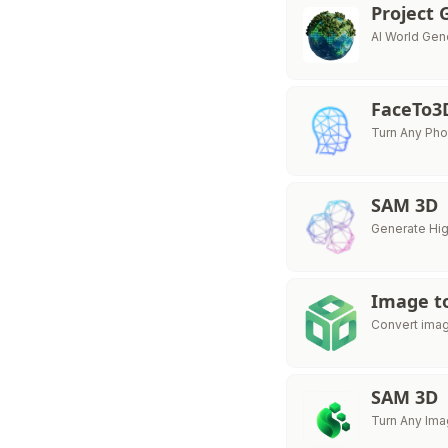
Project 
AI World Gen
FaceTo3
Turn Any Pho
SAM 3D
Generate Hig
Image t
Convert imag
SAM 3D
Turn Any Ima