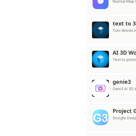
Normal Map G
text to 
Turn Words i
AI 3D Wo
Text to phot
genie3
Geni3 AI 3D 
Project 
Google Deep