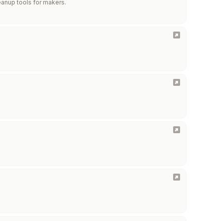
eanup tools for makers.