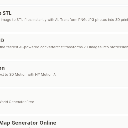
o STL
image to STL files instantly with AI. Transform PNG, JPG photos into 3D pri
3D
 the fastest AI-powered converter that transforms 2D images into profession
on
xt to 3D Motion with HY Motion AI
orld Generator Free
Map Generator Online