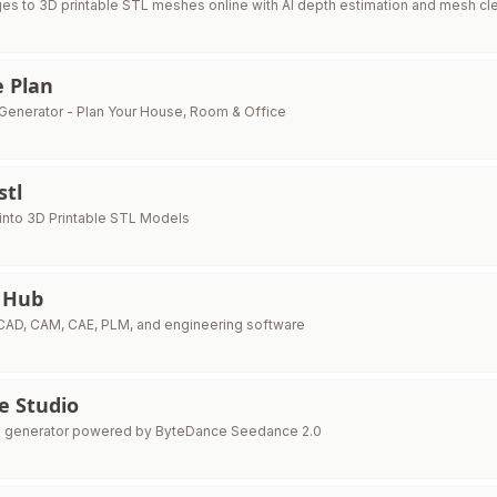
es to 3D printable STL meshes online with AI depth estimation and mesh cl
e Plan
n Generator - Plan Your House, Room & Office
stl
into 3D Printable STL Models
 Hub
 CAD, CAM, CAE, PLM, and engineering software
e Studio
eo generator powered by ByteDance Seedance 2.0