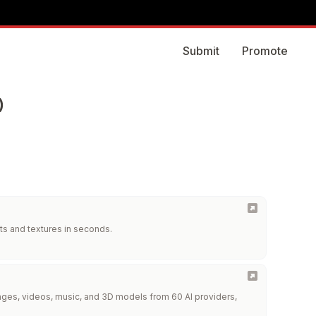
Submit
Promote
)
ts and textures in seconds.
images, videos, music, and 3D models from 60 AI providers,