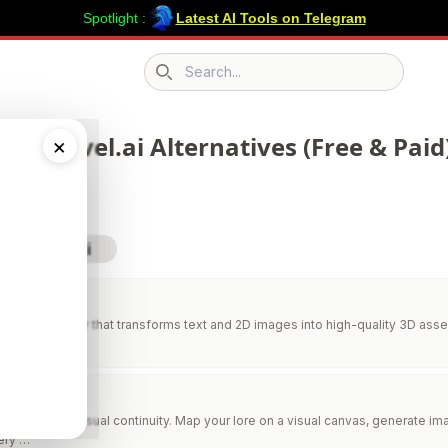
Spotlight :
Latest AI Tools on Telegram
Search icon
 43 Nlevel.ai Alternatives (Free & Paid
×
sit Nlevel.ai
AI
AI 3D generator that transforms text and 2D images into high-quality 3D asse
niverses with visual continuity. Map your lore on a visual canvas, generate 
ery …