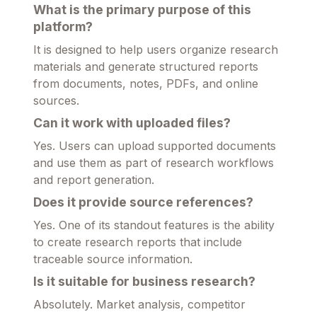
What is the primary purpose of this
platform?
It is designed to help users organize research
materials and generate structured reports
from documents, notes, PDFs, and online
sources.
Can it work with uploaded files?
Yes. Users can upload supported documents
and use them as part of research workflows
and report generation.
Does it provide source references?
Yes. One of its standout features is the ability
to create research reports that include
traceable source information.
Is it suitable for business research?
Absolutely. Market analysis, competitor