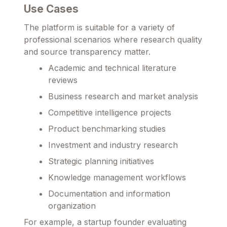
Use Cases
The platform is suitable for a variety of
professional scenarios where research quality
and source transparency matter.
Academic and technical literature
reviews
Business research and market analysis
Competitive intelligence projects
Product benchmarking studies
Investment and industry research
Strategic planning initiatives
Knowledge management workflows
Documentation and information
organization
For example, a startup founder evaluating