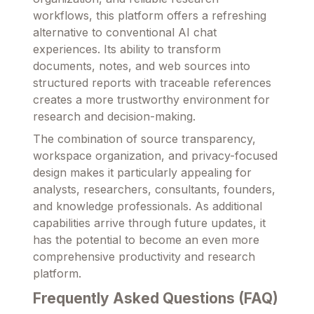
workflows, this platform offers a refreshing
alternative to conventional AI chat
experiences. Its ability to transform
documents, notes, and web sources into
structured reports with traceable references
creates a more trustworthy environment for
research and decision-making.
The combination of source transparency,
workspace organization, and privacy-focused
design makes it particularly appealing for
analysts, researchers, consultants, founders,
and knowledge professionals. As additional
capabilities arrive through future updates, it
has the potential to become an even more
comprehensive productivity and research
platform.
Frequently Asked Questions (FAQ)