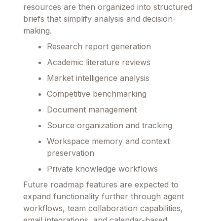
resources are then organized into structured
briefs that simplify analysis and decision-
making.
Research report generation
Academic literature reviews
Market intelligence analysis
Competitive benchmarking
Document management
Source organization and tracking
Workspace memory and context
preservation
Private knowledge workflows
Future roadmap features are expected to
expand functionality further through agent
workflows, team collaboration capabilities,
email integrations, and calendar-based