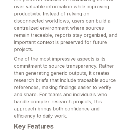
over valuable information while improving
productivity. Instead of relying on
disconnected workflows, users can build a
centralized environment where sources
remain traceable, reports stay organized, and
important context is preserved for future
projects.
One of the most impressive aspects is its
commitment to source transparency. Rather
than generating generic outputs, it creates
research briefs that include traceable source
references, making findings easier to verify
and share. For teams and individuals who
handle complex research projects, this
approach brings both confidence and
efficiency to daily work.
Key Features