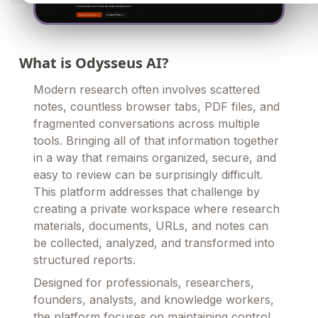
What is Odysseus AI?
Modern research often involves scattered
notes, countless browser tabs, PDF files, and
fragmented conversations across multiple
tools. Bringing all of that information together
in a way that remains organized, secure, and
easy to review can be surprisingly difficult.
This platform addresses that challenge by
creating a private workspace where research
materials, documents, URLs, and notes can
be collected, analyzed, and transformed into
structured reports.
Designed for professionals, researchers,
founders, analysts, and knowledge workers,
the platform focuses on maintaining control