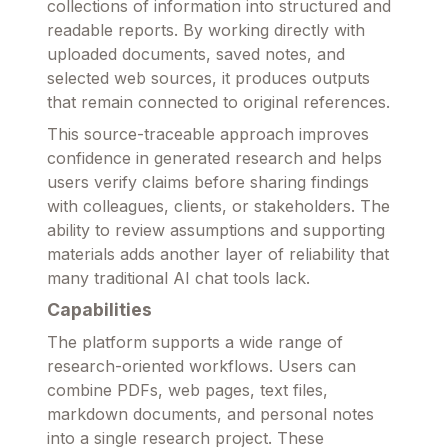
collections of information into structured and
readable reports. By working directly with
uploaded documents, saved notes, and
selected web sources, it produces outputs
that remain connected to original references.
This source-traceable approach improves
confidence in generated research and helps
users verify claims before sharing findings
with colleagues, clients, or stakeholders. The
ability to review assumptions and supporting
materials adds another layer of reliability that
many traditional AI chat tools lack.
Capabilities
The platform supports a wide range of
research-oriented workflows. Users can
combine PDFs, web pages, text files,
markdown documents, and personal notes
into a single research project. These