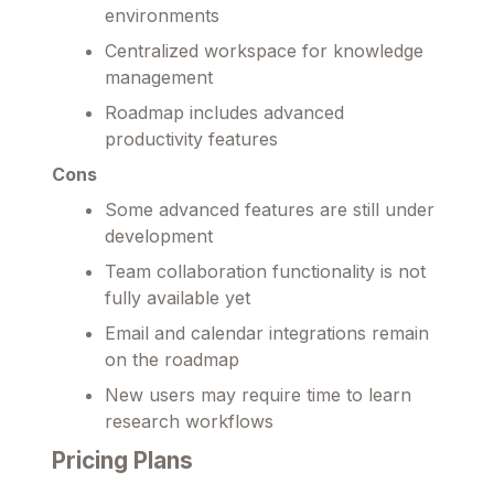
environments
Centralized workspace for knowledge
management
Roadmap includes advanced
productivity features
Cons
Some advanced features are still under
development
Team collaboration functionality is not
fully available yet
Email and calendar integrations remain
on the roadmap
New users may require time to learn
research workflows
Pricing Plans