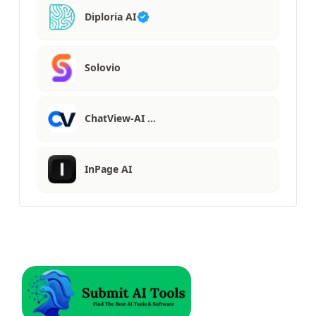
Diploria AI
Solovio
ChatView-AI …
InPage AI