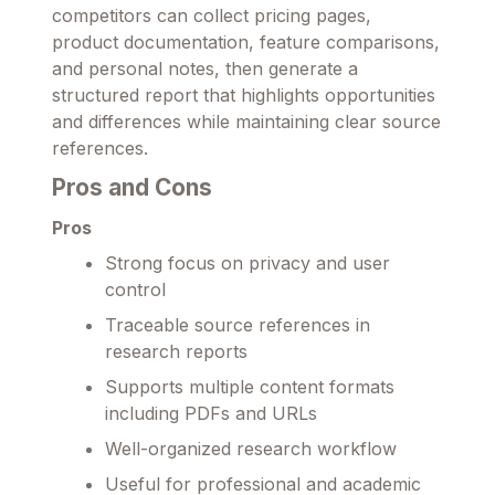
competitors can collect pricing pages,
product documentation, feature comparisons,
and personal notes, then generate a
structured report that highlights opportunities
and differences while maintaining clear source
references.
Pros and Cons
Pros
Strong focus on privacy and user
control
Traceable source references in
research reports
Supports multiple content formats
including PDFs and URLs
Well-organized research workflow
Useful for professional and academic