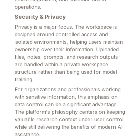
operations.
Security & Privacy
Privacy is a major focus. The workspace is
designed around controlled access and
isolated environments, helping users maintain
ownership over their information. Uploaded
files, notes, prompts, and research outputs
are handled within a private workspace
structure rather than being used for model
training.
For organizations and professionals working
with sensitive information, this emphasis on
data control can be a significant advantage.
The platform's philosophy centers on keeping
valuable research context under user control
while still delivering the benefits of modern AI
assistance.