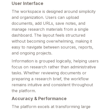
User Interface
The workspace is designed around simplicity
and organization. Users can upload
documents, add URLs, save notes, and
manage research materials from a single
dashboard. The layout feels structured
without becoming overwhelming, making it
easy to navigate between sources, reports,
and ongoing projects.
Information is grouped logically, helping users
focus on research rather than administrative
tasks. Whether reviewing documents or
preparing a research brief, the workflow
remains intuitive and consistent throughout
the platform.
Accuracy & Performance
The platform excels at transforming large