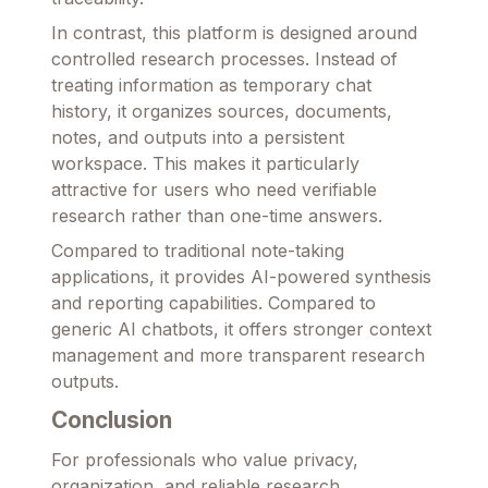
In contrast, this platform is designed around
controlled research processes. Instead of
treating information as temporary chat
history, it organizes sources, documents,
notes, and outputs into a persistent
workspace. This makes it particularly
attractive for users who need verifiable
research rather than one-time answers.
Compared to traditional note-taking
applications, it provides AI-powered synthesis
and reporting capabilities. Compared to
generic AI chatbots, it offers stronger context
management and more transparent research
outputs.
Conclusion
For professionals who value privacy,
organization, and reliable research