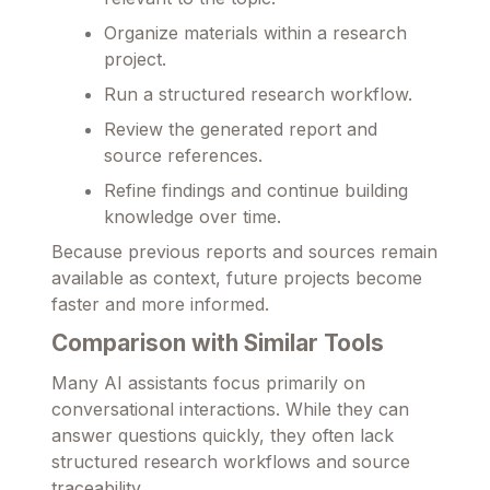
Organize materials within a research
project.
Run a structured research workflow.
Review the generated report and
source references.
Refine findings and continue building
knowledge over time.
Because previous reports and sources remain
available as context, future projects become
faster and more informed.
Comparison with Similar Tools
Many AI assistants focus primarily on
conversational interactions. While they can
answer questions quickly, they often lack
structured research workflows and source
traceability.