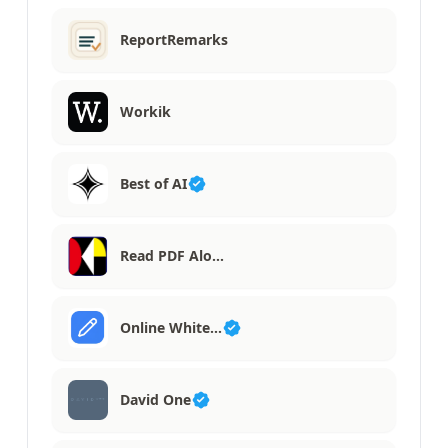
ReportRemarks
Workik
Best of AI
Read PDF Alo…
Online White…
David One