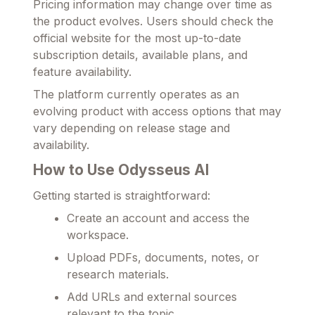
Pricing information may change over time as
the product evolves. Users should check the
official website for the most up-to-date
subscription details, available plans, and
feature availability.
The platform currently operates as an
evolving product with access options that may
vary depending on release stage and
availability.
How to Use Odysseus AI
Getting started is straightforward:
Create an account and access the
workspace.
Upload PDFs, documents, notes, or
research materials.
Add URLs and external sources
relevant to the topic.