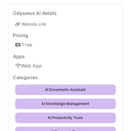
Odysseus AI details
Website Link
Pricing
Free
Apps
Web App
Categories
AI Documents Assistant
AI Knowledge Management
AI Productivity Tools