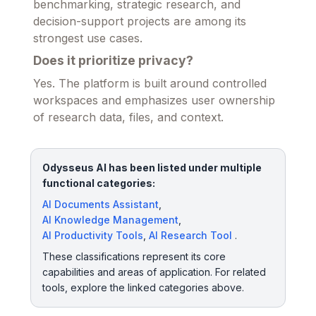
benchmarking, strategic research, and
decision-support projects are among its
strongest use cases.
Does it prioritize privacy?
Yes. The platform is built around controlled
workspaces and emphasizes user ownership
of research data, files, and context.
Odysseus AI has been listed under multiple
functional categories:
AI Documents Assistant
,
AI Knowledge Management
,
AI Productivity Tools
,
AI Research Tool
.
These classifications represent its core
capabilities and areas of application. For related
tools, explore the linked categories above.