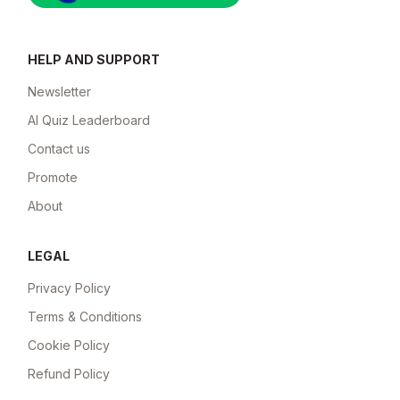
HELP AND SUPPORT
Newsletter
AI Quiz Leaderboard
Contact us
Promote
About
LEGAL
Privacy Policy
Terms & Conditions
Cookie Policy
Refund Policy