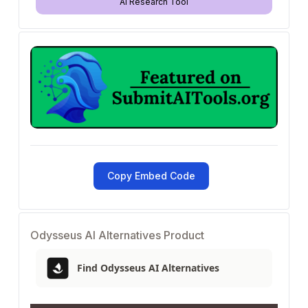
AI Research Tool
Copy Embed Code
Odysseus AI Alternatives Product
Find Odysseus AI Alternatives