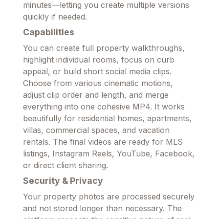
minutes—letting you create multiple versions
quickly if needed.
Capabilities
You can create full property walkthroughs,
highlight individual rooms, focus on curb
appeal, or build short social media clips.
Choose from various cinematic motions,
adjust clip order and length, and merge
everything into one cohesive MP4. It works
beautifully for residential homes, apartments,
villas, commercial spaces, and vacation
rentals. The final videos are ready for MLS
listings, Instagram Reels, YouTube, Facebook,
or direct client sharing.
Security & Privacy
Your property photos are processed securely
and not stored longer than necessary. The