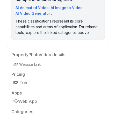
AI Animated Video
,
AI Image to Video
,
AI Video Generator
.
These classifications represent its core
capabilities and areas of application. For related
tools, explore the linked categories above.
PropertyPhotoVideo details
Website Link
Pricing
Free
Apps
Web App
Categories