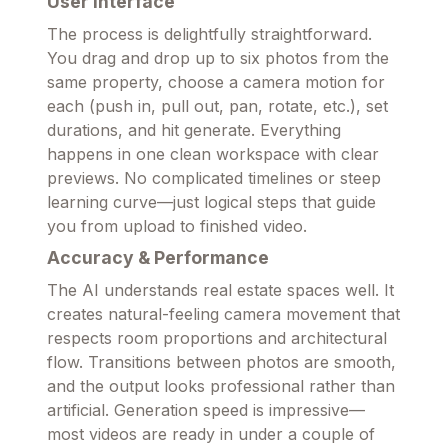
User Interface
The process is delightfully straightforward.
You drag and drop up to six photos from the
same property, choose a camera motion for
each (push in, pull out, pan, rotate, etc.), set
durations, and hit generate. Everything
happens in one clean workspace with clear
previews. No complicated timelines or steep
learning curve—just logical steps that guide
you from upload to finished video.
Accuracy & Performance
The AI understands real estate spaces well. It
creates natural-feeling camera movement that
respects room proportions and architectural
flow. Transitions between photos are smooth,
and the output looks professional rather than
artificial. Generation speed is impressive—
most videos are ready in under a couple of