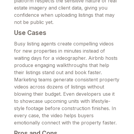
platform respects the sensitive nature of real
estate imagery and client data, giving you
confidence when uploading listings that may
not be public yet.
Use Cases
Busy listing agents create compelling videos
for new properties in minutes instead of
waiting days for a videographer. Airbnb hosts
produce engaging walkthroughs that help
their listings stand out and book faster.
Marketing teams generate consistent property
videos across dozens of listings without
blowing their budget. Even developers use it
to showcase upcoming units with lifestyle-
style footage before construction finishes. In
every case, the video helps buyers
emotionally connect with the property faster.
Pros and Cons