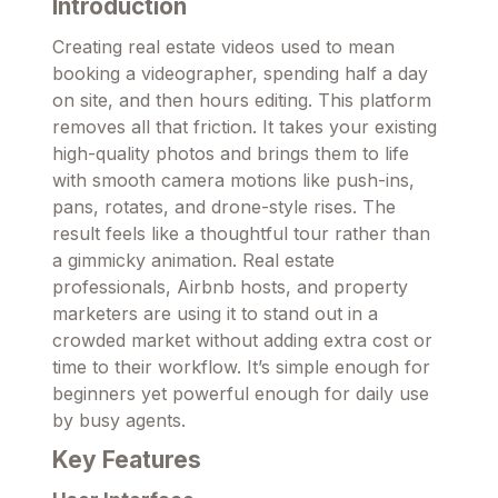
Introduction
Creating real estate videos used to mean
booking a videographer, spending half a day
on site, and then hours editing. This platform
removes all that friction. It takes your existing
high-quality photos and brings them to life
with smooth camera motions like push-ins,
pans, rotates, and drone-style rises. The
result feels like a thoughtful tour rather than
a gimmicky animation. Real estate
professionals, Airbnb hosts, and property
marketers are using it to stand out in a
crowded market without adding extra cost or
time to their workflow. It’s simple enough for
beginners yet powerful enough for daily use
by busy agents.
Key Features