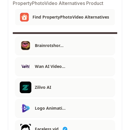
PropertyPhotoVideo Alternatives Product
Find PropertyPhotoVideo Alternatives
Brainrotshor…
Wan AI Video…
Zilivo AI
Logo Animati…
Faceless vid…