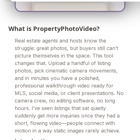
What is PropertyPhotoVideo?
Real estate agents and hosts know the
struggle: great photos, but buyers still can’t
picture themselves in the space. This tool
changes that. Upload a handful of listing
photos, pick cinematic camera movements,
and in minutes you have a polished,
professional walkthrough video ready for
MLS, social media, or client presentations. No
camera crew, no editing software, no long
hours. I’ve seen listings that sat quietly
suddenly get more inquiries once they had a
short, flowing video—people connect with
motion in a way static images rarely achieve.