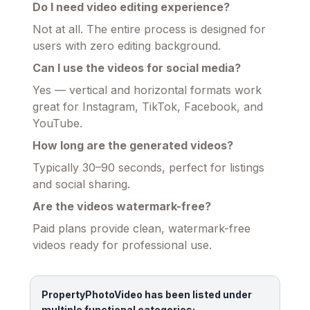
Do I need video editing experience?
Not at all. The entire process is designed for
users with zero editing background.
Can I use the videos for social media?
Yes — vertical and horizontal formats work
great for Instagram, TikTok, Facebook, and
YouTube.
How long are the generated videos?
Typically 30–90 seconds, perfect for listings
and social sharing.
Are the videos watermark-free?
Paid plans provide clean, watermark-free
videos ready for professional use.
PropertyPhotoVideo has been listed under
multiple functional categories: