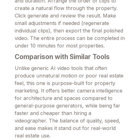
and duration. Arrange the order of clips to
create a natural flow through the property.
Click generate and review the result. Make
small adjustments if needed (regenerate
individual clips), then export the final polished
video. The entire process can be completed in
under 10 minutes for most properties.
Comparison with Similar Tools
Unlike generic AI video tools that often
produce unnatural motion or poor real estate
feel, this one is purpose-built for property
marketing. It offers better camera intelligence
for architecture and spaces compared to
general-purpose generators, while being far
faster and cheaper than hiring a
videographer. The balance of quality, speed,
and ease makes it stand out for real-world
real estate use.