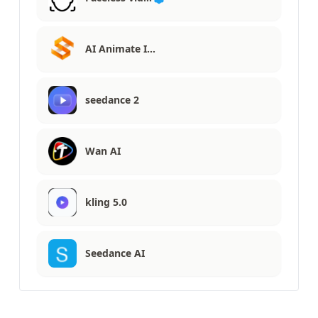
AI Animate I…
seedance 2
Wan AI
kling 5.0
Seedance AI