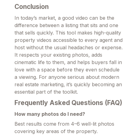
Conclusion
In today’s market, a good video can be the
difference between a listing that sits and one
that sells quickly. This tool makes high-quality
property videos accessible to every agent and
host without the usual headaches or expense.
It respects your existing photos, adds
cinematic life to them, and helps buyers fall in
love with a space before they even schedule
a viewing. For anyone serious about modern
real estate marketing, it’s quickly becoming an
essential part of the toolkit.
Frequently Asked Questions (FAQ)
How many photos do I need?
Best results come from 4–6 well-lit photos
covering key areas of the property.