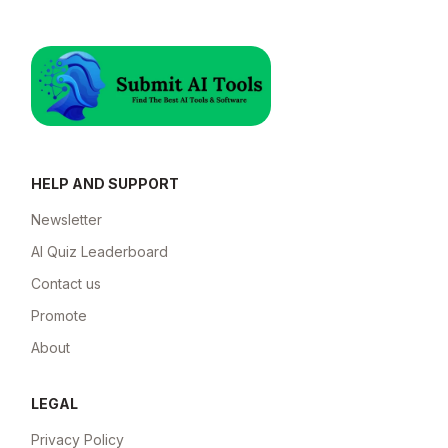
HELP AND SUPPORT
Newsletter
AI Quiz Leaderboard
Contact us
Promote
About
LEGAL
Privacy Policy