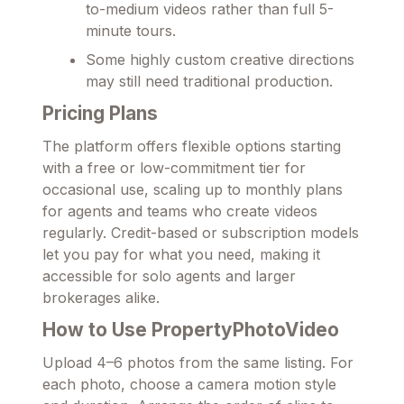
to-medium videos rather than full 5-
minute tours.
Some highly custom creative directions
may still need traditional production.
Pricing Plans
The platform offers flexible options starting
with a free or low-commitment tier for
occasional use, scaling up to monthly plans
for agents and teams who create videos
regularly. Credit-based or subscription models
let you pay for what you need, making it
accessible for solo agents and larger
brokerages alike.
How to Use PropertyPhotoVideo
Upload 4–6 photos from the same listing. For
each photo, choose a camera motion style