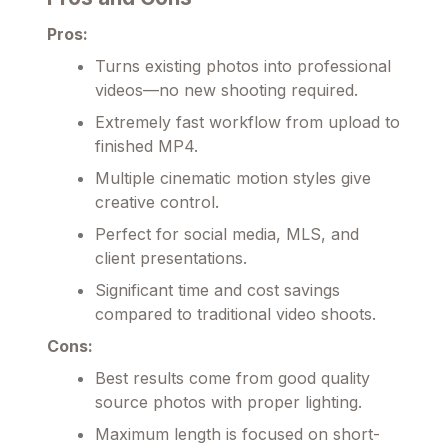
Pros:
Turns existing photos into professional
videos—no new shooting required.
Extremely fast workflow from upload to
finished MP4.
Multiple cinematic motion styles give
creative control.
Perfect for social media, MLS, and
client presentations.
Significant time and cost savings
compared to traditional video shoots.
Cons:
Best results come from good quality
source photos with proper lighting.
Maximum length is focused on short-