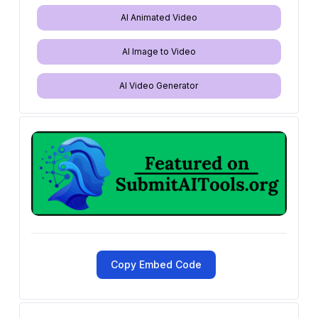
AI Animated Video
AI Image to Video
AI Video Generator
Copy Embed Code