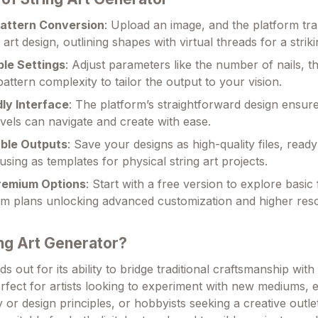
attern Conversion
: Upload an image, and the platform tra
g art design, outlining shapes with virtual threads for a striki
le Settings
: Adjust parameters like the number of nails, t
pattern complexity to tailor the output to your vision.
dly Interface
: The platform’s straightforward design ensure
 levels can navigate and create with ease.
ble Outputs
: Save your designs as high-quality files, ready
using as templates for physical string art projects.
remium Options
: Start with a free version to explore basic
m plans unlocking advanced customization and higher reso
ng Art Generator?
s out for its ability to bridge traditional craftsmanship wi
erfect for artists looking to experiment with new mediums, 
or design principles, or hobbyists seeking a creative outlet