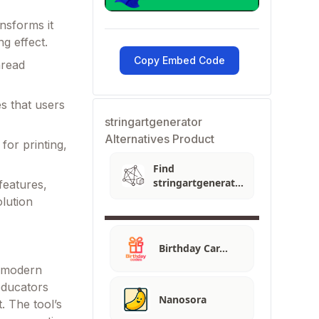
nsforms it
ng effect.
Copy Embed Code
hread
s that users
stringartgenerator
Alternatives Product
 for printing,
Find
stringartgenerator
 features,
Alternatives
lution
Birthday Car…
th modern
educators
Nanosora
. The tool’s