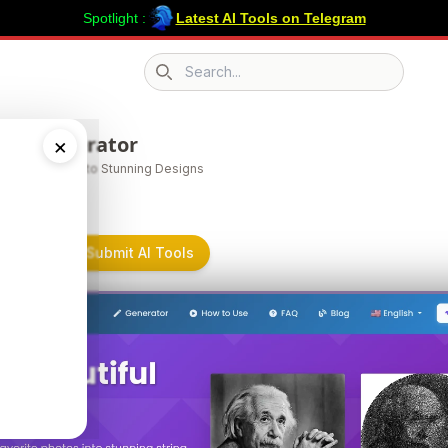
Spotlight :
Latest AI Tools on Telegram
Search icon
ngartgenerator
×
m Your Ideas into Stunning Designs
tgenerator on Submit AI Tools