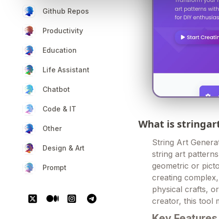
Github Repos
Productivity
Education
Life Assistant
Chatbot
Code & IT
What is stringa
Other
String Art Genera
Design & Art
string art pattern
geometric or picto
Prompt
creating complex, 
physical crafts, 
creator, this tool 
Key Features 