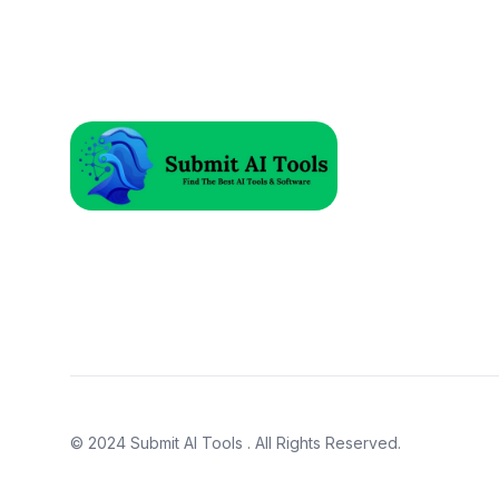
© 2024
Submit AI Tools
. All Rights Reserved.