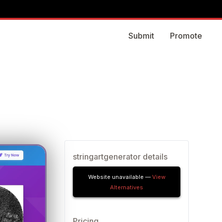
Submit
Promote
stringartgenerator details
Website unavailable —
View
Alternatives
Pricing