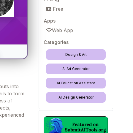
Free
Apps
Web App
Categories
Design & Art
AI Art Generator
AI Education Assistant
puts into
ails to form
AI Design Generator
ess of
ects,
experienced