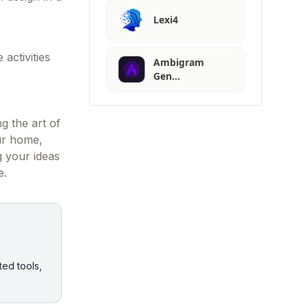
Lexi4
 activities
Ambigram
Gen…
ng the art of
our home,
ng your ideas
e.
ted tools,