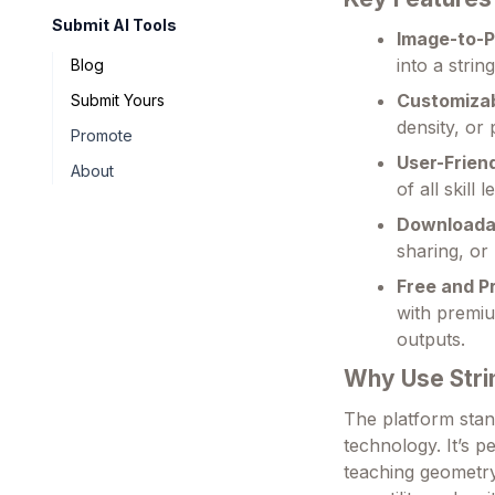
Submit AI Tools
Image-to-P
into a strin
Blog
Customizab
Submit Yours
density, or 
Promote
User-Frien
About
of all skill
Downloada
sharing, or 
Free and P
with premiu
outputs.
Why Use Stri
The platform stand
technology. It’s p
teaching geometry 