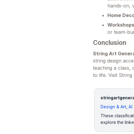
hands-on, v
Home Dec
Workshops
or team-bui
Conclusion
String Art Gener
string design acc
teaching a class, o
to life. Visit Str
stringartgenera
Design & Art
,
AI
These classificat
explore the link