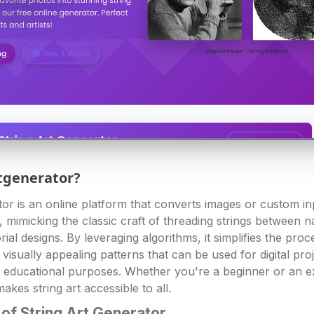
rtgenerator?
tor is an online platform that converts images or custom in
s, mimicking the classic craft of threading strings between n
rial designs. By leveraging algorithms, it simplifies the proc
visually appealing patterns that can be used for digital proj
or educational purposes. Whether you're a beginner or an 
makes string art accessible to all.
of String Art Generator