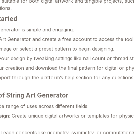
it suitable for both digital artwork and tangible projects, su
tions.
tarted
Generator is simple and engaging:
g Art Generator and create a free account to access the tool
mage or select a preset pattern to begin designing.
our design by tweaking settings like nail count or thread st
r creation and download the final pattern for digital or phy
port through the platform’s help section for any questions
of String Art Generator
de range of uses across different fields:
sign
: Create unique digital artworks or templates for physica
: Teach concepts like geometry, symmetry, or computational