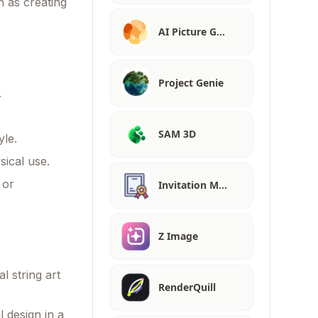
ch as creating
AI Picture G…
Project Genie
.
SAM 3D
yle.
sical use.
 or
Invitation M…
Z Image
l string art
RenderQuill
 design in a