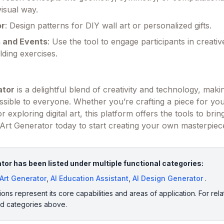
isual way.
or
: Design patterns for DIY wall art or personalized gifts.
 and Events
: Use the tool to engage participants in creative
lding exercises.
ator
is a delightful blend of creativity and technology, maki
essible to everyone. Whether you’re crafting a piece for y
r exploring digital art, this platform offers the tools to bri
ing Art Generator today to start creating your own masterpiec
tor has been listed under multiple functional categories:
 Art Generator
,
AI Education Assistant
,
AI Design Generator
.
ions represent its core capabilities and areas of application. For rela
ed categories above.