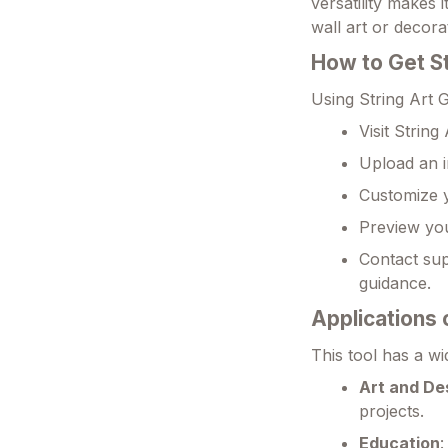
versatility makes 
wall art or decora
How to Get S
Using String Art 
Visit Strin
Upload an i
Customize y
Preview you
Contact sup
guidance.
Applications 
This tool has a wi
Art and De
projects.
Education