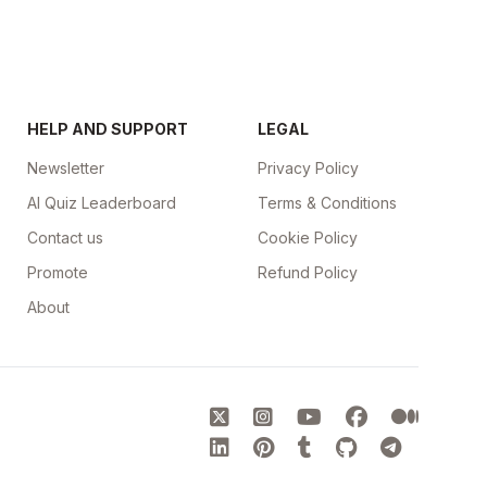
HELP AND SUPPORT
LEGAL
Newsletter
Privacy Policy
AI Quiz Leaderboard
Terms & Conditions
Contact us
Cookie Policy
Promote
Refund Policy
About