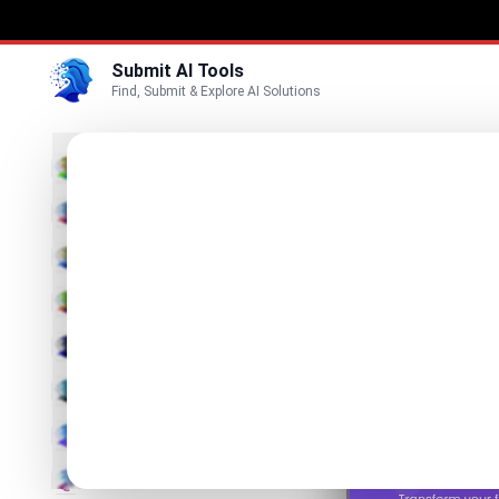
Submit AI Tools
Find, Submit & Explore AI Solutions
stri
3D
Transfor
Marketing
Business
List stringar
Voice
Video
Image
Text & Writing
AI Detector