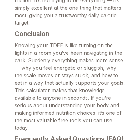
friction. It’s not trying to be everything — it’s
simply excellent at the one thing that matters
most: giving you a trustworthy daily calorie
target.
Conclusion
Knowing your TDEE is like turning on the
lights in a room you’ve been navigating in the
dark. Suddenly everything makes more sense
— why you feel energetic or sluggish, why
the scale moves or stays stuck, and how to
eat in a way that actually supports your goals.
This calculator makes that knowledge
available to anyone in seconds. If you’re
serious about understanding your body and
making informed nutrition choices, it’s one of
the most valuable free tools you can use
today.
Frequently Asked Questions (FAQ)