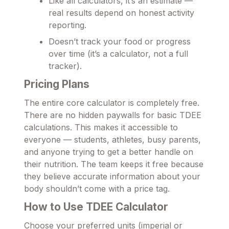
Like all calculators, it’s an estimate —
real results depend on honest activity
reporting.
Doesn’t track your food or progress
over time (it’s a calculator, not a full
tracker).
Pricing Plans
The entire core calculator is completely free.
There are no hidden paywalls for basic TDEE
calculations. This makes it accessible to
everyone — students, athletes, busy parents,
and anyone trying to get a better handle on
their nutrition. The team keeps it free because
they believe accurate information about your
body shouldn’t come with a price tag.
How to Use TDEE Calculator
Choose your preferred units (imperial or