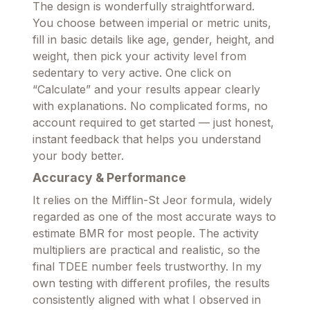
The design is wonderfully straightforward.
You choose between imperial or metric units,
fill in basic details like age, gender, height, and
weight, then pick your activity level from
sedentary to very active. One click on
“Calculate” and your results appear clearly
with explanations. No complicated forms, no
account required to get started — just honest,
instant feedback that helps you understand
your body better.
Accuracy & Performance
It relies on the Mifflin-St Jeor formula, widely
regarded as one of the most accurate ways to
estimate BMR for most people. The activity
multipliers are practical and realistic, so the
final TDEE number feels trustworthy. In my
own testing with different profiles, the results
consistently aligned with what I observed in