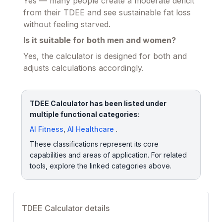
Yes — many people create a moderate deficit
from their TDEE and see sustainable fat loss
without feeling starved.
Is it suitable for both men and women?
Yes, the calculator is designed for both and
adjusts calculations accordingly.
TDEE Calculator has been listed under
multiple functional categories:
AI Fitness
,
AI Healthcare
.
These classifications represent its core
capabilities and areas of application. For related
tools, explore the linked categories above.
TDEE Calculator details