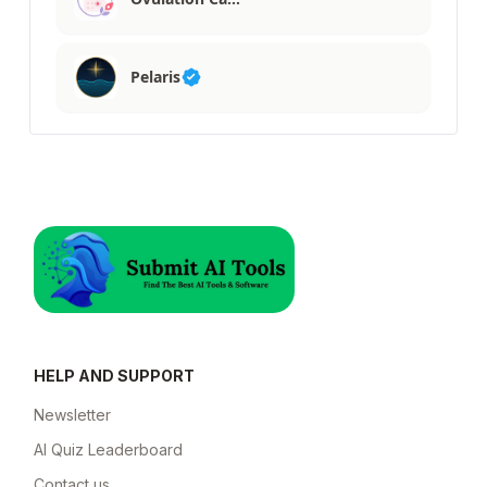
Pelaris
HELP AND SUPPORT
Newsletter
AI Quiz Leaderboard
Contact us