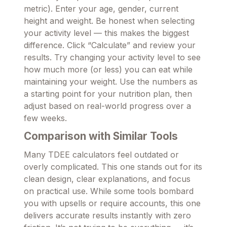
metric). Enter your age, gender, current
height and weight. Be honest when selecting
your activity level — this makes the biggest
difference. Click “Calculate” and review your
results. Try changing your activity level to see
how much more (or less) you can eat while
maintaining your weight. Use the numbers as
a starting point for your nutrition plan, then
adjust based on real-world progress over a
few weeks.
Comparison with Similar Tools
Many TDEE calculators feel outdated or
overly complicated. This one stands out for its
clean design, clear explanations, and focus
on practical use. While some tools bombard
you with upsells or require accounts, this one
delivers accurate results instantly with zero