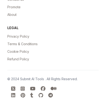
Promote
About
LEGAL
Privacy Policy
Terms & Conditions
Cookie Policy
Refund Policy
© 2024
Submit AI Tools
. All Rights Reserved.