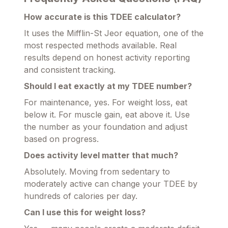
How accurate is this TDEE calculator?
It uses the Mifflin-St Jeor equation, one of the
most respected methods available. Real
results depend on honest activity reporting
and consistent tracking.
Should I eat exactly at my TDEE number?
For maintenance, yes. For weight loss, eat
below it. For muscle gain, eat above it. Use
the number as your foundation and adjust
based on progress.
Does activity level matter that much?
Absolutely. Moving from sedentary to
moderately active can change your TDEE by
hundreds of calories per day.
Can I use this for weight loss?