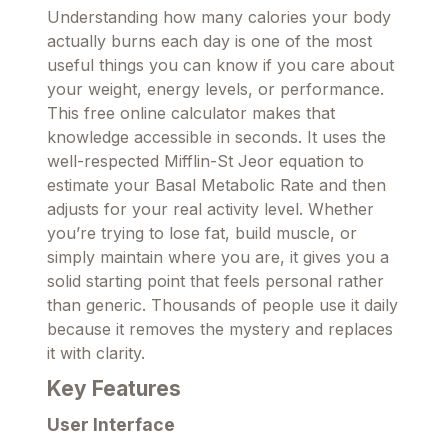
Understanding how many calories your body
actually burns each day is one of the most
useful things you can know if you care about
your weight, energy levels, or performance.
This free online calculator makes that
knowledge accessible in seconds. It uses the
well-respected Mifflin-St Jeor equation to
estimate your Basal Metabolic Rate and then
adjusts for your real activity level. Whether
you’re trying to lose fat, build muscle, or
simply maintain where you are, it gives you a
solid starting point that feels personal rather
than generic. Thousands of people use it daily
because it removes the mystery and replaces
it with clarity.
Key Features
User Interface