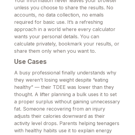
Your information never leaves your browser
unless you choose to share the results. No
accounts, no data collection, no emails
required for basic use. It’s a refreshing
approach in a world where every calculator
wants your personal details. You can
calculate privately, bookmark your results, or
share them only when you want to.
Use Cases
A busy professional finally understands why
they weren’t losing weight despite “eating
healthy” — their TDEE was lower than they
thought. A lifter planning a bulk uses it to set
a proper surplus without gaining unnecessary
fat. Someone recovering from an injury
adjusts their calories downward as their
activity level drops. Parents helping teenagers
with healthy habits use it to explain energy