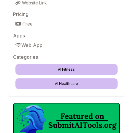
Website Link
Pricing
Free
Apps
Web App
Categories
AI Fitness
AI Healthcare