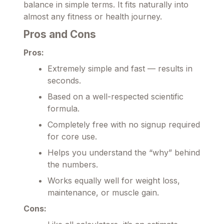
balance in simple terms. It fits naturally into
almost any fitness or health journey.
Pros and Cons
Pros:
Extremely simple and fast — results in
seconds.
Based on a well-respected scientific
formula.
Completely free with no signup required
for core use.
Helps you understand the “why” behind
the numbers.
Works equally well for weight loss,
maintenance, or muscle gain.
Cons: