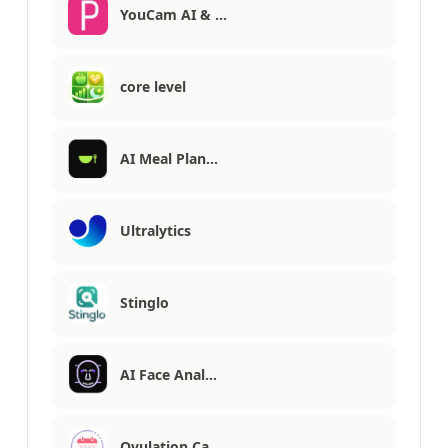
YouCam AI & …
core level
AI Meal Plan…
Ultralytics
Stinglo
AI Face Anal…
Ovulation Ca…