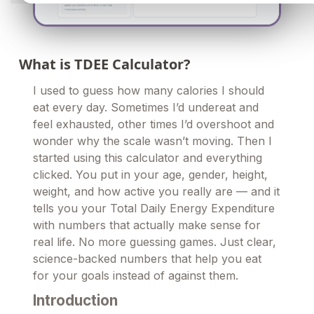
What is TDEE Calculator?
I used to guess how many calories I should
eat every day. Sometimes I’d undereat and
feel exhausted, other times I’d overshoot and
wonder why the scale wasn’t moving. Then I
started using this calculator and everything
clicked. You put in your age, gender, height,
weight, and how active you really are — and it
tells you your Total Daily Energy Expenditure
with numbers that actually make sense for
real life. No more guessing games. Just clear,
science-backed numbers that help you eat
for your goals instead of against them.
Introduction