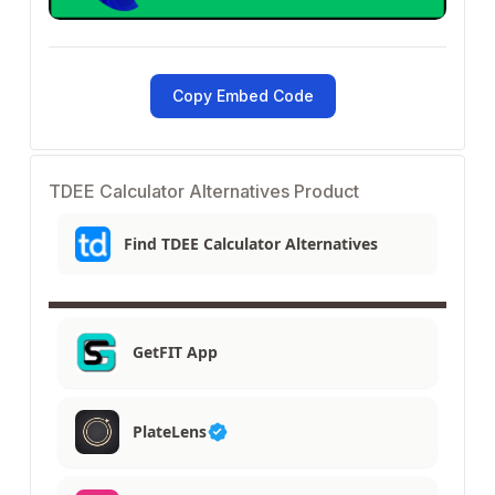
Copy Embed Code
TDEE Calculator Alternatives Product
Find TDEE Calculator Alternatives
GetFIT App
PlateLens