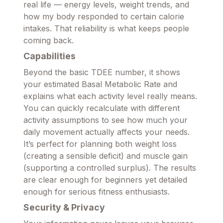
real life — energy levels, weight trends, and
how my body responded to certain calorie
intakes. That reliability is what keeps people
coming back.
Capabilities
Beyond the basic TDEE number, it shows
your estimated Basal Metabolic Rate and
explains what each activity level really means.
You can quickly recalculate with different
activity assumptions to see how much your
daily movement actually affects your needs.
It’s perfect for planning both weight loss
(creating a sensible deficit) and muscle gain
(supporting a controlled surplus). The results
are clear enough for beginners yet detailed
enough for serious fitness enthusiasts.
Security & Privacy