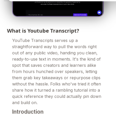
What is Youtube Transcript?
YouTube Transcripts serves up a
straightforward way to pull the words right
out of any public video, handing you clean,
ready-to-use text in moments. It's the kind of
spot that saves creators and learners alike
from hours hunched over speakers, letting
them grab key takeaways or repurpose clips
without the hassle. Folks who've tried it often
share how it turned a rambling tutorial into a
quick reference they could actually pin down
and build on.
Introduction