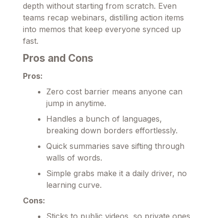
depth without starting from scratch. Even
teams recap webinars, distilling action items
into memos that keep everyone synced up
fast.
Pros and Cons
Pros:
Zero cost barrier means anyone can
jump in anytime.
Handles a bunch of languages,
breaking down borders effortlessly.
Quick summaries save sifting through
walls of words.
Simple grabs make it a daily driver, no
learning curve.
Cons:
Sticks to public videos, so private ones