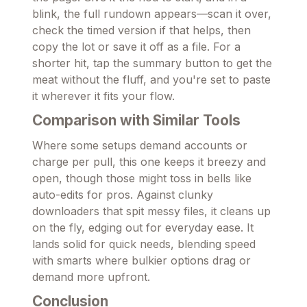
blink, the full rundown appears—scan it over,
check the timed version if that helps, then
copy the lot or save it off as a file. For a
shorter hit, tap the summary button to get the
meat without the fluff, and you're set to paste
it wherever it fits your flow.
Comparison with Similar Tools
Where some setups demand accounts or
charge per pull, this one keeps it breezy and
open, though those might toss in bells like
auto-edits for pros. Against clunky
downloaders that spit messy files, it cleans up
on the fly, edging out for everyday ease. It
lands solid for quick needs, blending speed
with smarts where bulkier options drag or
demand more upfront.
Conclusion