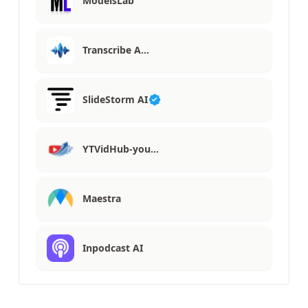
ModelsLab
Transcribe A…
SlideStorm AI
YTVidHub-you…
Maestra
Inpodcast AI