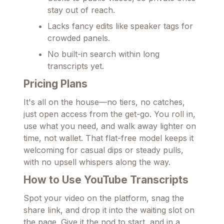
stay out of reach.
Lacks fancy edits like speaker tags for
crowded panels.
No built-in search within long
transcripts yet.
Pricing Plans
It's all on the house—no tiers, no catches,
just open access from the get-go. You roll in,
use what you need, and walk away lighter on
time, not wallet. That flat-free model keeps it
welcoming for casual dips or steady pulls,
with no upsell whispers along the way.
How to Use YouTube Transcripts
Spot your video on the platform, snag the
share link, and drop it into the waiting slot on
the page. Give it the nod to start, and in a