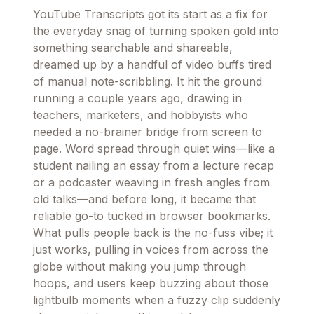
YouTube Transcripts got its start as a fix for
the everyday snag of turning spoken gold into
something searchable and shareable,
dreamed up by a handful of video buffs tired
of manual note-scribbling. It hit the ground
running a couple years ago, drawing in
teachers, marketers, and hobbyists who
needed a no-brainer bridge from screen to
page. Word spread through quiet wins—like a
student nailing an essay from a lecture recap
or a podcaster weaving in fresh angles from
old talks—and before long, it became that
reliable go-to tucked in browser bookmarks.
What pulls people back is the no-fuss vibe; it
just works, pulling in voices from across the
globe without making you jump through
hoops, and users keep buzzing about those
lightbulb moments when a fuzzy clip suddenly