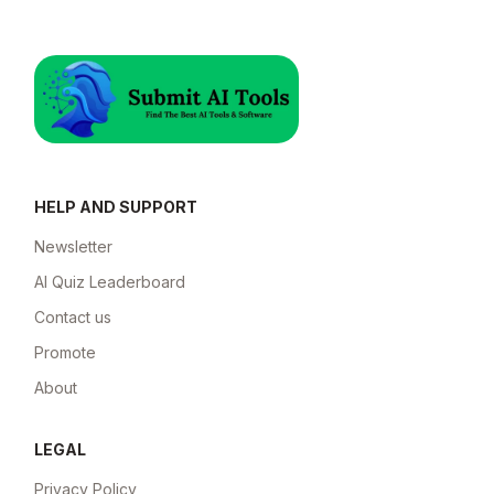
HELP AND SUPPORT
Newsletter
AI Quiz Leaderboard
Contact us
Promote
About
LEGAL
Privacy Policy