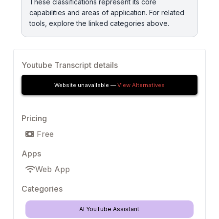
These classifications represent its core
capabilities and areas of application. For related
tools, explore the linked categories above.
Youtube Transcript details
Website unavailable —
View Alternatives
Pricing
Free
Apps
Web App
Categories
AI YouTube Assistant