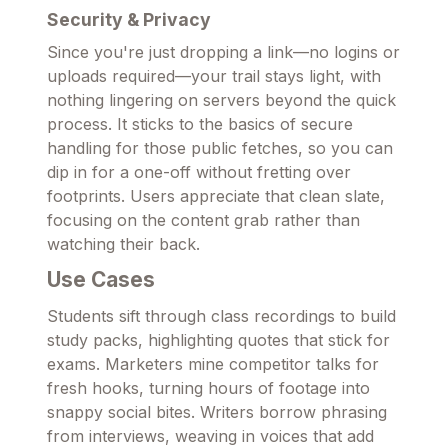
Security & Privacy
Since you're just dropping a link—no logins or
uploads required—your trail stays light, with
nothing lingering on servers beyond the quick
process. It sticks to the basics of secure
handling for those public fetches, so you can
dip in for a one-off without fretting over
footprints. Users appreciate that clean slate,
focusing on the content grab rather than
watching their back.
Use Cases
Students sift through class recordings to build
study packs, highlighting quotes that stick for
exams. Marketers mine competitor talks for
fresh hooks, turning hours of footage into
snappy social bites. Writers borrow phrasing
from interviews, weaving in voices that add