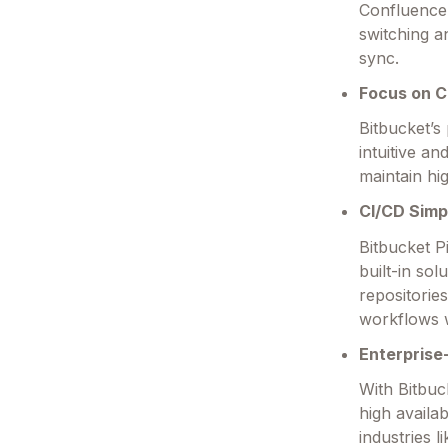
Confluence
switching a
sync.
Focus on C
Bitbucket’s
intuitive a
maintain hi
CI/CD Simpl
Bitbucket P
built-in sol
repositorie
workflows w
Enterprise
With Bitbuc
high availab
industries 