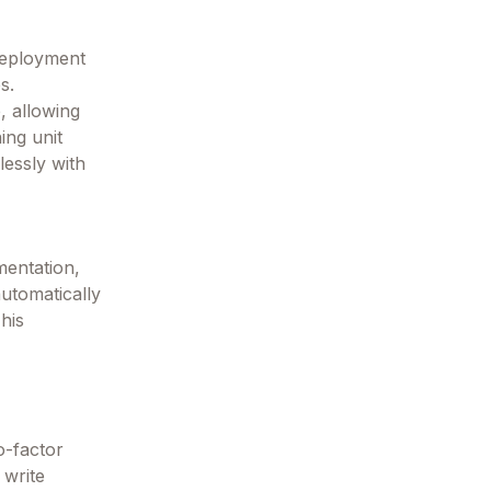
 deployment
s.
, allowing
ing unit
lessly with
mentation,
automatically
his
o-factor
 write