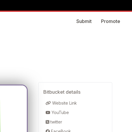
Submit
Promote
Bitbucket details
Website Link
YouTube
twitter
FaceBook