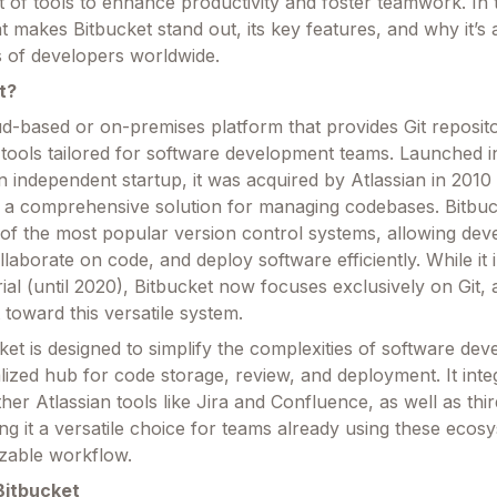
t of tools to enhance productivity and foster teamwork. In th
at makes Bitbucket stand out, its key features, and why it’s 
ns of developers worldwide.
t?
oud-based or on-premises platform that provides Git reposit
 tools tailored for software development teams. Launched 
 independent startup, it was acquired by Atlassian in 2010
o a comprehensive solution for managing codebases. Bitbu
 of the most popular version control systems, allowing dev
laborate on code, and deploy software efficiently. While it in
l (until 2020), Bitbucket now focuses exclusively on Git, a
t toward this versatile system.
cket is designed to simplify the complexities of software de
lized hub for code storage, review, and deployment. It inte
her Atlassian tools like Jira and Confluence, as well as thi
ng it a versatile choice for teams already using these ecos
zable workflow.
Bitbucket