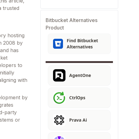
is article,
a trusted
Bitbucket Alternatives
Product
ory hosting
Find Bitbucket
in 2008 by
Alternatives
 and has
cket
elopers to
itially
AgentOne
ligning with
velopment by
CtrlOps
grates
rd-party
ystems or
Prava Ai