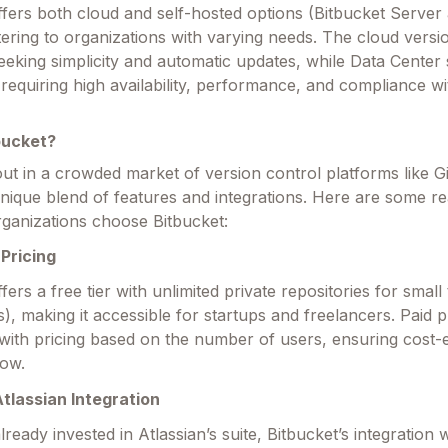
ffers both cloud and self-hosted options (Bitbucket Server
tering to organizations with varying needs. The cloud versio
eeking simplicity and automatic updates, while Data Center 
 requiring high availability, performance, and compliance wi
bucket?
out in a crowded market of version control platforms like 
 unique blend of features and integrations. Here are some 
ganizations choose Bitbucket:
Pricing
fers a free tier with unlimited private repositories for smal
s), making it accessible for startups and freelancers. Paid 
 with pricing based on the number of users, ensuring cost-
row.
tlassian Integration
ready invested in Atlassian’s suite, Bitbucket’s integration w