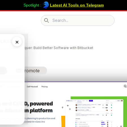
Spotlight :
Latest AI Tools on Telegram
Search icon
ucket
×
llaborate, Conquer: Build Better Software with Bitbucket
Promote