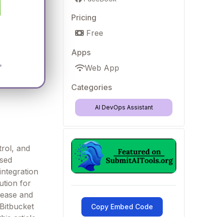
Pricing
Free
Apps
Web App
Categories
AI DevOps Assistant
trol, and
ased
integration
ution for
 ease and
 Bitbucket
Copy Embed Code