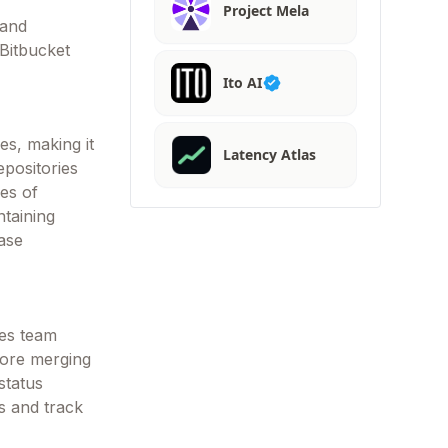
Project Mela
 and
 Bitbucket
Ito AI
es, making it
Latency Atlas
epositories
es of
taining
ase
les team
fore merging
status
s and track