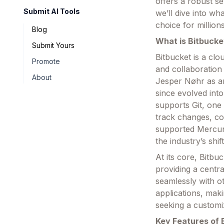
offers a robust se
Submit AI Tools
we’ll dive into wh
choice for millio
Blog
What is Bitbucke
Submit Yours
Bitbucket is a cl
Promote
and collaboration
About
Jesper Nøhr as an
since evolved int
supports Git, one
track changes, col
supported Mercuria
the industry’s shif
At its core, Bitbu
providing a centra
seamlessly with ot
applications, maki
seeking a customi
Key Features of 