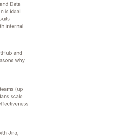
 and Data
n is ideal
suits
th internal
GitHub and
reasons why
l teams (up
plans scale
effectiveness
ith Jira,