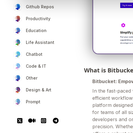
Github Repos
Productivity
Education
Life Assistant
Chatbot
Code & IT
What is Bitbuck
Other
Bitbucket: Empo
Design & Art
In the fast-paced
efficient workflow
Prompt
platform designed
for teams of all 
developers and or
precision. Whether