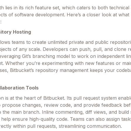
th lies in its rich feature set, which caters to both technical
ects of software development. Here’s a closer look at what
:
sitory Hosting
llows teams to create unlimited private and public repositori
rojects of any scale. Developers can push, pull, and clone r
leveraging Git’s branching model to work on independent lin
. Whether you’re experimenting with new features or main
ases, Bitbucket’s repository management keeps your codeb
llaboration Tools
on is at the heart of Bitbucket. Its pull request system enab
 propose changes, review code, and provide feedback be
o the main branch. Inline commenting, diff views, and build 
s help ensure high-quality code. Teams can also assign task
rectly within pull requests, streamlining communication.