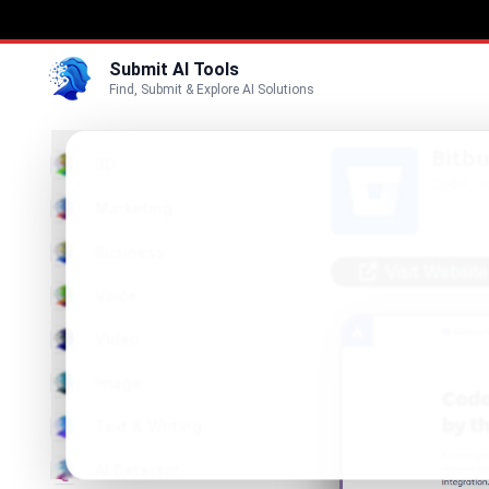
Submit AI Tools
Find, Submit & Explore AI Solutions
Bitb
3D
Code, Co
Marketing
Business
Visit Website
Voice
Video
Image
Text & Writing
AI Detector