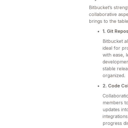
Bitbucket’s streng
collaborative asp
brings to the table
1. Git Repo
Bitbucket a
ideal for p
with ease, 
development
stable rele
organized.
2. Code Co
Collaborati
members to
updates int
integration
progress di