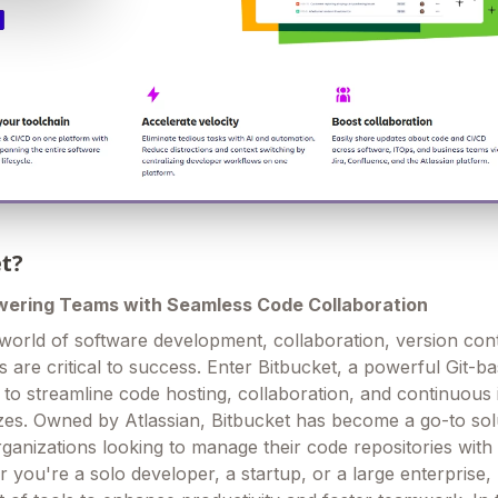
et?
wering Teams with Seamless Code Collaboration
 world of software development, collaboration, version con
s are critical to success. Enter Bitbucket, a powerful Git-b
 to streamline code hosting, collaboration, and continuous 
sizes. Owned by Atlassian, Bitbucket has become a go-to sol
ganizations looking to manage their code repositories with
 you're a solo developer, a startup, or a large enterprise,