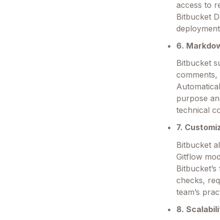
access to r
Bitbucket D
deployment
6. Markdo
Bitbucket s
comments, e
Automatica
purpose and
technical c
7. Customi
Bitbucket a
Gitflow mod
Bitbucket’s
checks, req
team’s prac
8. Scalabil