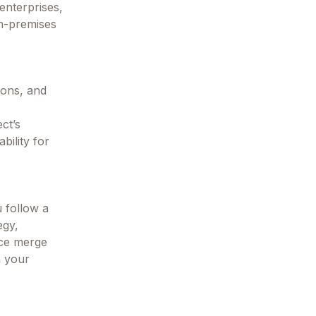
enterprises,
on-premises
ions, and
ct’s
bility for
u follow a
egy,
rce merge
h your