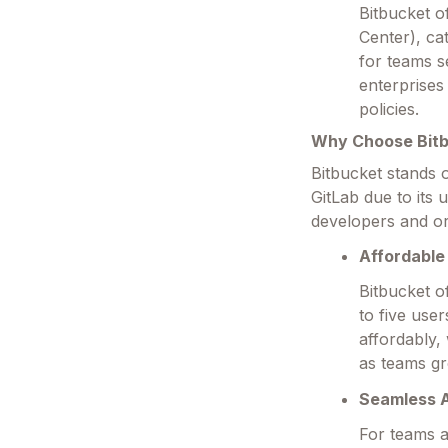
Bitbucket o
Center), ca
for teams s
enterprises
policies.
Why Choose Bit
Bitbucket stands 
GitLab due to its
developers and or
Affordable 
Bitbucket of
to five user
affordably,
as teams g
Seamless A
For teams al