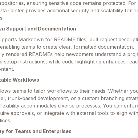
epositories, ensuring sensitive code remains protected. For 
ata Center provides additional security and scalability for 
s.
wn Support and Documentation
upports Markdown for README files, pull request descript
nabling teams to create clear, formatted documentation.
lly rendered READMEs help newcomers understand a proje
 setup instructions, while code highlighting enhances reada
ontent.
zable Workflows
llows teams to tailor workflows to their needs. Whether yo
el, trunk-based development, or a custom branching strat
 flexibility accommodates diverse processes. You can enfo
uire approvals, or integrate with external tools to align wit
tices.
ity for Teams and Enterprises