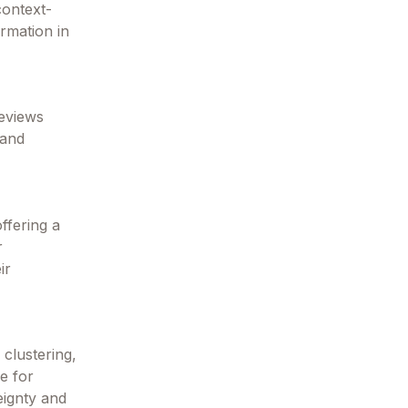
context-
ormation in
reviews
 and
ffering a
r
ir
clustering,
ce for
eignty and