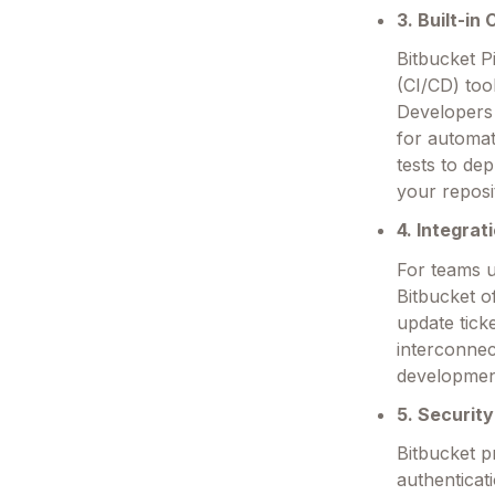
3. Built-in
Bitbucket P
(CI/CD) too
Developers 
for automat
tests to de
your reposi
4. Integra
For teams u
Bitbucket of
update tick
interconnec
developmen
5. Securit
Bitbucket p
authenticat