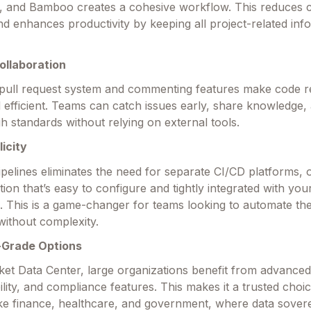
, and Bamboo creates a cohesive workflow. This reduces 
nd enhances productivity by keeping all project-related inf
ollaboration
 pull request system and commenting features make code 
nd efficient. Teams can catch issues early, share knowledge,
gh standards without relying on external tools.
icity
ipelines eliminates the need for separate CI/CD platforms, o
ution that’s easy to configure and tightly integrated with you
s. This is a game-changer for teams looking to automate the
ithout complexity.
-Grade Options
ket Data Center, large organizations benefit from advanced 
ility, and compliance features. This makes it a trusted choi
like finance, healthcare, and government, where data sover