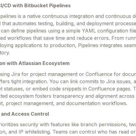
 CI/CD with Bitbucket Pipelines
ipelines is a native continuous integration and continuous
l that automates testing, building, and deployment processe
can define pipelines using a simple YAML configuration file
ed workflows that save time and reduce errors. From runn
ploying applications to production, Pipelines integrates seam
tory.
tion with Atlassian Ecosystem
sing Jira for project management or Confluence for docu
fers tight integration. You can link commits to Jira issues, 
et statuses, or embed code snippets in Confluence pages. T
ted ecosystem fosters transparency and alignment across
t, project management, and documentation workflows.
y and Access Control
rioritizes security with features like branch permissions, tw
ion, and IP whitelisting. Teams can control who has read or