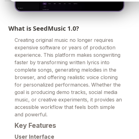
What is SeedMusic 1.0?
Creating original music no longer requires
expensive software or years of production
experience. This platform makes songwriting
faster by transforming written lyrics into
complete songs, generating melodies in the
browser, and offering realistic voice cloning
for personalized performances. Whether the
goal is producing demo tracks, social media
music, or creative experiments, it provides an
accessible workflow that feels both simple
and powerful.
Key Features
User Interface