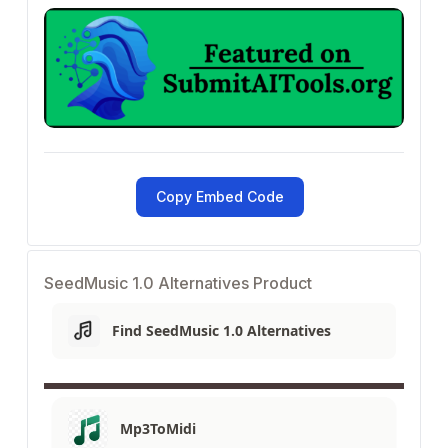
Copy Embed Code
SeedMusic 1.0 Alternatives Product
Find SeedMusic 1.0 Alternatives
Mp3ToMidi