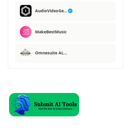
AudioVideoGe…
MakeBestMusic
Omnesuite AL…