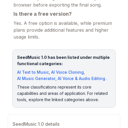
browser before exporting the final song.
Is there a free version?
Yes. A free option is available, while premium
plans provide additional features and higher
usage limits.
SeedMusic 1.0 has been listed under multiple
functional categories:
AI Text to Music
,
AI Voice Cloning
,
AI Music Generator
,
AI Voice & Audio Editing
.
These classifications represent its core
capabilities and areas of application. For related
tools, explore the linked categories above.
SeedMusic 1.0 details