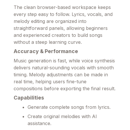
The clean browser-based workspace keeps
every step easy to follow. Lyrics, vocals, and
melody editing are organized into
straightforward panels, allowing beginners
and experienced creators to build songs
without a steep learning curve.
Accuracy & Performance
Music generation is fast, while voice synthesis
delivers natural-sounding vocals with smooth
timing. Melody adjustments can be made in
real time, helping users fine-tune
compositions before exporting the final result.
Capabilities
Generate complete songs from lyrics.
Create original melodies with AI
assistance.