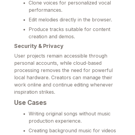
Clone voices for personalized vocal
performances.
Edit melodies directly in the browser.
Produce tracks suitable for content
creation and demos.
Security & Privacy
User projects remain accessible through
personal accounts, while cloud-based
processing removes the need for powerful
local hardware. Creators can manage their
work online and continue editing whenever
inspiration strikes.
Use Cases
Writing original songs without music
production experience.
Creating background music for videos