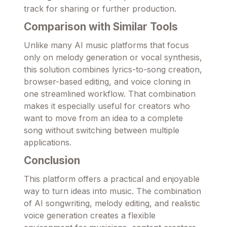
track for sharing or further production.
Comparison with Similar Tools
Unlike many AI music platforms that focus
only on melody generation or vocal synthesis,
this solution combines lyrics-to-song creation,
browser-based editing, and voice cloning in
one streamlined workflow. That combination
makes it especially useful for creators who
want to move from an idea to a complete
song without switching between multiple
applications.
Conclusion
This platform offers a practical and enjoyable
way to turn ideas into music. The combination
of AI songwriting, melody editing, and realistic
voice generation creates a flexible