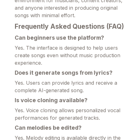
environment for musicians, content creators,
and anyone interested in producing original
songs with minimal effort.
Frequently Asked Questions (FAQ)
Can beginners use the platform?
Yes. The interface is designed to help users
create songs even without music production
experience.
Does it generate songs from lyrics?
Yes. Users can provide lyrics and receive a
complete AI-generated song.
Is voice cloning available?
Yes. Voice cloning allows personalized vocal
performances for generated tracks.
Can melodies be edited?
Yes. Melody editing is available directly in the