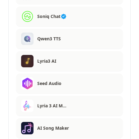
Soniq Chat
Qwen3 TTS
Lyria3 AI
Seed Audio
Lyria 3 AI M…
AI Song Maker