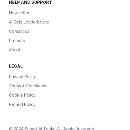
HELP AND SUPPORT
Newsletter
AI Quiz Leaderboard
Contact us
Promote
About
LEGAL
Privacy Policy
Terms & Conditions
Cookie Policy
Refund Policy
© 2024
Submit AI Tools
. All Rights Reserved.