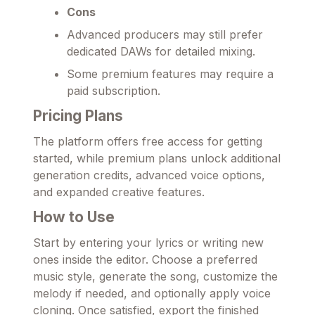
Cons
Advanced producers may still prefer
dedicated DAWs for detailed mixing.
Some premium features may require a
paid subscription.
Pricing Plans
The platform offers free access for getting
started, while premium plans unlock additional
generation credits, advanced voice options,
and expanded creative features.
How to Use
Start by entering your lyrics or writing new
ones inside the editor. Choose a preferred
music style, generate the song, customize the
melody if needed, and optionally apply voice
cloning. Once satisfied, export the finished