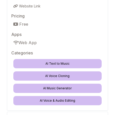
Website Link
Pricing
Free
Apps
Web App
Categories
AI Text to Music
AI Voice Cloning
AI Music Generator
AI Voice & Audio Editing