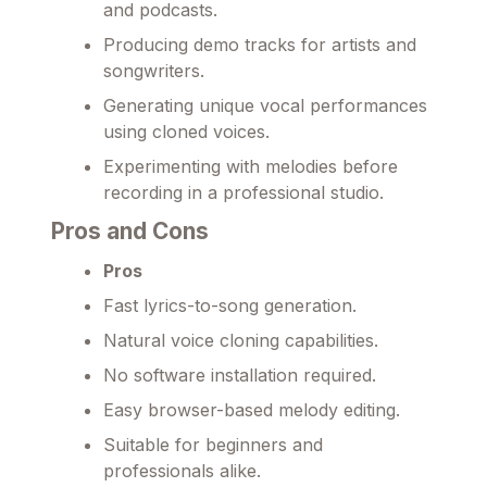
and podcasts.
Producing demo tracks for artists and
songwriters.
Generating unique vocal performances
using cloned voices.
Experimenting with melodies before
recording in a professional studio.
Pros and Cons
Pros
Fast lyrics-to-song generation.
Natural voice cloning capabilities.
No software installation required.
Easy browser-based melody editing.
Suitable for beginners and
professionals alike.