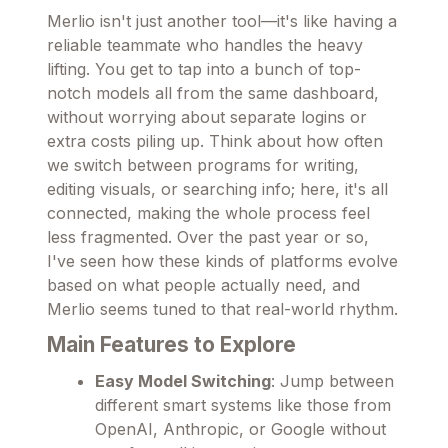
Merlio isn't just another tool—it's like having a
reliable teammate who handles the heavy
lifting. You get to tap into a bunch of top-
notch models all from the same dashboard,
without worrying about separate logins or
extra costs piling up. Think about how often
we switch between programs for writing,
editing visuals, or searching info; here, it's all
connected, making the whole process feel
less fragmented. Over the past year or so,
I've seen how these kinds of platforms evolve
based on what people actually need, and
Merlio seems tuned to that real-world rhythm.
Main Features to Explore
Easy Model Switching
: Jump between
different smart systems like those from
OpenAI, Anthropic, or Google without