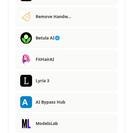
Remove Handw…
Betula AI
FitHairAI
Lyria 3
AI Bypass Hub
ModelsLab