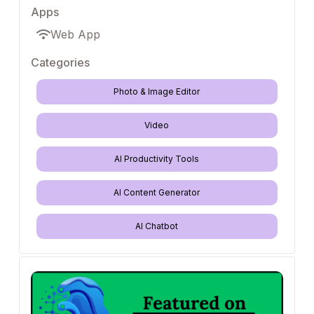
Apps
Web App
Categories
Photo & Image Editor
Video
AI Productivity Tools
AI Content Generator
AI Chatbot