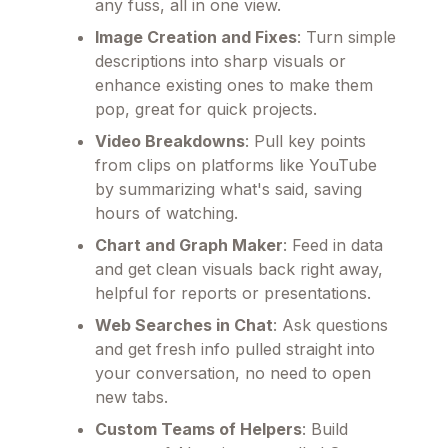
any fuss, all in one view.
Image Creation and Fixes
: Turn simple
descriptions into sharp visuals or
enhance existing ones to make them
pop, great for quick projects.
Video Breakdowns
: Pull key points
from clips on platforms like YouTube
by summarizing what's said, saving
hours of watching.
Chart and Graph Maker
: Feed in data
and get clean visuals back right away,
helpful for reports or presentations.
Web Searches in Chat
: Ask questions
and get fresh info pulled straight into
your conversation, no need to open
new tabs.
Custom Teams of Helpers
: Build