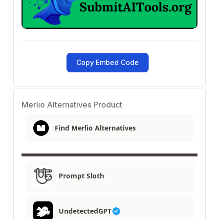
Copy Embed Code
Merlio Alternatives Product
Find Merlio Alternatives
Prompt Sloth
UndetectedGPT