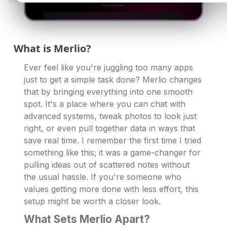
What is Merlio?
Ever feel like you're juggling too many apps
just to get a simple task done? Merlio changes
that by bringing everything into one smooth
spot. It's a place where you can chat with
advanced systems, tweak photos to look just
right, or even pull together data in ways that
save real time. I remember the first time I tried
something like this; it was a game-changer for
pulling ideas out of scattered notes without
the usual hassle. If you're someone who
values getting more done with less effort, this
setup might be worth a closer look.
What Sets Merlio Apart?