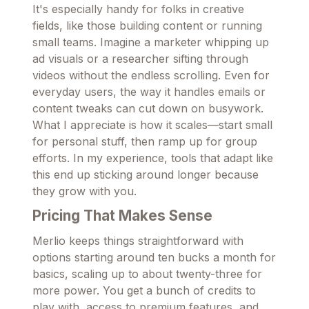
It's especially handy for folks in creative
fields, like those building content or running
small teams. Imagine a marketer whipping up
ad visuals or a researcher sifting through
videos without the endless scrolling. Even for
everyday users, the way it handles emails or
content tweaks can cut down on busywork.
What I appreciate is how it scales—start small
for personal stuff, then ramp up for group
efforts. In my experience, tools that adapt like
this end up sticking around longer because
they grow with you.
Pricing That Makes Sense
Merlio keeps things straightforward with
options starting around ten bucks a month for
basics, scaling up to about twenty-three for
more power. You get a bunch of credits to
play with, access to premium features, and