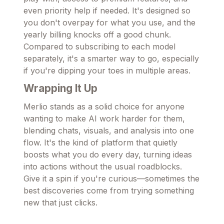
even priority help if needed. It's designed so
you don't overpay for what you use, and the
yearly billing knocks off a good chunk.
Compared to subscribing to each model
separately, it's a smarter way to go, especially
if you're dipping your toes in multiple areas.
Wrapping It Up
Merlio stands as a solid choice for anyone
wanting to make AI work harder for them,
blending chats, visuals, and analysis into one
flow. It's the kind of platform that quietly
boosts what you do every day, turning ideas
into actions without the usual roadblocks.
Give it a spin if you're curious—sometimes the
best discoveries come from trying something
new that just clicks.