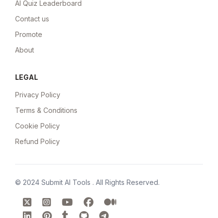
AI Quiz Leaderboard
Contact us
Promote
About
LEGAL
Privacy Policy
Terms & Conditions
Cookie Policy
Refund Policy
© 2024
Submit AI Tools
. All Rights Reserved.