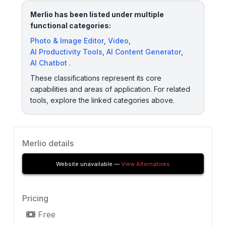
Merlio has been listed under multiple
functional categories:
Photo & Image Editor
,
Video
,
AI Productivity Tools
,
AI Content Generator
,
AI Chatbot
.
These classifications represent its core
capabilities and areas of application. For related
tools, explore the linked categories above.
Merlio details
Website unavailable —
View Alternatives
Pricing
Free