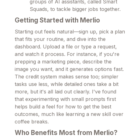
groups of AI assistants, called Smart
Squads, to tackle bigger jobs together.
Getting Started with Merlio
Starting out feels natural—sign up, pick a plan
that fits your routine, and dive into the
dashboard. Upload a file or type a request,
and watch it process. For instance, if you're
prepping a marketing piece, describe the
image you want, and it generates options fast.
The credit system makes sense too; simpler
tasks use less, while detailed ones take a bit
more, but it's all laid out clearly. I've found
that experimenting with small prompts first
helps build a feel for how to get the best
outcomes, much like learning a new skill over
coffee breaks.
Who Benefits Most from Merlio?