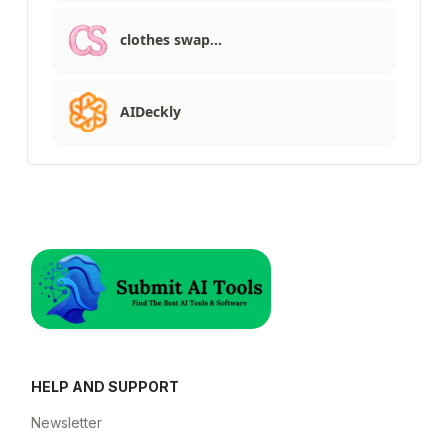
clothes swap…
AIDeckly
HELP AND SUPPORT
Newsletter