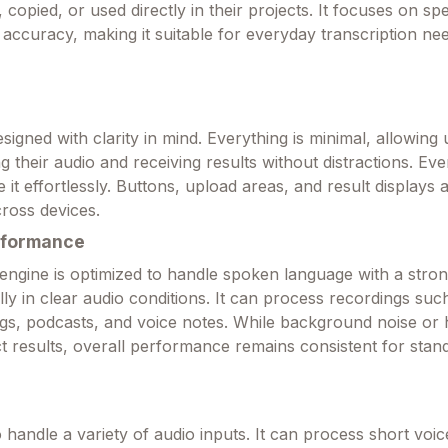
, copied, or used directly in their projects. It focuses on sp
 accuracy, making it suitable for everyday transcription ne
esigned with clarity in mind. Everything is minimal, allowing 
 their audio and receiving results without distractions. Even
 it effortlessly. Buttons, upload areas, and result displays ar
ross devices.
rformance
 engine is optimized to handle spoken language with a stron
ly in clear audio conditions. It can process recordings suc
ngs, podcasts, and voice notes. While background noise or
t results, overall performance remains consistent for stan
to handle a variety of audio inputs. It can process short voic