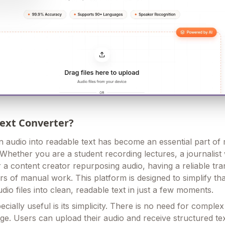
Text Converter?
 audio into readable text has become an essential part o
 Whether you are a student recording lectures, a journalist
r a content creator repurposing audio, having a reliable tra
rs of manual work. This platform is designed to simplify th
io files into clean, readable text in just a few moments.
cially useful is its simplicity. There is no need for comple
ge. Users can upload their audio and receive structured te