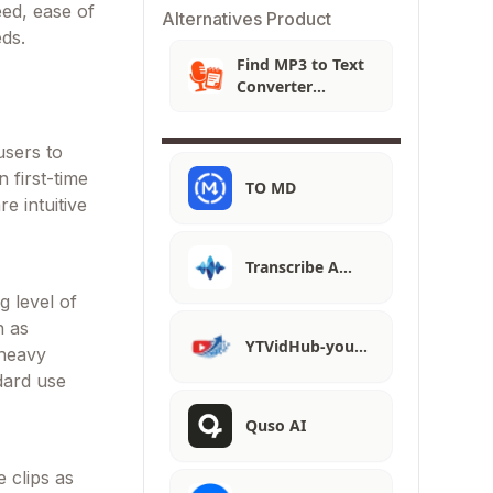
eed, ease of
Alternatives Product
eds.
Find MP3 to Text
Converter
Alternatives
users to
 first-time
TO MD
e intuitive
Transcribe A…
g level of
h as
YTVidHub-you…
 heavy
dard use
Quso AI
e clips as