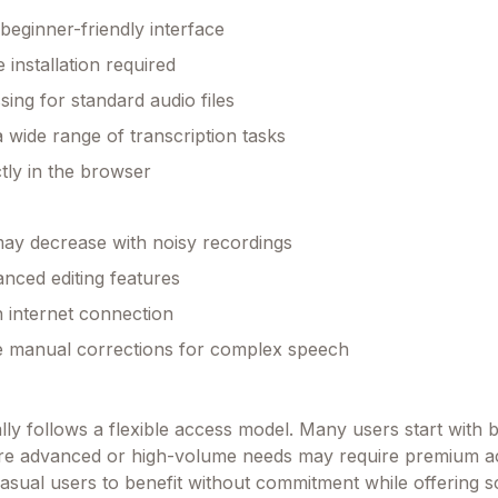
beginner-friendly interface
 installation required
sing for standard audio files
a wide range of transcription tasks
tly in the browser
ay decrease with noisy recordings
anced editing features
 internet connection
e manual corrections for complex speech
lly follows a flexible access model. Many users start with 
ore advanced or high-volume needs may require premium a
asual users to benefit without commitment while offering sca