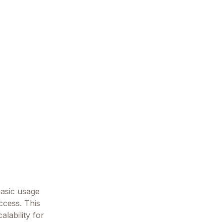
basic usage
ccess. This
lability for