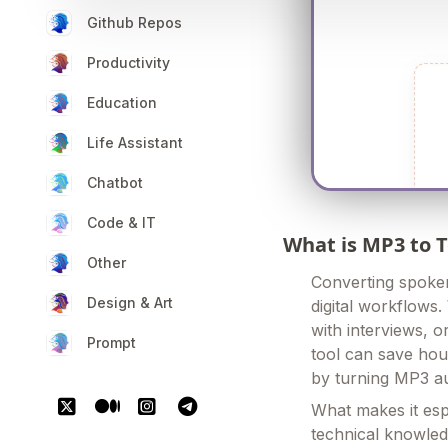
Github Repos
Productivity
Education
Life Assistant
Chatbot
Code & IT
What is MP3 to 
Other
Converting spoken
Design & Art
digital workflows.
with interviews, o
Prompt
tool can save hou
by turning MP3 aud
What makes it espe
technical knowled