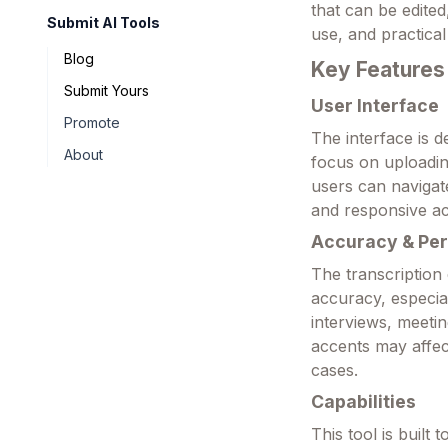
that can be edited
Submit AI Tools
use, and practical
Blog
Key Features
Submit Yours
User Interface
Promote
The interface is d
About
focus on uploading
users can navigate
and responsive ac
Accuracy & Pe
The transcription
accuracy, especial
interviews, meeti
accents may affec
cases.
Capabilities
This tool is built 