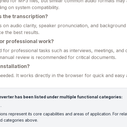
esigned for MP3 files, but similar common audio formats may
ng on system compatibility.
 the transcription?
on audio clarity, speaker pronunciation, and background 
e the best results.
for professional work?
d for professional tasks such as interviews, meetings, and 
manual review is recommended for critical documents.
installation?
 needed. It works directly in the browser for quick and easy
verter has been listed under multiple functional categories:
.
ions represent its core capabilities and areas of application. For rela
ed categories above.