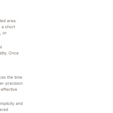
ted area.
 a short
, or
l
lity. Once
ces the time
er precision
effective
implicity and
wered