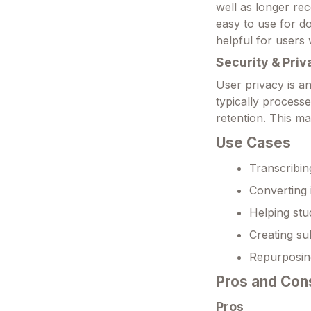
well as longer rec
easy to use for do
helpful for users 
Security & Priv
User privacy is an
typically process
retention. This ma
Use Cases
Transcribin
Converting i
Helping stu
Creating sub
Repurposing
Pros and Con
Pros