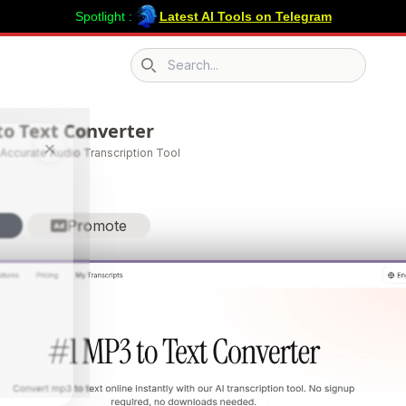
Spotlight :
Latest AI Tools on Telegram
Search icon
to Text Converter
×
 Accurate Audio Transcription Tool
Promote