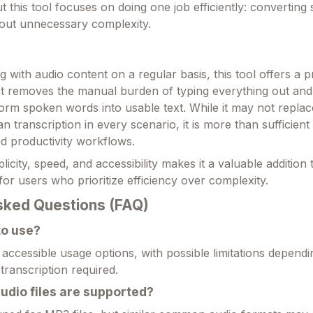
 this tool focuses on doing one job efficiently: converting
hout unnecessary complexity.
 with audio content on a regular basis, this tool offers a p
. It removes the manual burden of typing everything out and
form spoken words into usable text. While it may not replac
 transcription in every scenario, it is more than sufficient
d productivity workflows.
licity, speed, and accessibility makes it a valuable addition t
y for users who prioritize efficiency over complexity.
sked Questions (FAQ)
 to use?
s accessible usage options, with possible limitations dependi
transcription required.
udio files are supported?