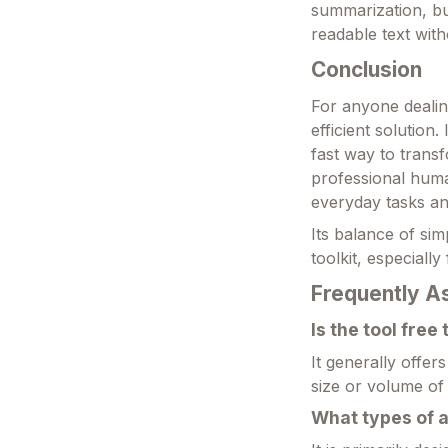
summarization, but
readable text wit
Conclusion
For anyone dealing
efficient solution
fast way to trans
professional human
everyday tasks an
Its balance of simp
toolkit, especiall
Frequently A
Is the tool free
It generally offer
size or volume of 
What types of a