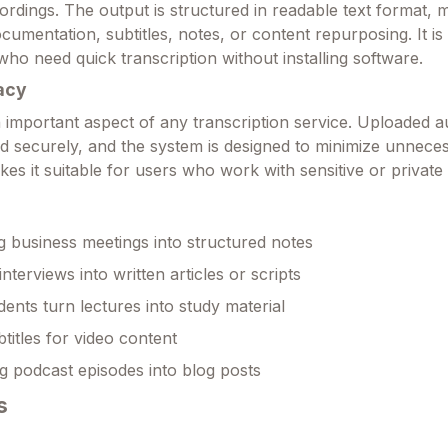
ordings. The output is structured in readable text format, m
cumentation, subtitles, notes, or content repurposing. It is 
who need quick transcription without installing software.
acy
 important aspect of any transcription service. Uploaded au
ed securely, and the system is designed to minimize unnece
kes it suitable for users who work with sensitive or private
g business meetings into structured notes
nterviews into written articles or scripts
dents turn lectures into study material
titles for video content
 podcast episodes into blog posts
s