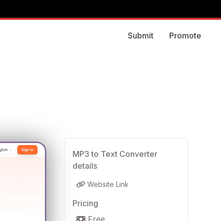
Submit
Promote
MP3 to Text Converter
details
Website Link
Pricing
Free