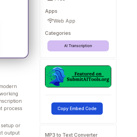
Apps
Web App
Categories
AI Transcription
f modern
 working
nscription
at process
Copy Embed Code
x setup or
xt output
MP3 to Text Converter