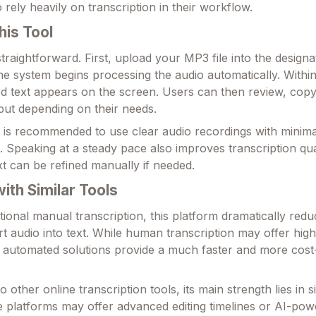
rely heavily on transcription in their workflow.
his Tool
 straightforward. First, upload your MP3 file into the designa
he system begins processing the audio automatically. Within
ed text appears on the screen. Users can then review, copy
ut depending on their needs.
it is recommended to use clear audio recordings with minima
 Speaking at a steady pace also improves transcription qua
xt can be refined manually if needed.
th Similar Tools
ional manual transcription, this platform dramatically redu
t audio into text. While human transcription may offer high
 automated solutions provide a much faster and more cost-
ther online transcription tools, its main strength lies in s
me platforms may offer advanced editing timelines or AI-po