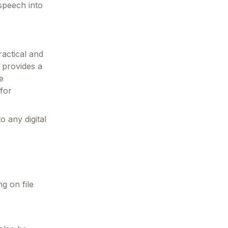
 speech into
ractical and
 provides a
e
 for
o any digital
ng on file