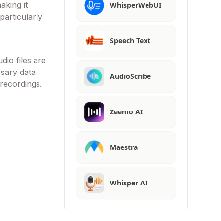
aking it
WhisperWebUI
particularly
Speech Text
dio files are
ssary data
AudioScribe
 recordings.
Zeemo AI
Maestra
Whisper AI