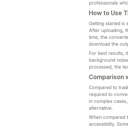
professionals who 
How to Use T
Getting started is
After uploading, t
time, the convert
download the outp
For best results, 
background noise.
processed, the te
Comparison wi
Compared to tradit
required to conver
in complex cases,
alternative.
When compared to o
accessibility. So