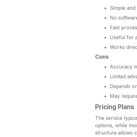
Simple and 
No software
Fast proces
Useful for 
Works direc
Cons
Accuracy m
Limited adv
Depends on
May requir
Pricing Plans
The service typica
options, while m
structure allows c