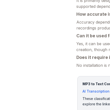
It is primarily d
supported dependi
How accurate is
Accuracy depends 
recordings produc
Can it be used 
Yes, it can be use
creation, though 
Does it require 
No installation is
MP3 to Text Con
AI Transcription
These classificat
explore the link