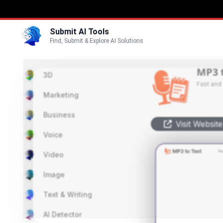
Submit AI Tools
Find, Submit & Explore AI Solutions
MP3 
3D
Fast and
Marketing
Business
Visit Website
Voice
Video
Image
Text & Writing
AI Detector