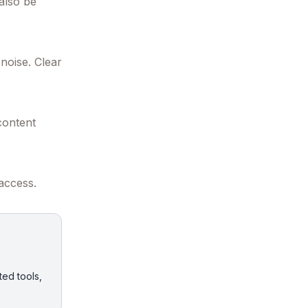
 also be
noise. Clear
content
 access.
ted tools,